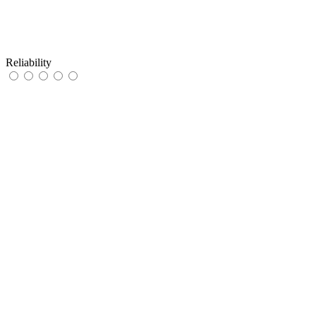
Reliability