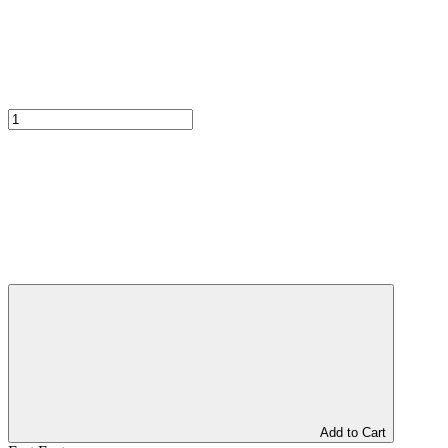
Add to Cart