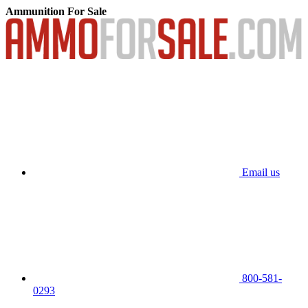
Ammunition For Sale
Email us
800-581-
0293