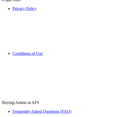
Privacy Policy
Conditions of Use
Buying Ammo at AFS
Frequently Asked Questions (FAQ)