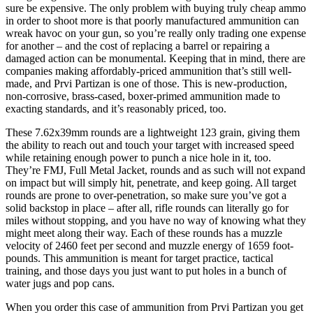
sure be expensive. The only problem with buying truly cheap ammo
in order to shoot more is that poorly manufactured ammunition can
wreak havoc on your gun, so you’re really only trading one expense
for another – and the cost of replacing a barrel or repairing a
damaged action can be monumental. Keeping that in mind, there are
companies making affordably-priced ammunition that’s still well-
made, and Prvi Partizan is one of those. This is new-production,
non-corrosive, brass-cased, boxer-primed ammunition made to
exacting standards, and it’s reasonably priced, too.
These 7.62x39mm rounds are a lightweight 123 grain, giving them
the ability to reach out and touch your target with increased speed
while retaining enough power to punch a nice hole in it, too.
They’re FMJ, Full Metal Jacket, rounds and as such will not expand
on impact but will simply hit, penetrate, and keep going. All target
rounds are prone to over-penetration, so make sure you’ve got a
solid backstop in place – after all, rifle rounds can literally go for
miles without stopping, and you have no way of knowing what they
might meet along their way. Each of these rounds has a muzzle
velocity of 2460 feet per second and muzzle energy of 1659 foot-
pounds. This ammunition is meant for target practice, tactical
training, and those days you just want to put holes in a bunch of
water jugs and pop cans.
When you order this case of ammunition from Prvi Partizan you get