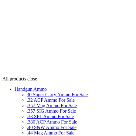
All products
close
Handgun Ammo
30 Super Carry Ammo For Sale
.32 ACP Ammo For Sale
.357 Mag Ammo For Sale
.357 SIG Ammo For Sale
.38 SPL Ammo For Sale
.380 ACP Ammo For Sale
.40 S&W Ammo For Sale
.44 Mag Ammo For Sale