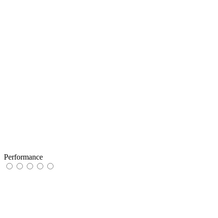
Performance