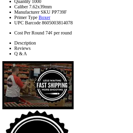
Quantity
1000
Caliber
7.62x39mm
Manufacturer SKU
PP739F
Primer Type
Boxer
UPC Barcode
8605003814078
Cost Per Round
74¢ per round
Description
Reviews
Q & A