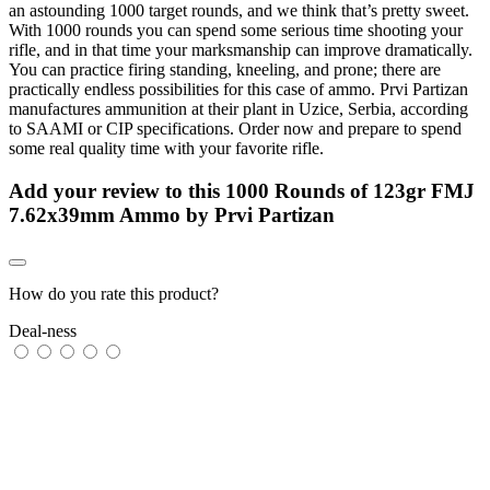
an astounding 1000 target rounds, and we think that’s pretty sweet.
With 1000 rounds you can spend some serious time shooting your
rifle, and in that time your marksmanship can improve dramatically.
You can practice firing standing, kneeling, and prone; there are
practically endless possibilities for this case of ammo. Prvi Partizan
manufactures ammunition at their plant in Uzice, Serbia, according
to SAAMI or CIP specifications. Order now and prepare to spend
some real quality time with your favorite rifle.
Add your review to
this 1000 Rounds of 123gr FMJ
7.62x39mm Ammo by Prvi Partizan
How do you rate this product?
Deal-ness