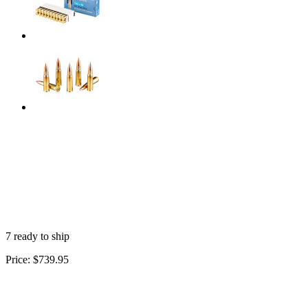
7 ready to ship
Price:
$739.95