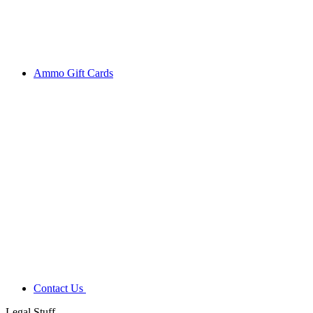
Ammo Gift Cards
Contact Us
Legal Stuff