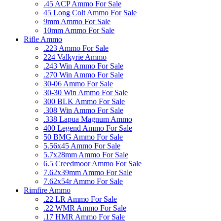
.45 ACP Ammo For Sale
45 Long Colt Ammo For Sale
9mm Ammo For Sale
10mm Ammo For Sale
Rifle Ammo
.223 Ammo For Sale
224 Valkyrie Ammo
.243 Win Ammo For Sale
.270 Win Ammo For Sale
30-06 Ammo For Sale
30-30 Win Ammo For Sale
300 BLK Ammo For Sale
.308 Win Ammo For Sale
.338 Lapua Magnum Ammo
400 Legend Ammo For Sale
50 BMG Ammo For Sale
5.56x45 Ammo For Sale
5.7x28mm Ammo For Sale
6.5 Creedmoor Ammo For Sale
7.62x39mm Ammo For Sale
7.62x54r Ammo For Sale
Rimfire Ammo
.22 LR Ammo For Sale
.22 WMR Ammo For Sale
.17 HMR Ammo For Sale