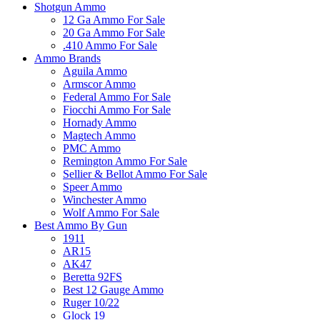
Shotgun Ammo
12 Ga Ammo For Sale
20 Ga Ammo For Sale
.410 Ammo For Sale
Ammo Brands
Aguila Ammo
Armscor Ammo
Federal Ammo For Sale
Fiocchi Ammo For Sale
Hornady Ammo
Magtech Ammo
PMC Ammo
Remington Ammo For Sale
Sellier & Bellot Ammo For Sale
Speer Ammo
Winchester Ammo
Wolf Ammo For Sale
Best Ammo By Gun
1911
AR15
AK47
Beretta 92FS
Best 12 Gauge Ammo
Ruger 10/22
Glock 19