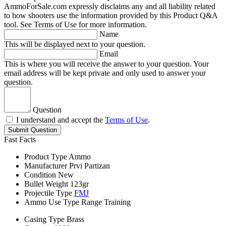
AmmoForSale.com expressly disclaims any and all liability related
to how shooters use the information provided by this Product Q&A
tool. See Terms of Use for more information.
Name
This will be displayed next to your question.
Email
This is where you will receive the answer to your question. Your
email address will be kept private and only used to answer your
question.
Question
I understand and accept the
Terms of Use
.
Submit Question
Fast Facts
Product Type
Ammo
Manufacturer
Prvi Partizan
Condition
New
Bullet Weight
123gr
Projectile Type
FMJ
Ammo Use Type
Range Training
Casing Type
Brass