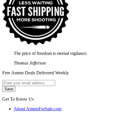
The price of freedom is eternal vigilance.
Thomas Jefferson
Free Ammo Deals Delivered Weekly
Get To Know Us
About AmmoForSale.com