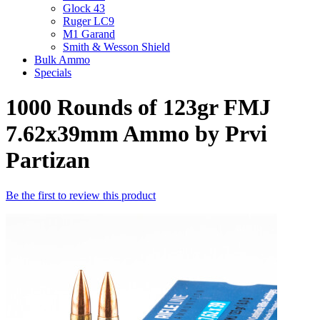
Glock 43
Ruger LC9
M1 Garand
Smith & Wesson Shield
Bulk Ammo
Specials
1000 Rounds of 123gr FMJ
7.62x39mm Ammo by Prvi
Partizan
Be the first to review this product