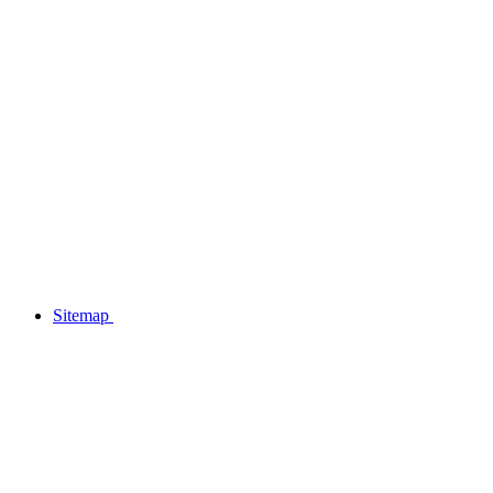
Sitemap