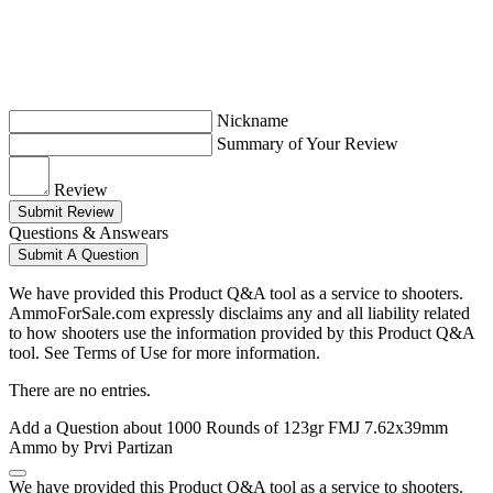
Nickname
Summary of Your Review
Review
Submit Review
Questions & Answears
Submit A Question
We have provided this Product Q&A tool as a service to shooters.
AmmoForSale.com expressly disclaims any and all liability related
to how shooters use the information provided by this Product Q&A
tool. See Terms of Use for more information.
There are no entries.
Add a Question about
1000 Rounds of 123gr FMJ 7.62x39mm
Ammo by Prvi Partizan
We have provided this Product Q&A tool as a service to shooters.