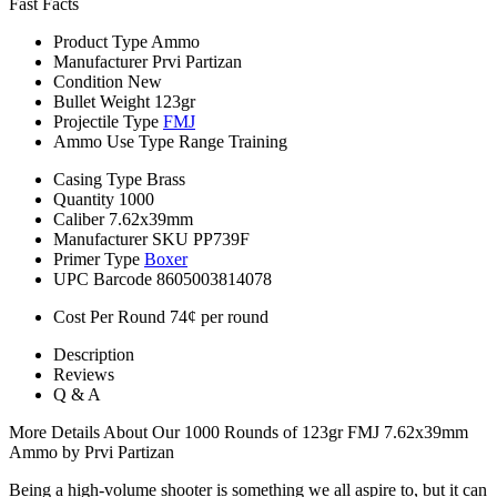
Fast Facts
Product Type
Ammo
Manufacturer
Prvi Partizan
Condition
New
Bullet Weight
123gr
Projectile Type
FMJ
Ammo Use Type
Range Training
Casing Type
Brass
Quantity
1000
Caliber
7.62x39mm
Manufacturer SKU
PP739F
Primer Type
Boxer
UPC Barcode
8605003814078
Cost Per Round
74¢ per round
Description
Reviews
Q & A
More Details About Our 1000 Rounds of 123gr FMJ 7.62x39mm
Ammo by Prvi Partizan
Being a high-volume shooter is something we all aspire to, but it can