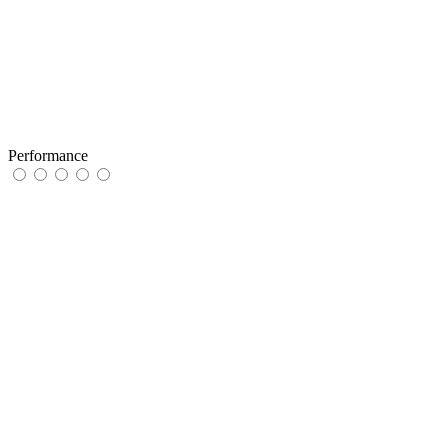
Performance