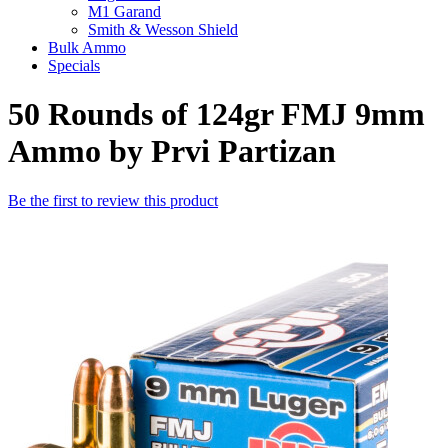
M1 Garand
Smith & Wesson Shield
Bulk Ammo
Specials
50 Rounds of 124gr FMJ 9mm
Ammo by Prvi Partizan
Be the first to review this product