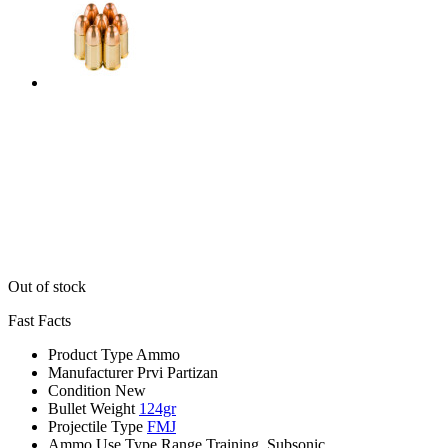
Out of stock
Fast Facts
Product Type
Ammo
Manufacturer
Prvi Partizan
Condition
New
Bullet Weight
124gr
Projectile Type
FMJ
Ammo Use Type
Range Training, Subsonic