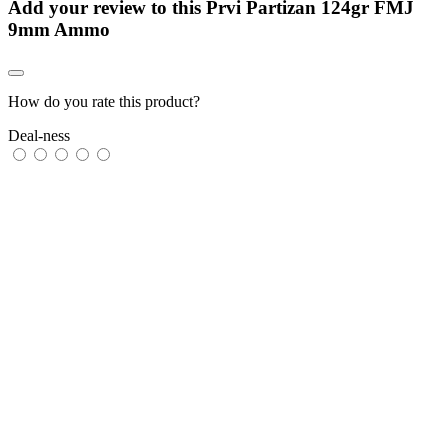
Add your review to
this Prvi Partizan 124gr FMJ
9mm Ammo
How do you rate this product?
Deal-ness