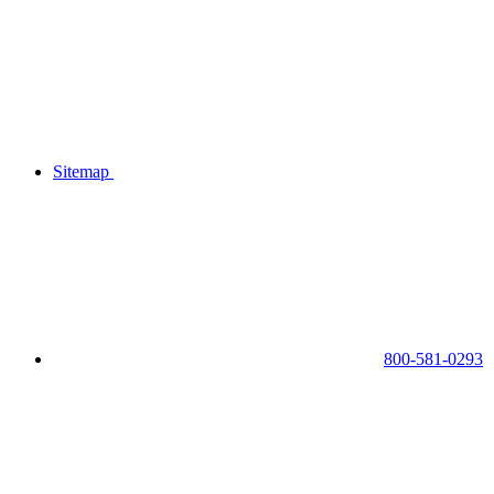
Sitemap
800-581-0293