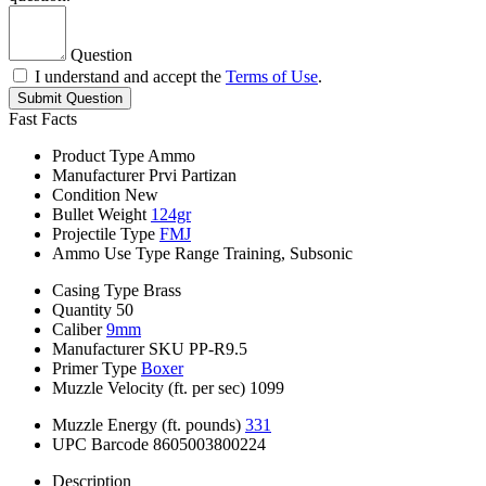
Question
I understand and accept the
Terms of Use
.
Submit Question
Fast Facts
Product Type
Ammo
Manufacturer
Prvi Partizan
Condition
New
Bullet Weight
124gr
Projectile Type
FMJ
Ammo Use Type
Range Training, Subsonic
Casing Type
Brass
Quantity
50
Caliber
9mm
Manufacturer SKU
PP-R9.5
Primer Type
Boxer
Muzzle Velocity (ft. per sec)
1099
Muzzle Energy (ft. pounds)
331
UPC Barcode
8605003800224
Description