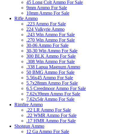
45 Long Colt Ammo For Sale
9mm Ammo For Sale
10mm Ammo For Sale
Rifle Ammo
.223 Ammo For Sale
224 Valkyrie Ammo
.243 Win Ammo For Sale
.270 Win Ammo For Sale
30-06 Ammo For Sale
30-30 Win Ammo For Sale
300 BLK Ammo For Sale
.308 Win Ammo For Sale
.338 Lapua Magnum Ammo
50 BMG Ammo For Sale
5.56x45 Ammo For Sale
5.7x28mm Ammo For Sale
6.5 Creedmoor Ammo For Sale
7.62x39mm Ammo For Sale
7.62x54r Ammo For Sale
Rimfire Ammo
.22 LR Ammo For Sale
.22 WMR Ammo For Sale
.17 HMR Ammo For Sale
Shotgun Ammo
12 Ga Ammo For Sale