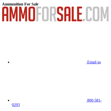
Ammunition For Sale
Email us
800-581-
0293