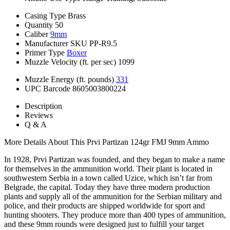
Casing Type
Brass
Quantity
50
Caliber
9mm
Manufacturer SKU
PP-R9.5
Primer Type
Boxer
Muzzle Velocity (ft. per sec)
1099
Muzzle Energy (ft. pounds)
331
UPC Barcode
8605003800224
Description
Reviews
Q & A
More Details About This Prvi Partizan 124gr FMJ 9mm Ammo
In 1928, Prvi Partizan was founded, and they began to make a name
for themselves in the ammunition world. Their plant is located in
southwestern Serbia in a town called Uzice, which isn’t far from
Belgrade, the capital. Today they have three modern production
plants and supply all of the ammunition for the Serbian military and
police, and their products are shipped worldwide for sport and
hunting shooters. They produce more than 400 types of ammunition,
and these 9mm rounds were designed just to fulfill your target