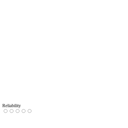
Reliability