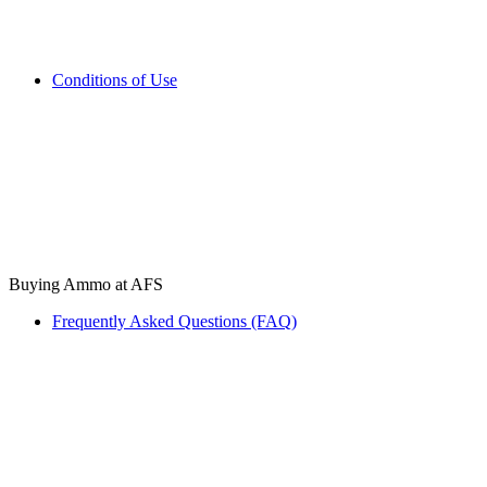
Conditions of Use
Buying Ammo at AFS
Frequently Asked Questions (FAQ)