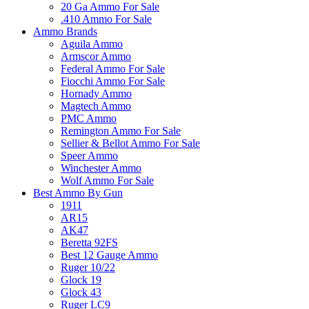
20 Ga Ammo For Sale
.410 Ammo For Sale
Ammo Brands
Aguila Ammo
Armscor Ammo
Federal Ammo For Sale
Fiocchi Ammo For Sale
Hornady Ammo
Magtech Ammo
PMC Ammo
Remington Ammo For Sale
Sellier & Bellot Ammo For Sale
Speer Ammo
Winchester Ammo
Wolf Ammo For Sale
Best Ammo By Gun
1911
AR15
AK47
Beretta 92FS
Best 12 Gauge Ammo
Ruger 10/22
Glock 19
Glock 43
Ruger LC9