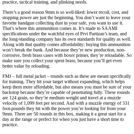
practice, tactical training, and plinking needs.
There’s a good reason 9mm is so well-liked: lower recoil, cost, and
stopping power are just the beginning. You don’t want to leave your
favorite handgun collecting dust in your safe, you want to use it.
That’s where this ammunition comes in. It’s made to SAAMI
specifications under the watchful eyes of Prvi Partizan’s team, and
the long-standing company has its own standards for quality as well.
Along with that quality comes affordability; buying this ammunition
won’t break the bank. And because they’re new production, non-
corrosive, fresh brass cases with boxer primer, they’re reloadable. So
make sure you collect your spent brass, because you’ll get even
better value by reloading.
FMJ – full metal jacket – rounds such as these are meant specifically
for training. They hit your target without expanding, which helps
keep them more affordable, but also means you must be sure of your
backstop because they’re capable of penetrating fully. These rounds
are 124 grain, so they’re medium weight and travel at a muzzle
velocity of 1,099 feet per second. And with a muzzle energy of 331
foot-pounds they hit with the power you’re looking for from your
9mm. There are 50 rounds in this box, making it a great start for a
day at the range or perfect for when you just have a short time to
practice.