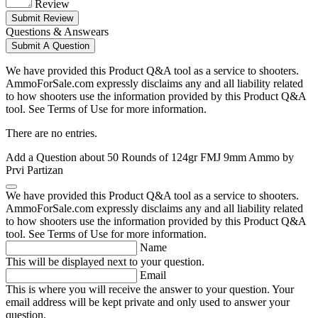
Review
Submit Review
Questions & Answears
Submit A Question
We have provided this Product Q&A tool as a service to shooters.
AmmoForSale.com expressly disclaims any and all liability related
to how shooters use the information provided by this Product Q&A
tool. See Terms of Use for more information.
There are no entries.
Add a Question about
50 Rounds of 124gr FMJ 9mm Ammo by
Prvi Partizan
We have provided this Product Q&A tool as a service to shooters.
AmmoForSale.com expressly disclaims any and all liability related
to how shooters use the information provided by this Product Q&A
tool. See Terms of Use for more information.
Name
This will be displayed next to your question.
Email
This is where you will receive the answer to your question. Your
email address will be kept private and only used to answer your
question.