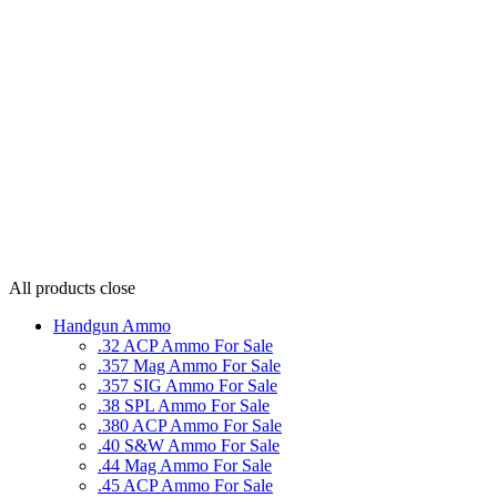
All products
close
Handgun Ammo
.32 ACP Ammo For Sale
.357 Mag Ammo For Sale
.357 SIG Ammo For Sale
.38 SPL Ammo For Sale
.380 ACP Ammo For Sale
.40 S&W Ammo For Sale
.44 Mag Ammo For Sale
.45 ACP Ammo For Sale