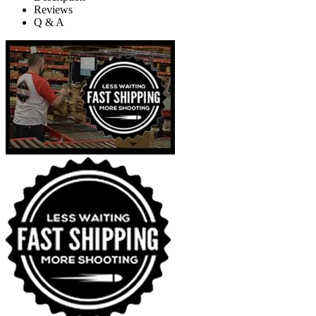
Reviews
Q & A