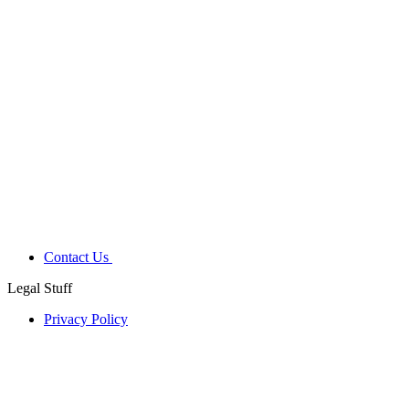
Contact Us
Legal Stuff
Privacy Policy