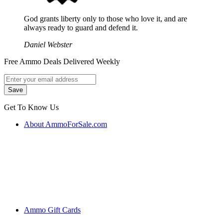
God grants liberty only to those who love it, and are
always ready to guard and defend it.
Daniel Webster
Free Ammo Deals Delivered Weekly
Get To Know Us
About AmmoForSale.com
Ammo Gift Cards