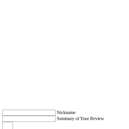
Nickname
Summary of Your Review