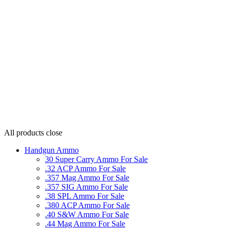
All products
close
Handgun Ammo
30 Super Carry Ammo For Sale
.32 ACP Ammo For Sale
.357 Mag Ammo For Sale
.357 SIG Ammo For Sale
.38 SPL Ammo For Sale
.380 ACP Ammo For Sale
.40 S&W Ammo For Sale
.44 Mag Ammo For Sale