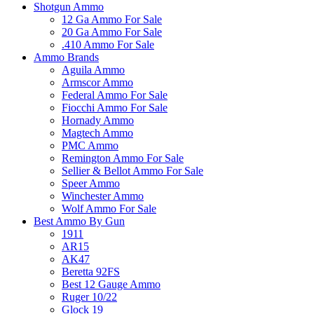
Shotgun Ammo
12 Ga Ammo For Sale
20 Ga Ammo For Sale
.410 Ammo For Sale
Ammo Brands
Aguila Ammo
Armscor Ammo
Federal Ammo For Sale
Fiocchi Ammo For Sale
Hornady Ammo
Magtech Ammo
PMC Ammo
Remington Ammo For Sale
Sellier & Bellot Ammo For Sale
Speer Ammo
Winchester Ammo
Wolf Ammo For Sale
Best Ammo By Gun
1911
AR15
AK47
Beretta 92FS
Best 12 Gauge Ammo
Ruger 10/22
Glock 19