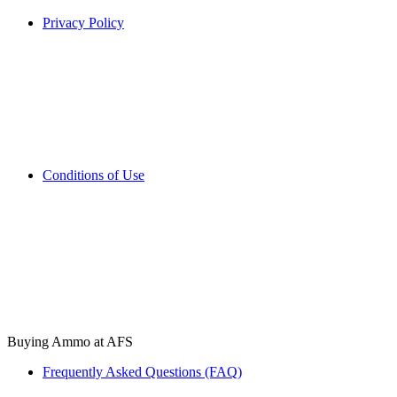
Privacy Policy
Conditions of Use
Buying Ammo at AFS
Frequently Asked Questions (FAQ)