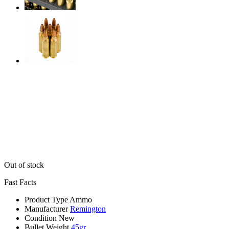
Out of stock
Fast Facts
Product Type
Ammo
Manufacturer
Remington
Condition
New
Bullet Weight
45gr