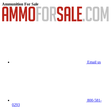
Ammunition For Sale
Email us
800-581-
0293