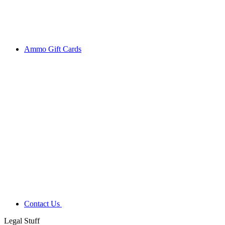
Ammo Gift Cards
Contact Us
Legal Stuff