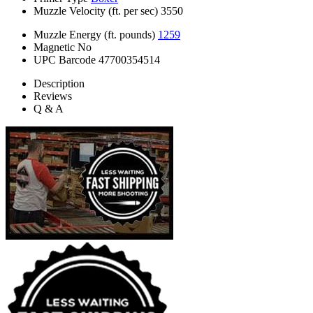
Muzzle Velocity (ft. per sec)
3550
Muzzle Energy (ft. pounds)
1259
Magnetic
No
UPC Barcode
47700354514
Description
Reviews
Q & A