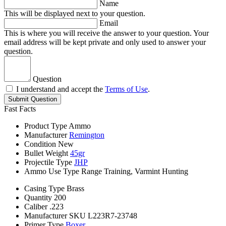
Name
This will be displayed next to your question.
Email
This is where you will receive the answer to your question. Your
email address will be kept private and only used to answer your
question.
Question
I understand and accept the
Terms of Use
.
Submit Question
Fast Facts
Product Type
Ammo
Manufacturer
Remington
Condition
New
Bullet Weight
45gr
Projectile Type
JHP
Ammo Use Type
Range Training, Varmint Hunting
Casing Type
Brass
Quantity
200
Caliber
.223
Manufacturer SKU
L223R7-23748
Primer Type
Boxer