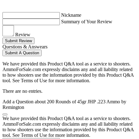
Nickname
Summary of Your Review
Review
Submit Review
Questions & Answears
Submit A Question
We have provided this Product Q&A tool as a service to shooters.
AmmoForSale.com expressly disclaims any and all liability related
to how shooters use the information provided by this Product Q&A
tool. See Terms of Use for more information.
There are no entries.
Add a Question about
200 Rounds of 45gr JHP .223 Ammo by
Remington
We have provided this Product Q&A tool as a service to shooters.
AmmoForSale.com expressly disclaims any and all liability related
to how shooters use the information provided by this Product Q&A
tool. See Terms of Use for more information.