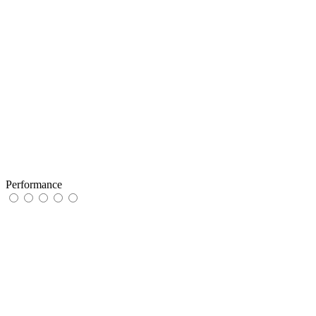
Performance