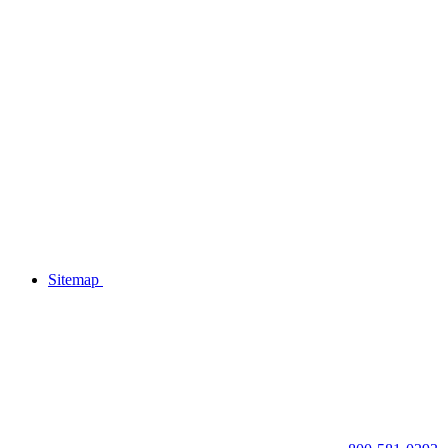
Sitemap