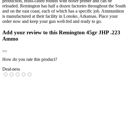
production, brass-cased rounds with boxer primer and can be
reloaded. Remington has half a dozen factories throughout the South
and on the east coast, each of which has a specific job. Ammunition
is manufactured at their facility in Lonoke, Arkansas. Place your
order now and keep your gun well-fed and ready to go.
Add your review to
this Remington 45gr JHP .223
Ammo
How do you rate this product?
Deal-ness