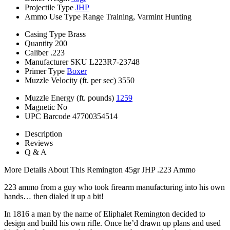
Projectile Type
JHP
Ammo Use Type
Range Training, Varmint Hunting
Casing Type
Brass
Quantity
200
Caliber
.223
Manufacturer SKU
L223R7-23748
Primer Type
Boxer
Muzzle Velocity (ft. per sec)
3550
Muzzle Energy (ft. pounds)
1259
Magnetic
No
UPC Barcode
47700354514
Description
Reviews
Q & A
More Details About This Remington 45gr JHP .223 Ammo
223 ammo from a guy who took firearm manufacturing into his own
hands… then dialed it up a bit!
In 1816 a man by the name of Eliphalet Remington decided to
design and build his own rifle. Once he’d drawn up plans and used