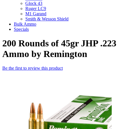
Glock 43
Ruger LC9
M1 Garand
Smith & Wesson Shield
Bulk Ammo
Specials
200 Rounds of 45gr JHP .223
Ammo by Remington
Be the first to review this product