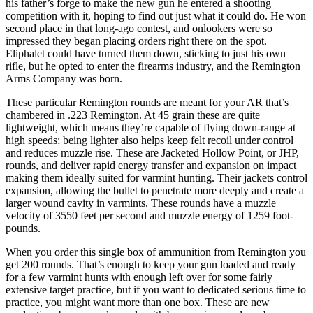
his father’s forge to make the new gun he entered a shooting
competition with it, hoping to find out just what it could do. He won
second place in that long-ago contest, and onlookers were so
impressed they began placing orders right there on the spot.
Eliphalet could have turned them down, sticking to just his own
rifle, but he opted to enter the firearms industry, and the Remington
Arms Company was born.
These particular Remington rounds are meant for your AR that’s
chambered in .223 Remington. At 45 grain these are quite
lightweight, which means they’re capable of flying down-range at
high speeds; being lighter also helps keep felt recoil under control
and reduces muzzle rise. These are Jacketed Hollow Point, or JHP,
rounds, and deliver rapid energy transfer and expansion on impact
making them ideally suited for varmint hunting. Their jackets control
expansion, allowing the bullet to penetrate more deeply and create a
larger wound cavity in varmints. These rounds have a muzzle
velocity of 3550 feet per second and muzzle energy of 1259 foot-
pounds.
When you order this single box of ammunition from Remington you
get 200 rounds. That’s enough to keep your gun loaded and ready
for a few varmint hunts with enough left over for some fairly
extensive target practice, but if you want to dedicated serious time to
practice, you might want more than one box. These are new