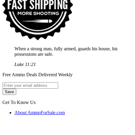
When a strong man, fully armed, guards his house, his
possessions are safe.
Luke 11:21
Free Ammo Deals Delivered Weekly
Get To Know Us
About AmmoForSale.com