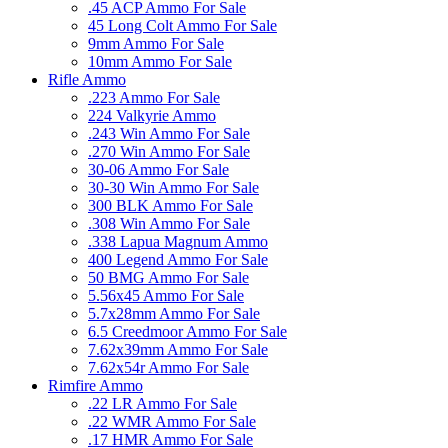
.45 ACP Ammo For Sale
45 Long Colt Ammo For Sale
9mm Ammo For Sale
10mm Ammo For Sale
Rifle Ammo
.223 Ammo For Sale
224 Valkyrie Ammo
.243 Win Ammo For Sale
.270 Win Ammo For Sale
30-06 Ammo For Sale
30-30 Win Ammo For Sale
300 BLK Ammo For Sale
.308 Win Ammo For Sale
.338 Lapua Magnum Ammo
400 Legend Ammo For Sale
50 BMG Ammo For Sale
5.56x45 Ammo For Sale
5.7x28mm Ammo For Sale
6.5 Creedmoor Ammo For Sale
7.62x39mm Ammo For Sale
7.62x54r Ammo For Sale
Rimfire Ammo
.22 LR Ammo For Sale
.22 WMR Ammo For Sale
.17 HMR Ammo For Sale