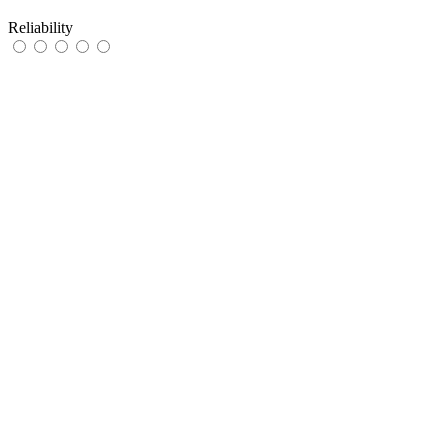
Reliability