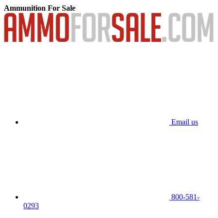
Ammunition For Sale
Email us
800-581-
0293