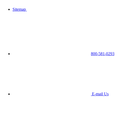
Sitemap
800-581-0293
E-mail Us