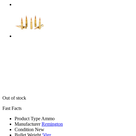
Out of stock
Fast Facts
Product Type
Ammo
Manufacturer
Remington
Condition
New
Bullet Weight
50gr