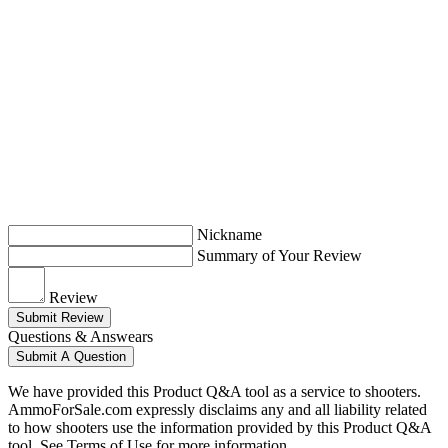
Nickname
Summary of Your Review
Review
Submit Review
Questions & Answears
Submit A Question
We have provided this Product Q&A tool as a service to shooters.
AmmoForSale.com expressly disclaims any and all liability related
to how shooters use the information provided by this Product Q&A
tool. See Terms of Use for more information.