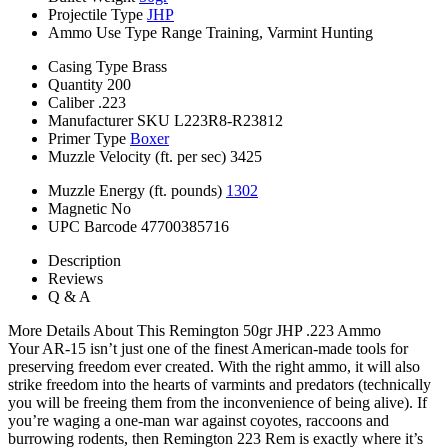
Projectile Type
JHP
Ammo Use Type
Range Training, Varmint Hunting
Casing Type
Brass
Quantity
200
Caliber
.223
Manufacturer SKU
L223R8-R23812
Primer Type
Boxer
Muzzle Velocity (ft. per sec)
3425
Muzzle Energy (ft. pounds)
1302
Magnetic
No
UPC Barcode
47700385716
Description
Reviews
Q & A
More Details About This Remington 50gr JHP .223 Ammo
Your AR-15 isn’t just one of the finest American-made tools for
preserving freedom ever created. With the right ammo, it will also
strike freedom into the hearts of varmints and predators (technically
you will be freeing them from the inconvenience of being alive). If
you’re waging a one-man war against coyotes, raccoons and
burrowing rodents, then Remington 223 Rem is exactly where it’s