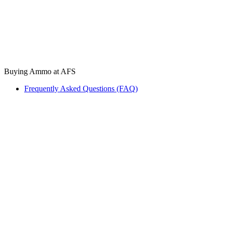
Buying Ammo at AFS
Frequently Asked Questions (FAQ)