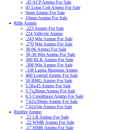
.45 ACP Ammo For Sale
45 Long Colt Ammo For Sale
9mm Ammo For Sale
10mm Ammo For Sale
Rifle Ammo
.223 Ammo For Sale
224 Valkyrie Ammo
.243 Win Ammo For Sale
.270 Win Ammo For Sale
30-06 Ammo For Sale
30-30 Win Ammo For Sale
300 BLK Ammo For Sale
.308 Win Ammo For Sale
.338 Lapua Magnum Ammo
400 Legend Ammo For Sale
50 BMG Ammo For Sale
5.56x45 Ammo For Sale
5.7x28mm Ammo For Sale
6.5 Creedmoor Ammo For Sale
7.62x39mm Ammo For Sale
7.62x54r Ammo For Sale
Rimfire Ammo
.22 LR Ammo For Sale
.22 WMR Ammo For Sale
.17 HMR Ammo For Sale