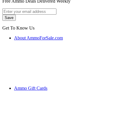
Free Ammo Deals Delivered Weekly
Get To Know Us
About AmmoForSale.com
Ammo Gift Cards