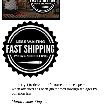
... the right to defend one's home and one's person
when attacked has been guaranteed through the ages by
common law.
Martin Luther King, Jr.