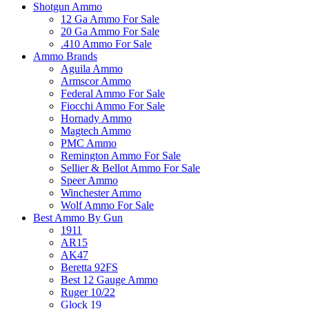
Shotgun Ammo
12 Ga Ammo For Sale
20 Ga Ammo For Sale
.410 Ammo For Sale
Ammo Brands
Aguila Ammo
Armscor Ammo
Federal Ammo For Sale
Fiocchi Ammo For Sale
Hornady Ammo
Magtech Ammo
PMC Ammo
Remington Ammo For Sale
Sellier & Bellot Ammo For Sale
Speer Ammo
Winchester Ammo
Wolf Ammo For Sale
Best Ammo By Gun
1911
AR15
AK47
Beretta 92FS
Best 12 Gauge Ammo
Ruger 10/22
Glock 19