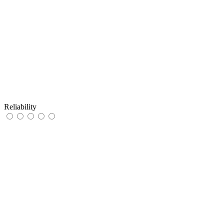
Reliability