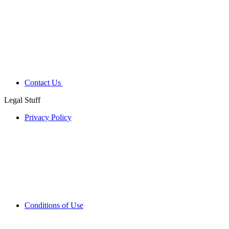
Contact Us
Legal Stuff
Privacy Policy
Conditions of Use