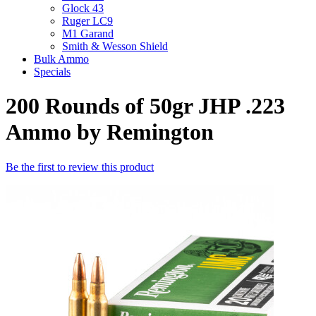
Glock 43
Ruger LC9
M1 Garand
Smith & Wesson Shield
Bulk Ammo
Specials
200 Rounds of 50gr JHP .223
Ammo by Remington
Be the first to review this product