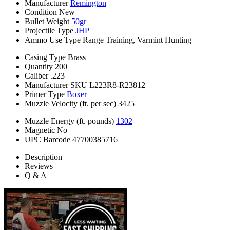
Manufacturer
Remington
Condition
New
Bullet Weight
50gr
Projectile Type
JHP
Ammo Use Type
Range Training, Varmint Hunting
Casing Type
Brass
Quantity
200
Caliber
.223
Manufacturer SKU
L223R8-R23812
Primer Type
Boxer
Muzzle Velocity (ft. per sec)
3425
Muzzle Energy (ft. pounds)
1302
Magnetic
No
UPC Barcode
47700385716
Description
Reviews
Q & A