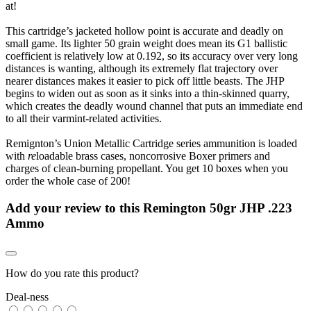
at!
This cartridge’s jacketed hollow point is accurate and deadly on
small game. Its lighter 50 grain weight does mean its G1 ballistic
coefficient is relatively low at 0.192, so its accuracy over very long
distances is wanting, although its extremely flat trajectory over
nearer distances makes it easier to pick off little beasts. The JHP
begins to widen out as soon as it sinks into a thin-skinned quarry,
which creates the deadly wound channel that puts an immediate end
to all their varmint-related activities.
Remignton’s Union Metallic Cartridge series ammunition is loaded
with
re
loadable brass cases, noncorrosive Boxer primers and
charges of clean-burning propellant. You get 10 boxes when you
order the whole case of 200!
Add your review to
this Remington 50gr JHP .223
Ammo
How do you rate this product?
Deal-ness