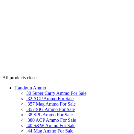
All products
close
Handgun Ammo
30 Super Carry Ammo For Sale
.32 ACP Ammo For Sale
.357 Mag Ammo For Sale
.357 SIG Ammo For Sale
.38 SPL Ammo For Sale
.380 ACP Ammo For Sale
.40 S&W Ammo For Sale
.44 Mag Ammo For Sale