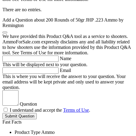
There are no entries.
Add a Question about
200 Rounds of 50gr JHP .223 Ammo by
Remington
We have provided this Product Q&A tool as a service to shooters.
AmmoForSale.com expressly disclaims any and all liability related
to how shooters use the information provided by this Product Q&A
tool. See Terms of Use for more information.
Name
This will be displayed next to your question.
Email
This is where you will receive the answer to your question. Your
email address will be kept private and only used to answer your
question.
Question
I understand and accept the
Terms of Use
.
Submit Question
Fast Facts
Product Type
Ammo