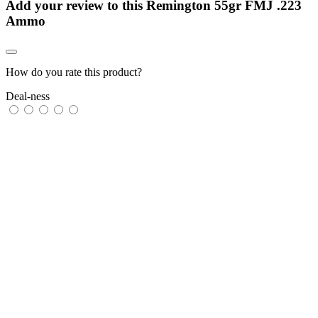
Add your review to
this Remington 55gr FMJ .223
Ammo
How do you rate this product?
Deal-ness