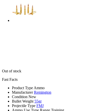
Out of stock
Fast Facts
Product Type
Ammo
Manufacturer
Remington
Condition
New
Bullet Weight
55gr
Projectile Type
FMJ
Ammo Use Type
Range Training