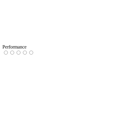
Performance