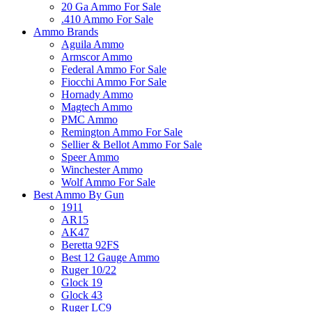
20 Ga Ammo For Sale
.410 Ammo For Sale
Ammo Brands
Aguila Ammo
Armscor Ammo
Federal Ammo For Sale
Fiocchi Ammo For Sale
Hornady Ammo
Magtech Ammo
PMC Ammo
Remington Ammo For Sale
Sellier & Bellot Ammo For Sale
Speer Ammo
Winchester Ammo
Wolf Ammo For Sale
Best Ammo By Gun
1911
AR15
AK47
Beretta 92FS
Best 12 Gauge Ammo
Ruger 10/22
Glock 19
Glock 43
Ruger LC9