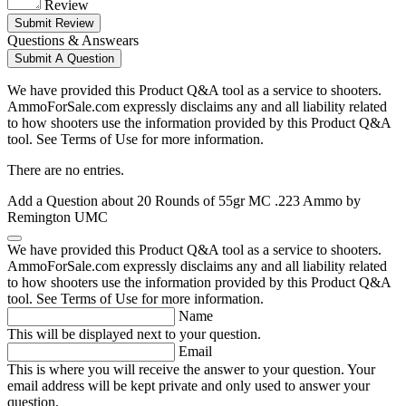
Review
Submit Review
Questions & Answears
Submit A Question
We have provided this Product Q&A tool as a service to shooters.
AmmoForSale.com expressly disclaims any and all liability related
to how shooters use the information provided by this Product Q&A
tool. See Terms of Use for more information.
There are no entries.
Add a Question about
20 Rounds of 55gr MC .223 Ammo by
Remington UMC
We have provided this Product Q&A tool as a service to shooters.
AmmoForSale.com expressly disclaims any and all liability related
to how shooters use the information provided by this Product Q&A
tool. See Terms of Use for more information.
Name
This will be displayed next to your question.
Email
This is where you will receive the answer to your question. Your
email address will be kept private and only used to answer your
question.