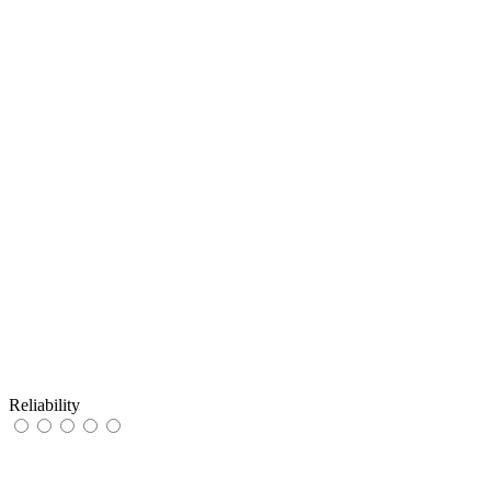
Reliability