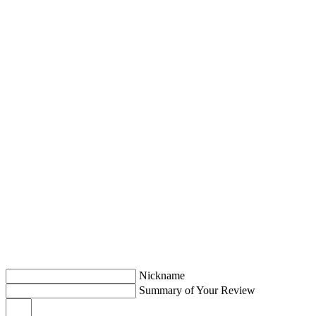
Nickname
Summary of Your Review