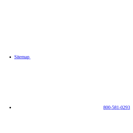
Sitemap
800-581-0293