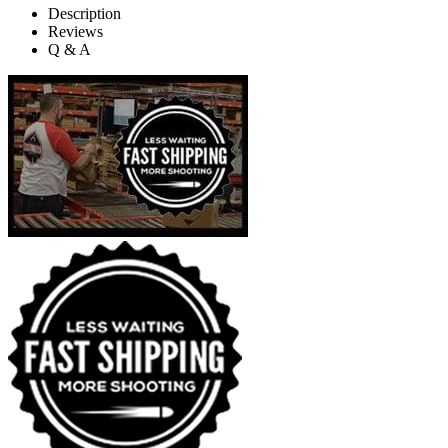
Description
Reviews
Q & A