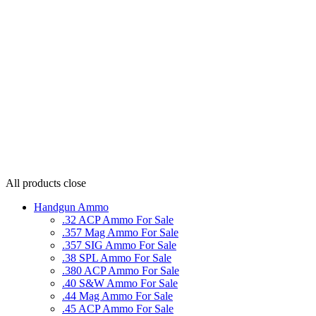
All products
close
Handgun Ammo
.32 ACP Ammo For Sale
.357 Mag Ammo For Sale
.357 SIG Ammo For Sale
.38 SPL Ammo For Sale
.380 ACP Ammo For Sale
.40 S&W Ammo For Sale
.44 Mag Ammo For Sale
.45 ACP Ammo For Sale