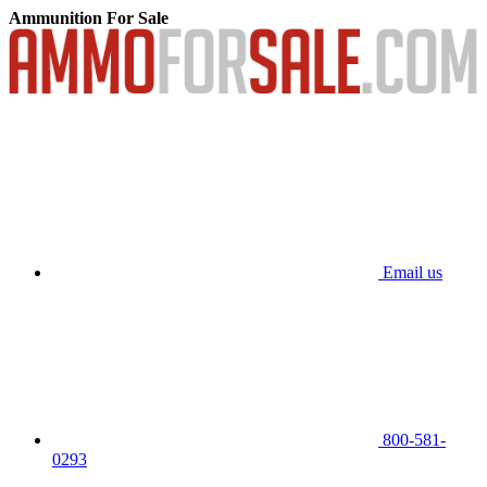
Ammunition For Sale
Email us
800-581-
0293