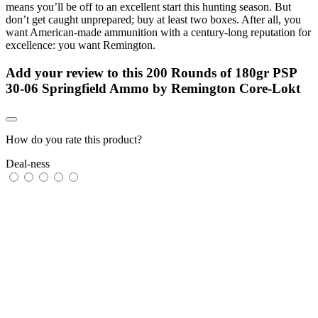
means you’ll be off to an excellent start this hunting season. But
don’t get caught unprepared; buy at least two boxes. After all, you
want American-made ammunition with a century-long reputation for
excellence: you want Remington.
Add your review to
this 200 Rounds of 180gr PSP
30-06 Springfield Ammo by Remington Core-Lokt
How do you rate this product?
Deal-ness