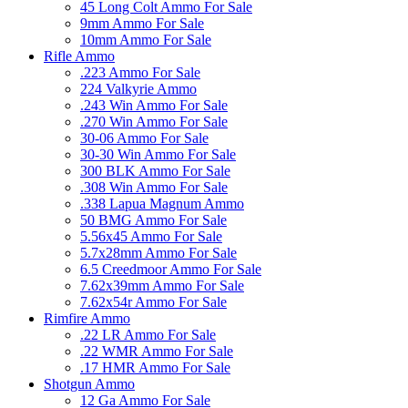
45 Long Colt Ammo For Sale
9mm Ammo For Sale
10mm Ammo For Sale
Rifle Ammo
.223 Ammo For Sale
224 Valkyrie Ammo
.243 Win Ammo For Sale
.270 Win Ammo For Sale
30-06 Ammo For Sale
30-30 Win Ammo For Sale
300 BLK Ammo For Sale
.308 Win Ammo For Sale
.338 Lapua Magnum Ammo
50 BMG Ammo For Sale
5.56x45 Ammo For Sale
5.7x28mm Ammo For Sale
6.5 Creedmoor Ammo For Sale
7.62x39mm Ammo For Sale
7.62x54r Ammo For Sale
Rimfire Ammo
.22 LR Ammo For Sale
.22 WMR Ammo For Sale
.17 HMR Ammo For Sale
Shotgun Ammo
12 Ga Ammo For Sale