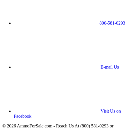
800-581-0293
E-mail Us
Visit Us on
Facebook
© 2026 AmmoForSale.com - Reach Us At (800) 581-0293 or