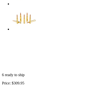
6 ready to ship
Price:
$309.95