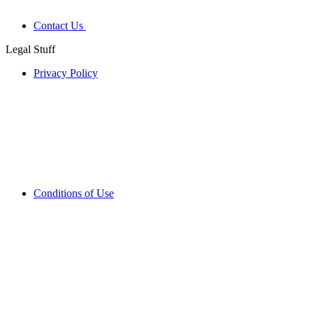
Contact Us
Legal Stuff
Privacy Policy
Conditions of Use