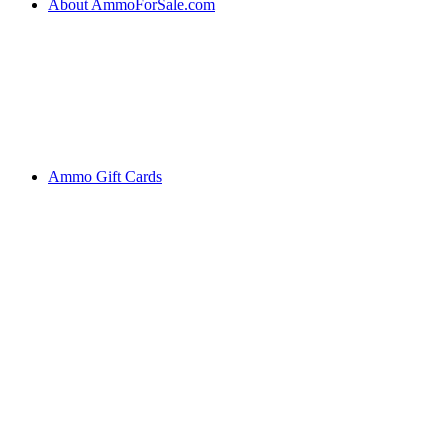
About AmmoForSale.com
Ammo Gift Cards