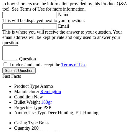
to how shooters use the information provided by this Product Q&A
tool. See Terms of Use for more information.
Name
This will be displayed next to your question.
Email
This is where you will receive the answer to your question. Your
email address will be kept private and only used to answer your
question.
Question
I understand and accept the
Terms of Use
.
Submit Question
Fast Facts
Product Type
Ammo
Manufacturer
Remington
Condition
New
Bullet Weight
180gr
Projectile Type
PSP
Ammo Use Type
Deer Hunting, Elk Hunting
Casing Type
Brass
Quantity
200