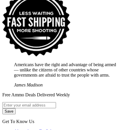
Americans have the right and advantage of being armed
― unlike the citizens of other countries whose
governments are afraid to trust the people with arms.
James Madison
Free Ammo Deals Delivered Weekly
Get To Know Us