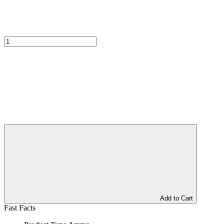
Add to Cart
Fast Facts