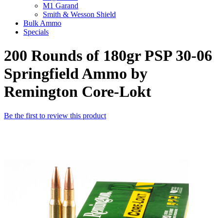
M1 Garand
Smith & Wesson Shield
Bulk Ammo
Specials
200 Rounds of 180gr PSP 30-06
Springfield Ammo by
Remington Core-Lokt
Be the first to review this product