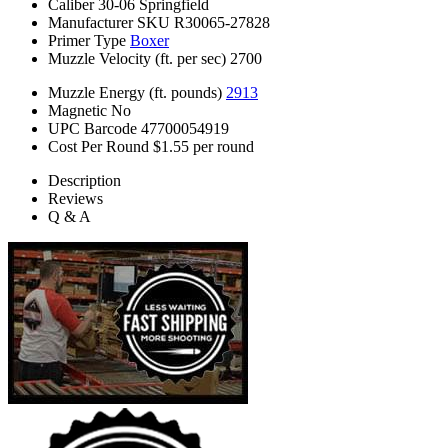
Caliber
30-06 Springfield
Manufacturer SKU
R30065-27828
Primer Type
Boxer
Muzzle Velocity (ft. per sec)
2700
Muzzle Energy (ft. pounds)
2913
Magnetic
No
UPC Barcode
47700054919
Cost Per Round
$1.55 per round
Description
Reviews
Q & A