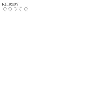
Reliability