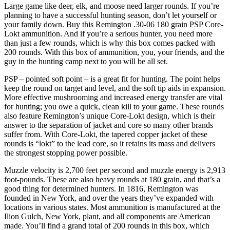
Large game like deer, elk, and moose need larger rounds. If you’re
planning to have a successful hunting season, don’t let yourself or
your family down. Buy this Remington .30-06 180 grain PSP Core-
Lokt ammunition. And if you’re a serious hunter, you need more
than just a few rounds, which is why this box comes packed with
200 rounds. With this box of ammunition, you, your friends, and the
guy in the hunting camp next to you will be all set.
PSP – pointed soft point – is a great fit for hunting. The point helps
keep the round on target and level, and the soft tip aids in expansion.
More effective mushrooming and increased energy transfer are vital
for hunting; you owe a quick, clean kill to your game. These rounds
also feature Remington’s unique Core-Lokt design, which is their
answer to the separation of jacket and core so many other brands
suffer from. With Core-Lokt, the tapered copper jacket of these
rounds is “lokt” to the lead core, so it retains its mass and delivers
the strongest stopping power possible.
Muzzle velocity is 2,700 feet per second and muzzle energy is 2,913
foot-pounds. These are also heavy rounds at 180 grain, and that’s a
good thing for determined hunters. In 1816, Remington was
founded in New York, and over the years they’ve expanded with
locations in various states. Most ammunition is manufactured at the
Ilion Gulch, New York, plant, and all components are American
made. You’ll find a grand total of 200 rounds in this box, which