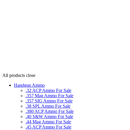
All products
close
Handgun Ammo
.32 ACP Ammo For Sale
.357 Mag Ammo For Sale
.357 SIG Ammo For Sale
.38 SPL Ammo For Sale
.380 ACP Ammo For Sale
.40 S&W Ammo For Sale
.44 Mag Ammo For Sale
.45 ACP Ammo For Sale