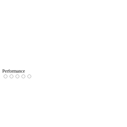
Performance