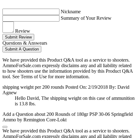
Nickname
Summary of Your Review
Review
Submit Review
Questions & Answears
Submit A Question
We have provided this Product Q&A tool as a service to shooters.
AmmoForSale.com expressly disclaims any and all liability related
to how shooters use the information provided by this Product Q&A
tool. See Terms of Use for more information.
shipping weight per 200 rounds
Posted On: 2/19/2018 By: David
Agnew
Hello David, The shipping weight on this case of ammunition
is 13.8 lbs.
Add a Question about
200 Rounds of 180gr PSP 30-06 Springfield
Ammo by Remington Core-Lokt
We have provided this Product Q&A tool as a service to shooters.
AmmoForSale.com expressly disclaims any and all liability related