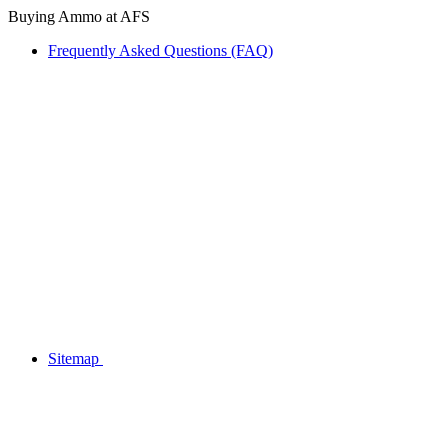
Buying Ammo at AFS
Frequently Asked Questions (FAQ)
Sitemap