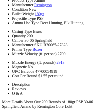
Product Type
Ammo
Manufacturer
Remington
Condition
New
Bullet Weight
180gr
Projectile Type
PSP
Ammo Use Type
Deer Hunting, Elk Hunting
Casing Type
Brass
Quantity
200
Caliber
30-06 Springfield
Manufacturer SKU
R30065-27828
Primer Type
Boxer
Muzzle Velocity (ft. per sec)
2700
Muzzle Energy (ft. pounds)
2913
Magnetic
No
UPC Barcode
47700054919
Cost Per Round
$1.55 per round
Description
Reviews
Q & A
More Details About Our 200 Rounds of 180gr PSP 30-06
Springfield Ammo by Remington Core-Lokt