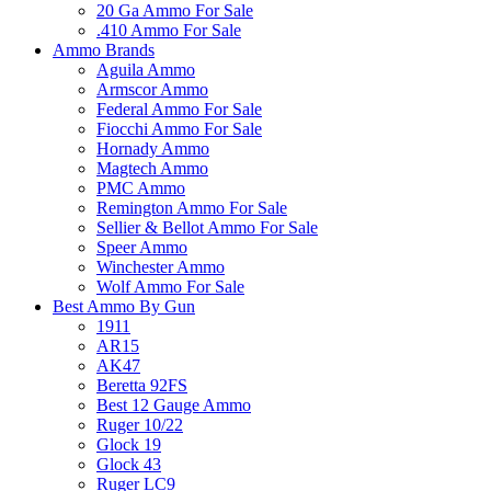
20 Ga Ammo For Sale
.410 Ammo For Sale
Ammo Brands
Aguila Ammo
Armscor Ammo
Federal Ammo For Sale
Fiocchi Ammo For Sale
Hornady Ammo
Magtech Ammo
PMC Ammo
Remington Ammo For Sale
Sellier & Bellot Ammo For Sale
Speer Ammo
Winchester Ammo
Wolf Ammo For Sale
Best Ammo By Gun
1911
AR15
AK47
Beretta 92FS
Best 12 Gauge Ammo
Ruger 10/22
Glock 19
Glock 43
Ruger LC9