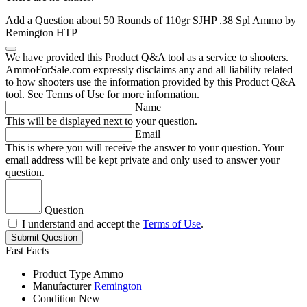
Add a Question about
50 Rounds of 110gr SJHP .38 Spl Ammo by
Remington HTP
We have provided this Product Q&A tool as a service to shooters.
AmmoForSale.com expressly disclaims any and all liability related
to how shooters use the information provided by this Product Q&A
tool. See Terms of Use for more information.
Name
This will be displayed next to your question.
Email
This is where you will receive the answer to your question. Your
email address will be kept private and only used to answer your
question.
Question
I understand and accept the
Terms of Use
.
Submit Question
Fast Facts
Product Type
Ammo
Manufacturer
Remington
Condition
New