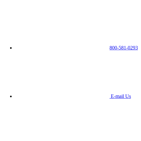
800-581-0293
E-mail Us