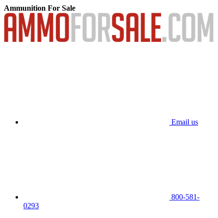
Ammunition For Sale
Email us
800-581-
0293