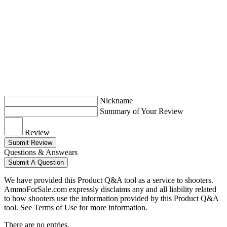
Nickname
Summary of Your Review
Review
Submit Review
Questions & Answears
Submit A Question
We have provided this Product Q&A tool as a service to shooters.
AmmoForSale.com expressly disclaims any and all liability related
to how shooters use the information provided by this Product Q&A
tool. See Terms of Use for more information.
There are no entries.