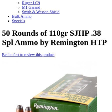
Ruger LC9
M1 Garand
Smith & Wesson Shield
Bulk Ammo
Specials
50 Rounds of 110gr SJHP .38
Spl Ammo by Remington HTP
Be the first to review this product