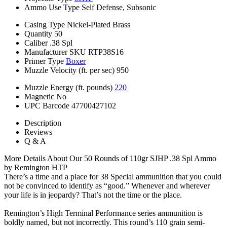
Ammo Use Type
Self Defense, Subsonic
Casing Type
Nickel-Plated Brass
Quantity
50
Caliber
.38 Spl
Manufacturer SKU
RTP38S16
Primer Type
Boxer
Muzzle Velocity (ft. per sec)
950
Muzzle Energy (ft. pounds)
220
Magnetic
No
UPC Barcode
47700427102
Description
Reviews
Q & A
More Details About Our 50 Rounds of 110gr SJHP .38 Spl Ammo
by Remington HTP
There’s a time and a place for 38 Special ammunition that you could
not be convinced to identify as “good.” Whenever and wherever
your life is in jeopardy? That’s not the time or the place.
Remington’s High Terminal Performance series ammunition is
boldly named, but not incorrectly. This round’s 110 grain semi-