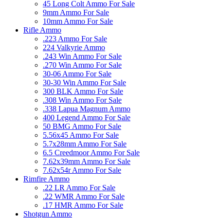
45 Long Colt Ammo For Sale
9mm Ammo For Sale
10mm Ammo For Sale
Rifle Ammo
.223 Ammo For Sale
224 Valkyrie Ammo
.243 Win Ammo For Sale
.270 Win Ammo For Sale
30-06 Ammo For Sale
30-30 Win Ammo For Sale
300 BLK Ammo For Sale
.308 Win Ammo For Sale
.338 Lapua Magnum Ammo
400 Legend Ammo For Sale
50 BMG Ammo For Sale
5.56x45 Ammo For Sale
5.7x28mm Ammo For Sale
6.5 Creedmoor Ammo For Sale
7.62x39mm Ammo For Sale
7.62x54r Ammo For Sale
Rimfire Ammo
.22 LR Ammo For Sale
.22 WMR Ammo For Sale
.17 HMR Ammo For Sale
Shotgun Ammo