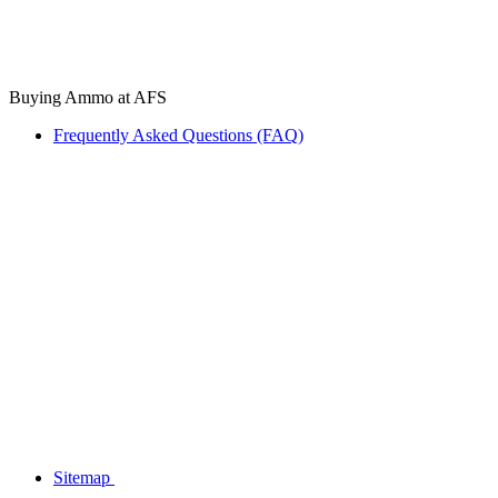
Buying Ammo at AFS
Frequently Asked Questions (FAQ)
Sitemap