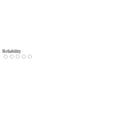
Reliability