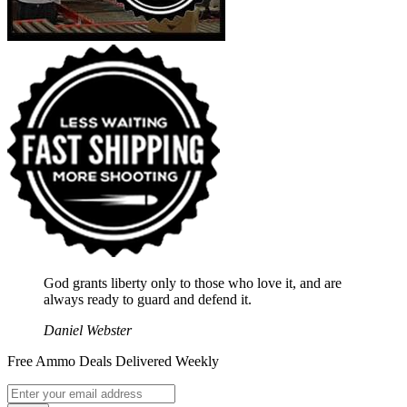
God grants liberty only to those who love it, and are
always ready to guard and defend it.
Daniel Webster
Free Ammo Deals Delivered Weekly