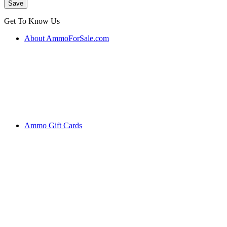
Get To Know Us
About AmmoForSale.com
Ammo Gift Cards