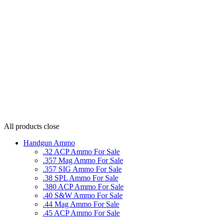
All products
close
Handgun Ammo
.32 ACP Ammo For Sale
.357 Mag Ammo For Sale
.357 SIG Ammo For Sale
.38 SPL Ammo For Sale
.380 ACP Ammo For Sale
.40 S&W Ammo For Sale
.44 Mag Ammo For Sale
.45 ACP Ammo For Sale