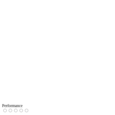
Performance