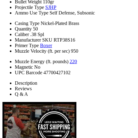
Bullet Weight
110gr
Projectile Type
SJHP
Ammo Use Type
Self Defense, Subsonic
Casing Type
Nickel-Plated Brass
Quantity
50
Caliber
.38 Spl
Manufacturer SKU
RTP38S16
Primer Type
Boxer
Muzzle Velocity (ft. per sec)
950
Muzzle Energy (ft. pounds)
220
Magnetic
No
UPC Barcode
47700427102
Description
Reviews
Q & A