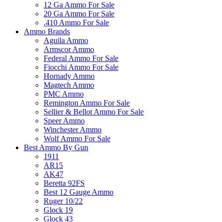
12 Ga Ammo For Sale
20 Ga Ammo For Sale
.410 Ammo For Sale
Ammo Brands
Aguila Ammo
Armscor Ammo
Federal Ammo For Sale
Fiocchi Ammo For Sale
Hornady Ammo
Magtech Ammo
PMC Ammo
Remington Ammo For Sale
Sellier & Bellot Ammo For Sale
Speer Ammo
Winchester Ammo
Wolf Ammo For Sale
Best Ammo By Gun
1911
AR15
AK47
Beretta 92FS
Best 12 Gauge Ammo
Ruger 10/22
Glock 19
Glock 43