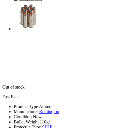
Out of stock
Fast Facts
Product Type
Ammo
Manufacturer
Remington
Condition
New
Bullet Weight
110gr
Projectile Type
SJHP