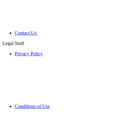
Contact Us
Legal Stuff
Privacy Policy
Conditions of Use