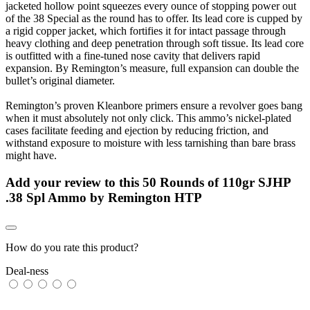
jacketed hollow point squeezes every ounce of stopping power out
of the 38 Special as the round has to offer. Its lead core is cupped by
a rigid copper jacket, which fortifies it for intact passage through
heavy clothing and deep penetration through soft tissue. Its lead core
is outfitted with a fine-tuned nose cavity that delivers rapid
expansion. By Remington’s measure, full expansion can double the
bullet’s original diameter.
Remington’s proven Kleanbore primers ensure a revolver goes bang
when it must absolutely not only click. This ammo’s nickel-plated
cases facilitate feeding and ejection by reducing friction, and
withstand exposure to moisture with less tarnishing than bare brass
might have.
Add your review to
this 50 Rounds of 110gr SJHP
.38 Spl Ammo by Remington HTP
How do you rate this product?
Deal-ness