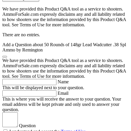
We have provided this Product Q&A tool as a service to shooters.
AmmoForSale.com expressly disclaims any and all liability related
to how shooters use the information provided by this Product Q&A
tool. See Terms of Use for more information.
There are no entries.
Add a Question about
50 Rounds of 148gr Lead Wadcutter .38 Spl
Ammo by Remington
We have provided this Product Q&A tool as a service to shooters.
AmmoForSale.com expressly disclaims any and all liability related
to how shooters use the information provided by this Product Q&A
tool. See Terms of Use for more information.
Name
This will be displayed next to your question.
Email
This is where you will receive the answer to your question. Your
email address will be kept private and only used to answer your
question.
Question