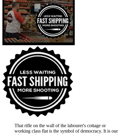
That rifle on the wall of the labourer's cottage or
working class flat is the symbol of democracy. It is our