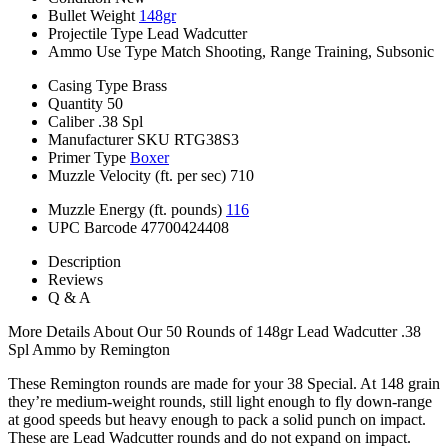
Bullet Weight
148gr
Projectile Type
Lead Wadcutter
Ammo Use Type
Match Shooting, Range Training, Subsonic
Casing Type
Brass
Quantity
50
Caliber
.38 Spl
Manufacturer SKU
RTG38S3
Primer Type
Boxer
Muzzle Velocity (ft. per sec)
710
Muzzle Energy (ft. pounds)
116
UPC Barcode
47700424408
Description
Reviews
Q & A
More Details About Our 50 Rounds of 148gr Lead Wadcutter .38
Spl Ammo by Remington
These Remington rounds are made for your 38 Special. At 148 grain
they’re medium-weight rounds, still light enough to fly down-range
at good speeds but heavy enough to pack a solid punch on impact.
These are Lead Wadcutter rounds and do not expand on impact.