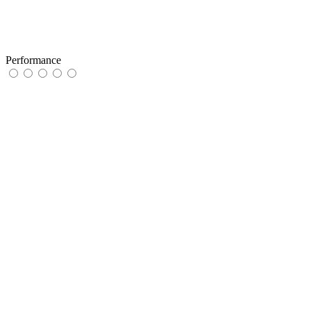
Performance