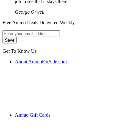
job to see that it stays there.
George Orwell
Free Ammo Deals Delivered Weekly
Get To Know Us
About AmmoForSale.com
Ammo Gift Cards