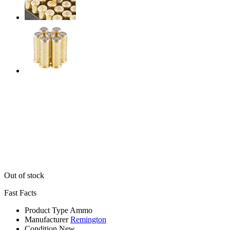
Out of stock
Fast Facts
Product Type
Ammo
Manufacturer
Remington
Condition
New