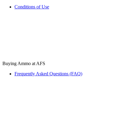
Conditions of Use
Buying Ammo at AFS
Frequently Asked Questions (FAQ)