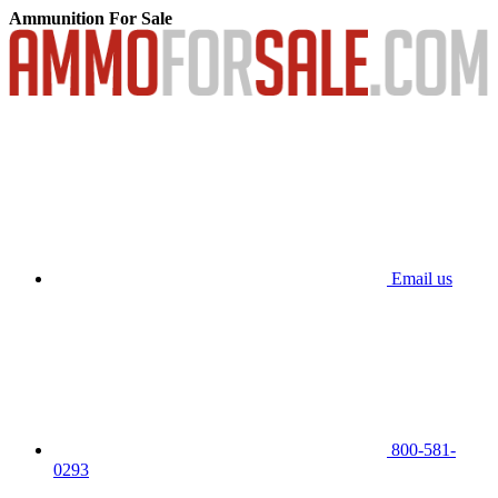
Ammunition For Sale
Email us
800-581-
0293