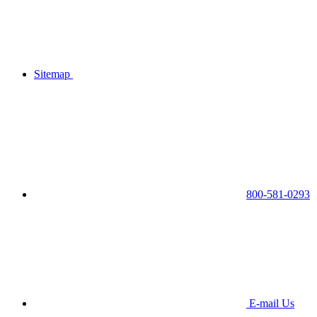
Sitemap
800-581-0293
E-mail Us