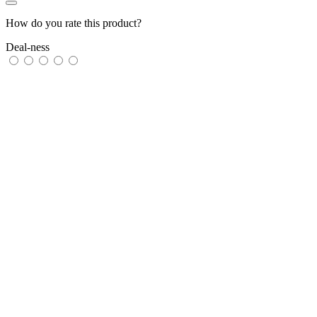
How do you rate this product?
Deal-ness