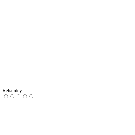
Reliability