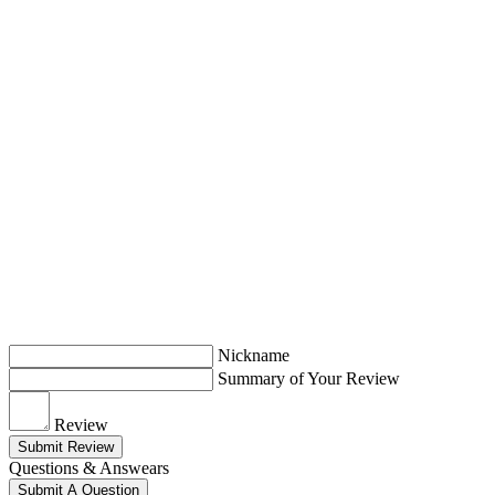
Nickname
Summary of Your Review
Review
Submit Review
Questions & Answears
Submit A Question