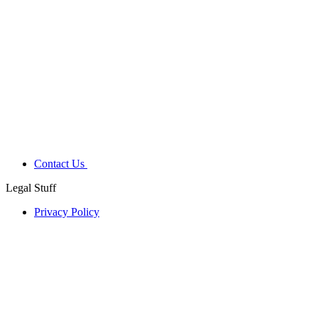
Contact Us
Legal Stuff
Privacy Policy