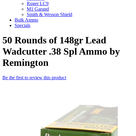
Ruger LC9
M1 Garand
Smith & Wesson Shield
Bulk Ammo
Specials
50 Rounds of 148gr Lead
Wadcutter .38 Spl Ammo by
Remington
Be the first to review this product