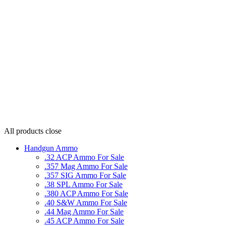
All products
close
Handgun Ammo
.32 ACP Ammo For Sale
.357 Mag Ammo For Sale
.357 SIG Ammo For Sale
.38 SPL Ammo For Sale
.380 ACP Ammo For Sale
.40 S&W Ammo For Sale
.44 Mag Ammo For Sale
.45 ACP Ammo For Sale