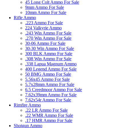
45 Long Colt Ammo For Sale
9mm Ammo For Sale
10mm Ammo For Sale
Rifle Ammo
.223 Ammo For Sale
224 Valkyrie Ammo
.243 Win Ammo For Sale
.270 Win Ammo For Sale
30-06 Ammo For Sale
30-30 Win Ammo For Sale
300 BLK Ammo For Sale
.308 Win Ammo For Sale
.338 Lapua Magnum Ammo
400 Legend Ammo For Sale
50 BMG Ammo For Sale
5.56x45 Ammo For Sale
5.7x28mm Ammo For Sale
6.5 Creedmoor Ammo For Sale
7.62x39mm Ammo For Sale
7.62x54r Ammo For Sale
Rimfire Ammo
.22 LR Ammo For Sale
.22 WMR Ammo For Sale
.17 HMR Ammo For Sale
Shotgun Ammo