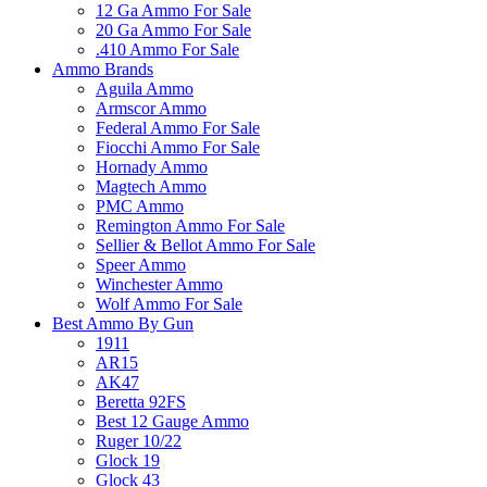
12 Ga Ammo For Sale
20 Ga Ammo For Sale
.410 Ammo For Sale
Ammo Brands
Aguila Ammo
Armscor Ammo
Federal Ammo For Sale
Fiocchi Ammo For Sale
Hornady Ammo
Magtech Ammo
PMC Ammo
Remington Ammo For Sale
Sellier & Bellot Ammo For Sale
Speer Ammo
Winchester Ammo
Wolf Ammo For Sale
Best Ammo By Gun
1911
AR15
AK47
Beretta 92FS
Best 12 Gauge Ammo
Ruger 10/22
Glock 19
Glock 43