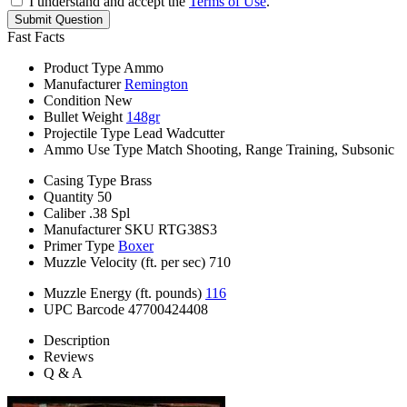
I understand and accept the
Terms of Use
.
Submit Question
Fast Facts
Product Type
Ammo
Manufacturer
Remington
Condition
New
Bullet Weight
148gr
Projectile Type
Lead Wadcutter
Ammo Use Type
Match Shooting, Range Training, Subsonic
Casing Type
Brass
Quantity
50
Caliber
.38 Spl
Manufacturer SKU
RTG38S3
Primer Type
Boxer
Muzzle Velocity (ft. per sec)
710
Muzzle Energy (ft. pounds)
116
UPC Barcode
47700424408
Description
Reviews
Q & A