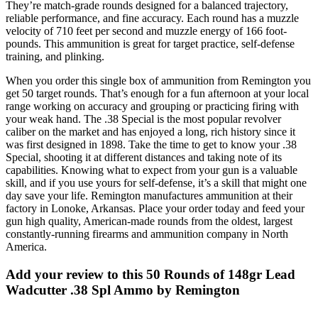
They’re match-grade rounds designed for a balanced trajectory,
reliable performance, and fine accuracy. Each round has a muzzle
velocity of 710 feet per second and muzzle energy of 166 foot-
pounds. This ammunition is great for target practice, self-defense
training, and plinking.
When you order this single box of ammunition from Remington you
get 50 target rounds. That’s enough for a fun afternoon at your local
range working on accuracy and grouping or practicing firing with
your weak hand. The .38 Special is the most popular revolver
caliber on the market and has enjoyed a long, rich history since it
was first designed in 1898. Take the time to get to know your .38
Special, shooting it at different distances and taking note of its
capabilities. Knowing what to expect from your gun is a valuable
skill, and if you use yours for self-defense, it’s a skill that might one
day save your life. Remington manufactures ammunition at their
factory in Lonoke, Arkansas. Place your order today and feed your
gun high quality, American-made rounds from the oldest, largest
constantly-running firearms and ammunition company in North
America.
Add your review to
this 50 Rounds of 148gr Lead
Wadcutter .38 Spl Ammo by Remington