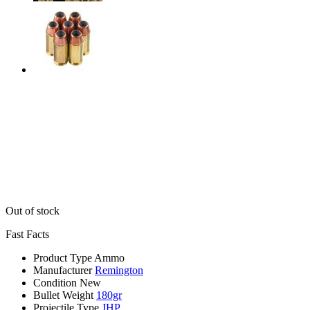
Out of stock
Fast Facts
Product Type
Ammo
Manufacturer
Remington
Condition
New
Bullet Weight
180gr
Projectile Type
JHP