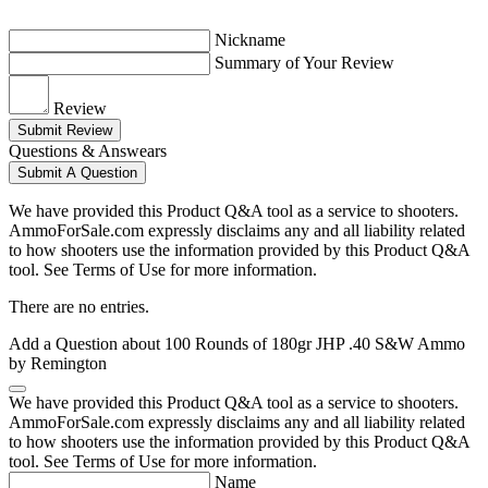
Nickname
Summary of Your Review
Review
Submit Review
Questions & Answears
Submit A Question
We have provided this Product Q&A tool as a service to shooters.
AmmoForSale.com expressly disclaims any and all liability related
to how shooters use the information provided by this Product Q&A
tool. See Terms of Use for more information.
There are no entries.
Add a Question about
100 Rounds of 180gr JHP .40 S&W Ammo
by Remington
We have provided this Product Q&A tool as a service to shooters.
AmmoForSale.com expressly disclaims any and all liability related
to how shooters use the information provided by this Product Q&A
tool. See Terms of Use for more information.
Name