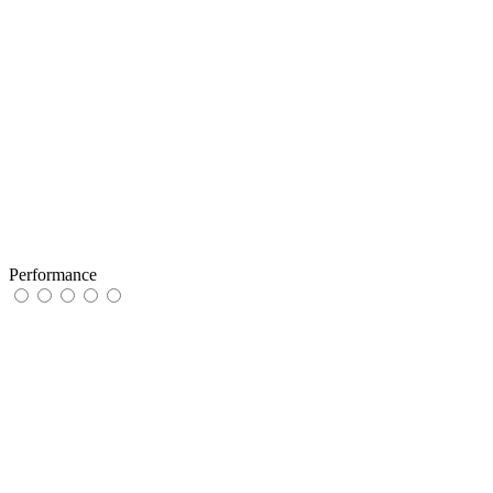
Performance