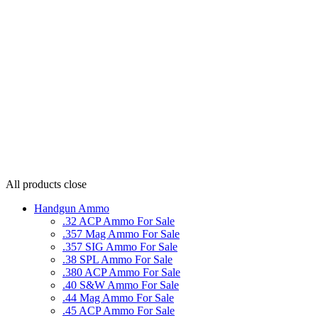
All products
close
Handgun Ammo
.32 ACP Ammo For Sale
.357 Mag Ammo For Sale
.357 SIG Ammo For Sale
.38 SPL Ammo For Sale
.380 ACP Ammo For Sale
.40 S&W Ammo For Sale
.44 Mag Ammo For Sale
.45 ACP Ammo For Sale