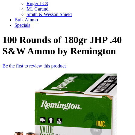
Ruger LC9
M1 Garand
Smith & Wesson Shield
Bulk Ammo
Specials
100 Rounds of 180gr JHP .40
S&W Ammo by Remington
Be the first to review this product