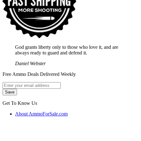
God grants liberty only to those who love it, and are
always ready to guard and defend it.
Daniel Webster
Free Ammo Deals Delivered Weekly
Get To Know Us
About AmmoForSale.com