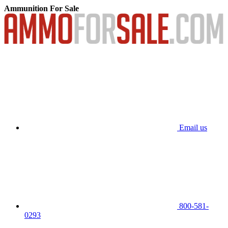
Ammunition For Sale
Email us
800-581-
0293