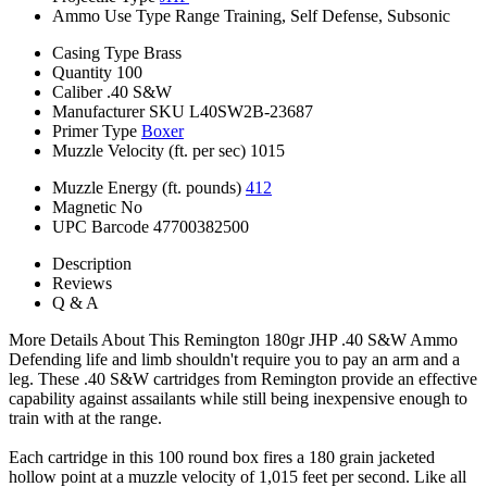
Ammo Use Type
Range Training, Self Defense, Subsonic
Casing Type
Brass
Quantity
100
Caliber
.40 S&W
Manufacturer SKU
L40SW2B-23687
Primer Type
Boxer
Muzzle Velocity (ft. per sec)
1015
Muzzle Energy (ft. pounds)
412
Magnetic
No
UPC Barcode
47700382500
Description
Reviews
Q & A
More Details About This Remington 180gr JHP .40 S&W Ammo
Defending life and limb shouldn't require you to pay an arm and a
leg. These .40 S&W cartridges from Remington provide an effective
capability against assailants while still being inexpensive enough to
train with at the range.
Each cartridge in this 100 round box fires a 180 grain jacketed
hollow point at a muzzle velocity of 1,015 feet per second. Like all