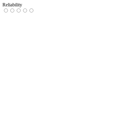
Reliability