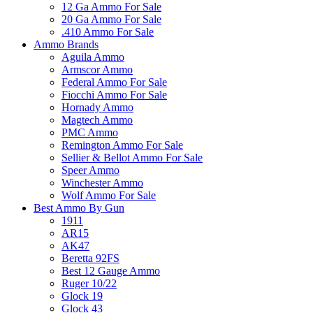
12 Ga Ammo For Sale
20 Ga Ammo For Sale
.410 Ammo For Sale
Ammo Brands
Aguila Ammo
Armscor Ammo
Federal Ammo For Sale
Fiocchi Ammo For Sale
Hornady Ammo
Magtech Ammo
PMC Ammo
Remington Ammo For Sale
Sellier & Bellot Ammo For Sale
Speer Ammo
Winchester Ammo
Wolf Ammo For Sale
Best Ammo By Gun
1911
AR15
AK47
Beretta 92FS
Best 12 Gauge Ammo
Ruger 10/22
Glock 19
Glock 43