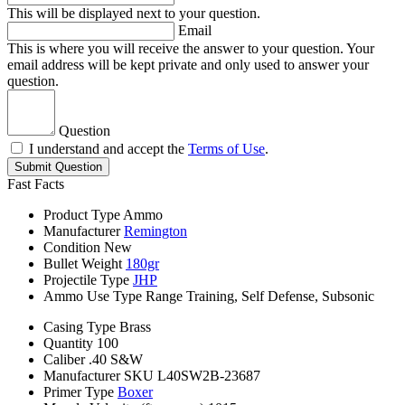
This will be displayed next to your question.
Email
This is where you will receive the answer to your question. Your
email address will be kept private and only used to answer your
question.
Question
I understand and accept the
Terms of Use
.
Submit Question
Fast Facts
Product Type
Ammo
Manufacturer
Remington
Condition
New
Bullet Weight
180gr
Projectile Type
JHP
Ammo Use Type
Range Training, Self Defense, Subsonic
Casing Type
Brass
Quantity
100
Caliber
.40 S&W
Manufacturer SKU
L40SW2B-23687
Primer Type
Boxer