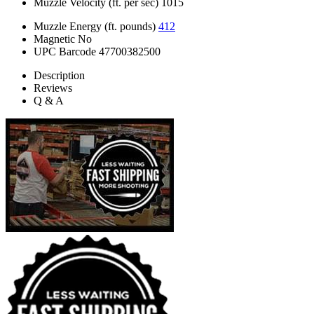
Muzzle Velocity (ft. per sec)
1015
Muzzle Energy (ft. pounds)
412
Magnetic
No
UPC Barcode
47700382500
Description
Reviews
Q & A