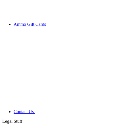
Ammo Gift Cards
Contact Us
Legal Stuff