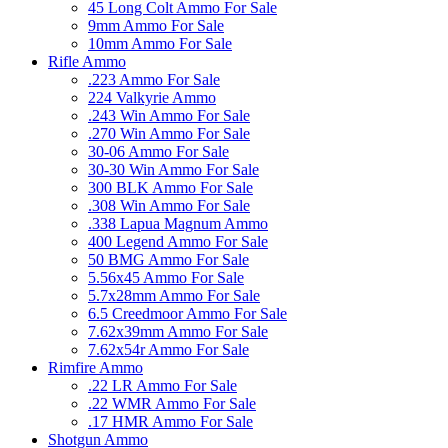
45 Long Colt Ammo For Sale
9mm Ammo For Sale
10mm Ammo For Sale
Rifle Ammo
.223 Ammo For Sale
224 Valkyrie Ammo
.243 Win Ammo For Sale
.270 Win Ammo For Sale
30-06 Ammo For Sale
30-30 Win Ammo For Sale
300 BLK Ammo For Sale
.308 Win Ammo For Sale
.338 Lapua Magnum Ammo
400 Legend Ammo For Sale
50 BMG Ammo For Sale
5.56x45 Ammo For Sale
5.7x28mm Ammo For Sale
6.5 Creedmoor Ammo For Sale
7.62x39mm Ammo For Sale
7.62x54r Ammo For Sale
Rimfire Ammo
.22 LR Ammo For Sale
.22 WMR Ammo For Sale
.17 HMR Ammo For Sale
Shotgun Ammo