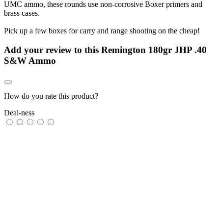
UMC ammo, these rounds use non-corrosive Boxer primers and
brass cases.
Pick up a few boxes for carry and range shooting on the cheap!
Add your review to
this Remington 180gr JHP .40
S&W Ammo
How do you rate this product?
Deal-ness