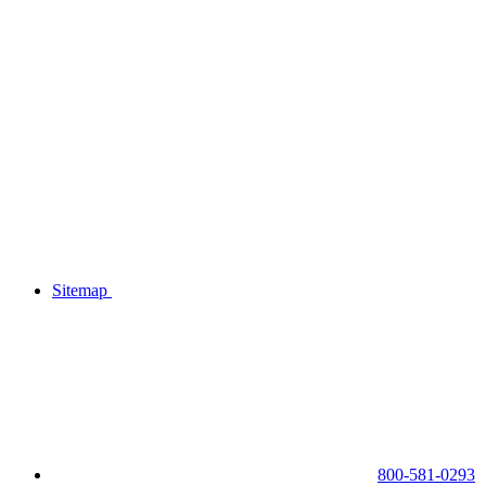
Sitemap
800-581-0293