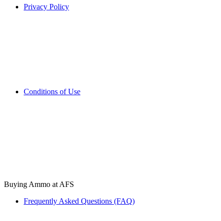
Privacy Policy
Conditions of Use
Buying Ammo at AFS
Frequently Asked Questions (FAQ)