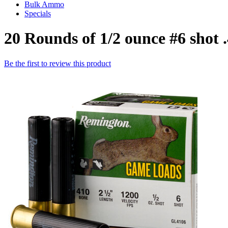
Bulk Ammo
Specials
20 Rounds of 1/2 ounce #6 sho
Be the first to review this product