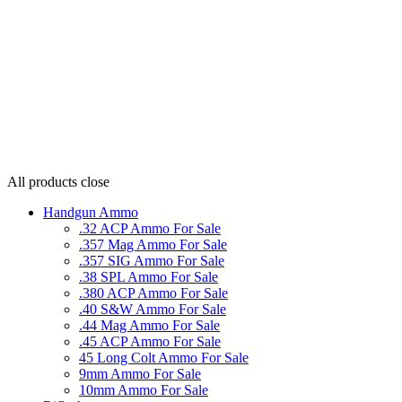
All products
close
Handgun Ammo
.32 ACP Ammo For Sale
.357 Mag Ammo For Sale
.357 SIG Ammo For Sale
.38 SPL Ammo For Sale
.380 ACP Ammo For Sale
.40 S&W Ammo For Sale
.44 Mag Ammo For Sale
.45 ACP Ammo For Sale
45 Long Colt Ammo For Sale
9mm Ammo For Sale
10mm Ammo For Sale