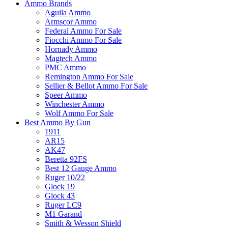
Ammo Brands
Aguila Ammo
Armscor Ammo
Federal Ammo For Sale
Fiocchi Ammo For Sale
Hornady Ammo
Magtech Ammo
PMC Ammo
Remington Ammo For Sale
Sellier & Bellot Ammo For Sale
Speer Ammo
Winchester Ammo
Wolf Ammo For Sale
Best Ammo By Gun
1911
AR15
AK47
Beretta 92FS
Best 12 Gauge Ammo
Ruger 10/22
Glock 19
Glock 43
Ruger LC9
M1 Garand
Smith & Wesson Shield