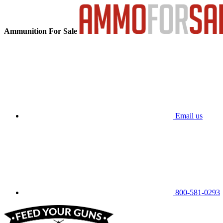
Ammunition For Sale
Email us
800-581-0293