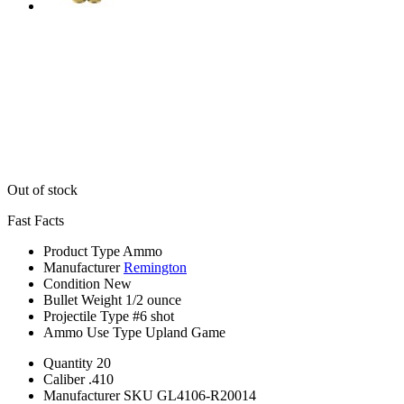
Out of stock
Fast Facts
Product Type
Ammo
Manufacturer
Remington
Condition
New
Bullet Weight
1/2 ounce
Projectile Type
#6 shot
Ammo Use Type
Upland Game
Quantity
20
Caliber
.410
Manufacturer SKU
GL4106-R20014