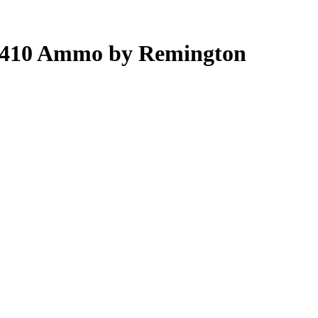
t .410 Ammo by Remington