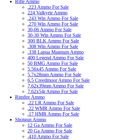
Rifle Ammo
.223 Ammo For Sale
224 Valkyrie Ammo
.243 Win Ammo For Sale
.270 Win Ammo For Sale
30-06 Ammo For Sale
30-30 Win Ammo For Sale
300 BLK Ammo For Sale
.308 Win Ammo For Sale
.338 Lapua Magnum Ammo
400 Legend Ammo For Sale
50 BMG Ammo For Sale
5.56x45 Ammo For Sale
5.7x28mm Ammo For Sale
6.5 Creedmoor Ammo For Sale
7.62x39mm Ammo For Sale
7.62x54r Ammo For Sale
Rimfire Ammo
.22 LR Ammo For Sale
.22 WMR Ammo For Sale
.17 HMR Ammo For Sale
Shotgun Ammo
12 Ga Ammo For Sale
20 Ga Ammo For Sale
.410 Ammo For Sale