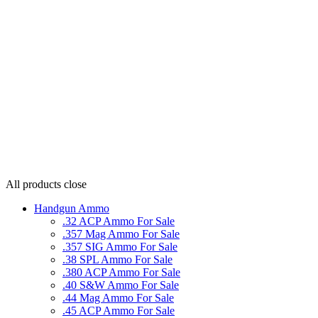
All products
close
Handgun Ammo
.32 ACP Ammo For Sale
.357 Mag Ammo For Sale
.357 SIG Ammo For Sale
.38 SPL Ammo For Sale
.380 ACP Ammo For Sale
.40 S&W Ammo For Sale
.44 Mag Ammo For Sale
.45 ACP Ammo For Sale