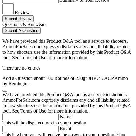
Review
Submit Review
Questions & Answears
Submit A Question
We have provided this Product Q&A tool as a service to shooters.
AmmoForSale.com expressly disclaims any and all liability related
to how shooters use the information provided by this Product Q&A
tool. See Terms of Use for more information.
There are no entries.
Add a Question about
100 Rounds of 230gr JHP .45 ACP Ammo
by Remington
We have provided this Product Q&A tool as a service to shooters.
AmmoForSale.com expressly disclaims any and all liability related
to how shooters use the information provided by this Product Q&A
tool. See Terms of Use for more information.
Name
This will be displayed next to your question.
Email
This is where you will receive the answer to your question. Your