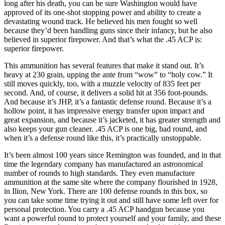
long after his death, you can be sure Washington would have
approved of its one-shot stopping power and ability to create a
devastating wound track. He believed his men fought so well
because they’d been handling guns since their infancy, but he also
believed in superior firepower. And that’s what the .45 ACP is:
superior firepower.
This ammunition has several features that make it stand out. It’s
heavy at 230 grain, upping the ante from “wow” to “holy cow.” It
still moves quickly, too, with a muzzle velocity of 835 feet per
second. And, of course, it delivers a solid hit at 356 foot-pounds.
And because it’s JHP, it’s a fantastic defense round. Because it’s a
hollow point, it has impressive energy transfer upon impact and
great expansion, and because it’s jacketed, it has greater strength and
also keeps your gun cleaner. .45 ACP is one big, bad round, and
when it’s a defense round like this, it’s practically unstoppable.
It’s been almost 100 years since Remington was founded, and in that
time the legendary company has manufactured an astronomical
number of rounds to high standards. They even manufacture
ammunition at the same site where the company flourished in 1928,
in Ilion, New York. There are 100 defense rounds in this box, so
you can take some time trying it out and still have some left over for
personal protection. You carry a .45 ACP handgun because you
want a powerful round to protect yourself and your family, and these