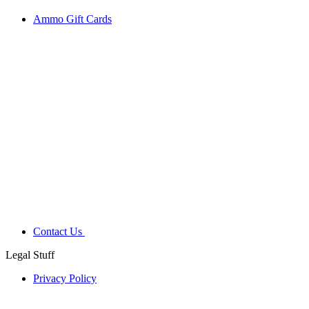
Ammo Gift Cards
Contact Us
Legal Stuff
Privacy Policy