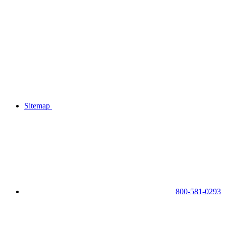
Sitemap
800-581-0293