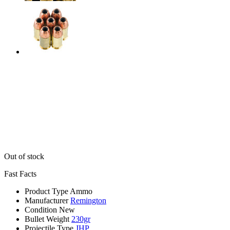
Out of stock
Fast Facts
Product Type
Ammo
Manufacturer
Remington
Condition
New
Bullet Weight
230gr
Projectile Type
JHP