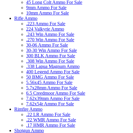
45 Long Colt Ammo For Sale
9mm Ammo For Sale
10mm Ammo For Sale
Rifle Ammo
.223 Ammo For Sale
224 Valkyrie Ammo
.243 Win Ammo For Sale
.270 Win Ammo For Sale
30-06 Ammo For Sale
30-30 Win Ammo For Sale
300 BLK Ammo For Sale
.308 Win Ammo For Sale
.338 Lapua Magnum Ammo
400 Legend Ammo For Sale
50 BMG Ammo For Sale
5.56x45 Ammo For Sale
5.7x28mm Ammo For Sale
6.5 Creedmoor Ammo For Sale
7.62x39mm Ammo For Sale
7.62x54r Ammo For Sale
Rimfire Ammo
.22 LR Ammo For Sale
.22 WMR Ammo For Sale
.17 HMR Ammo For Sale
Shotgun Ammo