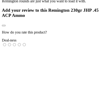
Remington rounds are just what you want to load it with.
Add your review to
this Remington 230gr JHP .45
ACP Ammo
How do you rate this product?
Deal-ness