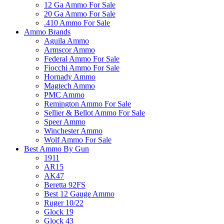
12 Ga Ammo For Sale
20 Ga Ammo For Sale
.410 Ammo For Sale
Ammo Brands
Aguila Ammo
Armscor Ammo
Federal Ammo For Sale
Fiocchi Ammo For Sale
Hornady Ammo
Magtech Ammo
PMC Ammo
Remington Ammo For Sale
Sellier & Bellot Ammo For Sale
Speer Ammo
Winchester Ammo
Wolf Ammo For Sale
Best Ammo By Gun
1911
AR15
AK47
Beretta 92FS
Best 12 Gauge Ammo
Ruger 10/22
Glock 19
Glock 43