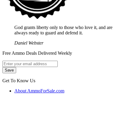
God grants liberty only to those who love it, and are
always ready to guard and defend it.
Daniel Webster
Free Ammo Deals Delivered Weekly
Get To Know Us
About AmmoForSale.com