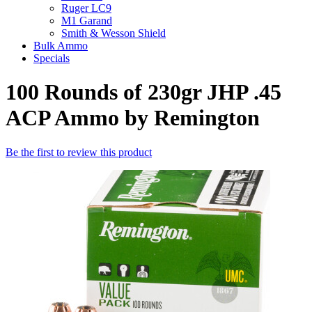
Ruger LC9
M1 Garand
Smith & Wesson Shield
Bulk Ammo
Specials
100 Rounds of 230gr JHP .45
ACP Ammo by Remington
Be the first to review this product