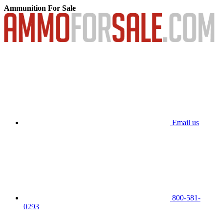
Ammunition For Sale
Email us
800-581-
0293