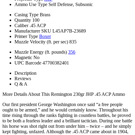
Ammo Use Type
Self Defense, Subsonic
Casing Type
Brass
Quantity
100
Caliber
.45 ACP
Manufacturer SKU
L45AP7B-23689
Primer Type
Boxer
Muzzle Velocity (ft. per sec)
835
Muzzle Energy (ft. pounds)
356
Magnetic
No
UPC Barcode
47700382401
Description
Reviews
Q & A
More Details About This Remington 230gr JHP .45 ACP Ammo
Our first president George Washington once said “a free people
ought to be armed,” and he would certainly know. Throughout his
time rising through the ranks fighting in countless battles, he proved
to be both a fearless leader and a brilliant tactician. During one battle
his horse was shot right out from under him – twice – and he simply
kept fighting, unfazed. Although the .45 ACP came about in 1904,