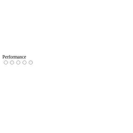
Performance