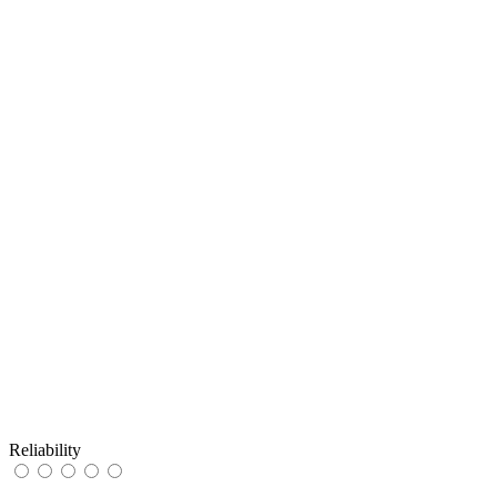
Reliability