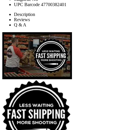
UPC Barcode
47700382401
Description
Reviews
Q & A