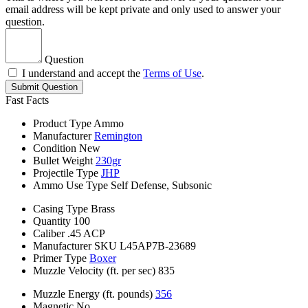
email address will be kept private and only used to answer your
question.
Question
I understand and accept the
Terms of Use
.
Submit Question
Fast Facts
Product Type
Ammo
Manufacturer
Remington
Condition
New
Bullet Weight
230gr
Projectile Type
JHP
Ammo Use Type
Self Defense, Subsonic
Casing Type
Brass
Quantity
100
Caliber
.45 ACP
Manufacturer SKU
L45AP7B-23689
Primer Type
Boxer
Muzzle Velocity (ft. per sec)
835
Muzzle Energy (ft. pounds)
356
Magnetic
No