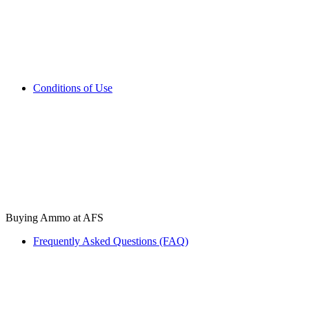
Conditions of Use
Buying Ammo at AFS
Frequently Asked Questions (FAQ)