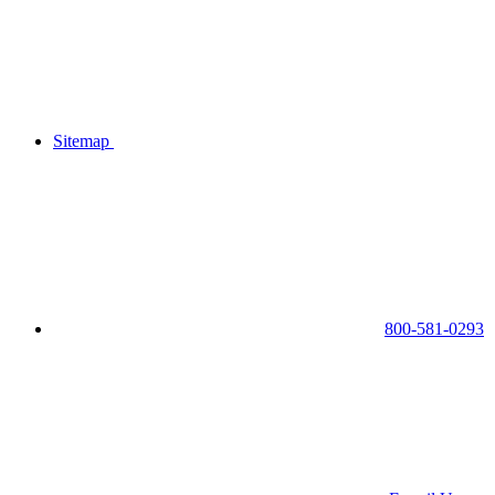
Sitemap
800-581-0293