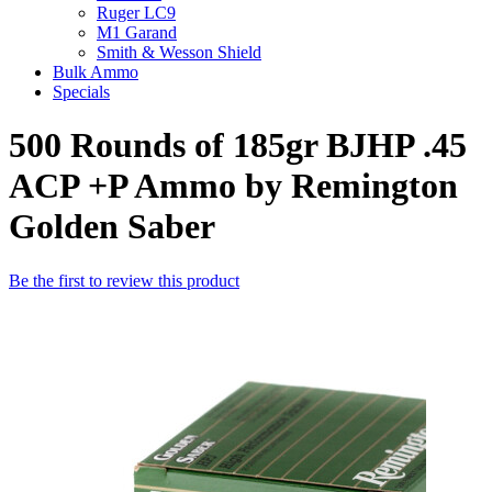
Ruger LC9
M1 Garand
Smith & Wesson Shield
Bulk Ammo
Specials
500 Rounds of 185gr BJHP .45
ACP +P Ammo by Remington
Golden Saber
Be the first to review this product