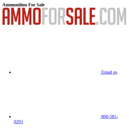
Ammunition For Sale
Email us
800-581-
0293