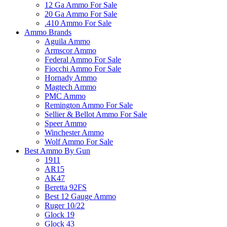
12 Ga Ammo For Sale
20 Ga Ammo For Sale
.410 Ammo For Sale
Ammo Brands
Aguila Ammo
Armscor Ammo
Federal Ammo For Sale
Fiocchi Ammo For Sale
Hornady Ammo
Magtech Ammo
PMC Ammo
Remington Ammo For Sale
Sellier & Bellot Ammo For Sale
Speer Ammo
Winchester Ammo
Wolf Ammo For Sale
Best Ammo By Gun
1911
AR15
AK47
Beretta 92FS
Best 12 Gauge Ammo
Ruger 10/22
Glock 19
Glock 43