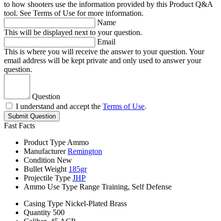
to how shooters use the information provided by this Product Q&A
tool. See Terms of Use for more information.
Name
This will be displayed next to your question.
Email
This is where you will receive the answer to your question. Your
email address will be kept private and only used to answer your
question.
Question
I understand and accept the
Terms of Use
.
Submit Question
Fast Facts
Product Type
Ammo
Manufacturer
Remington
Condition
New
Bullet Weight
185gr
Projectile Type
JHP
Ammo Use Type
Range Training, Self Defense
Casing Type
Nickel-Plated Brass
Quantity
500