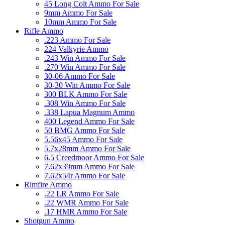
45 Long Colt Ammo For Sale
9mm Ammo For Sale
10mm Ammo For Sale
Rifle Ammo
.223 Ammo For Sale
224 Valkyrie Ammo
.243 Win Ammo For Sale
.270 Win Ammo For Sale
30-06 Ammo For Sale
30-30 Win Ammo For Sale
300 BLK Ammo For Sale
.308 Win Ammo For Sale
.338 Lapua Magnum Ammo
400 Legend Ammo For Sale
50 BMG Ammo For Sale
5.56x45 Ammo For Sale
5.7x28mm Ammo For Sale
6.5 Creedmoor Ammo For Sale
7.62x39mm Ammo For Sale
7.62x54r Ammo For Sale
Rimfire Ammo
.22 LR Ammo For Sale
.22 WMR Ammo For Sale
.17 HMR Ammo For Sale
Shotgun Ammo