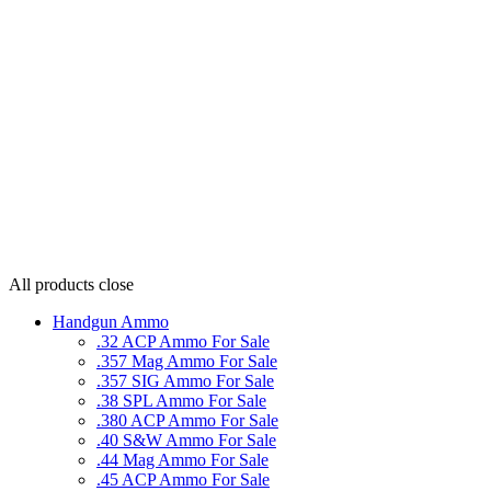
All products
close
Handgun Ammo
.32 ACP Ammo For Sale
.357 Mag Ammo For Sale
.357 SIG Ammo For Sale
.38 SPL Ammo For Sale
.380 ACP Ammo For Sale
.40 S&W Ammo For Sale
.44 Mag Ammo For Sale
.45 ACP Ammo For Sale