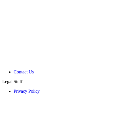
Contact Us
Legal Stuff
Privacy Policy