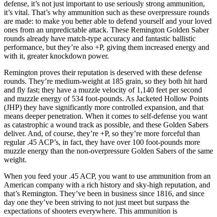
defense, it’s not just important to use seriously strong ammunition,
it’s vital. That’s why ammunition such as these overpressure rounds
are made: to make you better able to defend yourself and your loved
ones from an unpredictable attack. These Remington Golden Saber
rounds already have match-type accuracy and fantastic ballistic
performance, but they’re also +P, giving them increased energy and
with it, greater knockdown power.
Remington proves their reputation is deserved with these defense
rounds. They’re medium-weight at 185 grain, so they both hit hard
and fly fast; they have a muzzle velocity of 1,140 feet per second
and muzzle energy of 534 foot-pounds. As Jacketed Hollow Points
(JHP) they have significantly more controlled expansion, and that
means deeper penetration. When it comes to self-defense you want
as catastrophic a wound track as possible, and these Golden Sabers
deliver. And, of course, they’re +P, so they’re more forceful than
regular .45 ACP’s, in fact, they have over 100 foot-pounds more
muzzle energy than the non-overpressure Golden Sabers of the same
weight.
When you feed your .45 ACP, you want to use ammunition from an
American company with a rich history and sky-high reputation, and
that’s Remington. They’ve been in business since 1816, and since
day one they’ve been striving to not just meet but surpass the
expectations of shooters everywhere. This ammunition is