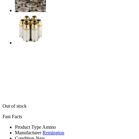
Out of stock
Fast Facts
Product Type
Ammo
Manufacturer
Remington
Condition
New