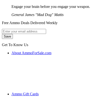
Engage your brain before you engage your weapon.
General James "Mad Dog" Mattis
Free Ammo Deals Delivered Weekly
Get To Know Us
About AmmoForSale.com
Ammo Gift Cards