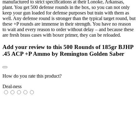
manufactured to strict specifications at their Lonoke, Arkansas,
plant. You get 500 defense rounds in the box, so you can not only
keep your gun loaded for defense purposes but train with them as
well. Any defense round is stronger than the typical target round, but
these +P rounds are immense in their strength. You have no reason
to wait and every reason to order without delay – and because these
are fresh brass cases with boxer primer, they can be reloaded.
Add your review to
this 500 Rounds of 185gr BJHP
.45 ACP +P Ammo by Remington Golden Saber
How do you rate this product?
Deal-ness