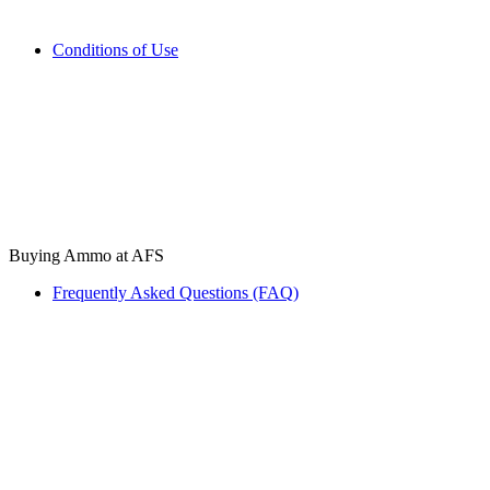
Conditions of Use
Buying Ammo at AFS
Frequently Asked Questions (FAQ)