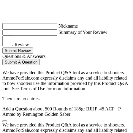
Nickname
Summary of Your Review
Review
Submit Review
Questions & Answears
Submit A Question
We have provided this Product Q&A tool as a service to shooters.
AmmoForSale.com expressly disclaims any and all liability related
to how shooters use the information provided by this Product Q&A
tool. See Terms of Use for more information.
There are no entries.
Add a Question about
500 Rounds of 185gr BJHP .45 ACP +P
Ammo by Remington Golden Saber
We have provided this Product Q&A tool as a service to shooters.
AmmoForSale.com expressly disclaims any and all liability related