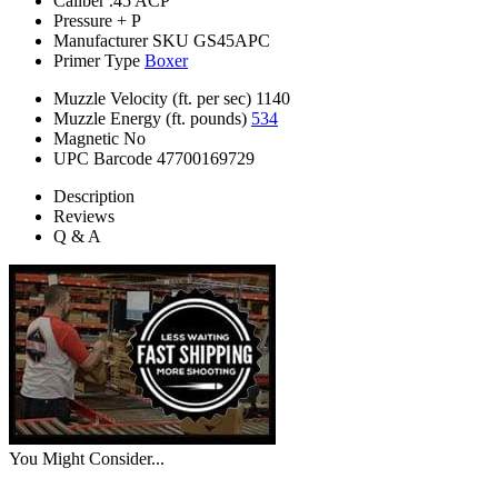
Caliber
.45 ACP
Pressure
+ P
Manufacturer SKU
GS45APC
Primer Type
Boxer
Muzzle Velocity (ft. per sec)
1140
Muzzle Energy (ft. pounds)
534
Magnetic
No
UPC Barcode
47700169729
Description
Reviews
Q & A
You Might Consider...