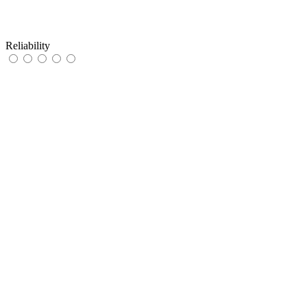
Reliability