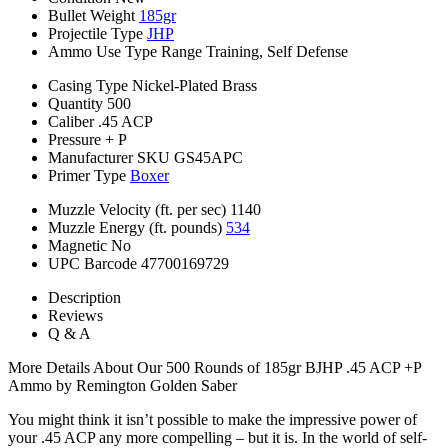
Bullet Weight
185gr
Projectile Type
JHP
Ammo Use Type
Range Training, Self Defense
Casing Type
Nickel-Plated Brass
Quantity
500
Caliber
.45 ACP
Pressure
+ P
Manufacturer SKU
GS45APC
Primer Type
Boxer
Muzzle Velocity (ft. per sec)
1140
Muzzle Energy (ft. pounds)
534
Magnetic
No
UPC Barcode
47700169729
Description
Reviews
Q & A
More Details About Our 500 Rounds of 185gr BJHP .45 ACP +P
Ammo by Remington Golden Saber
You might think it isn’t possible to make the impressive power of
your .45 ACP any more compelling – but it is. In the world of self-