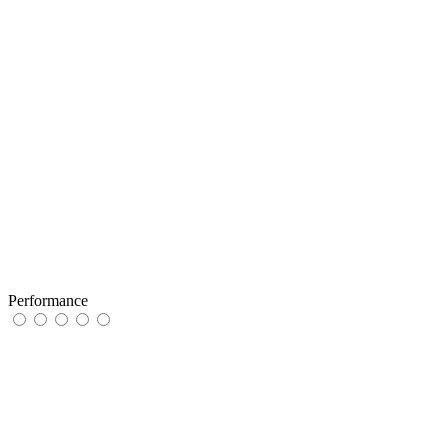
Performance