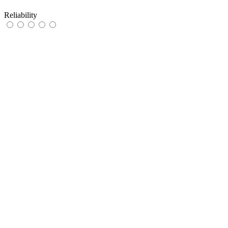
Reliability