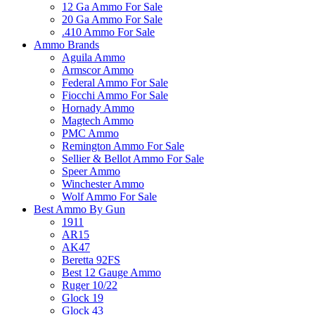
12 Ga Ammo For Sale
20 Ga Ammo For Sale
.410 Ammo For Sale
Ammo Brands
Aguila Ammo
Armscor Ammo
Federal Ammo For Sale
Fiocchi Ammo For Sale
Hornady Ammo
Magtech Ammo
PMC Ammo
Remington Ammo For Sale
Sellier & Bellot Ammo For Sale
Speer Ammo
Winchester Ammo
Wolf Ammo For Sale
Best Ammo By Gun
1911
AR15
AK47
Beretta 92FS
Best 12 Gauge Ammo
Ruger 10/22
Glock 19
Glock 43