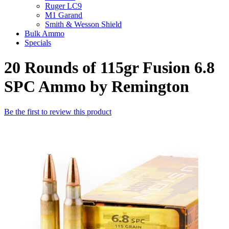
Ruger LC9
M1 Garand
Smith & Wesson Shield
Bulk Ammo
Specials
20 Rounds of 115gr Fusion 6.8
SPC Ammo by Remington
Be the first to review this product