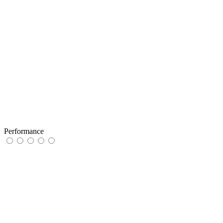
Performance