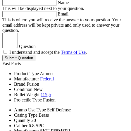
Name
This will be displayed next to your question.
Email
This is where you will receive the answer to your question. Your
email address will be kept private and only used to answer your
question.
Question
I understand and accept the
Terms of Use
.
Submit Question
Fast Facts
Product Type
Ammo
Manufacturer
Federal
Brand
Fusion
Condition
New
Bullet Weight
115gr
Projectile Type
Fusion
Ammo Use Type
Self Defense
Casing Type
Brass
Quantity
20
Caliber
6.8 SPC
Manufacturer SKU
F68MSR1