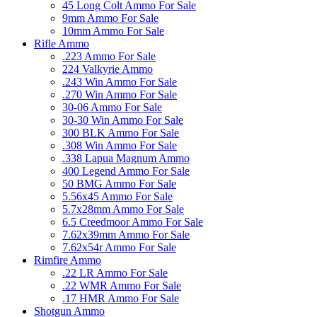
45 Long Colt Ammo For Sale
9mm Ammo For Sale
10mm Ammo For Sale
Rifle Ammo
.223 Ammo For Sale
224 Valkyrie Ammo
.243 Win Ammo For Sale
.270 Win Ammo For Sale
30-06 Ammo For Sale
30-30 Win Ammo For Sale
300 BLK Ammo For Sale
.308 Win Ammo For Sale
.338 Lapua Magnum Ammo
400 Legend Ammo For Sale
50 BMG Ammo For Sale
5.56x45 Ammo For Sale
5.7x28mm Ammo For Sale
6.5 Creedmoor Ammo For Sale
7.62x39mm Ammo For Sale
7.62x54r Ammo For Sale
Rimfire Ammo
.22 LR Ammo For Sale
.22 WMR Ammo For Sale
.17 HMR Ammo For Sale
Shotgun Ammo