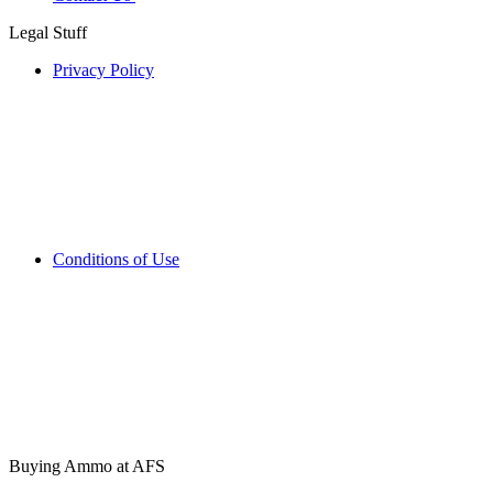
Legal Stuff
Privacy Policy
Conditions of Use
Buying Ammo at AFS