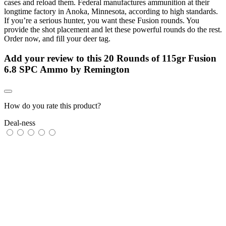
cases and reload them. Federal manufactures ammunition at their
longtime factory in Anoka, Minnesota, according to high standards.
If you’re a serious hunter, you want these Fusion rounds. You
provide the shot placement and let these powerful rounds do the rest.
Order now, and fill your deer tag.
Add your review to
this 20 Rounds of 115gr Fusion
6.8 SPC Ammo by Remington
How do you rate this product?
Deal-ness