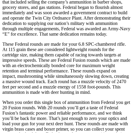
that included selling the company’s ammunition in barber shops,
grocery stores, and gas stations. Federal began to flourish almost
immediately and was soon awarded a government contract to build
and operate the Twin City Ordnance Plant. After demonstrating their
dedication to supplying our nation’s military with ammunition
through multiple engagements, Federal was awarded an Army-Navy
“E” for excellence. That same dedication remains today.
These Federal rounds are made for your 6.8 SPC-chambered rifle.
At 115 grain these are considered lightweight rounds for the
cartridge size, making them capable of racing towards targets at
impressive speeds. These are Federal Fusion rounds which are made
with an electrochemically bonded core for maximum weight
retention and terminal performance. These rounds expand on
impact, mushrooming while simultaneously slowing down, creating
a massive wound track. Each round has a muzzle velocity of 2470
feet per second and a muzzle energy of 1558 foot-pounds. This
ammunition is made with deer hunting in mind.
When you order this single box of ammunition from Federal you get
20 Fusion rounds. With 20 rounds you’ll get a taste of Federal
Fusion’s fantastic power and reliable performance, and we think
you’ll be back for more. That’s just enough to zero your optics and
load your gun for your next deer hunt. These rounds are made with
virgin brass cases and boxer primer, so you can collect your spent