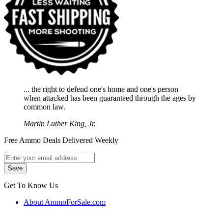
... the right to defend one's home and one's person
when attacked has been guaranteed through the ages by
common law.
Martin Luther King, Jr.
Free Ammo Deals Delivered Weekly
Get To Know Us
About AmmoForSale.com