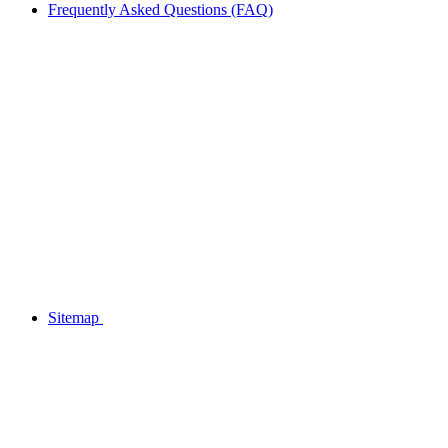
Frequently Asked Questions (FAQ)
Sitemap