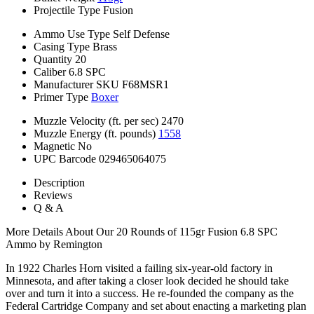
Projectile Type
Fusion
Ammo Use Type
Self Defense
Casing Type
Brass
Quantity
20
Caliber
6.8 SPC
Manufacturer SKU
F68MSR1
Primer Type
Boxer
Muzzle Velocity (ft. per sec)
2470
Muzzle Energy (ft. pounds)
1558
Magnetic
No
UPC Barcode
029465064075
Description
Reviews
Q & A
More Details About Our 20 Rounds of 115gr Fusion 6.8 SPC
Ammo by Remington
In 1922 Charles Horn visited a failing six-year-old factory in
Minnesota, and after taking a closer look decided he should take
over and turn it into a success. He re-founded the company as the
Federal Cartridge Company and set about enacting a marketing plan