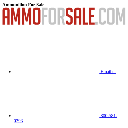
Ammunition For Sale
Email us
800-581-
0293