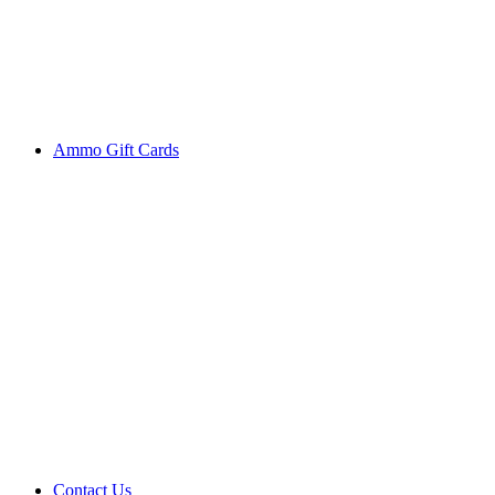
Ammo Gift Cards
Contact Us