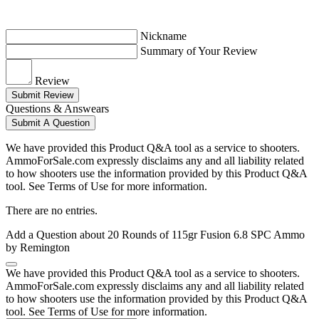
Nickname
Summary of Your Review
Review
Submit Review
Questions & Answears
Submit A Question
We have provided this Product Q&A tool as a service to shooters.
AmmoForSale.com expressly disclaims any and all liability related
to how shooters use the information provided by this Product Q&A
tool. See Terms of Use for more information.
There are no entries.
Add a Question about
20 Rounds of 115gr Fusion 6.8 SPC Ammo
by Remington
We have provided this Product Q&A tool as a service to shooters.
AmmoForSale.com expressly disclaims any and all liability related
to how shooters use the information provided by this Product Q&A
tool. See Terms of Use for more information.