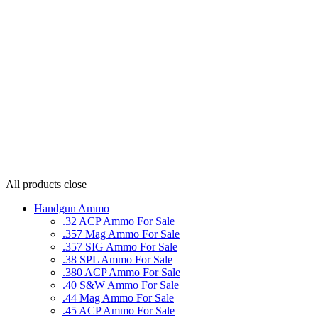
All products
close
Handgun Ammo
.32 ACP Ammo For Sale
.357 Mag Ammo For Sale
.357 SIG Ammo For Sale
.38 SPL Ammo For Sale
.380 ACP Ammo For Sale
.40 S&W Ammo For Sale
.44 Mag Ammo For Sale
.45 ACP Ammo For Sale