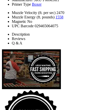
Primer Type
Boxer
Muzzle Velocity (ft. per sec)
2470
Muzzle Energy (ft. pounds)
1558
Magnetic
No
UPC Barcode
029465064075
Description
Reviews
Q & A