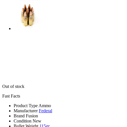
Out of stock
Fast Facts
Product Type
Ammo
Manufacturer
Federal
Brand
Fusion
Condition
New
Bullet Weight
115gr