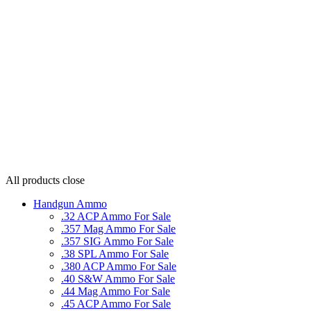
All products
close
Handgun Ammo
.32 ACP Ammo For Sale
.357 Mag Ammo For Sale
.357 SIG Ammo For Sale
.38 SPL Ammo For Sale
.380 ACP Ammo For Sale
.40 S&W Ammo For Sale
.44 Mag Ammo For Sale
.45 ACP Ammo For Sale