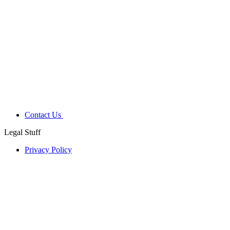
Contact Us
Legal Stuff
Privacy Policy