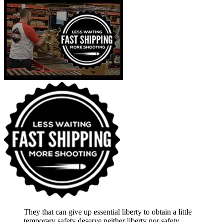
They that can give up essential liberty to obtain a little
temporary safety deserve neither liberty nor safety.