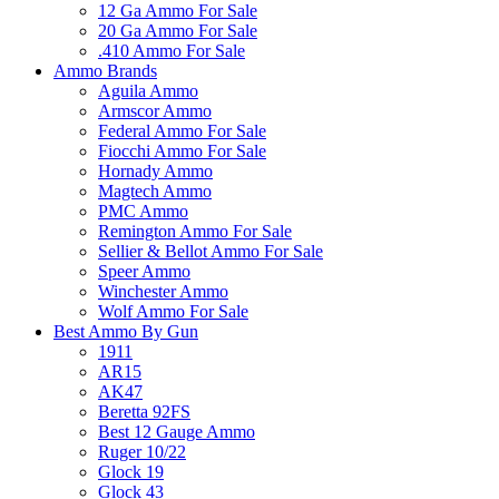
12 Ga Ammo For Sale
20 Ga Ammo For Sale
.410 Ammo For Sale
Ammo Brands
Aguila Ammo
Armscor Ammo
Federal Ammo For Sale
Fiocchi Ammo For Sale
Hornady Ammo
Magtech Ammo
PMC Ammo
Remington Ammo For Sale
Sellier & Bellot Ammo For Sale
Speer Ammo
Winchester Ammo
Wolf Ammo For Sale
Best Ammo By Gun
1911
AR15
AK47
Beretta 92FS
Best 12 Gauge Ammo
Ruger 10/22
Glock 19
Glock 43