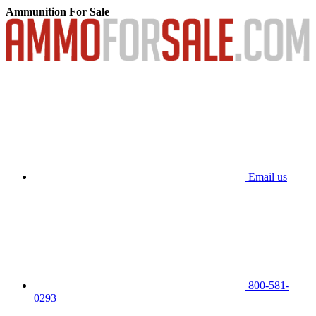
Ammunition For Sale
Email us
800-581-
0293