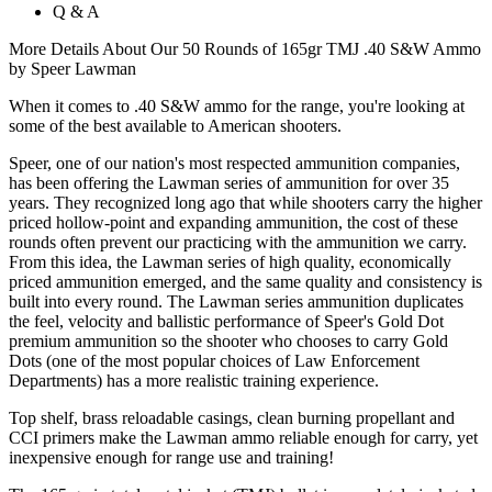
Q & A
More Details About Our 50 Rounds of 165gr TMJ .40 S&W Ammo
by Speer Lawman
When it comes to .40 S&W ammo for the range, you're looking at
some of the best available to American shooters.
Speer, one of our nation's most respected ammunition companies,
has been offering the Lawman series of ammunition for over 35
years. They recognized long ago that while shooters carry the higher
priced hollow-point and expanding ammunition, the cost of these
rounds often prevent our practicing with the ammunition we carry.
From this idea, the Lawman series of high quality, economically
priced ammunition emerged, and the same quality and consistency is
built into every round. The Lawman series ammunition duplicates
the feel, velocity and ballistic performance of Speer's Gold Dot
premium ammunition so the shooter who chooses to carry Gold
Dots (one of the most popular choices of Law Enforcement
Departments) has a more realistic training experience.
Top shelf, brass reloadable casings, clean burning propellant and
CCI primers make the Lawman ammo reliable enough for carry, yet
inexpensive enough for range use and training!