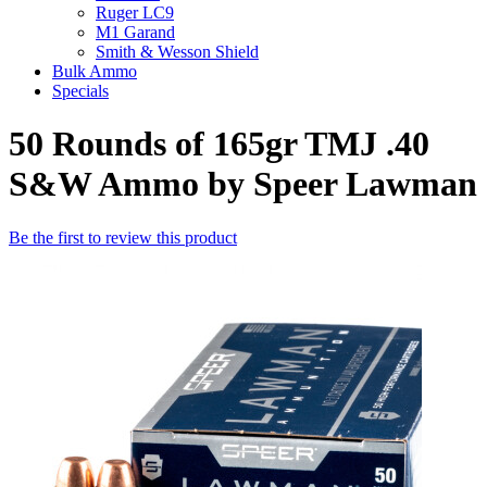
Ruger LC9
M1 Garand
Smith & Wesson Shield
Bulk Ammo
Specials
50 Rounds of 165gr TMJ .40
S&W Ammo by Speer Lawman
Be the first to review this product