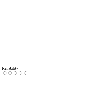
Reliability