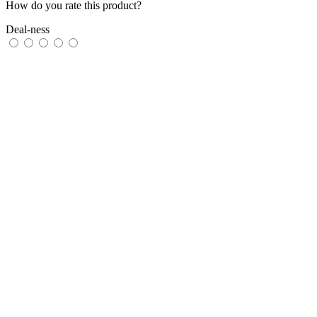
How do you rate this product?
Deal-ness