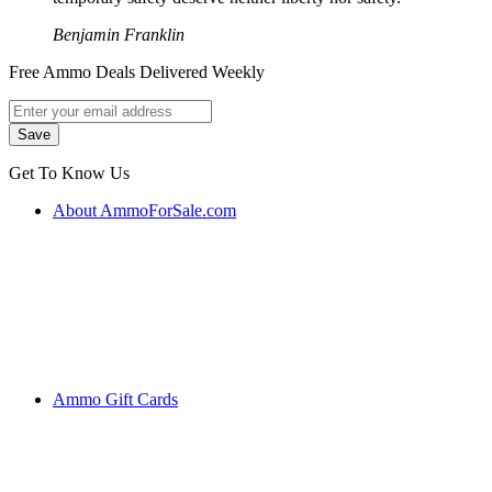
Benjamin Franklin
Free Ammo Deals Delivered Weekly
Get To Know Us
About AmmoForSale.com
Ammo Gift Cards