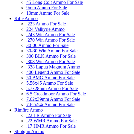
45 Long Colt Ammo For Sale
9mm Ammo For Sale
10mm Ammo For Sale
Rifle Ammo
.223 Ammo For Sale
224 Valkyrie Ammo
.243 Win Ammo For Sale
.270 Win Ammo For Sale
30-06 Ammo For Sale
30-30 Win Ammo For Sale
300 BLK Ammo For Sale
.308 Win Ammo For Sale
.338 Lapua Magnum Ammo
400 Legend Ammo For Sale
50 BMG Ammo For Sale
5.56x45 Ammo For Sale
5.7x28mm Ammo For Sale
6.5 Creedmoor Ammo For Sale
7.62x39mm Ammo For Sale
7.62x54r Ammo For Sale
Rimfire Ammo
.22 LR Ammo For Sale
.22 WMR Ammo For Sale
.17 HMR Ammo For Sale
Shotgun Ammo