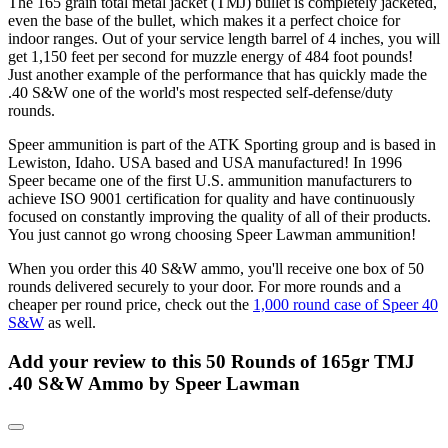
The 165 grain total metal jacket (TMJ) bullet is completely jacketed,
even the base of the bullet, which makes it a perfect choice for
indoor ranges. Out of your service length barrel of 4 inches, you will
get 1,150 feet per second for muzzle energy of 484 foot pounds!
Just another example of the performance that has quickly made the
.40 S&W one of the world's most respected self-defense/duty
rounds.
Speer ammunition is part of the ATK Sporting group and is based in
Lewiston, Idaho. USA based and USA manufactured! In 1996
Speer became one of the first U.S. ammunition manufacturers to
achieve ISO 9001 certification for quality and have continuously
focused on constantly improving the quality of all of their products.
You just cannot go wrong choosing Speer Lawman ammunition!
When you order this 40 S&W ammo, you'll receive one box of 50
rounds delivered securely to your door. For more rounds and a
cheaper per round price, check out the
1,000 round case of Speer 40
S&W
as well.
Add your review to
this 50 Rounds of 165gr TMJ
.40 S&W Ammo by Speer Lawman