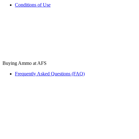
Conditions of Use
Buying Ammo at AFS
Frequently Asked Questions (FAQ)