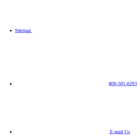
Sitemap
800-581-0293
E-mail Us