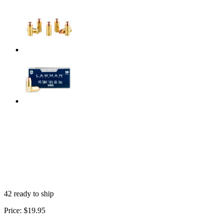
42 ready to ship
Price:
$19.95