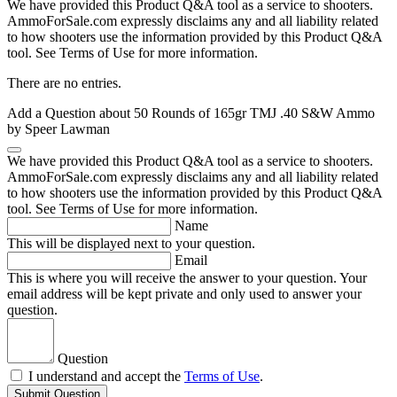
We have provided this Product Q&A tool as a service to shooters.
AmmoForSale.com expressly disclaims any and all liability related
to how shooters use the information provided by this Product Q&A
tool. See Terms of Use for more information.
There are no entries.
Add a Question about
50 Rounds of 165gr TMJ .40 S&W Ammo
by Speer Lawman
We have provided this Product Q&A tool as a service to shooters.
AmmoForSale.com expressly disclaims any and all liability related
to how shooters use the information provided by this Product Q&A
tool. See Terms of Use for more information.
Name
This will be displayed next to your question.
Email
This is where you will receive the answer to your question. Your
email address will be kept private and only used to answer your
question.
Question
I understand and accept the
Terms of Use
.
Submit Question