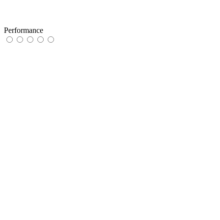
Performance