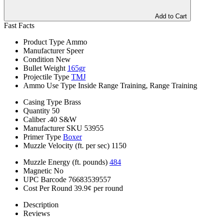
Add to Cart
Fast Facts
Product Type
Ammo
Manufacturer
Speer
Condition
New
Bullet Weight
165gr
Projectile Type
TMJ
Ammo Use Type
Inside Range Training, Range Training
Casing Type
Brass
Quantity
50
Caliber
.40 S&W
Manufacturer SKU
53955
Primer Type
Boxer
Muzzle Velocity (ft. per sec)
1150
Muzzle Energy (ft. pounds)
484
Magnetic
No
UPC Barcode
76683539557
Cost Per Round
39.9¢ per round
Description
Reviews