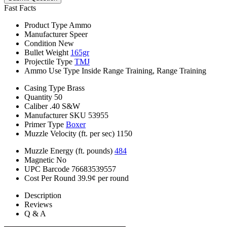
Fast Facts
Product Type
Ammo
Manufacturer
Speer
Condition
New
Bullet Weight
165gr
Projectile Type
TMJ
Ammo Use Type
Inside Range Training, Range Training
Casing Type
Brass
Quantity
50
Caliber
.40 S&W
Manufacturer SKU
53955
Primer Type
Boxer
Muzzle Velocity (ft. per sec)
1150
Muzzle Energy (ft. pounds)
484
Magnetic
No
UPC Barcode
76683539557
Cost Per Round
39.9¢ per round
Description
Reviews
Q & A