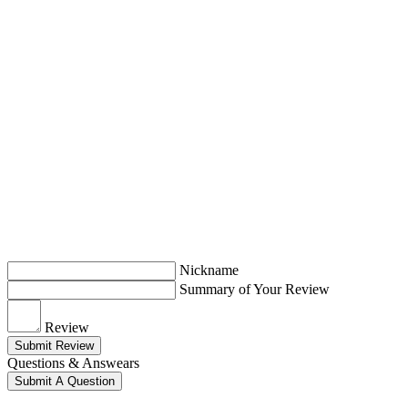
Nickname
Summary of Your Review
Review
Submit Review
Questions & Answears
Submit A Question