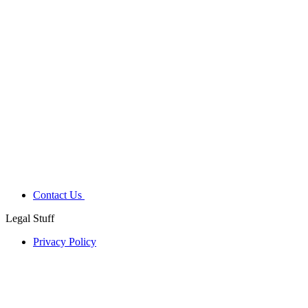
Contact Us
Legal Stuff
Privacy Policy