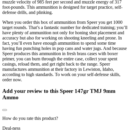
muzzle velocity of 985 feet per second and muzzle energy of 317
foot-pounds. This ammunition is designed for target practice, self-
defense drills, and plinking.
When you order this box of ammunition from Speer you get 1000
target rounds. That’s a fantastic number for dedicated training; you’ll
have plenty of ammunition not only for honing shot placement and
accuracy but also for working on shooting kneeling and prone. In
fact, you’ll even have enough ammunition to spend some time
having fun punching holes in pop cans and water jugs. And because
Speer produces this ammunition in fresh brass cases with boxer
primer, you can burn through the entire case, collect your spent
casings, reload them, and get right back to the range. Speer
manufactures ammunition at their factory in Lewiston, Idaho,
according to high standards. To work on your self-defense skills,
order now.
Add your review to
this Speer 147gr TMJ 9mm
Ammo
How do you rate this product?
Deal-ness