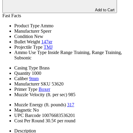
Add to Cart
Fast Facts
Product Type
Ammo
Manufacturer
Speer
Condition
New
Bullet Weight
147gr
Projectile Type
TMJ
Ammo Use Type
Inside Range Training, Range Training,
Subsonic
Casing Type
Brass
Quantity
1000
Caliber
9mm
Manufacturer SKU
53620
Primer Type
Boxer
Muzzle Velocity (ft. per sec)
985
Muzzle Energy (ft. pounds)
317
Magnetic
No
UPC Barcode
10076683536201
Cost Per Round
30.5¢ per round
Description