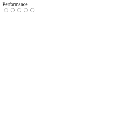
Performance