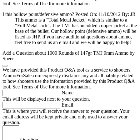
tool. See Terms of Use for more information.
I this hollow point/defensive ammo?
Posted On: 11/10/2012 By: JR
This ammo is a "Total Metal Jacket" which is similar to a
"Full Metal Jack". The TMJ has an added copper jacket at the
base of the bullet. Our hollow point (defensive ammo) will be
listed as JHP. If you have additional questions about ammo,
feel free to send us an e mail and we will be happy to help!
Add a Question about
1000 Rounds of 147gr TMJ 9mm Ammo by
Speer
We have provided this Product Q&A tool as a service to shooters.
AmmoForSale.com expressly disclaims any and all liability related
to how shooters use the information provided by this Product Q&A
tool. See Terms of Use for more information.
Name
This will be displayed next to your question.
Email
This is where you will receive the answer to your question. Your
email address will be kept private and only used to answer your
question.
Question