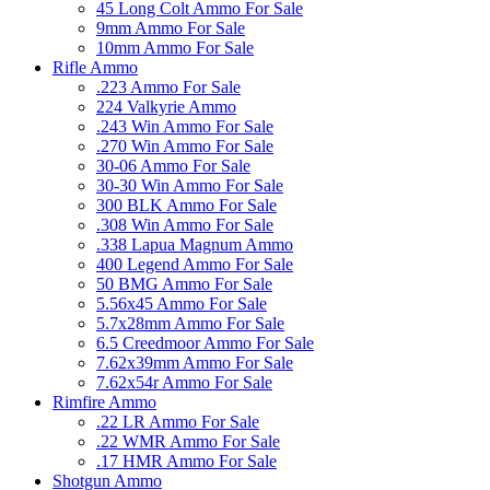
45 Long Colt Ammo For Sale
9mm Ammo For Sale
10mm Ammo For Sale
Rifle Ammo
.223 Ammo For Sale
224 Valkyrie Ammo
.243 Win Ammo For Sale
.270 Win Ammo For Sale
30-06 Ammo For Sale
30-30 Win Ammo For Sale
300 BLK Ammo For Sale
.308 Win Ammo For Sale
.338 Lapua Magnum Ammo
400 Legend Ammo For Sale
50 BMG Ammo For Sale
5.56x45 Ammo For Sale
5.7x28mm Ammo For Sale
6.5 Creedmoor Ammo For Sale
7.62x39mm Ammo For Sale
7.62x54r Ammo For Sale
Rimfire Ammo
.22 LR Ammo For Sale
.22 WMR Ammo For Sale
.17 HMR Ammo For Sale
Shotgun Ammo