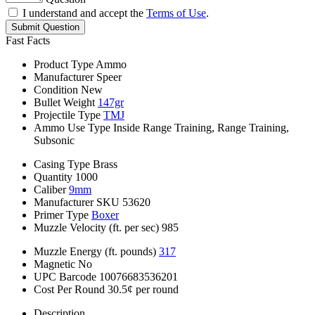
I understand and accept the
Terms of Use
.
Submit Question
Fast Facts
Product Type
Ammo
Manufacturer
Speer
Condition
New
Bullet Weight
147gr
Projectile Type
TMJ
Ammo Use Type
Inside Range Training, Range Training,
Subsonic
Casing Type
Brass
Quantity
1000
Caliber
9mm
Manufacturer SKU
53620
Primer Type
Boxer
Muzzle Velocity (ft. per sec)
985
Muzzle Energy (ft. pounds)
317
Magnetic
No
UPC Barcode
10076683536201
Cost Per Round
30.5¢ per round
Description