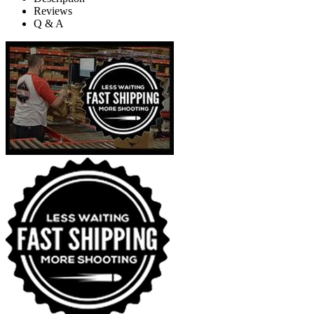
Reviews
Q & A