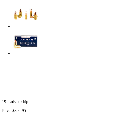
19 ready to ship
Price:
$304.95