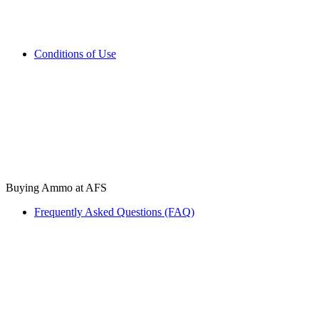
Conditions of Use
Buying Ammo at AFS
Frequently Asked Questions (FAQ)