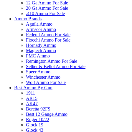
12 Ga Ammo For Sale
20 Ga Ammo For Sale
.410 Ammo For Sale
Ammo Brands
Aguila Ammo
Armscor Ammo
Federal Ammo For Sale
Fiocchi Ammo For Sale
Hornady Ammo
Magtech Ammo
PMC Ammo
Remington Ammo For Sale
Sellier & Bellot Ammo For Sale
Speer Ammo
Winchester Ammo
Wolf Ammo For Sale
Best Ammo By Gun
1911
AR15
AK47
Beretta 92FS
Best 12 Gauge Ammo
Ruger 10/22
Glock 19
Glock 43