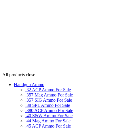
All products
close
Handgun Ammo
.32 ACP Ammo For Sale
.357 Mag Ammo For Sale
.357 SIG Ammo For Sale
.38 SPL Ammo For Sale
.380 ACP Ammo For Sale
.40 S&W Ammo For Sale
.44 Mag Ammo For Sale
.45 ACP Ammo For Sale