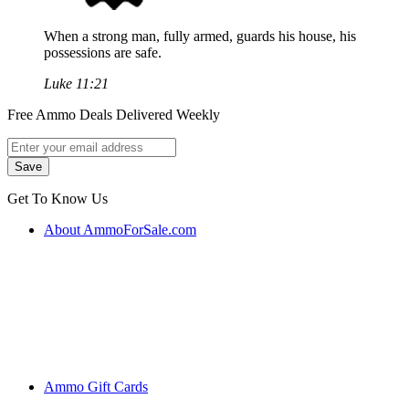
When a strong man, fully armed, guards his house, his
possessions are safe.
Luke 11:21
Free Ammo Deals Delivered Weekly
Get To Know Us
About AmmoForSale.com
Ammo Gift Cards