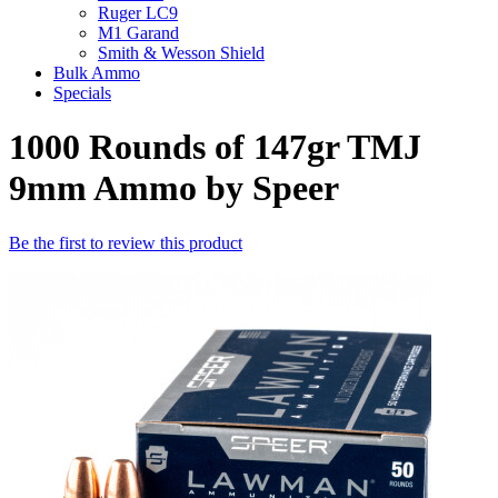
Ruger LC9
M1 Garand
Smith & Wesson Shield
Bulk Ammo
Specials
1000 Rounds of 147gr TMJ
9mm Ammo by Speer
Be the first to review this product