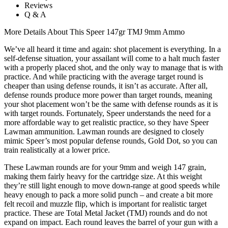
Reviews
Q & A
More Details About This Speer 147gr TMJ 9mm Ammo
We’ve all heard it time and again: shot placement is everything. In a
self-defense situation, your assailant will come to a halt much faster
with a properly placed shot, and the only way to manage that is with
practice. And while practicing with the average target round is
cheaper than using defense rounds, it isn’t as accurate. After all,
defense rounds produce more power than target rounds, meaning
your shot placement won’t be the same with defense rounds as it is
with target rounds. Fortunately, Speer understands the need for a
more affordable way to get realistic practice, so they have Speer
Lawman ammunition. Lawman rounds are designed to closely
mimic Speer’s most popular defense rounds, Gold Dot, so you can
train realistically at a lower price.
These Lawman rounds are for your 9mm and weigh 147 grain,
making them fairly heavy for the cartridge size. At this weight
they’re still light enough to move down-range at good speeds while
heavy enough to pack a more solid punch – and create a bit more
felt recoil and muzzle flip, which is important for realistic target
practice. These are Total Metal Jacket (TMJ) rounds and do not
expand on impact. Each round leaves the barrel of your gun with a