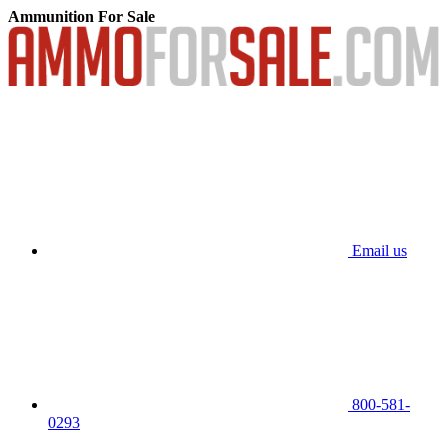
Ammunition For Sale
Email us
800-581-
0293