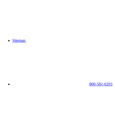
Sitemap
800-581-0293