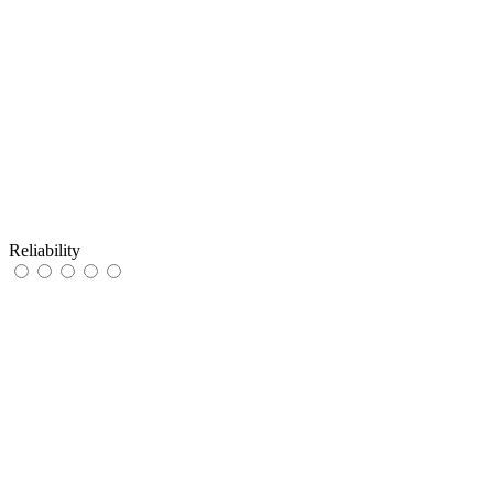
Reliability