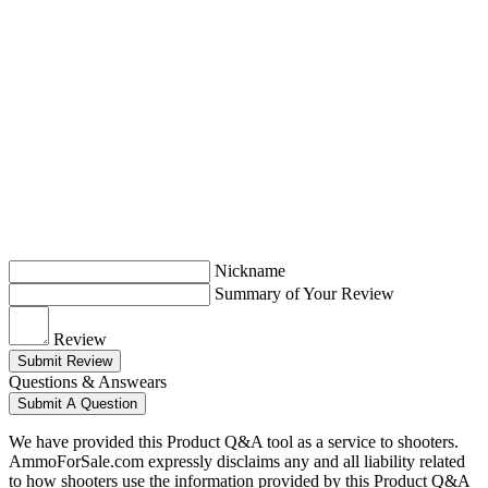
Nickname
Summary of Your Review
Review
Submit Review
Questions & Answears
Submit A Question
We have provided this Product Q&A tool as a service to shooters.
AmmoForSale.com expressly disclaims any and all liability related
to how shooters use the information provided by this Product Q&A