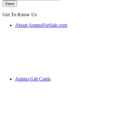
Get To Know Us
About AmmoForSale.com
Ammo Gift Cards