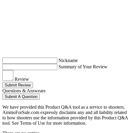
Nickname
Summary of Your Review
Review
Submit Review
Questions & Answears
Submit A Question
We have provided this Product Q&A tool as a service to shooters.
AmmoForSale.com expressly disclaims any and all liability related
to how shooters use the information provided by this Product Q&A
tool. See Terms of Use for more information.