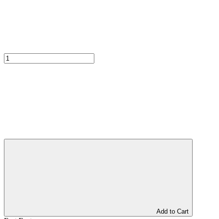
Add to Cart