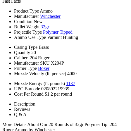
Fast Facts
Product Type
Ammo
Manufacturer
Winchester
Condition
New
Bullet Weight
32gr
Projectile Type
Polymer Tipped
Ammo Use Type
Varmint Hunting
Casing Type
Brass
Quantity
20
Caliber
.204 Ruger
Manufacturer SKU
X204P
Primer Type
Boxer
Muzzle Velocity (ft. per sec)
4000
Muzzle Energy (ft. pounds)
1137
UPC Barcode
020892219939
Cost Per Round
$1.2 per round
Description
Reviews
Q & A
More Details About Our 20 Rounds of 32gr Polymer Tip .204
Ruger Ammo by Winchester