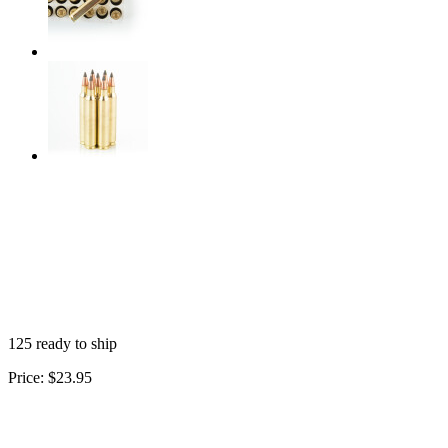
125 ready to ship
Price:
$23.95