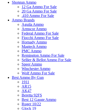
Shotgun Ammo
12 Ga Ammo For Sale
20 Ga Ammo For Sale
.410 Ammo For Sale
Ammo Brands
Aguila Ammo
Armscor Ammo
Federal Ammo For Sale
Fiocchi Ammo For Sale
Hornady Ammo
Magtech Ammo
PMC Ammo
Remington Ammo For Sale
Sellier & Bellot Ammo For Sale
Speer Ammo
Winchester Ammo
Wolf Ammo For Sale
Best Ammo By Gun
1911
AR15
AK47
Beretta 92FS
Best 12 Gauge Ammo
Ruger 10/22
Glock 19