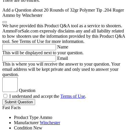
There are no entries.
Add a Question about
20 Rounds of 32gr Polymer Tip .204 Ruger
Ammo by Winchester
We have provided this Product Q&A tool as a service to shooters.
AmmoForSale.com expressly disclaims any and all liability related
to how shooters use the information provided by this Product Q&A
tool. See Terms of Use for more information.
Name
This will be displayed next to your question.
Email
This is where you will receive the answer to your question. Your
email address will be kept private and only used to answer your
question.
Question
I understand and accept the
Terms of Use
.
Submit Question
Fast Facts
Product Type
Ammo
Manufacturer
Winchester
Condition
New