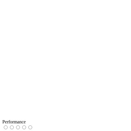
Performance