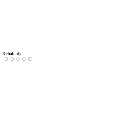
Reliability