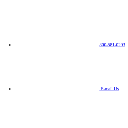
800-581-0293
E-mail Us