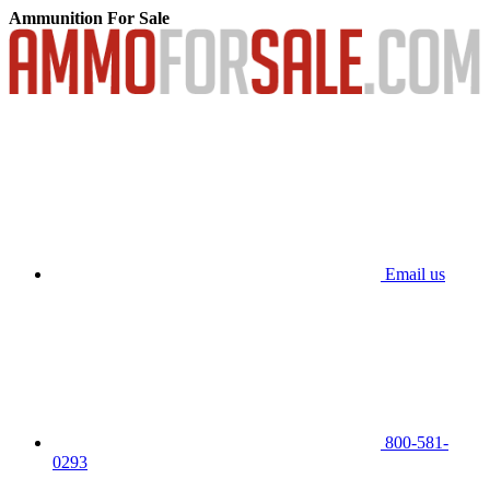
Ammunition For Sale
Email us
800-581-
0293