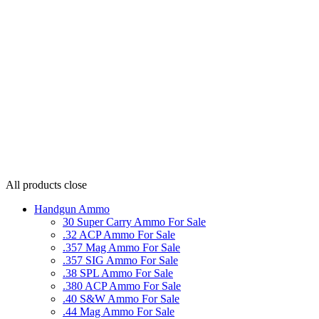
All products
close
Handgun Ammo
30 Super Carry Ammo For Sale
.32 ACP Ammo For Sale
.357 Mag Ammo For Sale
.357 SIG Ammo For Sale
.38 SPL Ammo For Sale
.380 ACP Ammo For Sale
.40 S&W Ammo For Sale
.44 Mag Ammo For Sale