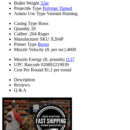
Bullet Weight
32gr
Projectile Type
Polymer Tipped
Ammo Use Type
Varmint Hunting
Casing Type
Brass
Quantity
20
Caliber
.204 Ruger
Manufacturer SKU
X204P
Primer Type
Boxer
Muzzle Velocity (ft. per sec)
4000
Muzzle Energy (ft. pounds)
1137
UPC Barcode
020892219939
Cost Per Round
$1.2 per round
Description
Reviews
Q & A