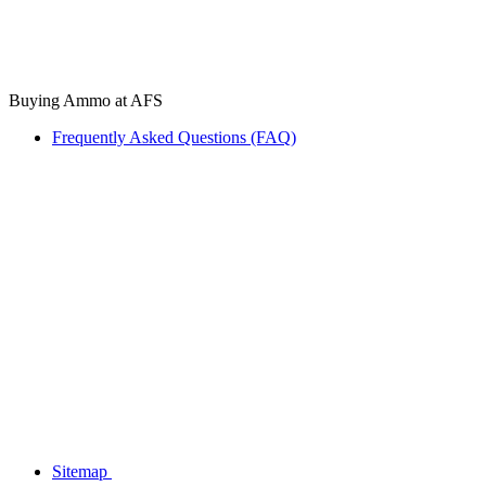
Buying Ammo at AFS
Frequently Asked Questions (FAQ)
Sitemap