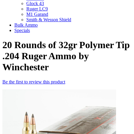
Glock 43
Ruger LC9
M1 Garand
Smith & Wesson Shield
Bulk Ammo
Specials
20 Rounds of 32gr Polymer Tip
.204 Ruger Ammo by
Winchester
Be the first to review this product