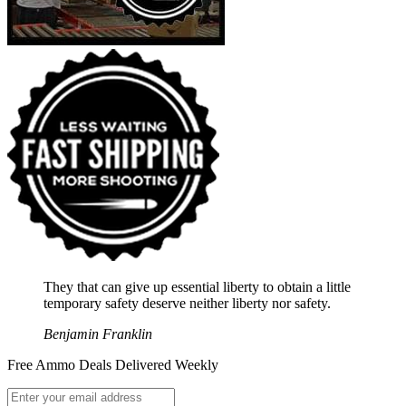
They that can give up essential liberty to obtain a little
temporary safety deserve neither liberty nor safety.
Benjamin Franklin
Free Ammo Deals Delivered Weekly