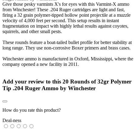
Give those pesky varmints X's for eyes with this Varmint-X ammo
from Winchester! These .204 Ruger cartridges are light and fast,
firing a 32 grain polymer-tipped hollow point projectile at a muzzle
velocity of 4,000 feet per second. This setup results in instant
fragmentation on impact with highly lethal results against coyotes,
squirrels, and other small pests.
These rounds feature a boat-tailed bullet profile for better stability at
long range. They use non-corrosive Boxer primers and brass cases.
Winchester ammo is manufactured in Oxford, Mississippi, where the
company opened a new facility in 2011.
Add your review to
this 20 Rounds of 32gr Polymer
Tip .204 Ruger Ammo by Winchester
How do you rate this product?
Deal-ness