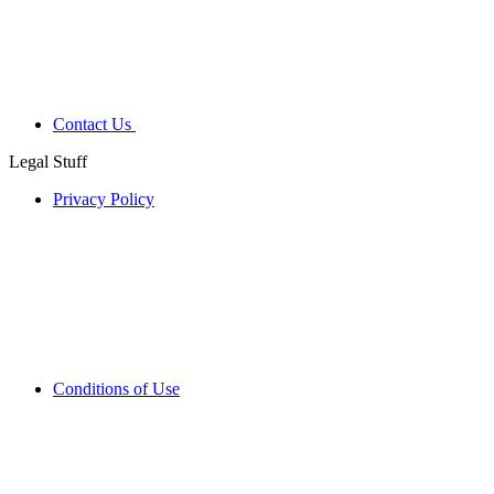
Contact Us
Legal Stuff
Privacy Policy
Conditions of Use