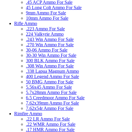
.45 ACP Ammo For Sale
45 Long Colt Ammo For Sale
9mm Ammo For Sale
10mm Ammo For Sale
Rifle Ammo
.223 Ammo For Sale
224 Valkyrie Ammo
.243 Win Ammo For Sale
.270 Win Ammo For Sale
30-06 Ammo For Sale
30-30 Win Ammo For Sale
300 BLK Ammo For Sale
.308 Win Ammo For Sale
.338 Lapua Magnum Ammo
400 Legend Ammo For Sale
50 BMG Ammo For Sale
5.56x45 Ammo For Sale
5.7x28mm Ammo For Sale
6.5 Creedmoor Ammo For Sale
7.62x39mm Ammo For Sale
7.62x54r Ammo For Sale
Rimfire Ammo
.22 LR Ammo For Sale
.22 WMR Ammo For Sale
.17 HMR Ammo For Sale