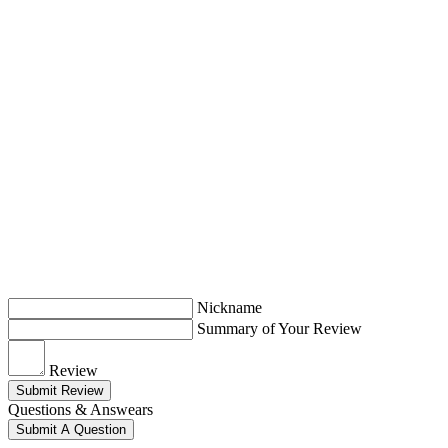
Nickname
Summary of Your Review
Review
Submit Review
Questions & Answears
Submit A Question