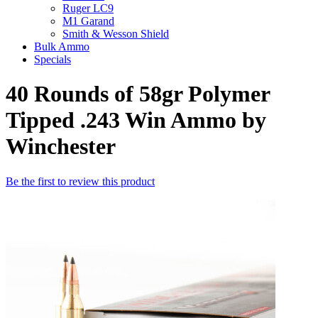
Ruger LC9
M1 Garand
Smith & Wesson Shield
Bulk Ammo
Specials
40 Rounds of 58gr Polymer
Tipped .243 Win Ammo by
Winchester
Be the first to review this product