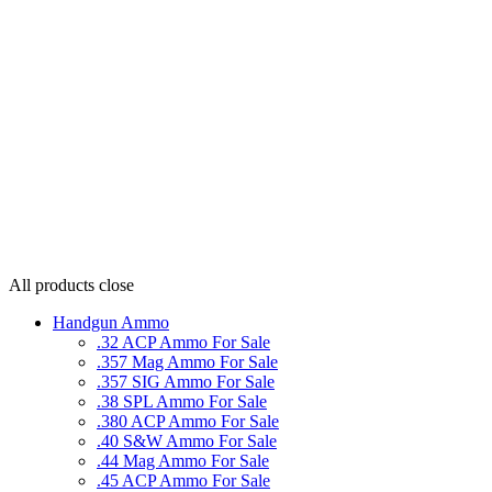
All products
close
Handgun Ammo
.32 ACP Ammo For Sale
.357 Mag Ammo For Sale
.357 SIG Ammo For Sale
.38 SPL Ammo For Sale
.380 ACP Ammo For Sale
.40 S&W Ammo For Sale
.44 Mag Ammo For Sale
.45 ACP Ammo For Sale