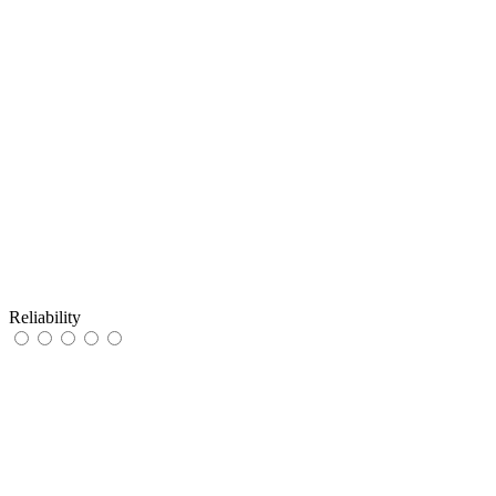
Reliability