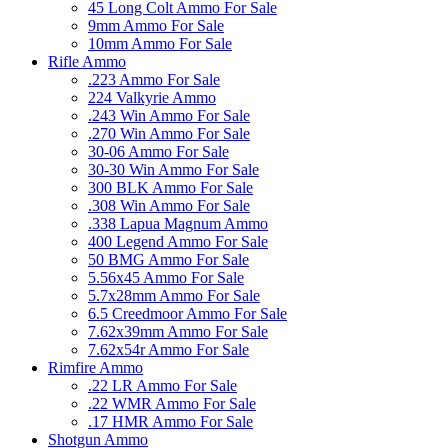
45 Long Colt Ammo For Sale
9mm Ammo For Sale
10mm Ammo For Sale
Rifle Ammo
.223 Ammo For Sale
224 Valkyrie Ammo
.243 Win Ammo For Sale
.270 Win Ammo For Sale
30-06 Ammo For Sale
30-30 Win Ammo For Sale
300 BLK Ammo For Sale
.308 Win Ammo For Sale
.338 Lapua Magnum Ammo
400 Legend Ammo For Sale
50 BMG Ammo For Sale
5.56x45 Ammo For Sale
5.7x28mm Ammo For Sale
6.5 Creedmoor Ammo For Sale
7.62x39mm Ammo For Sale
7.62x54r Ammo For Sale
Rimfire Ammo
.22 LR Ammo For Sale
.22 WMR Ammo For Sale
.17 HMR Ammo For Sale
Shotgun Ammo