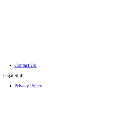
Contact Us
Legal Stuff
Privacy Policy