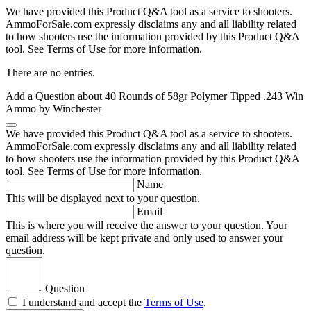
We have provided this Product Q&A tool as a service to shooters.
AmmoForSale.com expressly disclaims any and all liability related
to how shooters use the information provided by this Product Q&A
tool. See Terms of Use for more information.
There are no entries.
Add a Question about
40 Rounds of 58gr Polymer Tipped .243 Win
Ammo by Winchester
We have provided this Product Q&A tool as a service to shooters.
AmmoForSale.com expressly disclaims any and all liability related
to how shooters use the information provided by this Product Q&A
tool. See Terms of Use for more information.
Name
This will be displayed next to your question.
Email
This is where you will receive the answer to your question. Your
email address will be kept private and only used to answer your
question.
Question
I understand and accept the
Terms of Use
.