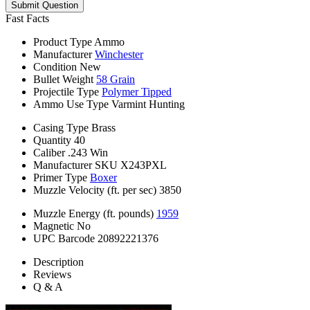
Submit Question
Fast Facts
Product Type
Ammo
Manufacturer
Winchester
Condition
New
Bullet Weight
58 Grain
Projectile Type
Polymer Tipped
Ammo Use Type
Varmint Hunting
Casing Type
Brass
Quantity
40
Caliber
.243 Win
Manufacturer SKU
X243PXL
Primer Type
Boxer
Muzzle Velocity (ft. per sec)
3850
Muzzle Energy (ft. pounds)
1959
Magnetic
No
UPC Barcode
20892221376
Description
Reviews
Q & A