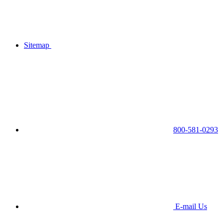
Sitemap
800-581-0293
E-mail Us