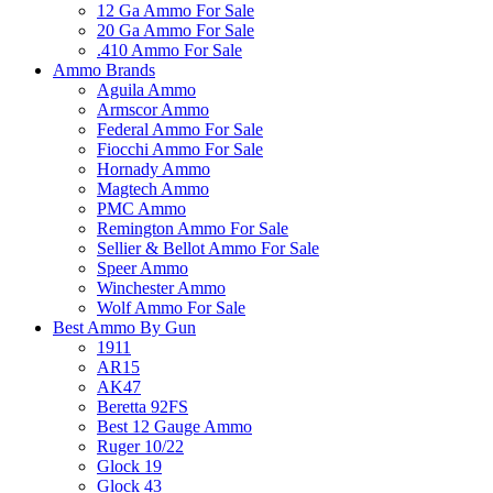
12 Ga Ammo For Sale
20 Ga Ammo For Sale
.410 Ammo For Sale
Ammo Brands
Aguila Ammo
Armscor Ammo
Federal Ammo For Sale
Fiocchi Ammo For Sale
Hornady Ammo
Magtech Ammo
PMC Ammo
Remington Ammo For Sale
Sellier & Bellot Ammo For Sale
Speer Ammo
Winchester Ammo
Wolf Ammo For Sale
Best Ammo By Gun
1911
AR15
AK47
Beretta 92FS
Best 12 Gauge Ammo
Ruger 10/22
Glock 19
Glock 43