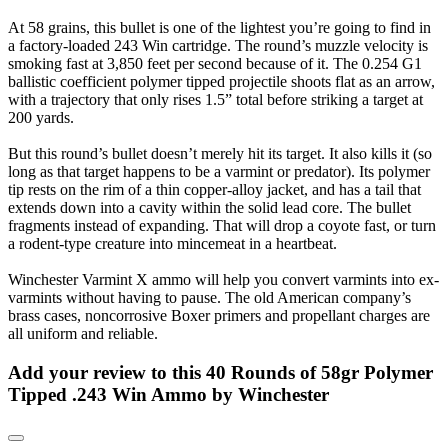
At 58 grains, this bullet is one of the lightest you’re going to find in
a factory-loaded 243 Win cartridge. The round’s muzzle velocity is
smoking fast at 3,850 feet per second because of it. The 0.254 G1
ballistic coefficient polymer tipped projectile shoots flat as an arrow,
with a trajectory that only rises 1.5” total before striking a target at
200 yards.
But this round’s bullet doesn’t merely hit its target. It also kills it (so
long as that target happens to be a varmint or predator). Its polymer
tip rests on the rim of a thin copper-alloy jacket, and has a tail that
extends down into a cavity within the solid lead core. The bullet
fragments instead of expanding. That will drop a coyote fast, or turn
a rodent-type creature into mincemeat in a heartbeat.
Winchester Varmint X ammo will help you convert varmints into ex-
varmints without having to pause. The old American company’s
brass cases, noncorrosive Boxer primers and propellant charges are
all uniform and reliable.
Add your review to
this 40 Rounds of 58gr Polymer
Tipped .243 Win Ammo by Winchester