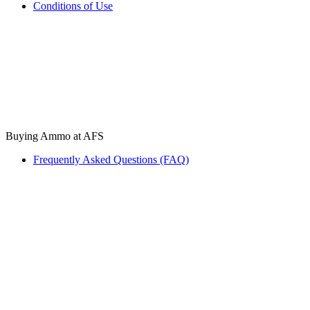
Conditions of Use
Buying Ammo at AFS
Frequently Asked Questions (FAQ)