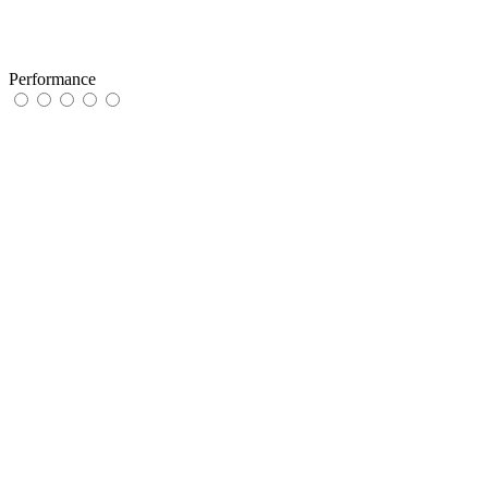
Performance