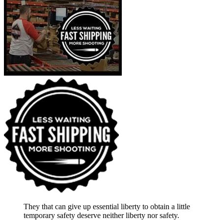
They that can give up essential liberty to obtain a little
temporary safety deserve neither liberty nor safety.