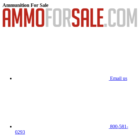
Ammunition For Sale
Email us
800-581-
0293