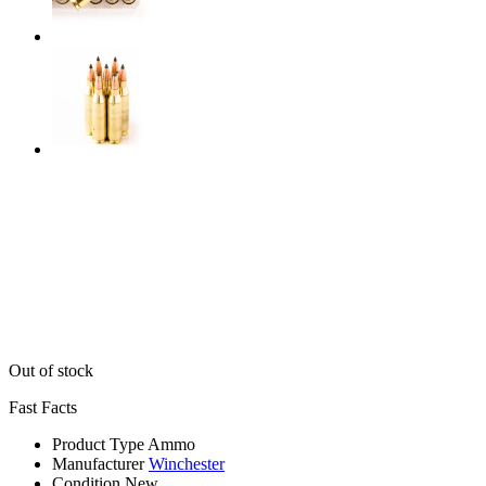
Out of stock
Fast Facts
Product Type
Ammo
Manufacturer
Winchester
Condition
New