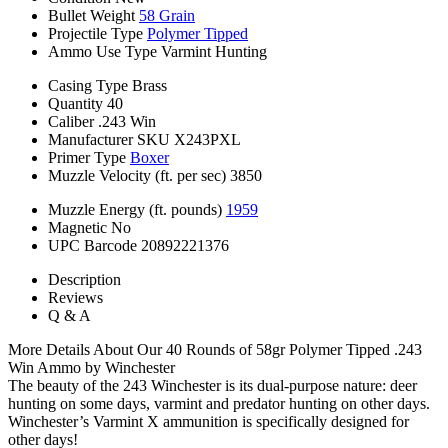
Bullet Weight
58 Grain
Projectile Type
Polymer Tipped
Ammo Use Type
Varmint Hunting
Casing Type
Brass
Quantity
40
Caliber
.243 Win
Manufacturer SKU
X243PXL
Primer Type
Boxer
Muzzle Velocity (ft. per sec)
3850
Muzzle Energy (ft. pounds)
1959
Magnetic
No
UPC Barcode
20892221376
Description
Reviews
Q & A
More Details About Our 40 Rounds of 58gr Polymer Tipped .243
Win Ammo by Winchester
The beauty of the 243 Winchester is its dual-purpose nature: deer
hunting on some days, varmint and predator hunting on other days.
Winchester’s Varmint X ammunition is specifically designed for
other days!