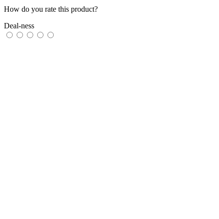
How do you rate this product?
Deal-ness