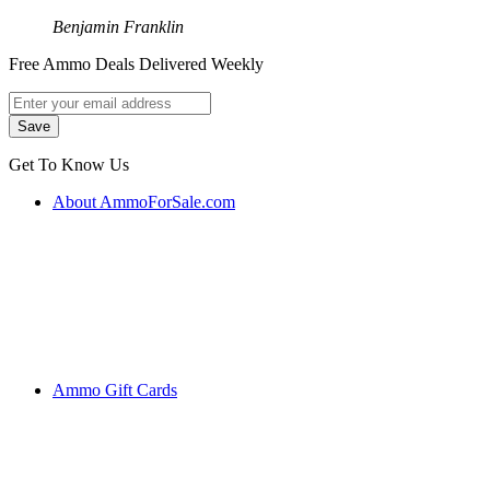
Benjamin Franklin
Free Ammo Deals Delivered Weekly
Get To Know Us
About AmmoForSale.com
Ammo Gift Cards