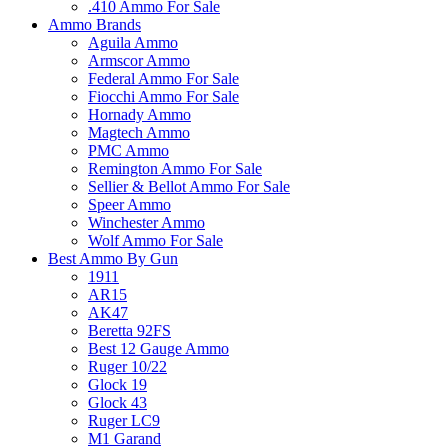
.410 Ammo For Sale
Ammo Brands
Aguila Ammo
Armscor Ammo
Federal Ammo For Sale
Fiocchi Ammo For Sale
Hornady Ammo
Magtech Ammo
PMC Ammo
Remington Ammo For Sale
Sellier & Bellot Ammo For Sale
Speer Ammo
Winchester Ammo
Wolf Ammo For Sale
Best Ammo By Gun
1911
AR15
AK47
Beretta 92FS
Best 12 Gauge Ammo
Ruger 10/22
Glock 19
Glock 43
Ruger LC9
M1 Garand