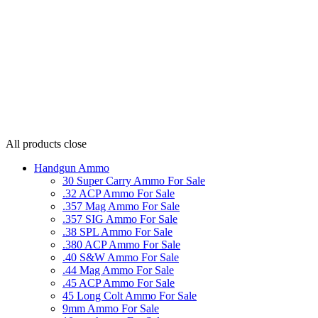
All products
close
Handgun Ammo
30 Super Carry Ammo For Sale
.32 ACP Ammo For Sale
.357 Mag Ammo For Sale
.357 SIG Ammo For Sale
.38 SPL Ammo For Sale
.380 ACP Ammo For Sale
.40 S&W Ammo For Sale
.44 Mag Ammo For Sale
.45 ACP Ammo For Sale
45 Long Colt Ammo For Sale
9mm Ammo For Sale