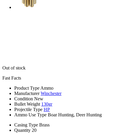
Out of stock
Fast Facts
Product Type
Ammo
Manufacturer
Winchester
Condition
New
Bullet Weight
130gr
Projectile Type
HP
Ammo Use Type
Boar Hunting, Deer Hunting
Casing Type
Brass
Quantity
20