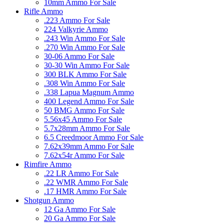
10mm Ammo For Sale
Rifle Ammo
.223 Ammo For Sale
224 Valkyrie Ammo
.243 Win Ammo For Sale
.270 Win Ammo For Sale
30-06 Ammo For Sale
30-30 Win Ammo For Sale
300 BLK Ammo For Sale
.308 Win Ammo For Sale
.338 Lapua Magnum Ammo
400 Legend Ammo For Sale
50 BMG Ammo For Sale
5.56x45 Ammo For Sale
5.7x28mm Ammo For Sale
6.5 Creedmoor Ammo For Sale
7.62x39mm Ammo For Sale
7.62x54r Ammo For Sale
Rimfire Ammo
.22 LR Ammo For Sale
.22 WMR Ammo For Sale
.17 HMR Ammo For Sale
Shotgun Ammo
12 Ga Ammo For Sale
20 Ga Ammo For Sale