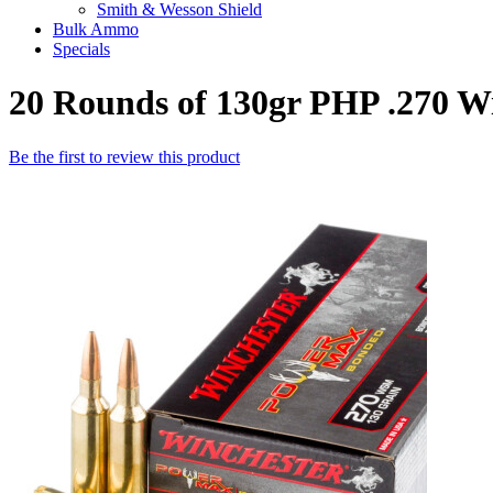
Smith & Wesson Shield
Bulk Ammo
Specials
20 Rounds of 130gr PHP .270 
Be the first to review this product