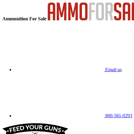
Ammunition For Sale
Email us
800-581-0293