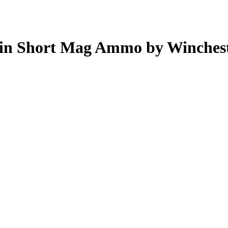
Win Short Mag Ammo by Winches