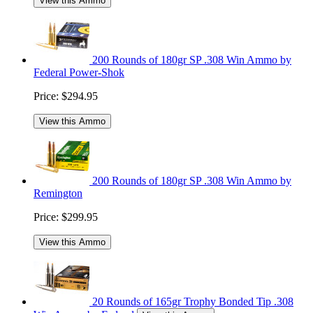
View this Ammo
200 Rounds of 180gr SP .308 Win Ammo by
Federal Power-Shok
Price:
$294.95
View this Ammo
200 Rounds of 180gr SP .308 Win Ammo by
Remington
Price:
$299.95
View this Ammo
20 Rounds of 165gr Trophy Bonded Tip .308