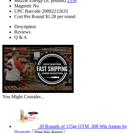
Muzzle Energy (ft. pounds)
2559
Magnetic
No
UPC Barcode
20892212633
Cost Per Round
$1.28 per round
Description
Reviews
Q & A
You Might Consider...
20 Rounds of 155gr OTM .308 Win Ammo by
Hornady
View this Ammo