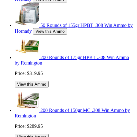
50 Rounds of 155gr HPBT .308 Win Ammo by
Hornady
View this Ammo
200 Rounds of 175gr HPBT .308 Win Ammo
by Remington
Price:
$319.95
View this Ammo
200 Rounds of 150gr MC .308 Win Ammo by
Remington
Price:
$289.95