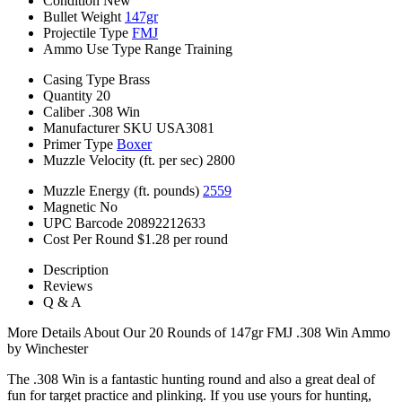
Condition
New
Bullet Weight
147gr
Projectile Type
FMJ
Ammo Use Type
Range Training
Casing Type
Brass
Quantity
20
Caliber
.308 Win
Manufacturer SKU
USA3081
Primer Type
Boxer
Muzzle Velocity (ft. per sec)
2800
Muzzle Energy (ft. pounds)
2559
Magnetic
No
UPC Barcode
20892212633
Cost Per Round
$1.28 per round
Description
Reviews
Q & A
More Details About Our 20 Rounds of 147gr FMJ .308 Win Ammo
by Winchester
The .308 Win is a fantastic hunting round and also a great deal of
fun for target practice and plinking. If you use yours for hunting,