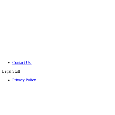
Contact Us
Legal Stuff
Privacy Policy