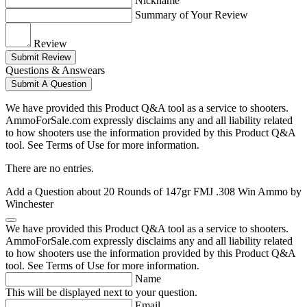
Nickname
Summary of Your Review
Review
Submit Review
Questions & Answears
Submit A Question
We have provided this Product Q&A tool as a service to shooters.
AmmoForSale.com expressly disclaims any and all liability related
to how shooters use the information provided by this Product Q&A
tool. See Terms of Use for more information.
There are no entries.
Add a Question about
20 Rounds of 147gr FMJ .308 Win Ammo by
Winchester
We have provided this Product Q&A tool as a service to shooters.
AmmoForSale.com expressly disclaims any and all liability related
to how shooters use the information provided by this Product Q&A
tool. See Terms of Use for more information.
Name
This will be displayed next to your question.
Email