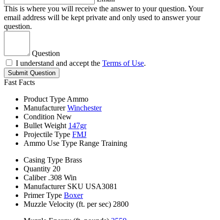
This is where you will receive the answer to your question. Your
email address will be kept private and only used to answer your
question.
Question
I understand and accept the
Terms of Use
.
Submit Question
Fast Facts
Product Type
Ammo
Manufacturer
Winchester
Condition
New
Bullet Weight
147gr
Projectile Type
FMJ
Ammo Use Type
Range Training
Casing Type
Brass
Quantity
20
Caliber
.308 Win
Manufacturer SKU
USA3081
Primer Type
Boxer
Muzzle Velocity (ft. per sec)
2800