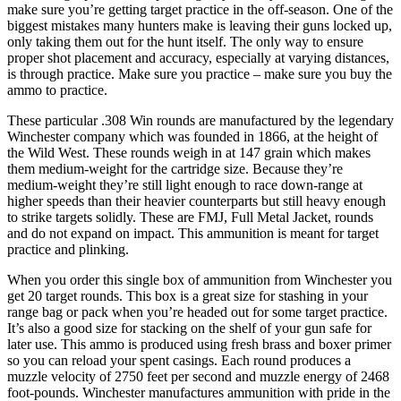
make sure you’re getting target practice in the off-season. One of the
biggest mistakes many hunters make is leaving their guns locked up,
only taking them out for the hunt itself. The only way to ensure
proper shot placement and accuracy, especially at varying distances,
is through practice. Make sure you practice – make sure you buy the
ammo to practice.
These particular .308 Win rounds are manufactured by the legendary
Winchester company which was founded in 1866, at the height of
the Wild West. These rounds weigh in at 147 grain which makes
them medium-weight for the cartridge size. Because they’re
medium-weight they’re still light enough to race down-range at
higher speeds than their heavier counterparts but still heavy enough
to strike targets solidly. These are FMJ, Full Metal Jacket, rounds
and do not expand on impact. This ammunition is meant for target
practice and plinking.
When you order this single box of ammunition from Winchester you
get 20 target rounds. This box is a great size for stashing in your
range bag or pack when you’re headed out for some target practice.
It’s also a good size for stacking on the shelf of your gun safe for
later use. This ammo is produced using fresh brass and boxer primer
so you can reload your spent casings. Each round produces a
muzzle velocity of 2750 feet per second and muzzle energy of 2468
foot-pounds. Winchester manufactures ammunition with pride in the