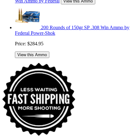
Win Ammo by Federal
View this Ammo
200 Rounds of 150gr SP .308 Win Ammo by
Federal Power-Shok
Price:
$284.95
View this Ammo