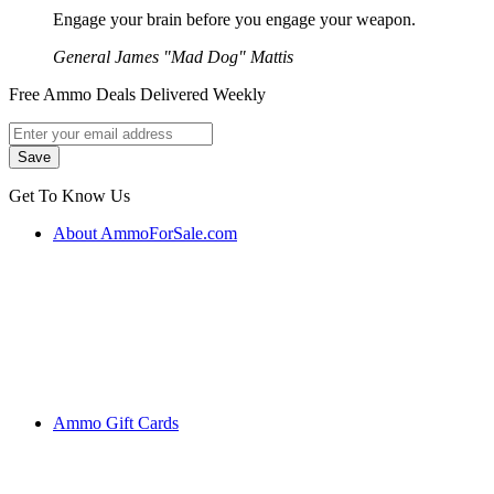
Engage your brain before you engage your weapon.
General James "Mad Dog" Mattis
Free Ammo Deals Delivered Weekly
Get To Know Us
About AmmoForSale.com
Ammo Gift Cards