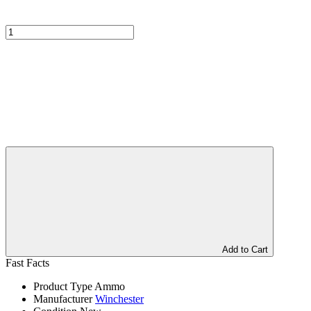
Add to Cart
Fast Facts
Product Type
Ammo
Manufacturer
Winchester