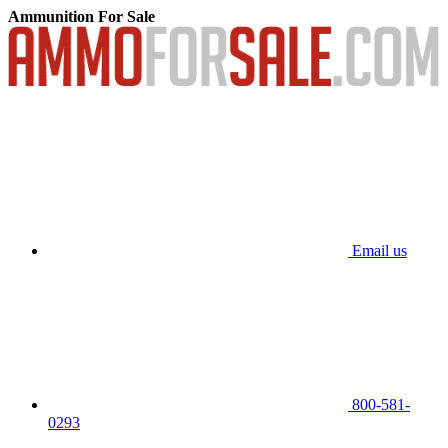
Ammunition For Sale
Email us
800-581-
0293