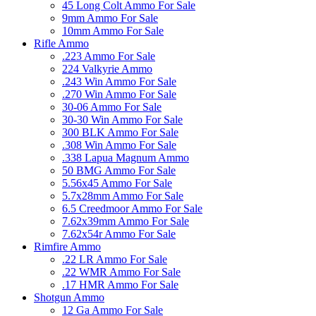
45 Long Colt Ammo For Sale
9mm Ammo For Sale
10mm Ammo For Sale
Rifle Ammo
.223 Ammo For Sale
224 Valkyrie Ammo
.243 Win Ammo For Sale
.270 Win Ammo For Sale
30-06 Ammo For Sale
30-30 Win Ammo For Sale
300 BLK Ammo For Sale
.308 Win Ammo For Sale
.338 Lapua Magnum Ammo
50 BMG Ammo For Sale
5.56x45 Ammo For Sale
5.7x28mm Ammo For Sale
6.5 Creedmoor Ammo For Sale
7.62x39mm Ammo For Sale
7.62x54r Ammo For Sale
Rimfire Ammo
.22 LR Ammo For Sale
.22 WMR Ammo For Sale
.17 HMR Ammo For Sale
Shotgun Ammo
12 Ga Ammo For Sale