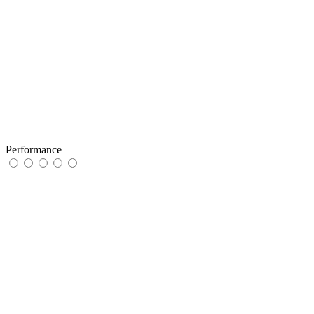
Performance