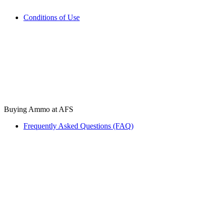
Conditions of Use
Buying Ammo at AFS
Frequently Asked Questions (FAQ)