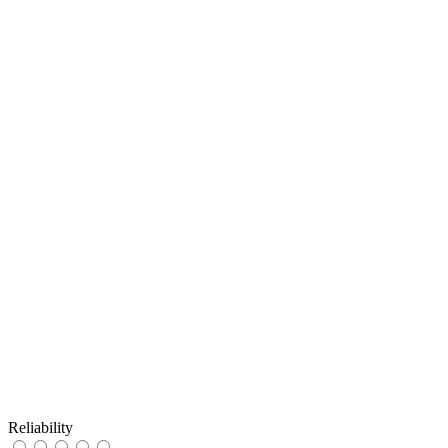
Reliability