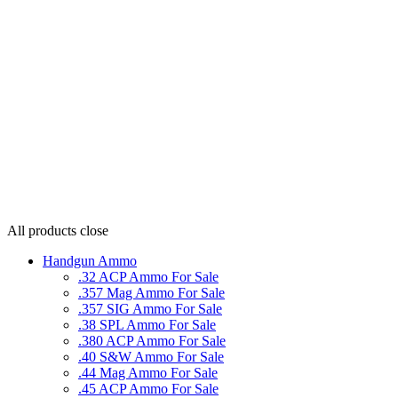
All products
close
Handgun Ammo
.32 ACP Ammo For Sale
.357 Mag Ammo For Sale
.357 SIG Ammo For Sale
.38 SPL Ammo For Sale
.380 ACP Ammo For Sale
.40 S&W Ammo For Sale
.44 Mag Ammo For Sale
.45 ACP Ammo For Sale