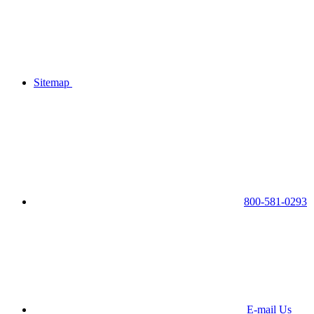
Sitemap
800-581-0293
E-mail Us