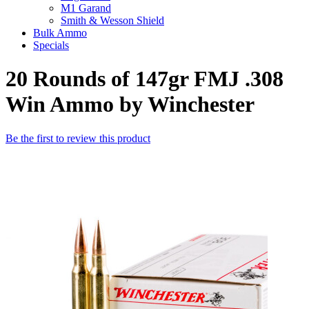
M1 Garand
Smith & Wesson Shield
Bulk Ammo
Specials
20 Rounds of 147gr FMJ .308
Win Ammo by Winchester
Be the first to review this product