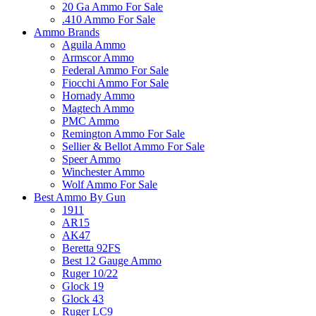
20 Ga Ammo For Sale
.410 Ammo For Sale
Ammo Brands
Aguila Ammo
Armscor Ammo
Federal Ammo For Sale
Fiocchi Ammo For Sale
Hornady Ammo
Magtech Ammo
PMC Ammo
Remington Ammo For Sale
Sellier & Bellot Ammo For Sale
Speer Ammo
Winchester Ammo
Wolf Ammo For Sale
Best Ammo By Gun
1911
AR15
AK47
Beretta 92FS
Best 12 Gauge Ammo
Ruger 10/22
Glock 19
Glock 43
Ruger LC9