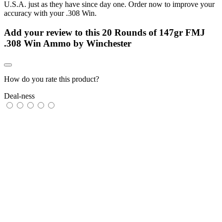
U.S.A. just as they have since day one. Order now to improve your
accuracy with your .308 Win.
Add your review to
this 20 Rounds of 147gr FMJ
.308 Win Ammo by Winchester
How do you rate this product?
Deal-ness