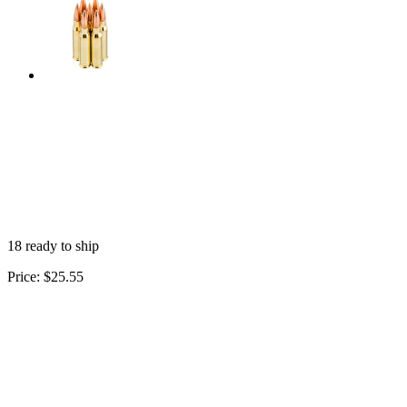
18 ready to ship
Price:
$25.55