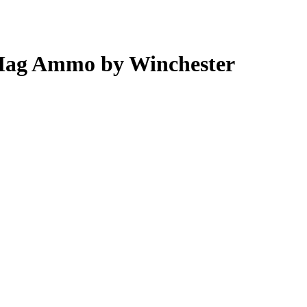
 Mag Ammo by Winchester