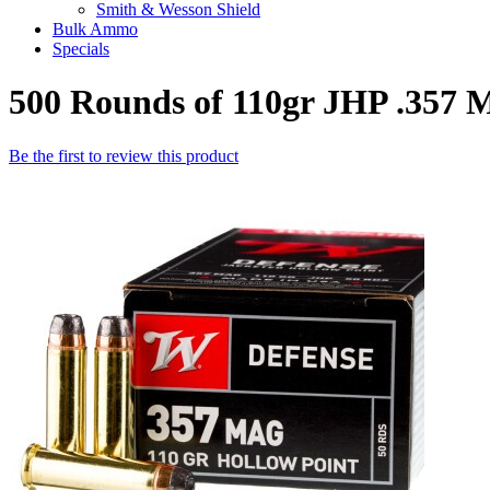
Smith & Wesson Shield
Bulk Ammo
Specials
500 Rounds of 110gr JHP .357
Be the first to review this product