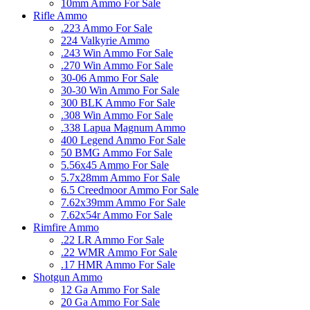
10mm Ammo For Sale
Rifle Ammo
.223 Ammo For Sale
224 Valkyrie Ammo
.243 Win Ammo For Sale
.270 Win Ammo For Sale
30-06 Ammo For Sale
30-30 Win Ammo For Sale
300 BLK Ammo For Sale
.308 Win Ammo For Sale
.338 Lapua Magnum Ammo
400 Legend Ammo For Sale
50 BMG Ammo For Sale
5.56x45 Ammo For Sale
5.7x28mm Ammo For Sale
6.5 Creedmoor Ammo For Sale
7.62x39mm Ammo For Sale
7.62x54r Ammo For Sale
Rimfire Ammo
.22 LR Ammo For Sale
.22 WMR Ammo For Sale
.17 HMR Ammo For Sale
Shotgun Ammo
12 Ga Ammo For Sale
20 Ga Ammo For Sale