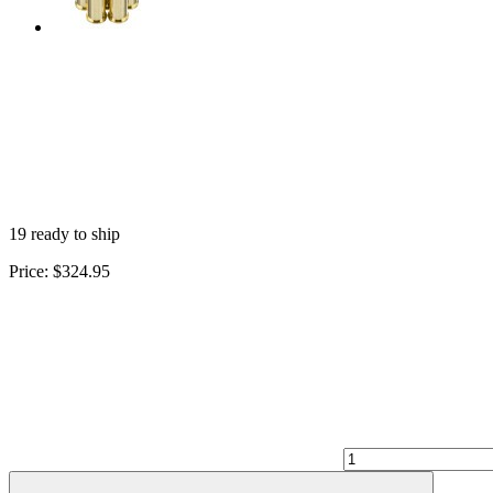
19 ready to ship
Price:
$324.95