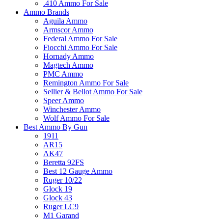
.410 Ammo For Sale
Ammo Brands
Aguila Ammo
Armscor Ammo
Federal Ammo For Sale
Fiocchi Ammo For Sale
Hornady Ammo
Magtech Ammo
PMC Ammo
Remington Ammo For Sale
Sellier & Bellot Ammo For Sale
Speer Ammo
Winchester Ammo
Wolf Ammo For Sale
Best Ammo By Gun
1911
AR15
AK47
Beretta 92FS
Best 12 Gauge Ammo
Ruger 10/22
Glock 19
Glock 43
Ruger LC9
M1 Garand