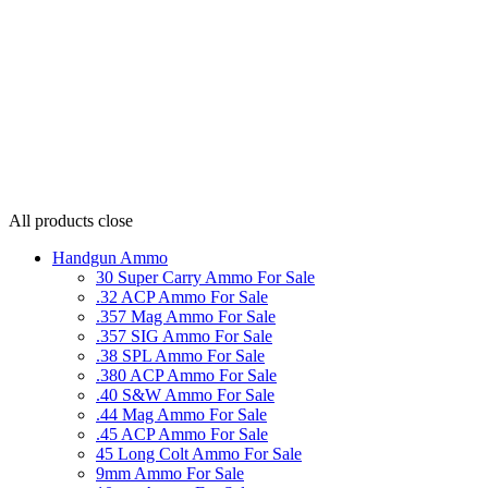
All products
close
Handgun Ammo
30 Super Carry Ammo For Sale
.32 ACP Ammo For Sale
.357 Mag Ammo For Sale
.357 SIG Ammo For Sale
.38 SPL Ammo For Sale
.380 ACP Ammo For Sale
.40 S&W Ammo For Sale
.44 Mag Ammo For Sale
.45 ACP Ammo For Sale
45 Long Colt Ammo For Sale
9mm Ammo For Sale