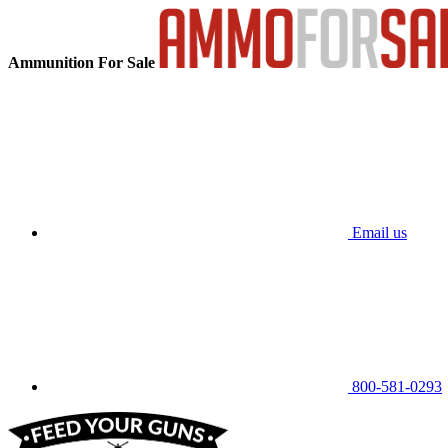
Ammunition For Sale
Email us
800-581-0293