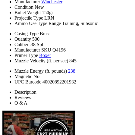
Manufacturer
Winchester
Condition
New
Bullet Weight
150gr
Projectile Type
LRN
Ammo Use Type
Range Training, Subsonic
Casing Type
Brass
Quantity
500
Caliber
.38 Spl
Manufacturer SKU
Q4196
Primer Type
Boxer
Muzzle Velocity (ft. per sec)
845
Muzzle Energy (ft. pounds)
238
Magnetic
No
UPC Barcode
40020892201932
Description
Reviews
Q & A