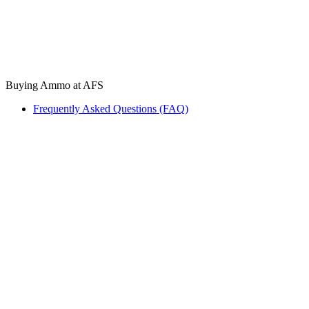
Buying Ammo at AFS
Frequently Asked Questions (FAQ)