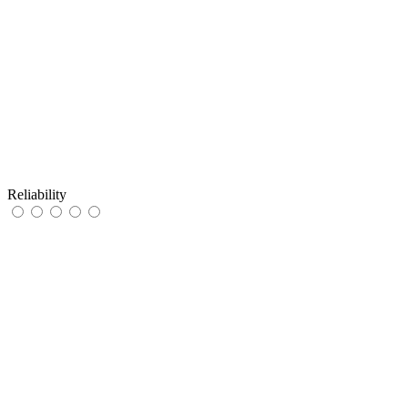
Reliability