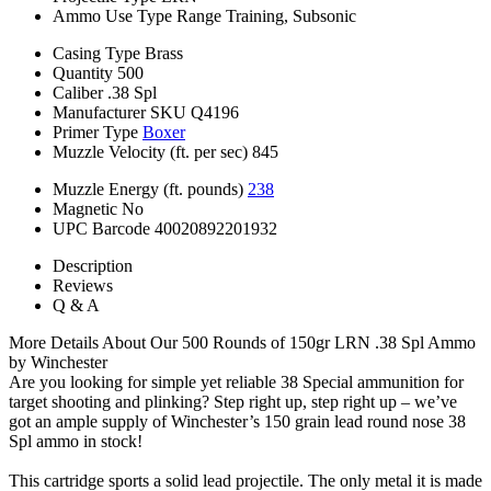
Ammo Use Type
Range Training, Subsonic
Casing Type
Brass
Quantity
500
Caliber
.38 Spl
Manufacturer SKU
Q4196
Primer Type
Boxer
Muzzle Velocity (ft. per sec)
845
Muzzle Energy (ft. pounds)
238
Magnetic
No
UPC Barcode
40020892201932
Description
Reviews
Q & A
More Details About Our 500 Rounds of 150gr LRN .38 Spl Ammo
by Winchester
Are you looking for simple yet reliable 38 Special ammunition for
target shooting and plinking? Step right up, step right up – we’ve
got an ample supply of Winchester’s 150 grain lead round nose 38
Spl ammo in stock!
This cartridge sports a solid lead projectile. The only metal it is made