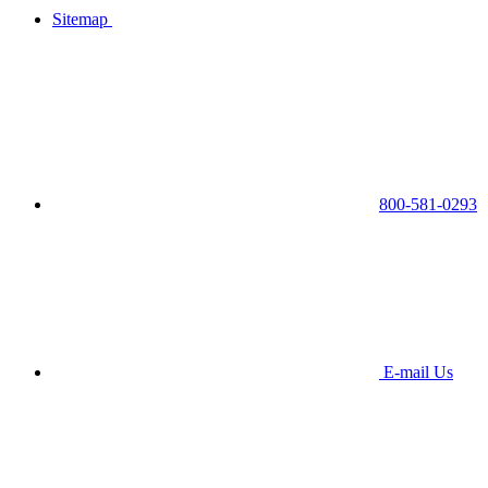
Sitemap
800-581-0293
E-mail Us