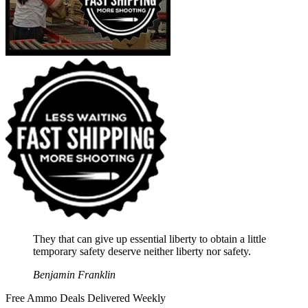
They that can give up essential liberty to obtain a little
temporary safety deserve neither liberty nor safety.
Benjamin Franklin
Free Ammo Deals Delivered Weekly