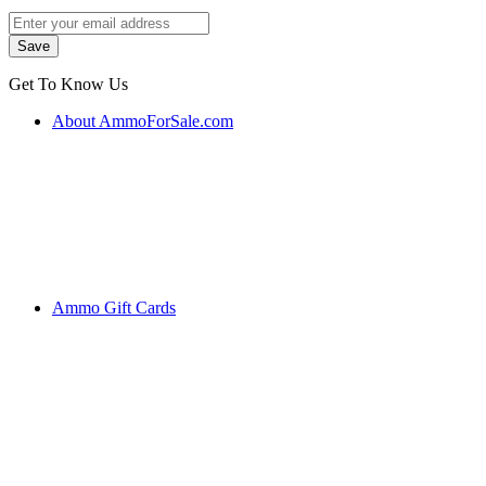
Get To Know Us
About AmmoForSale.com
Ammo Gift Cards