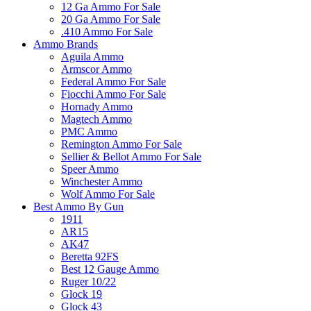
12 Ga Ammo For Sale
20 Ga Ammo For Sale
.410 Ammo For Sale
Ammo Brands
Aguila Ammo
Armscor Ammo
Federal Ammo For Sale
Fiocchi Ammo For Sale
Hornady Ammo
Magtech Ammo
PMC Ammo
Remington Ammo For Sale
Sellier & Bellot Ammo For Sale
Speer Ammo
Winchester Ammo
Wolf Ammo For Sale
Best Ammo By Gun
1911
AR15
AK47
Beretta 92FS
Best 12 Gauge Ammo
Ruger 10/22
Glock 19
Glock 43