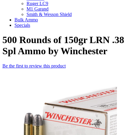
Ruger LC9
M1 Garand
Smith & Wesson Shield
Bulk Ammo
Specials
500 Rounds of 150gr LRN .38
Spl Ammo by Winchester
Be the first to review this product