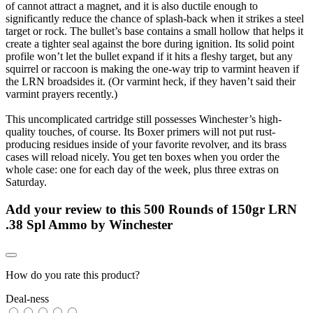
of cannot attract a magnet, and it is also ductile enough to
significantly reduce the chance of splash-back when it strikes a steel
target or rock. The bullet’s base contains a small hollow that helps it
create a tighter seal against the bore during ignition. Its solid point
profile won’t let the bullet expand if it hits a fleshy target, but any
squirrel or raccoon is making the one-way trip to varmint heaven if
the LRN broadsides it. (Or varmint heck, if they haven’t said their
varmint prayers recently.)
This uncomplicated cartridge still possesses Winchester’s high-
quality touches, of course. Its Boxer primers will not put rust-
producing residues inside of your favorite revolver, and its brass
cases will reload nicely. You get ten boxes when you order the
whole case: one for each day of the week, plus three extras on
Saturday.
Add your review to
this 500 Rounds of 150gr LRN
.38 Spl Ammo by Winchester
How do you rate this product?
Deal-ness