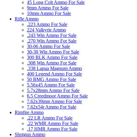
45 Long Colt Ammo For Sale
9mm Ammo For Sale
10mm Ammo For Sale
Rifle Ammo
.223 Ammo For Sale
224 Valkyrie Ammo
.243 Win Ammo For Sale
.270 Win Ammo For Sale
30-06 Ammo For Sale
30-30 Win Ammo For Sale
300 BLK Ammo For Sale
.308 Win Ammo For Sale
.338 Lapua Magnum Ammo
400 Legend Ammo For Sale
50 BMG Ammo For Sale
5.56x45 Ammo For Sale
5.7x28mm Ammo For Sale
6.5 Creedmoor Ammo For Sale
7.62x39mm Ammo For Sale
7.62x54r Ammo For Sale
Rimfire Ammo
.22 LR Ammo For Sale
.22 WMR Ammo For Sale
.17 HMR Ammo For Sale
Shotgun Ammo