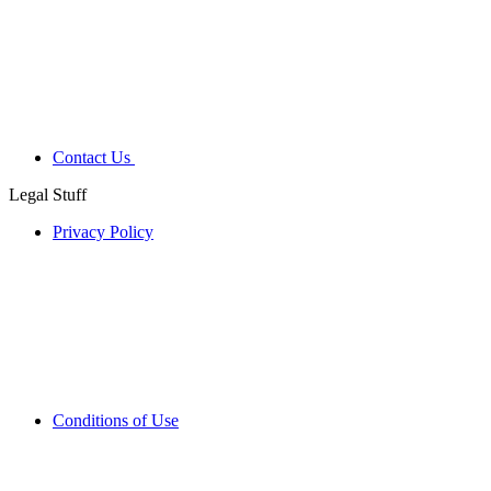
Contact Us
Legal Stuff
Privacy Policy
Conditions of Use