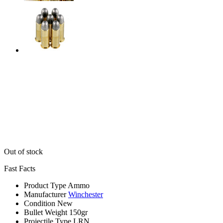
Out of stock
Fast Facts
Product Type
Ammo
Manufacturer
Winchester
Condition
New
Bullet Weight
150gr
Projectile Type
LRN