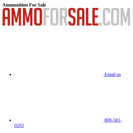
Ammunition For Sale
Email us
800-581-
0293