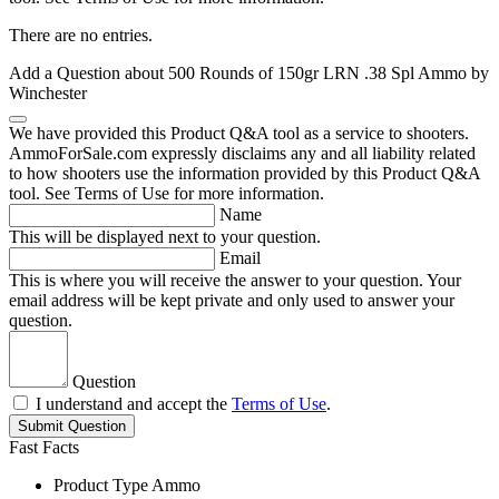
There are no entries.
Add a Question about
500 Rounds of 150gr LRN .38 Spl Ammo by
Winchester
We have provided this Product Q&A tool as a service to shooters.
AmmoForSale.com expressly disclaims any and all liability related
to how shooters use the information provided by this Product Q&A
tool. See Terms of Use for more information.
Name
This will be displayed next to your question.
Email
This is where you will receive the answer to your question. Your
email address will be kept private and only used to answer your
question.
Question
I understand and accept the
Terms of Use
.
Submit Question
Fast Facts
Product Type
Ammo