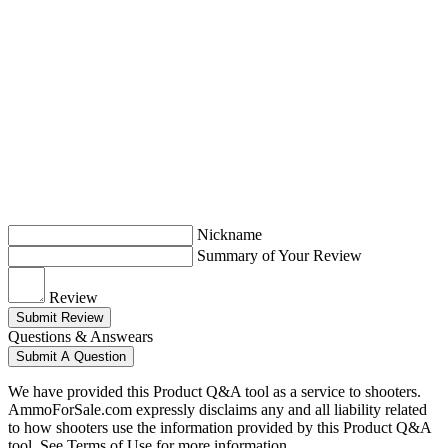
Nickname
Summary of Your Review
Review
Submit Review
Questions & Answears
Submit A Question
We have provided this Product Q&A tool as a service to shooters.
AmmoForSale.com expressly disclaims any and all liability related
to how shooters use the information provided by this Product Q&A
tool. See Terms of Use for more information.