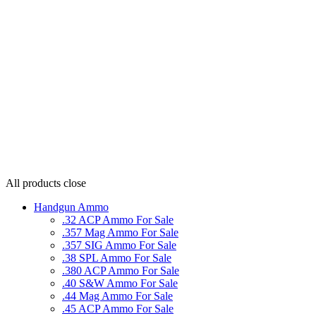
All products
close
Handgun Ammo
.32 ACP Ammo For Sale
.357 Mag Ammo For Sale
.357 SIG Ammo For Sale
.38 SPL Ammo For Sale
.380 ACP Ammo For Sale
.40 S&W Ammo For Sale
.44 Mag Ammo For Sale
.45 ACP Ammo For Sale