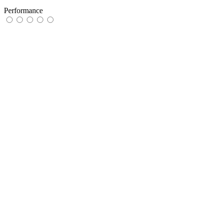
Performance