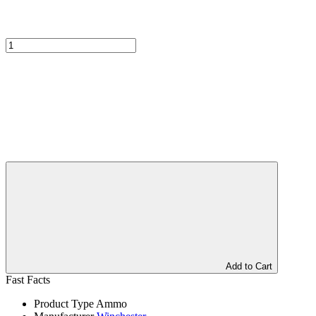
Add to Cart
Fast Facts
Product Type
Ammo