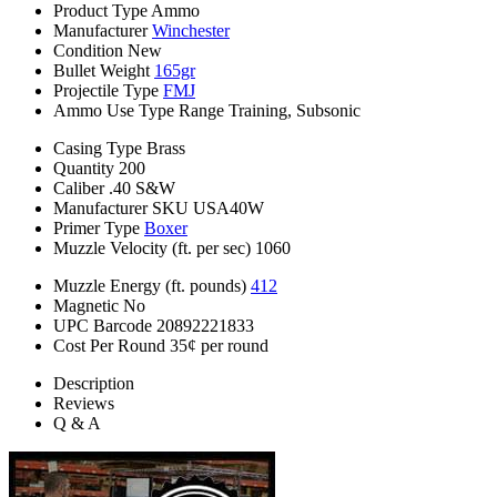
Product Type
Ammo
Manufacturer
Winchester
Condition
New
Bullet Weight
165gr
Projectile Type
FMJ
Ammo Use Type
Range Training, Subsonic
Casing Type
Brass
Quantity
200
Caliber
.40 S&W
Manufacturer SKU
USA40W
Primer Type
Boxer
Muzzle Velocity (ft. per sec)
1060
Muzzle Energy (ft. pounds)
412
Magnetic
No
UPC Barcode
20892221833
Cost Per Round
35¢ per round
Description
Reviews
Q & A