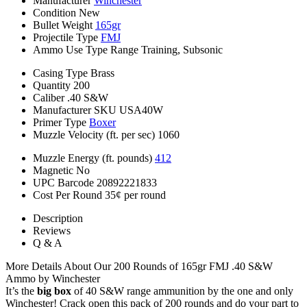
Manufacturer
Winchester
Condition
New
Bullet Weight
165gr
Projectile Type
FMJ
Ammo Use Type
Range Training, Subsonic
Casing Type
Brass
Quantity
200
Caliber
.40 S&W
Manufacturer SKU
USA40W
Primer Type
Boxer
Muzzle Velocity (ft. per sec)
1060
Muzzle Energy (ft. pounds)
412
Magnetic
No
UPC Barcode
20892221833
Cost Per Round
35¢ per round
Description
Reviews
Q & A
More Details About Our 200 Rounds of 165gr FMJ .40 S&W
Ammo by Winchester
It’s the
big box
of 40 S&W range ammunition by the one and only
Winchester! Crack open this pack of 200 rounds and do your part to