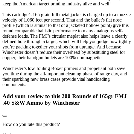
keep the American target printing industry alive and well!
This cartridge’s 165 grain full metal jacket is charged up to a muzzle
velocity of 1,060 feet per second. That and the bullet’s flat nose
profile (which is similar to that of a jacketed hollow point) give this
round comparable ballistic performance to many analogous self-
defense loads. The FMJ’s circular meplat also helps leave a clearly
defined hole through a target, which will help you judge how tightly
you’re packing together your shots from uprange. And because
Winchester doesn’t reduce their overhead by substituting steel for
copper, their handgun bullets are 100% nonmagnetic.
Winchester’s low-fouling Boxer primers and propellant both save
you time during the all-important cleaning phase of range day, and
their sparkling new brass cases provide vital handloading
components.
Add your review to
this 200 Rounds of 165gr FMJ
.40 S&W Ammo by Winchester
How do you rate this product?