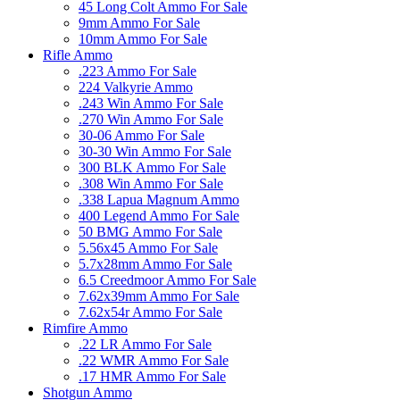
45 Long Colt Ammo For Sale
9mm Ammo For Sale
10mm Ammo For Sale
Rifle Ammo
.223 Ammo For Sale
224 Valkyrie Ammo
.243 Win Ammo For Sale
.270 Win Ammo For Sale
30-06 Ammo For Sale
30-30 Win Ammo For Sale
300 BLK Ammo For Sale
.308 Win Ammo For Sale
.338 Lapua Magnum Ammo
400 Legend Ammo For Sale
50 BMG Ammo For Sale
5.56x45 Ammo For Sale
5.7x28mm Ammo For Sale
6.5 Creedmoor Ammo For Sale
7.62x39mm Ammo For Sale
7.62x54r Ammo For Sale
Rimfire Ammo
.22 LR Ammo For Sale
.22 WMR Ammo For Sale
.17 HMR Ammo For Sale
Shotgun Ammo