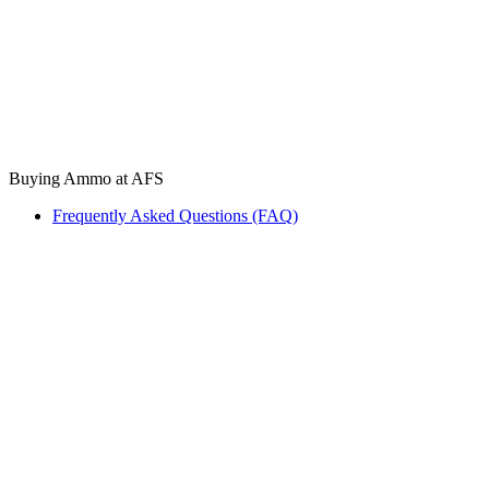
Buying Ammo at AFS
Frequently Asked Questions (FAQ)