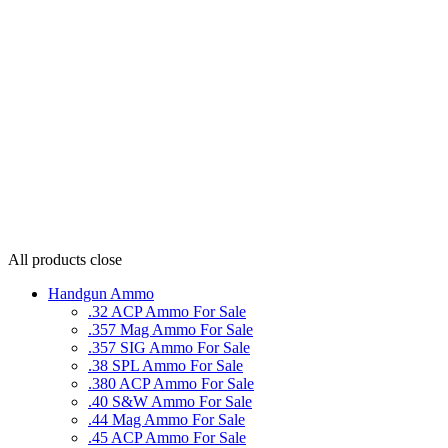
All products
close
Handgun Ammo
.32 ACP Ammo For Sale
.357 Mag Ammo For Sale
.357 SIG Ammo For Sale
.38 SPL Ammo For Sale
.380 ACP Ammo For Sale
.40 S&W Ammo For Sale
.44 Mag Ammo For Sale
.45 ACP Ammo For Sale