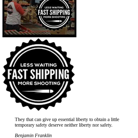
They that can give up essential liberty to obtain a little
temporary safety deserve neither liberty nor safety.
Benjamin Franklin