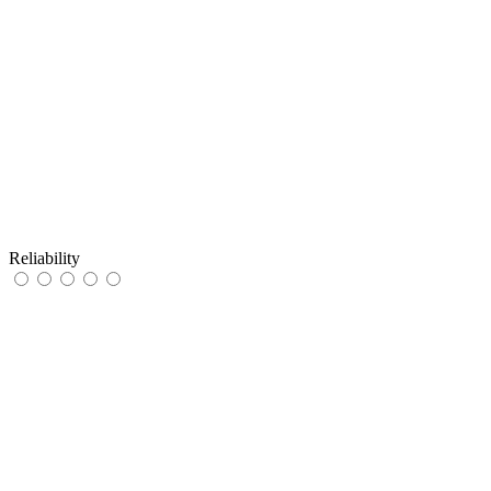
Reliability