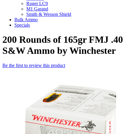
Ruger LC9
M1 Garand
Smith & Wesson Shield
Bulk Ammo
Specials
200 Rounds of 165gr FMJ .40
S&W Ammo by Winchester
Be the first to review this product