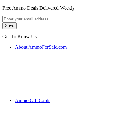
Free Ammo Deals Delivered Weekly
Get To Know Us
About AmmoForSale.com
Ammo Gift Cards