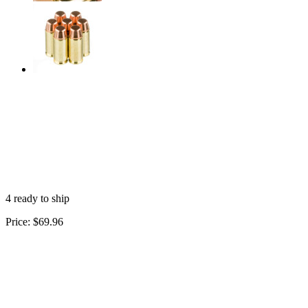
4 ready to ship
Price:
$69.96