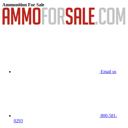
Ammunition For Sale
Email us
800-581-
0293