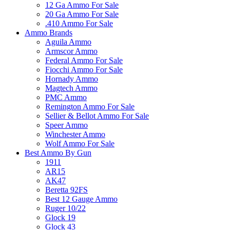
12 Ga Ammo For Sale
20 Ga Ammo For Sale
.410 Ammo For Sale
Ammo Brands
Aguila Ammo
Armscor Ammo
Federal Ammo For Sale
Fiocchi Ammo For Sale
Hornady Ammo
Magtech Ammo
PMC Ammo
Remington Ammo For Sale
Sellier & Bellot Ammo For Sale
Speer Ammo
Winchester Ammo
Wolf Ammo For Sale
Best Ammo By Gun
1911
AR15
AK47
Beretta 92FS
Best 12 Gauge Ammo
Ruger 10/22
Glock 19
Glock 43