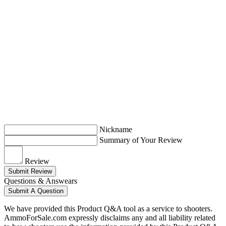
Nickname
Summary of Your Review
Review
Submit Review
Questions & Answears
Submit A Question
We have provided this Product Q&A tool as a service to shooters.
AmmoForSale.com expressly disclaims any and all liability related