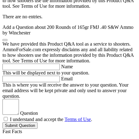
to how shooters use the information provided by this Product Q&A
tool. See Terms of Use for more information.
There are no entries.
Add a Question about
200 Rounds of 165gr FMJ .40 S&W Ammo
by Winchester
We have provided this Product Q&A tool as a service to shooters.
AmmoForSale.com expressly disclaims any and all liability related
to how shooters use the information provided by this Product Q&A
tool. See Terms of Use for more information.
Name
This will be displayed next to your question.
Email
This is where you will receive the answer to your question. Your
email address will be kept private and only used to answer your
question.
Question
I understand and accept the
Terms of Use
.
Submit Question
Fast Facts