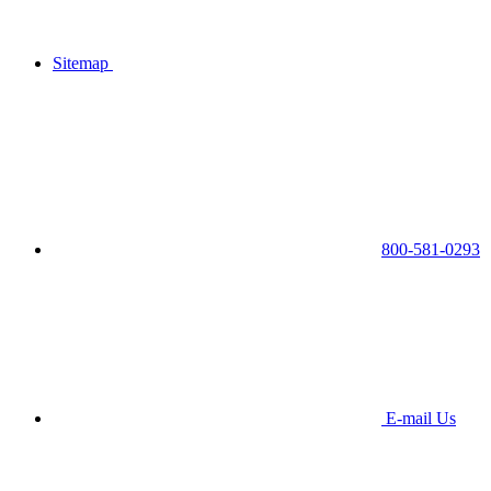
Sitemap
800-581-0293
E-mail Us