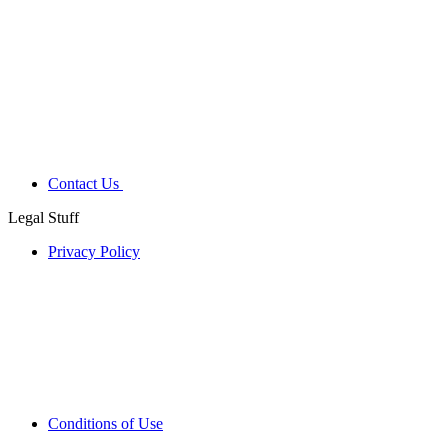
Contact Us
Legal Stuff
Privacy Policy
Conditions of Use