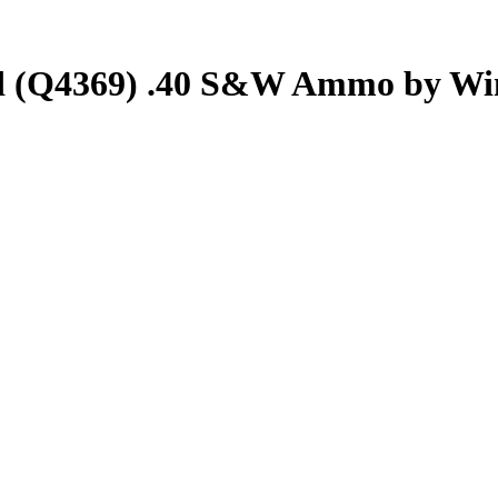
d (Q4369) .40 S&W Ammo by Wi