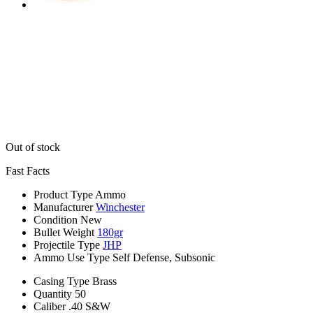
Out of stock
Fast Facts
Product Type
Ammo
Manufacturer
Winchester
Condition
New
Bullet Weight
180gr
Projectile Type
JHP
Ammo Use Type
Self Defense, Subsonic
Casing Type
Brass
Quantity
50
Caliber
.40 S&W