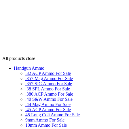
All products
close
Handgun Ammo
.32 ACP Ammo For Sale
.357 Mag Ammo For Sale
.357 SIG Ammo For Sale
.38 SPL Ammo For Sale
.380 ACP Ammo For Sale
.40 S&W Ammo For Sale
.44 Mag Ammo For Sale
.45 ACP Ammo For Sale
45 Long Colt Ammo For Sale
9mm Ammo For Sale
10mm Ammo For Sale