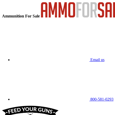
Ammunition For Sale
Email us
800-581-0293