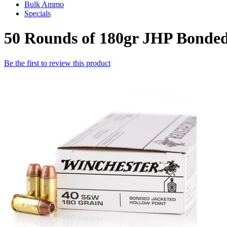
Bulk Ammo
Specials
50 Rounds of 180gr JHP Bonde
Be the first to review this product