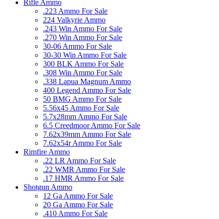
Rifle Ammo
.223 Ammo For Sale
224 Valkyrie Ammo
.243 Win Ammo For Sale
.270 Win Ammo For Sale
30-06 Ammo For Sale
30-30 Win Ammo For Sale
300 BLK Ammo For Sale
.308 Win Ammo For Sale
.338 Lapua Magnum Ammo
400 Legend Ammo For Sale
50 BMG Ammo For Sale
5.56x45 Ammo For Sale
5.7x28mm Ammo For Sale
6.5 Creedmoor Ammo For Sale
7.62x39mm Ammo For Sale
7.62x54r Ammo For Sale
Rimfire Ammo
.22 LR Ammo For Sale
.22 WMR Ammo For Sale
.17 HMR Ammo For Sale
Shotgun Ammo
12 Ga Ammo For Sale
20 Ga Ammo For Sale
.410 Ammo For Sale