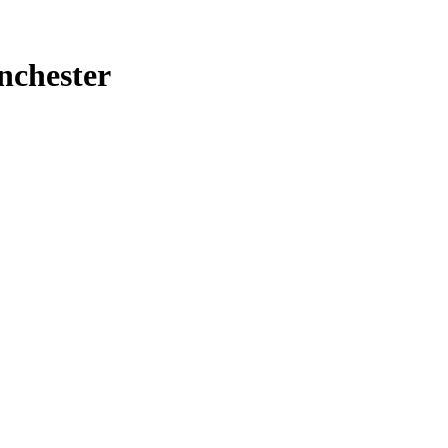
nchester