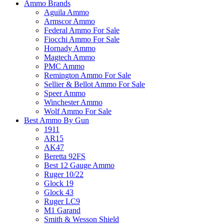
Ammo Brands
Aguila Ammo
Armscor Ammo
Federal Ammo For Sale
Fiocchi Ammo For Sale
Hornady Ammo
Magtech Ammo
PMC Ammo
Remington Ammo For Sale
Sellier & Bellot Ammo For Sale
Speer Ammo
Winchester Ammo
Wolf Ammo For Sale
Best Ammo By Gun
1911
AR15
AK47
Beretta 92FS
Best 12 Gauge Ammo
Ruger 10/22
Glock 19
Glock 43
Ruger LC9
M1 Garand
Smith & Wesson Shield