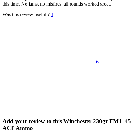
this time. No jams, no misfires, all rounds worked great.
Was this review usefull?
3
6
Add your review to
this Winchester 230gr FMJ .45
ACP Ammo