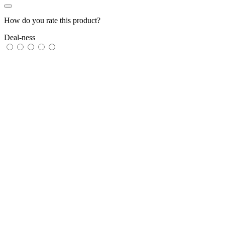
How do you rate this product?
Deal-ness