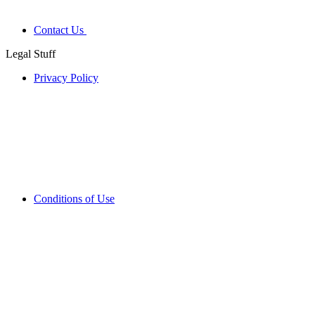
Contact Us
Legal Stuff
Privacy Policy
Conditions of Use