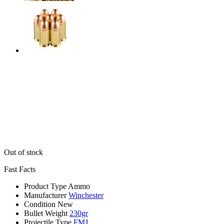
Out of stock
Fast Facts
Product Type
Ammo
Manufacturer
Winchester
Condition
New
Bullet Weight
230gr
Projectile Type
FMJ