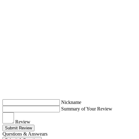
Nickname
Summary of Your Review
Review
Submit Review
Questions & Answears