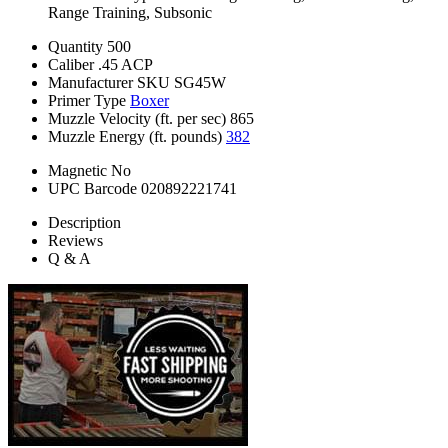
Range Training, Subsonic
Quantity
500
Caliber
.45 ACP
Manufacturer SKU
SG45W
Primer Type
Boxer
Muzzle Velocity (ft. per sec)
865
Muzzle Energy (ft. pounds)
382
Magnetic
No
UPC Barcode
020892221741
Description
Reviews
Q & A