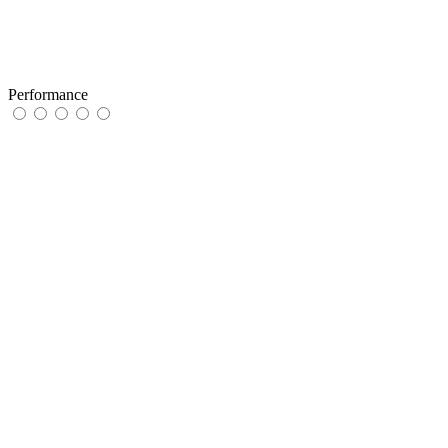
Performance