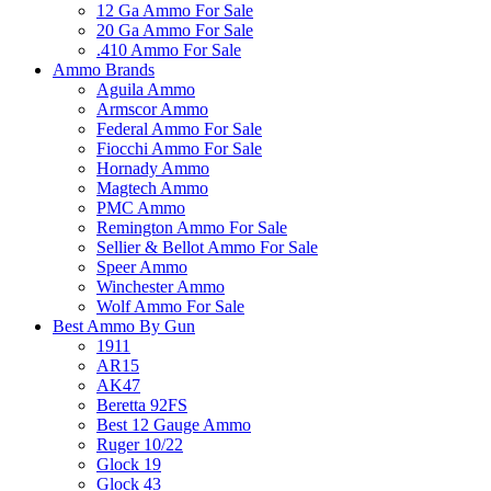
12 Ga Ammo For Sale
20 Ga Ammo For Sale
.410 Ammo For Sale
Ammo Brands
Aguila Ammo
Armscor Ammo
Federal Ammo For Sale
Fiocchi Ammo For Sale
Hornady Ammo
Magtech Ammo
PMC Ammo
Remington Ammo For Sale
Sellier & Bellot Ammo For Sale
Speer Ammo
Winchester Ammo
Wolf Ammo For Sale
Best Ammo By Gun
1911
AR15
AK47
Beretta 92FS
Best 12 Gauge Ammo
Ruger 10/22
Glock 19
Glock 43