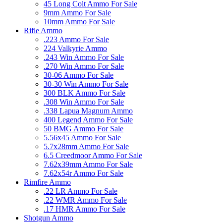
45 Long Colt Ammo For Sale
9mm Ammo For Sale
10mm Ammo For Sale
Rifle Ammo
.223 Ammo For Sale
224 Valkyrie Ammo
.243 Win Ammo For Sale
.270 Win Ammo For Sale
30-06 Ammo For Sale
30-30 Win Ammo For Sale
300 BLK Ammo For Sale
.308 Win Ammo For Sale
.338 Lapua Magnum Ammo
400 Legend Ammo For Sale
50 BMG Ammo For Sale
5.56x45 Ammo For Sale
5.7x28mm Ammo For Sale
6.5 Creedmoor Ammo For Sale
7.62x39mm Ammo For Sale
7.62x54r Ammo For Sale
Rimfire Ammo
.22 LR Ammo For Sale
.22 WMR Ammo For Sale
.17 HMR Ammo For Sale
Shotgun Ammo