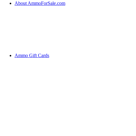
About AmmoForSale.com
Ammo Gift Cards