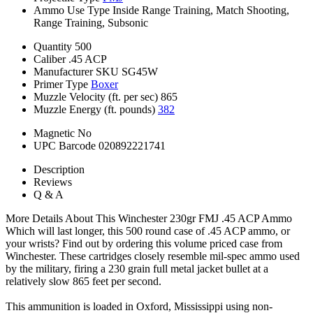
Ammo Use Type
Inside Range Training, Match Shooting,
Range Training, Subsonic
Quantity
500
Caliber
.45 ACP
Manufacturer SKU
SG45W
Primer Type
Boxer
Muzzle Velocity (ft. per sec)
865
Muzzle Energy (ft. pounds)
382
Magnetic
No
UPC Barcode
020892221741
Description
Reviews
Q & A
More Details About This Winchester 230gr FMJ .45 ACP Ammo
Which will last longer, this 500 round case of .45 ACP ammo, or
your wrists? Find out by ordering this volume priced case from
Winchester. These cartridges closely resemble mil-spec ammo used
by the military, firing a 230 grain full metal jacket bullet at a
relatively slow 865 feet per second.
This ammunition is loaded in Oxford, Mississippi using non-