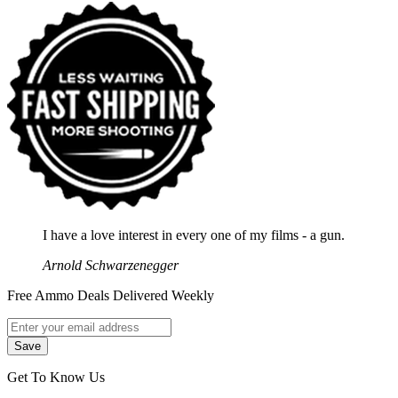
I have a love interest in every one of my films - a gun.
Arnold Schwarzenegger
Free Ammo Deals Delivered Weekly
Get To Know Us