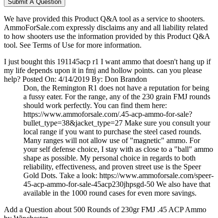
Submit A Question
We have provided this Product Q&A tool as a service to shooters.
AmmoForSale.com expressly disclaims any and all liability related
to how shooters use the information provided by this Product Q&A
tool. See Terms of Use for more information.
I just bought this 191145acp r1 I want ammo that doesn't hang up if
my life depends upon it in fmj and hollow points. can you please
help?
Posted On: 4/14/2019 By: Don Brandon
Don, the Remington R1 does not have a reputation for being
a fussy eater. For the range, any of the 230 grain FMJ rounds
should work perfectly. You can find them here:
https://www.ammoforsale.com/.45-acp-ammo-for-sale?
bullet_type=38&jacket_type=27 Make sure you consult your
local range if you want to purchase the steel cased rounds.
Many ranges will not allow use of "magnetic" ammo. For
your self defense choice, I stay with as close to a "ball" ammo
shape as possible. My personal choice in regards to both
reliability, effectiveness, and proven street use is the Speer
Gold Dots. Take a look: https://www.ammoforsale.com/speer-
45-acp-ammo-for-sale-45acp230jhpsgd-50 We also have that
available in the 1000 round cases for even more savings.
Add a Question about
500 Rounds of 230gr FMJ .45 ACP Ammo