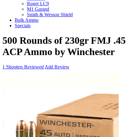
Ruger LC9
M1 Garand
Smith & Wesson Shield
Bulk Ammo
Specials
500 Rounds of 230gr FMJ .45
ACP Ammo by Winchester
1
Shooters Reviewed
Add Review