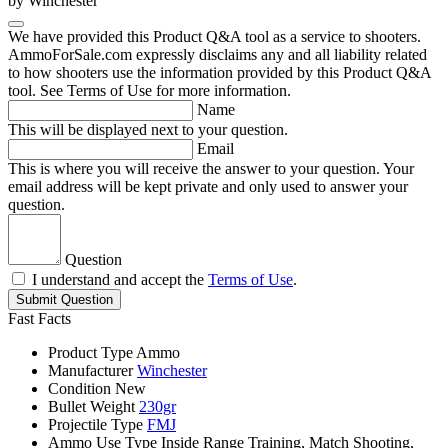
by Winchester
We have provided this Product Q&A tool as a service to shooters.
AmmoForSale.com expressly disclaims any and all liability related
to how shooters use the information provided by this Product Q&A
tool. See Terms of Use for more information.
Name
This will be displayed next to your question.
Email
This is where you will receive the answer to your question. Your
email address will be kept private and only used to answer your
question.
Question
I understand and accept the
Terms of Use
.
Submit Question
Fast Facts
Product Type
Ammo
Manufacturer
Winchester
Condition
New
Bullet Weight
230gr
Projectile Type
FMJ
Ammo Use Type
Inside Range Training, Match Shooting,