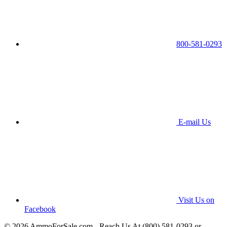
800-581-0293
E-mail Us
Visit Us on
Facebook
© 2026 AmmoForSale.com - Reach Us At (800) 581-0293 or