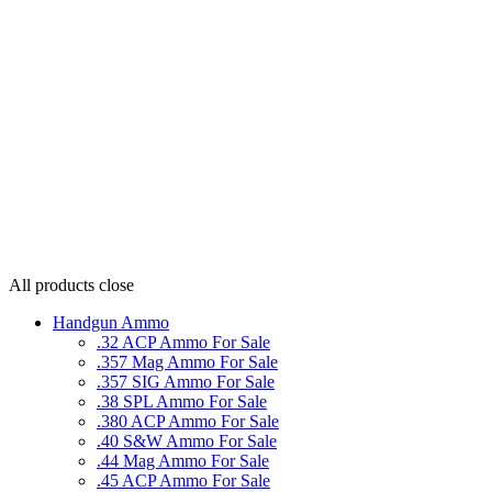
All products
close
Handgun Ammo
.32 ACP Ammo For Sale
.357 Mag Ammo For Sale
.357 SIG Ammo For Sale
.38 SPL Ammo For Sale
.380 ACP Ammo For Sale
.40 S&W Ammo For Sale
.44 Mag Ammo For Sale
.45 ACP Ammo For Sale