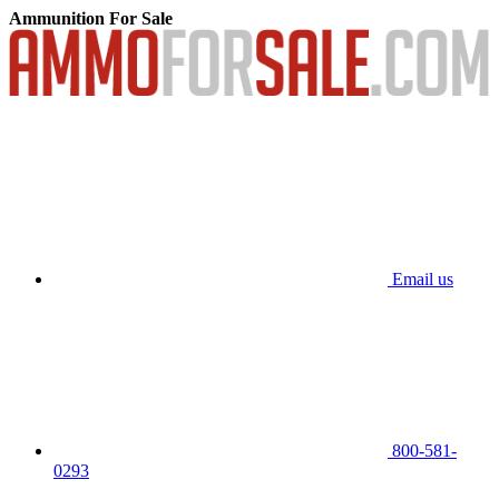
Ammunition For Sale
Email us
800-581-
0293