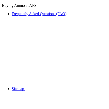
Buying Ammo at AFS
Frequently Asked Questions (FAQ)
Sitemap