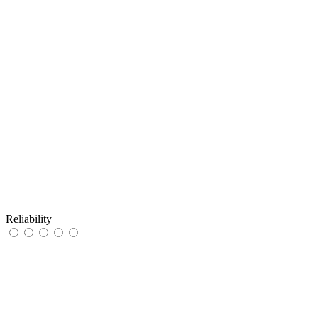
Reliability