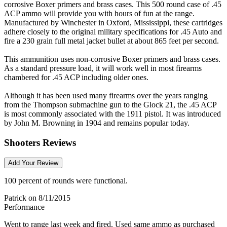
corrosive Boxer primers and brass cases. This 500 round case of .45
ACP ammo will provide you with hours of fun at the range.
Manufactured by Winchester in Oxford, Mississippi, these cartridges
adhere closely to the original military specifications for .45 Auto and
fire a 230 grain full metal jacket bullet at about 865 feet per second.
This ammunition uses non-corrosive Boxer primers and brass cases.
As a standard pressure load, it will work well in most firearms
chambered for .45 ACP including older ones.
Although it has been used many firearms over the years ranging
from the Thompson submachine gun to the Glock 21, the .45 ACP
is most commonly associated with the 1911 pistol. It was introduced
by John M. Browning in 1904 and remains popular today.
Shooters Reviews
Add Your Review
100 percent of rounds were functional.
Patrick
on 8/11/2015
Performance
Went to range last week and fired. Used same ammo as purchased