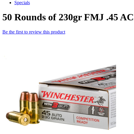
Specials
50 Rounds of 230gr FMJ .45 
Be the first to review this product