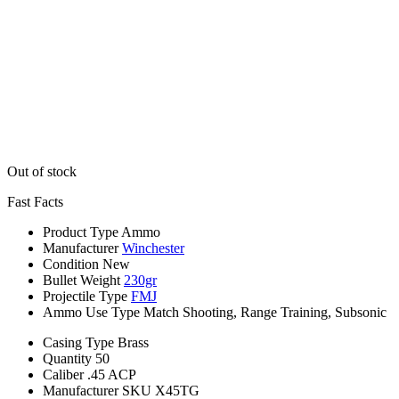
Out of stock
Fast Facts
Product Type
Ammo
Manufacturer
Winchester
Condition
New
Bullet Weight
230gr
Projectile Type
FMJ
Ammo Use Type
Match Shooting, Range Training, Subsonic
Casing Type
Brass
Quantity
50
Caliber
.45 ACP
Manufacturer SKU
X45TG