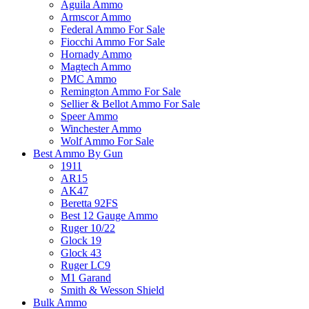
Aguila Ammo
Armscor Ammo
Federal Ammo For Sale
Fiocchi Ammo For Sale
Hornady Ammo
Magtech Ammo
PMC Ammo
Remington Ammo For Sale
Sellier & Bellot Ammo For Sale
Speer Ammo
Winchester Ammo
Wolf Ammo For Sale
Best Ammo By Gun
1911
AR15
AK47
Beretta 92FS
Best 12 Gauge Ammo
Ruger 10/22
Glock 19
Glock 43
Ruger LC9
M1 Garand
Smith & Wesson Shield
Bulk Ammo