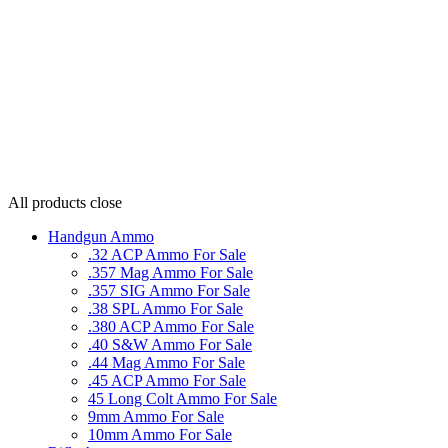
All products
close
Handgun Ammo
.32 ACP Ammo For Sale
.357 Mag Ammo For Sale
.357 SIG Ammo For Sale
.38 SPL Ammo For Sale
.380 ACP Ammo For Sale
.40 S&W Ammo For Sale
.44 Mag Ammo For Sale
.45 ACP Ammo For Sale
45 Long Colt Ammo For Sale
9mm Ammo For Sale
10mm Ammo For Sale