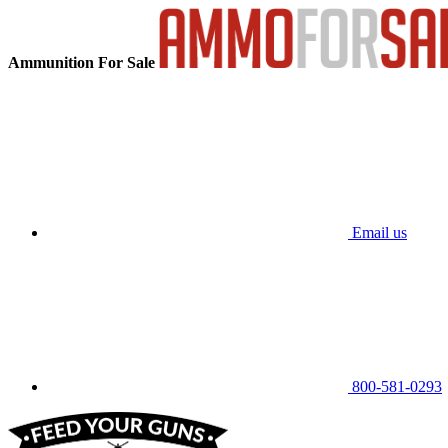
Ammunition For Sale
Email us
800-581-0293