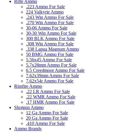
Rifle Ammo
.223 Ammo For Sale
224 Valkyrie Ammo
.243 Win Ammo For Sale
.270 Win Ammo For Sale
30-06 Ammo For Sale
30-30 Win Ammo For Sale
300 BLK Ammo For Sale
.308 Win Ammo For Sale
.338 Lapua Magnum Ammo
50 BMG Ammo For Sale
5.56x45 Ammo For Sale
5.7x28mm Ammo For Sale
6.5 Creedmoor Ammo For Sale
7.62x39mm Ammo For Sale
7.62x54r Ammo For Sale
Rimfire Ammo
.22 LR Ammo For Sale
.22 WMR Ammo For Sale
.17 HMR Ammo For Sale
Shotgun Ammo
12 Ga Ammo For Sale
20 Ga Ammo For Sale
.410 Ammo For Sale
Ammo Brands