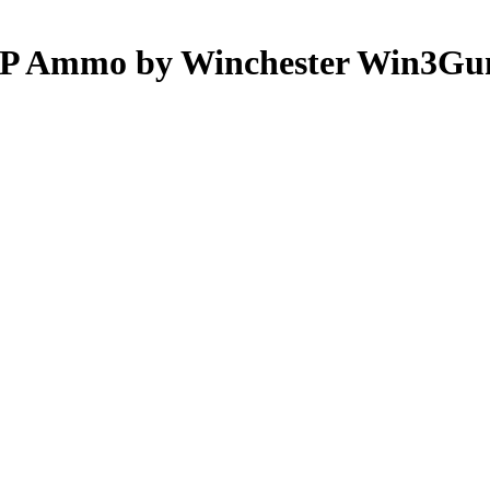
ACP Ammo by Winchester Win3Gu