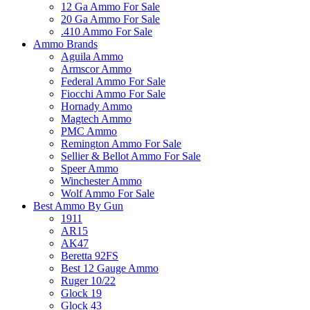
12 Ga Ammo For Sale
20 Ga Ammo For Sale
.410 Ammo For Sale
Ammo Brands
Aguila Ammo
Armscor Ammo
Federal Ammo For Sale
Fiocchi Ammo For Sale
Hornady Ammo
Magtech Ammo
PMC Ammo
Remington Ammo For Sale
Sellier & Bellot Ammo For Sale
Speer Ammo
Winchester Ammo
Wolf Ammo For Sale
Best Ammo By Gun
1911
AR15
AK47
Beretta 92FS
Best 12 Gauge Ammo
Ruger 10/22
Glock 19
Glock 43