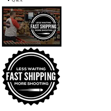
Q & A