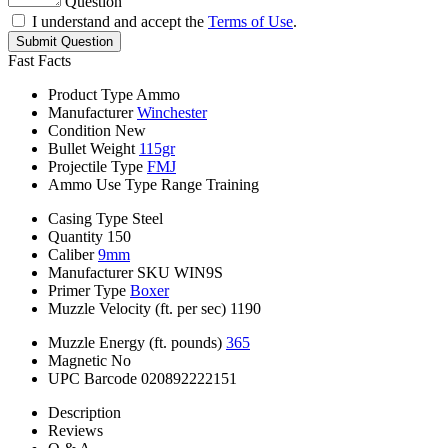
Question
I understand and accept the
Terms of Use
.
Submit Question
Fast Facts
Product Type
Ammo
Manufacturer
Winchester
Condition
New
Bullet Weight
115gr
Projectile Type
FMJ
Ammo Use Type
Range Training
Casing Type
Steel
Quantity
150
Caliber
9mm
Manufacturer SKU
WIN9S
Primer Type
Boxer
Muzzle Velocity (ft. per sec)
1190
Muzzle Energy (ft. pounds)
365
Magnetic
No
UPC Barcode
020892222151
Description
Reviews