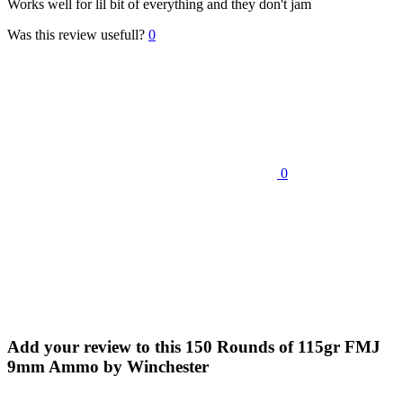
Works well for lil bit of everything and they don't jam
Was this review usefull?
0
0
Add your review to
this 150 Rounds of 115gr FMJ
9mm Ammo by Winchester