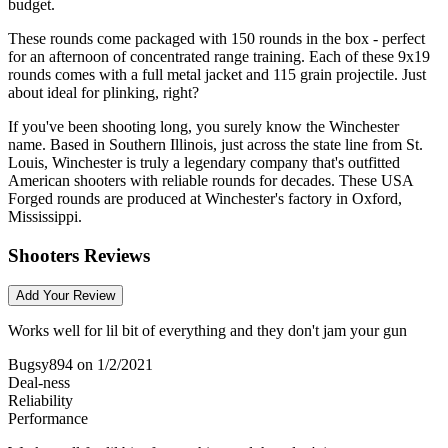
budget.
These rounds come packaged with 150 rounds in the box - perfect
for an afternoon of concentrated range training. Each of these 9x19
rounds comes with a full metal jacket and 115 grain projectile. Just
about ideal for plinking, right?
If you've been shooting long, you surely know the Winchester
name. Based in Southern Illinois, just across the state line from St.
Louis, Winchester is truly a legendary company that's outfitted
American shooters with reliable rounds for decades. These USA
Forged rounds are produced at Winchester's factory in Oxford,
Mississippi.
Shooters Reviews
Add Your Review
Works well for lil bit of everything and they don't jam your gun
Bugsy894
on 1/2/2021
Deal-ness
Reliability
Performance