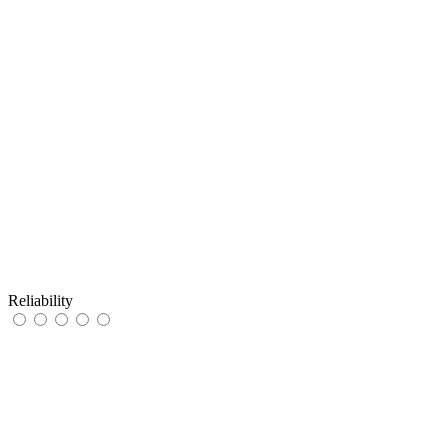
Reliability