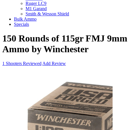
Ruger LC9
M1 Garand
Smith & Wesson Shield
Bulk Ammo
Specials
150 Rounds of 115gr FMJ 9mm
Ammo by Winchester
1
Shooters Reviewed
Add Review