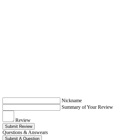
Nickname
Summary of Your Review
Review
Submit Review
Questions & Answears
Submit A Question