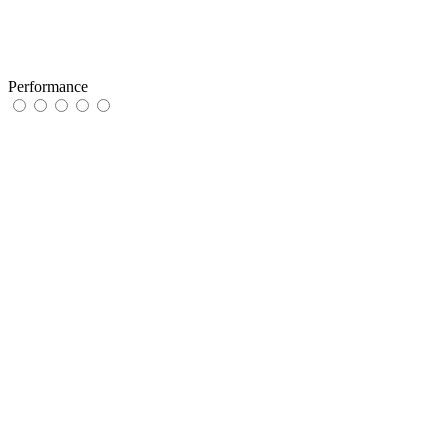
Performance