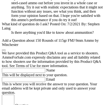
steel-cased ammo out before you invest in a whole case or
anything. Try it out with realistic expectations that it might not
function without any issues, see what you think, and then
form your opinion based on that. I hope you're satisfied with
this ammo's performance if you do try it out!
What kind of question do I ask?
Posted On: 7/2/2021 By: Stephen
Laing
Is there anything you'd like to know about ammunition?
Add a Question about
150 Rounds of 115gr FMJ 9mm Ammo by
Winchester
We have provided this Product Q&A tool as a service to shooters.
AmmoForSale.com expressly disclaims any and all liability related
to how shooters use the information provided by this Product Q&A
tool. See Terms of Use for more information.
Name
This will be displayed next to your question.
Email
This is where you will receive the answer to your question. Your
email address will be kept private and only used to answer your
question.