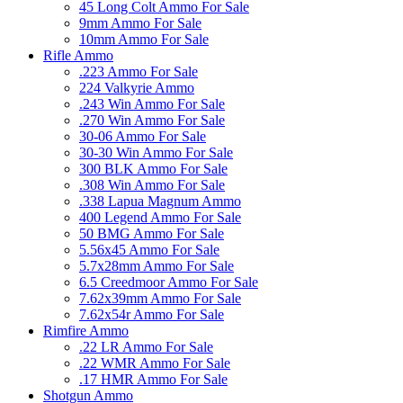
45 Long Colt Ammo For Sale
9mm Ammo For Sale
10mm Ammo For Sale
Rifle Ammo
.223 Ammo For Sale
224 Valkyrie Ammo
.243 Win Ammo For Sale
.270 Win Ammo For Sale
30-06 Ammo For Sale
30-30 Win Ammo For Sale
300 BLK Ammo For Sale
.308 Win Ammo For Sale
.338 Lapua Magnum Ammo
400 Legend Ammo For Sale
50 BMG Ammo For Sale
5.56x45 Ammo For Sale
5.7x28mm Ammo For Sale
6.5 Creedmoor Ammo For Sale
7.62x39mm Ammo For Sale
7.62x54r Ammo For Sale
Rimfire Ammo
.22 LR Ammo For Sale
.22 WMR Ammo For Sale
.17 HMR Ammo For Sale
Shotgun Ammo