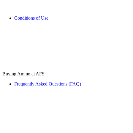
Conditions of Use
Buying Ammo at AFS
Frequently Asked Questions (FAQ)