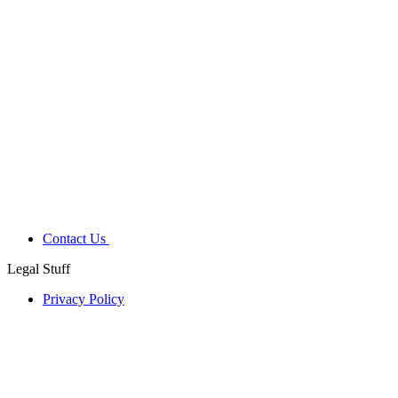
Contact Us
Legal Stuff
Privacy Policy