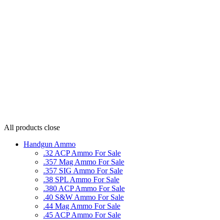
All products
close
Handgun Ammo
.32 ACP Ammo For Sale
.357 Mag Ammo For Sale
.357 SIG Ammo For Sale
.38 SPL Ammo For Sale
.380 ACP Ammo For Sale
.40 S&W Ammo For Sale
.44 Mag Ammo For Sale
.45 ACP Ammo For Sale