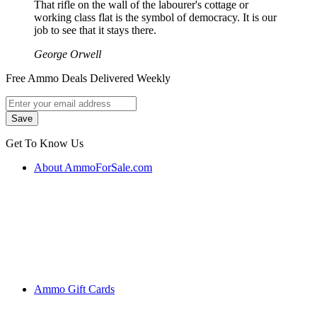
That rifle on the wall of the labourer's cottage or
working class flat is the symbol of democracy. It is our
job to see that it stays there.
George Orwell
Free Ammo Deals Delivered Weekly
Get To Know Us
About AmmoForSale.com
Ammo Gift Cards