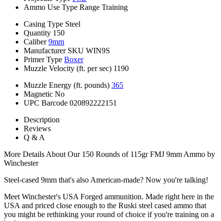
Ammo Use Type
Range Training
Casing Type
Steel
Quantity
150
Caliber
9mm
Manufacturer SKU
WIN9S
Primer Type
Boxer
Muzzle Velocity (ft. per sec)
1190
Muzzle Energy (ft. pounds)
365
Magnetic
No
UPC Barcode
020892222151
Description
Reviews
Q & A
More Details About Our 150 Rounds of 115gr FMJ 9mm Ammo by
Winchester
Steel-cased 9mm that's also American-made? Now you're talking!
Meet Winchester's USA Forged ammunition. Made right here in the
USA and priced close enough to the Ruski steel cased ammo that
you might be rethinking your round of choice if you're training on a