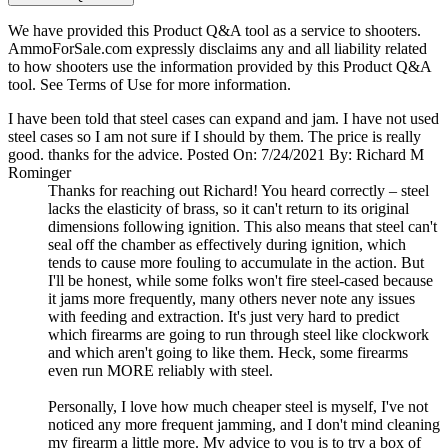
We have provided this Product Q&A tool as a service to shooters.
AmmoForSale.com expressly disclaims any and all liability related
to how shooters use the information provided by this Product Q&A
tool. See Terms of Use for more information.
I have been told that steel cases can expand and jam. I have not used
steel cases so I am not sure if I should by them. The price is really
good. thanks for the advice.
Posted On: 7/24/2021 By: Richard M
Rominger
Thanks for reaching out Richard! You heard correctly – steel
lacks the elasticity of brass, so it can't return to its original
dimensions following ignition. This also means that steel can't
seal off the chamber as effectively during ignition, which
tends to cause more fouling to accumulate in the action. But
I'll be honest, while some folks won't fire steel-cased because
it jams more frequently, many others never note any issues
with feeding and extraction. It's just very hard to predict
which firearms are going to run through steel like clockwork
and which aren't going to like them. Heck, some firearms
even run MORE reliably with steel.
Personally, I love how much cheaper steel is myself, I've not
noticed any more frequent jamming, and I don't mind cleaning
my firearm a little more. My advice to you is to try a box of