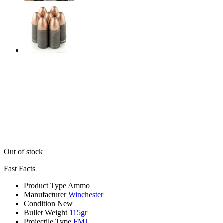
Out of stock
Fast Facts
Product Type
Ammo
Manufacturer
Winchester
Condition
New
Bullet Weight
115gr
Projectile Type
FMJ