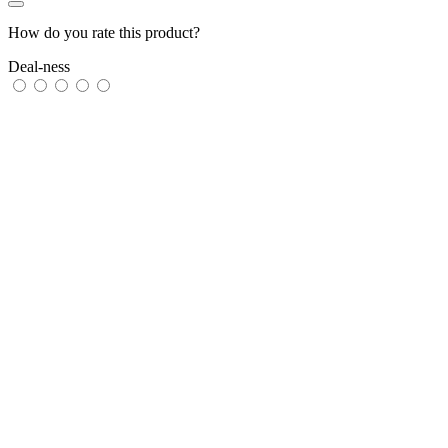
How do you rate this product?
Deal-ness