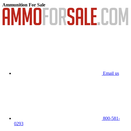
Ammunition For Sale
Email us
800-581-
0293