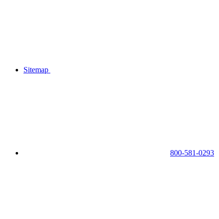
Sitemap
800-581-0293