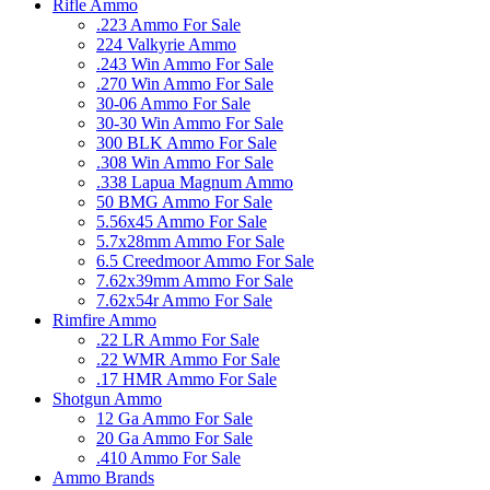
Rifle Ammo
.223 Ammo For Sale
224 Valkyrie Ammo
.243 Win Ammo For Sale
.270 Win Ammo For Sale
30-06 Ammo For Sale
30-30 Win Ammo For Sale
300 BLK Ammo For Sale
.308 Win Ammo For Sale
.338 Lapua Magnum Ammo
50 BMG Ammo For Sale
5.56x45 Ammo For Sale
5.7x28mm Ammo For Sale
6.5 Creedmoor Ammo For Sale
7.62x39mm Ammo For Sale
7.62x54r Ammo For Sale
Rimfire Ammo
.22 LR Ammo For Sale
.22 WMR Ammo For Sale
.17 HMR Ammo For Sale
Shotgun Ammo
12 Ga Ammo For Sale
20 Ga Ammo For Sale
.410 Ammo For Sale
Ammo Brands