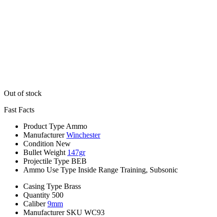
Out of stock
Fast Facts
Product Type
Ammo
Manufacturer
Winchester
Condition
New
Bullet Weight
147gr
Projectile Type
BEB
Ammo Use Type
Inside Range Training, Subsonic
Casing Type
Brass
Quantity
500
Caliber
9mm
Manufacturer SKU
WC93