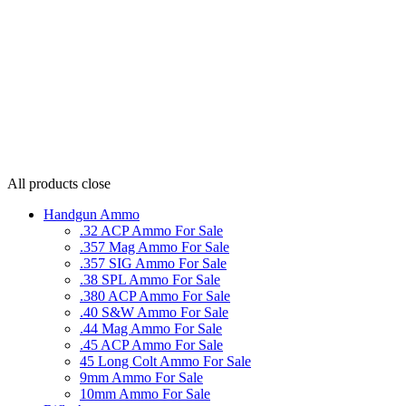
All products
close
Handgun Ammo
.32 ACP Ammo For Sale
.357 Mag Ammo For Sale
.357 SIG Ammo For Sale
.38 SPL Ammo For Sale
.380 ACP Ammo For Sale
.40 S&W Ammo For Sale
.44 Mag Ammo For Sale
.45 ACP Ammo For Sale
45 Long Colt Ammo For Sale
9mm Ammo For Sale
10mm Ammo For Sale