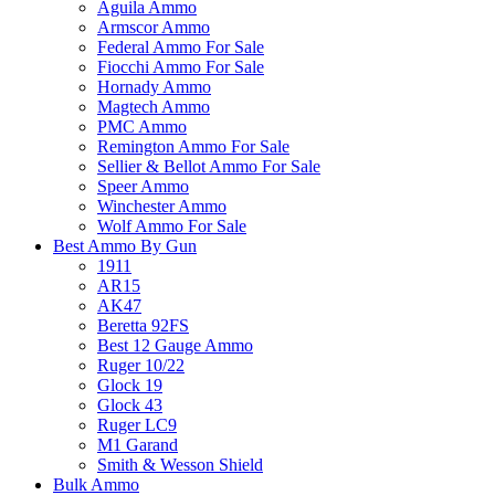
Aguila Ammo
Armscor Ammo
Federal Ammo For Sale
Fiocchi Ammo For Sale
Hornady Ammo
Magtech Ammo
PMC Ammo
Remington Ammo For Sale
Sellier & Bellot Ammo For Sale
Speer Ammo
Winchester Ammo
Wolf Ammo For Sale
Best Ammo By Gun
1911
AR15
AK47
Beretta 92FS
Best 12 Gauge Ammo
Ruger 10/22
Glock 19
Glock 43
Ruger LC9
M1 Garand
Smith & Wesson Shield
Bulk Ammo