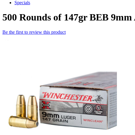
Specials
500 Rounds of 147gr BEB 9mm
Be the first to review this product