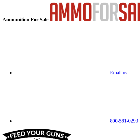
Ammunition For Sale
Email us
800-581-0293