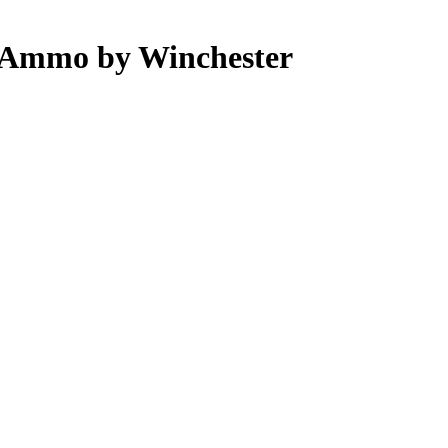
 Ammo by Winchester