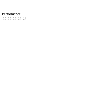
Performance