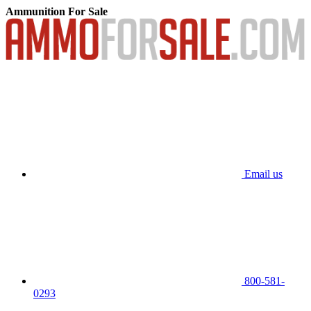
Ammunition For Sale
Email us
800-581-
0293