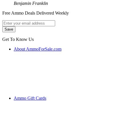
Benjamin Franklin
Free Ammo Deals Delivered Weekly
Get To Know Us
About AmmoForSale.com
Ammo Gift Cards