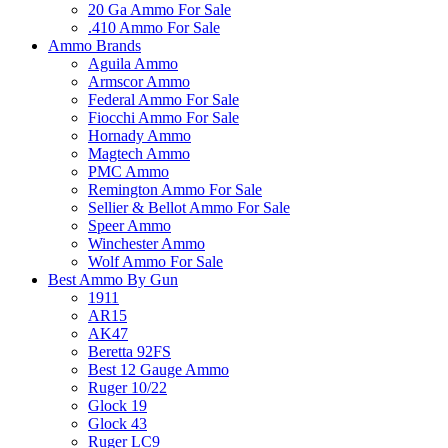
20 Ga Ammo For Sale
.410 Ammo For Sale
Ammo Brands
Aguila Ammo
Armscor Ammo
Federal Ammo For Sale
Fiocchi Ammo For Sale
Hornady Ammo
Magtech Ammo
PMC Ammo
Remington Ammo For Sale
Sellier & Bellot Ammo For Sale
Speer Ammo
Winchester Ammo
Wolf Ammo For Sale
Best Ammo By Gun
1911
AR15
AK47
Beretta 92FS
Best 12 Gauge Ammo
Ruger 10/22
Glock 19
Glock 43
Ruger LC9