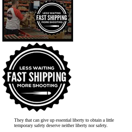
They that can give up essential liberty to obtain a little
temporary safety deserve neither liberty nor safety.