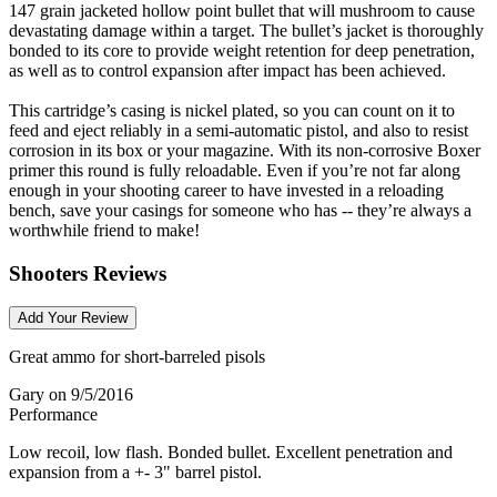
147 grain jacketed hollow point bullet that will mushroom to cause
devastating damage within a target. The bullet’s jacket is thoroughly
bonded to its core to provide weight retention for deep penetration,
as well as to control expansion after impact has been achieved.
This cartridge’s casing is nickel plated, so you can count on it to
feed and eject reliably in a semi-automatic pistol, and also to resist
corrosion in its box or your magazine. With its non-corrosive Boxer
primer this round is fully reloadable. Even if you’re not far along
enough in your shooting career to have invested in a reloading
bench, save your casings for someone who has -- they’re always a
worthwhile friend to make!
Shooters Reviews
Add Your Review
Great ammo for short-barreled pisols
Gary
on 9/5/2016
Performance
Low recoil, low flash. Bonded bullet. Excellent penetration and
expansion from a +- 3" barrel pistol.