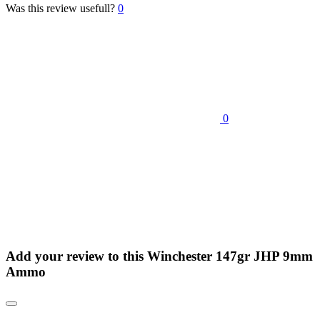
Was this review usefull?
0
0
Add your review to
this Winchester 147gr JHP 9mm
Ammo