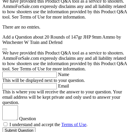
We have provided this Product Q&A tool as a service to shooters.
AmmoForSale.com expressly disclaims any and all liability related
to how shooters use the information provided by this Product Q&A
tool. See Terms of Use for more information.
There are no entries.
Add a Question about
20 Rounds of 147gr JHP 9mm Ammo by
Winchester W Train and Defend
We have provided this Product Q&A tool as a service to shooters.
AmmoForSale.com expressly disclaims any and all liability related
to how shooters use the information provided by this Product Q&A
tool. See Terms of Use for more information.
Name
This will be displayed next to your question.
Email
This is where you will receive the answer to your question. Your
email address will be kept private and only used to answer your
question.
Question
I understand and accept the
Terms of Use
.
Submit Question