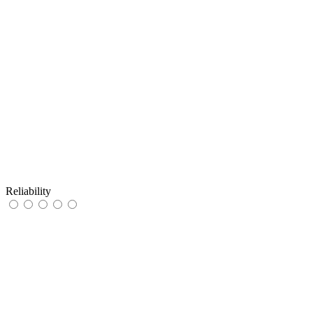
Reliability