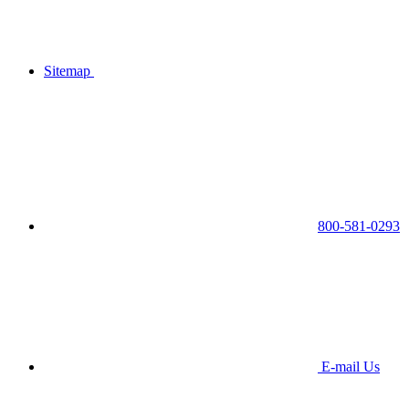
Sitemap
800-581-0293
E-mail Us