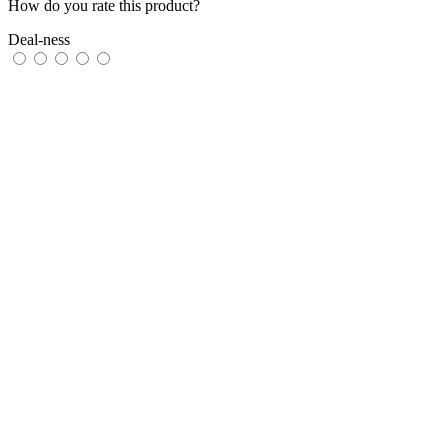
How do you rate this product?
Deal-ness