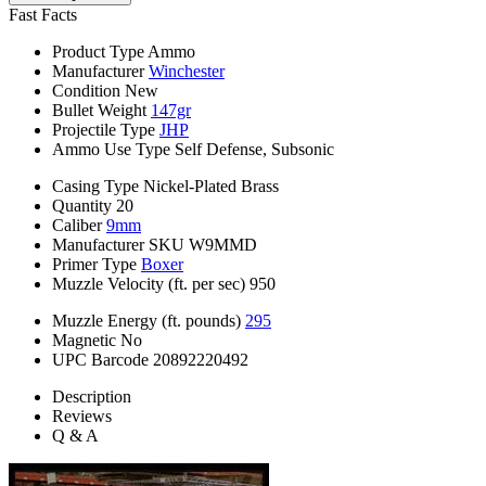
Fast Facts
Product Type
Ammo
Manufacturer
Winchester
Condition
New
Bullet Weight
147gr
Projectile Type
JHP
Ammo Use Type
Self Defense, Subsonic
Casing Type
Nickel-Plated Brass
Quantity
20
Caliber
9mm
Manufacturer SKU
W9MMD
Primer Type
Boxer
Muzzle Velocity (ft. per sec)
950
Muzzle Energy (ft. pounds)
295
Magnetic
No
UPC Barcode
20892220492
Description
Reviews
Q & A