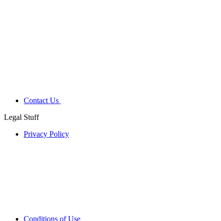
Contact Us
Legal Stuff
Privacy Policy
Conditions of Use