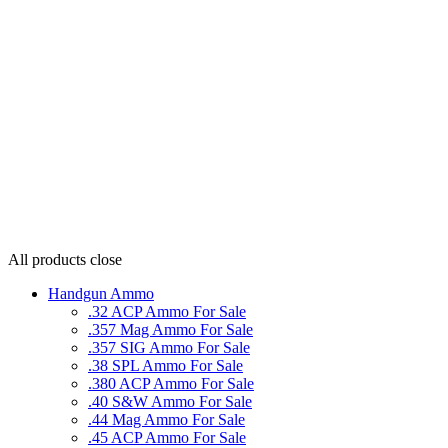
All products
close
Handgun Ammo
.32 ACP Ammo For Sale
.357 Mag Ammo For Sale
.357 SIG Ammo For Sale
.38 SPL Ammo For Sale
.380 ACP Ammo For Sale
.40 S&W Ammo For Sale
.44 Mag Ammo For Sale
.45 ACP Ammo For Sale