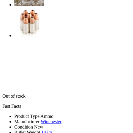
Out of stock
Fast Facts
Product Type
Ammo
Manufacturer
Winchester
Condition
New
Bullet Weight
147gr