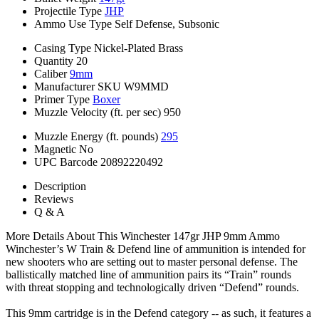
Projectile Type
JHP
Ammo Use Type
Self Defense, Subsonic
Casing Type
Nickel-Plated Brass
Quantity
20
Caliber
9mm
Manufacturer SKU
W9MMD
Primer Type
Boxer
Muzzle Velocity (ft. per sec)
950
Muzzle Energy (ft. pounds)
295
Magnetic
No
UPC Barcode
20892220492
Description
Reviews
Q & A
More Details About This Winchester 147gr JHP 9mm Ammo
Winchester’s W Train & Defend line of ammunition is intended for
new shooters who are setting out to master personal defense. The
ballistically matched line of ammunition pairs its “Train” rounds
with threat stopping and technologically driven “Defend” rounds.
This 9mm cartridge is in the Defend category -- as such, it features a