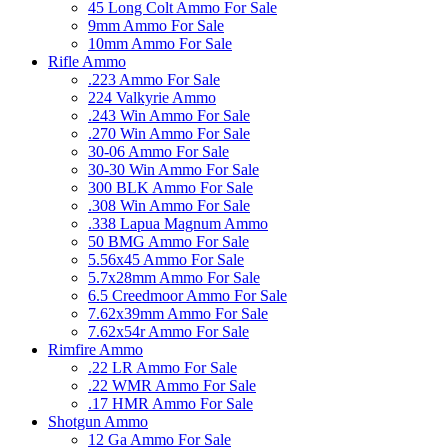
45 Long Colt Ammo For Sale
9mm Ammo For Sale
10mm Ammo For Sale
Rifle Ammo
.223 Ammo For Sale
224 Valkyrie Ammo
.243 Win Ammo For Sale
.270 Win Ammo For Sale
30-06 Ammo For Sale
30-30 Win Ammo For Sale
300 BLK Ammo For Sale
.308 Win Ammo For Sale
.338 Lapua Magnum Ammo
50 BMG Ammo For Sale
5.56x45 Ammo For Sale
5.7x28mm Ammo For Sale
6.5 Creedmoor Ammo For Sale
7.62x39mm Ammo For Sale
7.62x54r Ammo For Sale
Rimfire Ammo
.22 LR Ammo For Sale
.22 WMR Ammo For Sale
.17 HMR Ammo For Sale
Shotgun Ammo
12 Ga Ammo For Sale