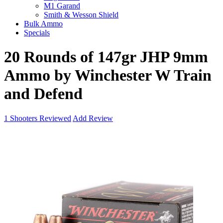
M1 Garand
Smith & Wesson Shield
Bulk Ammo
Specials
20 Rounds of 147gr JHP 9mm
Ammo by Winchester W Train
and Defend
1
Shooters Reviewed
Add Review