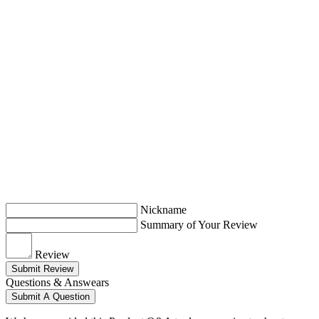
Nickname
Summary of Your Review
Review
Submit Review
Questions & Answears
Submit A Question