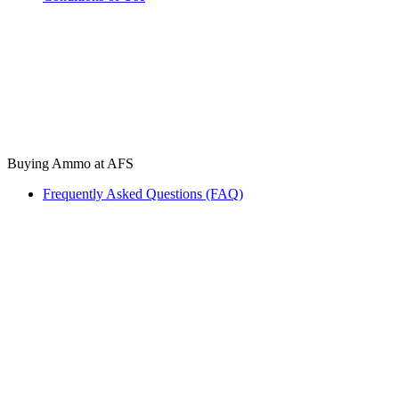
Buying Ammo at AFS
Frequently Asked Questions (FAQ)