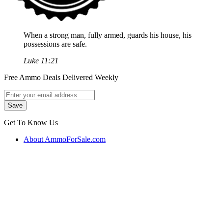
When a strong man, fully armed, guards his house, his
possessions are safe.
Luke 11:21
Free Ammo Deals Delivered Weekly
Get To Know Us
About AmmoForSale.com