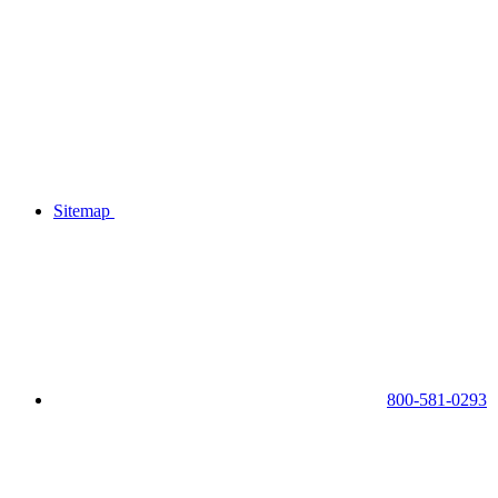
Sitemap
800-581-0293