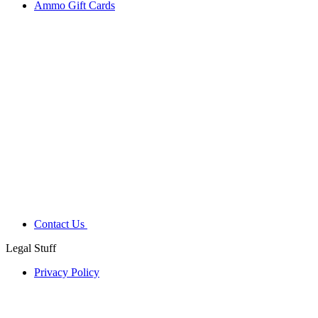
Ammo Gift Cards
Contact Us
Legal Stuff
Privacy Policy