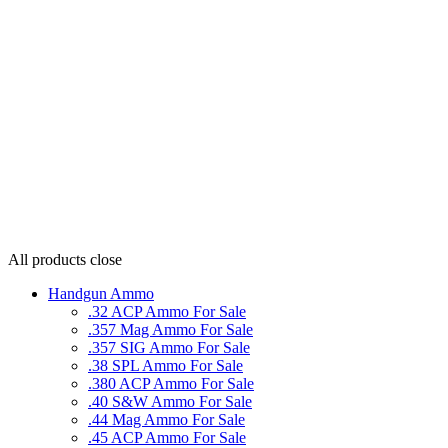
All products
close
Handgun Ammo
.32 ACP Ammo For Sale
.357 Mag Ammo For Sale
.357 SIG Ammo For Sale
.38 SPL Ammo For Sale
.380 ACP Ammo For Sale
.40 S&W Ammo For Sale
.44 Mag Ammo For Sale
.45 ACP Ammo For Sale