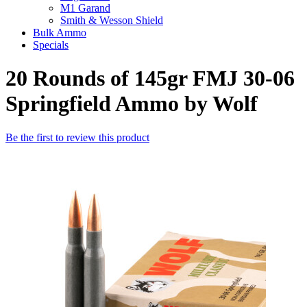
M1 Garand
Smith & Wesson Shield
Bulk Ammo
Specials
20 Rounds of 145gr FMJ 30-06
Springfield Ammo by Wolf
Be the first to review this product