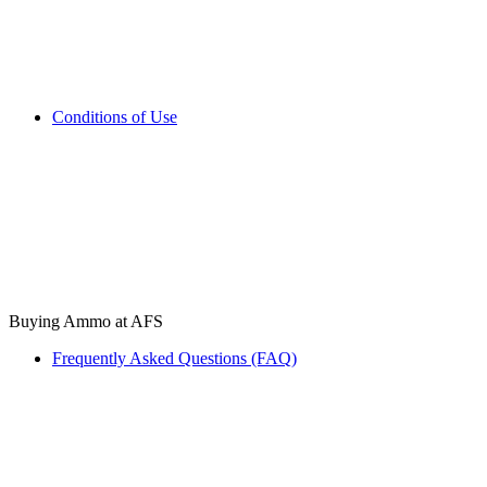
Conditions of Use
Buying Ammo at AFS
Frequently Asked Questions (FAQ)