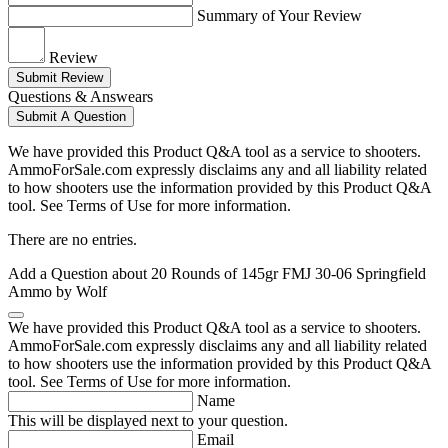
Summary of Your Review
Review
Submit Review
Questions & Answears
Submit A Question
We have provided this Product Q&A tool as a service to shooters.
AmmoForSale.com expressly disclaims any and all liability related
to how shooters use the information provided by this Product Q&A
tool. See Terms of Use for more information.
There are no entries.
Add a Question about
20 Rounds of 145gr FMJ 30-06 Springfield
Ammo by Wolf
We have provided this Product Q&A tool as a service to shooters.
AmmoForSale.com expressly disclaims any and all liability related
to how shooters use the information provided by this Product Q&A
tool. See Terms of Use for more information.
Name
This will be displayed next to your question.
Email