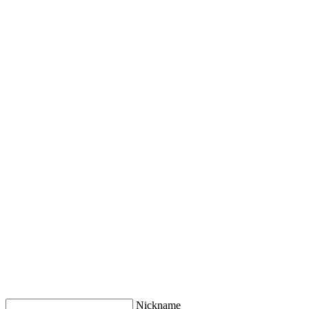
Nickname