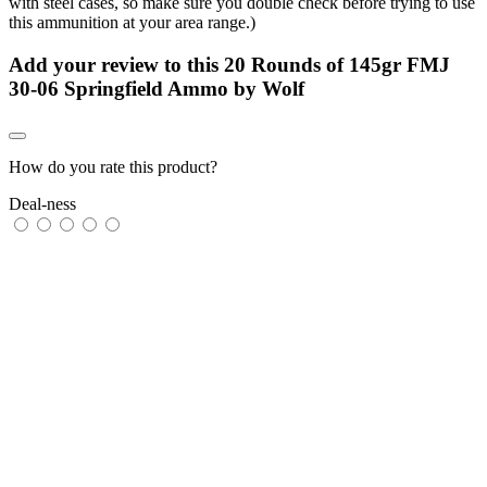
with steel cases, so make sure you double check before trying to use
this ammunition at your area range.)
Add your review to
this 20 Rounds of 145gr FMJ
30-06 Springfield Ammo by Wolf
How do you rate this product?
Deal-ness