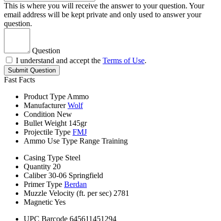
This is where you will receive the answer to your question. Your
email address will be kept private and only used to answer your
question.
Question
I understand and accept the
Terms of Use
.
Submit Question
Fast Facts
Product Type
Ammo
Manufacturer
Wolf
Condition
New
Bullet Weight
145gr
Projectile Type
FMJ
Ammo Use Type
Range Training
Casing Type
Steel
Quantity
20
Caliber
30-06 Springfield
Primer Type
Berdan
Muzzle Velocity (ft. per sec)
2781
Magnetic
Yes
UPC Barcode
645611451294