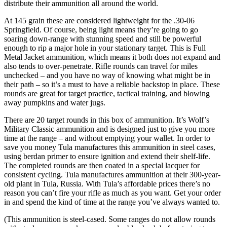
distribute their ammunition all around the world.
At 145 grain these are considered lightweight for the .30-06
Springfield. Of course, being light means they’re going to go
soaring down-range with stunning speed and still be powerful
enough to rip a major hole in your stationary target. This is Full
Metal Jacket ammunition, which means it both does not expand and
also tends to over-penetrate. Rifle rounds can travel for miles
unchecked – and you have no way of knowing what might be in
their path – so it’s a must to have a reliable backstop in place. These
rounds are great for target practice, tactical training, and blowing
away pumpkins and water jugs.
There are 20 target rounds in this box of ammunition. It’s Wolf’s
Military Classic ammunition and is designed just to give you more
time at the range – and without emptying your wallet. In order to
save you money Tula manufactures this ammunition in steel cases,
using berdan primer to ensure ignition and extend their shelf-life.
The completed rounds are then coated in a special lacquer for
consistent cycling. Tula manufactures ammunition at their 300-year-
old plant in Tula, Russia. With Tula’s affordable prices there’s no
reason you can’t fire your rifle as much as you want. Get your order
in and spend the kind of time at the range you’ve always wanted to.
(This ammunition is steel-cased. Some ranges do not allow rounds