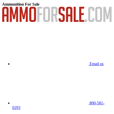
Ammunition For Sale
Email us
800-581-
0293