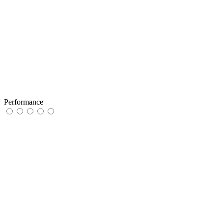
Performance