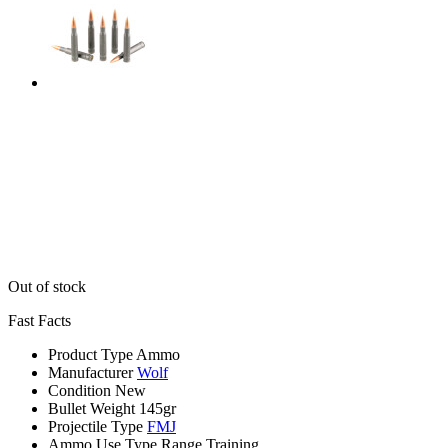
Out of stock
Fast Facts
Product Type
Ammo
Manufacturer
Wolf
Condition
New
Bullet Weight
145gr
Projectile Type
FMJ
Ammo Use Type
Range Training