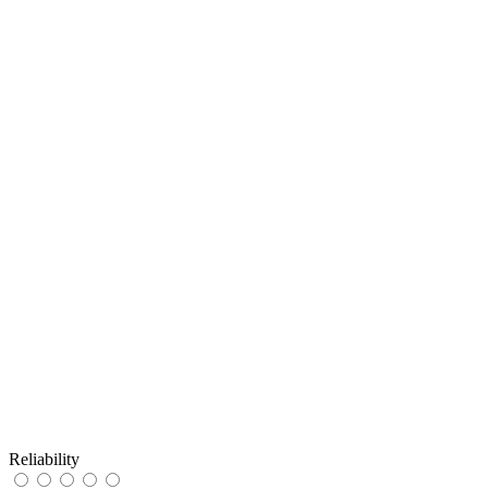
Reliability