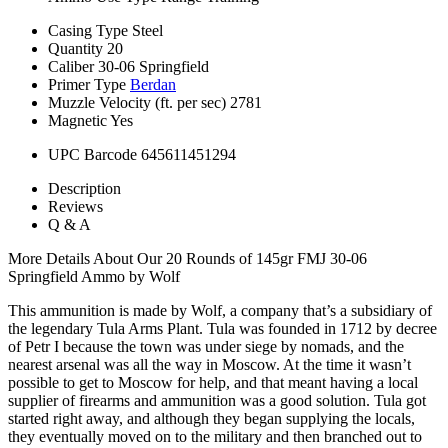
Casing Type
Steel
Quantity
20
Caliber
30-06 Springfield
Primer Type
Berdan
Muzzle Velocity (ft. per sec)
2781
Magnetic
Yes
UPC Barcode
645611451294
Description
Reviews
Q & A
More Details About Our 20 Rounds of 145gr FMJ 30-06
Springfield Ammo by Wolf
This ammunition is made by Wolf, a company that’s a subsidiary of
the legendary Tula Arms Plant. Tula was founded in 1712 by decree
of Petr I because the town was under siege by nomads, and the
nearest arsenal was all the way in Moscow. At the time it wasn’t
possible to get to Moscow for help, and that meant having a local
supplier of firearms and ammunition was a good solution. Tula got
started right away, and although they began supplying the locals,
they eventually moved on to the military and then branched out to