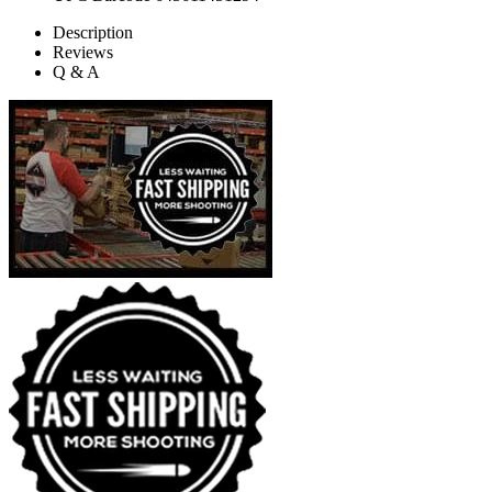
Description
Reviews
Q & A