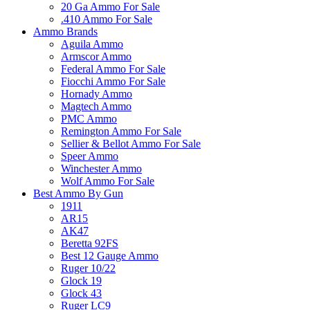
20 Ga Ammo For Sale
.410 Ammo For Sale
Ammo Brands
Aguila Ammo
Armscor Ammo
Federal Ammo For Sale
Fiocchi Ammo For Sale
Hornady Ammo
Magtech Ammo
PMC Ammo
Remington Ammo For Sale
Sellier & Bellot Ammo For Sale
Speer Ammo
Winchester Ammo
Wolf Ammo For Sale
Best Ammo By Gun
1911
AR15
AK47
Beretta 92FS
Best 12 Gauge Ammo
Ruger 10/22
Glock 19
Glock 43
Ruger LC9