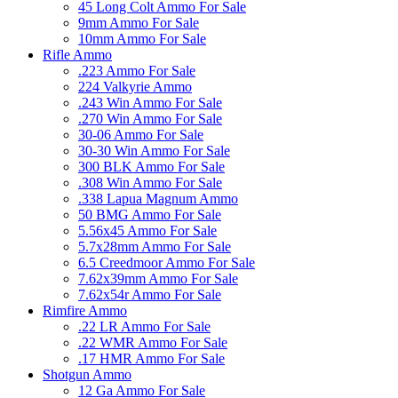
45 Long Colt Ammo For Sale
9mm Ammo For Sale
10mm Ammo For Sale
Rifle Ammo
.223 Ammo For Sale
224 Valkyrie Ammo
.243 Win Ammo For Sale
.270 Win Ammo For Sale
30-06 Ammo For Sale
30-30 Win Ammo For Sale
300 BLK Ammo For Sale
.308 Win Ammo For Sale
.338 Lapua Magnum Ammo
50 BMG Ammo For Sale
5.56x45 Ammo For Sale
5.7x28mm Ammo For Sale
6.5 Creedmoor Ammo For Sale
7.62x39mm Ammo For Sale
7.62x54r Ammo For Sale
Rimfire Ammo
.22 LR Ammo For Sale
.22 WMR Ammo For Sale
.17 HMR Ammo For Sale
Shotgun Ammo
12 Ga Ammo For Sale