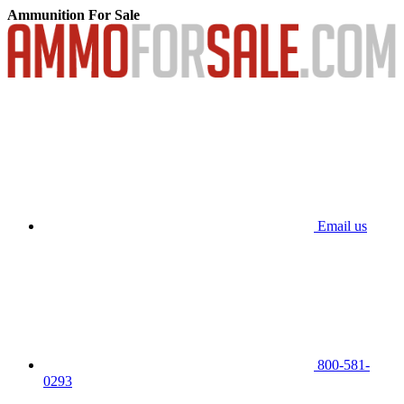
Ammunition For Sale
Email us
800-581-
0293