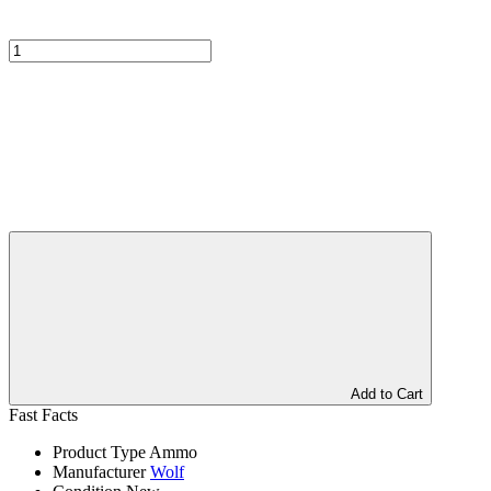
Add to Cart
Fast Facts
Product Type
Ammo
Manufacturer
Wolf