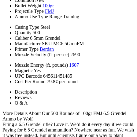
Condition
New
Bullet Weight
100gr
Projectile Type
FMJ
Ammo Use Type
Range Training
Casing Type
Steel
Quantity
500
Caliber
6.5mm Grendel
Manufacturer SKU
MC6.5GrenFMJ
Primer Type
Berdan
Muzzle Velocity (ft. per sec)
2690
Muzzle Energy (ft. pounds)
1607
Magnetic
Yes
UPC Barcode
645611451485
Cost Per Round
79.8¢ per round
Description
Reviews
Q & A
More Details About Our 500 Rounds of 100gr FMJ 6.5 Grendel
Ammo by Wolf
Firing a 6.5 Grendel rifle? Love it. We’d do it every day if we could.
Paying for 6.5 Grendel ammunition? Nowhere near as fun. We wish
it was free instead. But until scientists figure out a way to plant