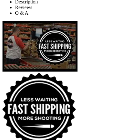
Description
Reviews
Q & A