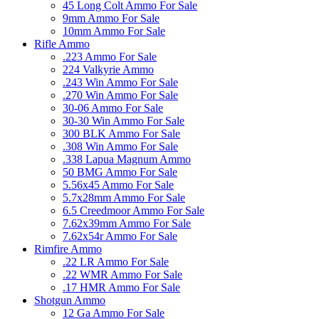
45 Long Colt Ammo For Sale
9mm Ammo For Sale
10mm Ammo For Sale
Rifle Ammo
.223 Ammo For Sale
224 Valkyrie Ammo
.243 Win Ammo For Sale
.270 Win Ammo For Sale
30-06 Ammo For Sale
30-30 Win Ammo For Sale
300 BLK Ammo For Sale
.308 Win Ammo For Sale
.338 Lapua Magnum Ammo
50 BMG Ammo For Sale
5.56x45 Ammo For Sale
5.7x28mm Ammo For Sale
6.5 Creedmoor Ammo For Sale
7.62x39mm Ammo For Sale
7.62x54r Ammo For Sale
Rimfire Ammo
.22 LR Ammo For Sale
.22 WMR Ammo For Sale
.17 HMR Ammo For Sale
Shotgun Ammo
12 Ga Ammo For Sale