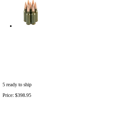
5 ready to ship
Price:
$398.95