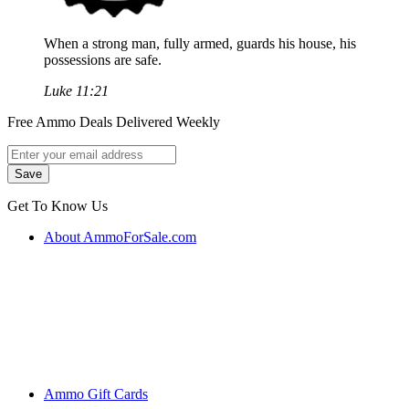
When a strong man, fully armed, guards his house, his
possessions are safe.
Luke 11:21
Free Ammo Deals Delivered Weekly
Get To Know Us
About AmmoForSale.com
Ammo Gift Cards