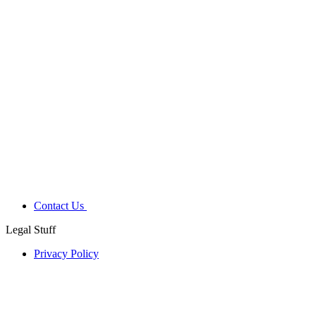
Contact Us
Legal Stuff
Privacy Policy