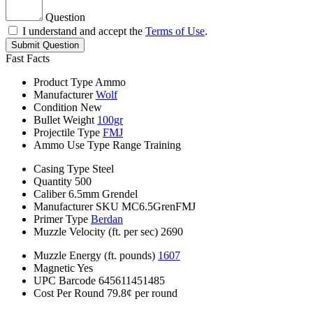
Question
I understand and accept the
Terms of Use
.
Submit Question
Fast Facts
Product Type
Ammo
Manufacturer
Wolf
Condition
New
Bullet Weight
100gr
Projectile Type
FMJ
Ammo Use Type
Range Training
Casing Type
Steel
Quantity
500
Caliber
6.5mm Grendel
Manufacturer SKU
MC6.5GrenFMJ
Primer Type
Berdan
Muzzle Velocity (ft. per sec)
2690
Muzzle Energy (ft. pounds)
1607
Magnetic
Yes
UPC Barcode
645611451485
Cost Per Round
79.8¢ per round