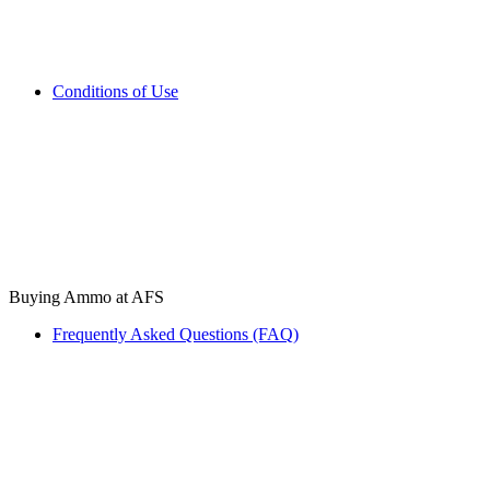
Conditions of Use
Buying Ammo at AFS
Frequently Asked Questions (FAQ)