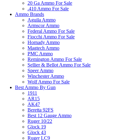
20 Ga Ammo For Sale
.410 Ammo For Sale
Ammo Brands
Aguila Ammo
Armscor Ammo
Federal Ammo For Sale
Fiocchi Ammo For Sale
Hornady Ammo
Magtech Ammo
PMC Ammo
Remington Ammo For Sale
Sellier & Bellot Ammo For Sale
Speer Ammo
Winchester Ammo
Wolf Ammo For Sale
Best Ammo By Gun
1911
AR15
AK47
Beretta 92FS
Best 12 Gauge Ammo
Ruger 10/22
Glock 19
Glock 43
Ruger LC9