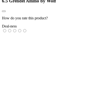
6.5 Grendel Ammo by Wolf
How do you rate this product?
Deal-ness