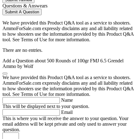
Questions & Answears
Submit A Question
We have provided this Product Q&A tool as a service to shooters.
AmmoForSale.com expressly disclaims any and all liability related
to how shooters use the information provided by this Product Q&A
tool. See Terms of Use for more information.
There are no entries.
Add a Question about
500 Rounds of 100gr FMJ 6.5 Grendel
Ammo by Wolf
We have provided this Product Q&A tool as a service to shooters.
AmmoForSale.com expressly disclaims any and all liability related
to how shooters use the information provided by this Product Q&A
tool. See Terms of Use for more information.
Name
This will be displayed next to your question.
Email
This is where you will receive the answer to your question. Your
email address will be kept private and only used to answer your
question.