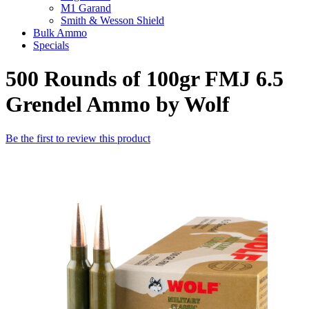
M1 Garand
Smith & Wesson Shield
Bulk Ammo
Specials
500 Rounds of 100gr FMJ 6.5
Grendel Ammo by Wolf
Be the first to review this product