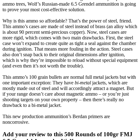
ammo trees, Wolf’s Russian-made 6.5 Grendel ammunition is going
to prove your most cost-effective solution.
Why is this ammo so affordable? That’s the power of steel, friend.
This ammo’s cases are made of steel instead of brass (an alloy which
is about 90 percent semi-precious copper). Now, steel cases are
more rigid, which comes with two main drawbacks. First, the steel
case won’t expand to create quite as tight a seal against the chamber
during ignition. That means more fouling in the action. Steel cases
also don’t snap back to their original dimensions after ignition,
which is why they’re impossible to reload without special equipment
(and even then it’s not worth the trouble).
This ammo’s 100 grain bullets are normal full metal jackets but with
one important exception: They have
bi-metal
jackets, which are
mostly made out of steel and will accordingly attract a magnet. But
if your range doesn’t care about magnetic ammo – or you’re just
shooting targets on your own property – then there’s really no
drawback to a bi-metal jacket.
This new production ammunition’s Berdan primers are
noncorrosive.
Add your review to
this 500 Rounds of 100gr FMJ