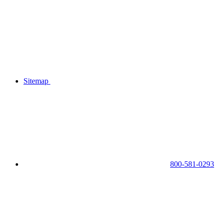
Sitemap
800-581-0293