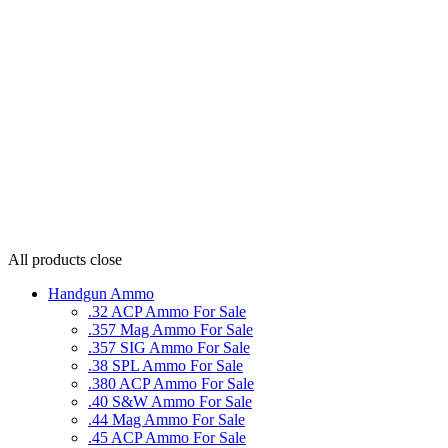
All products
close
Handgun Ammo
.32 ACP Ammo For Sale
.357 Mag Ammo For Sale
.357 SIG Ammo For Sale
.38 SPL Ammo For Sale
.380 ACP Ammo For Sale
.40 S&W Ammo For Sale
.44 Mag Ammo For Sale
.45 ACP Ammo For Sale