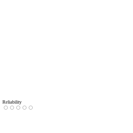
Reliability