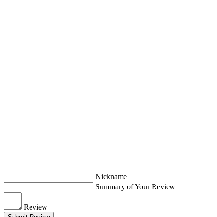
Nickname
Summary of Your Review
Review
Submit Review