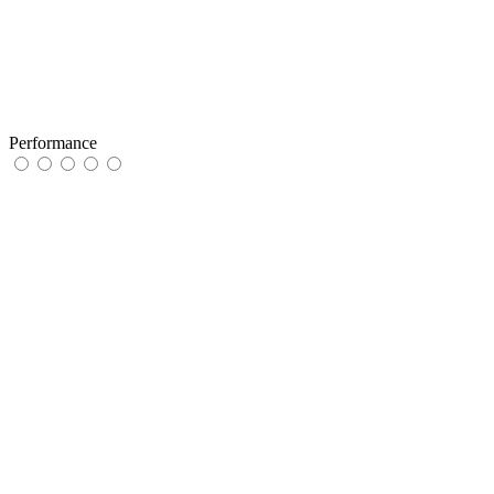
Performance