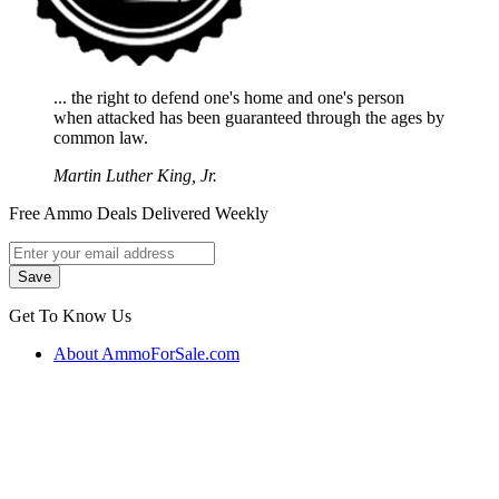
... the right to defend one's home and one's person
when attacked has been guaranteed through the ages by
common law.
Martin Luther King, Jr.
Free Ammo Deals Delivered Weekly
Get To Know Us
About AmmoForSale.com