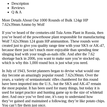
Description
Reviews
Q & A
More Details About Our 1000 Rounds of Bulk 124gr HP
7.62x39mm Ammo by Wolf
If you’ve heard of the centuries-old Tula Arms Plant in Russia, then
you’ve heard of the powerhouse plant responsible for manufacturing
Wolf 7.62x39mm 124 grain HP ammunition. These rounds were
created just to give you quality range time with your SKS or AK-47,
because there just isn’t much more enjoyable than spending time
slinging lead with your tough-as-nails rifle. And after the 7.62
shortage back in 2006, you want to make sure you’re stocked up,
which is why this 1,000 round box is just what you need.
In July of 1943, Soviet planners began to devise what would one
day become an amazingly popular round: 7.62x39mm. Over the
years, a variety of semiautomatic rifles chambered for this round
have been imported into the U.S., but the SKS and AK-47 remain
the most popular. It has been used for many things, but today it is
used for target practice and hunting game up to the size of whitetail
deer. And once you’ve fired one, it’s easy to understand how
they’ve gained and maintained a following; they’re like potato chips.
You can’t fire them just once.