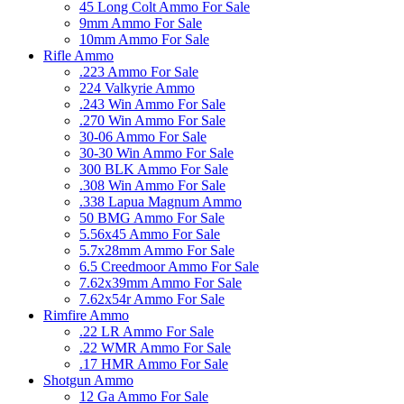
45 Long Colt Ammo For Sale
9mm Ammo For Sale
10mm Ammo For Sale
Rifle Ammo
.223 Ammo For Sale
224 Valkyrie Ammo
.243 Win Ammo For Sale
.270 Win Ammo For Sale
30-06 Ammo For Sale
30-30 Win Ammo For Sale
300 BLK Ammo For Sale
.308 Win Ammo For Sale
.338 Lapua Magnum Ammo
50 BMG Ammo For Sale
5.56x45 Ammo For Sale
5.7x28mm Ammo For Sale
6.5 Creedmoor Ammo For Sale
7.62x39mm Ammo For Sale
7.62x54r Ammo For Sale
Rimfire Ammo
.22 LR Ammo For Sale
.22 WMR Ammo For Sale
.17 HMR Ammo For Sale
Shotgun Ammo
12 Ga Ammo For Sale