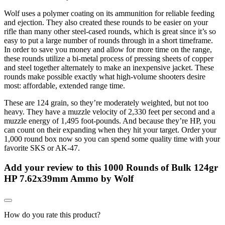
Wolf uses a polymer coating on its ammunition for reliable feeding
and ejection. They also created these rounds to be easier on your
rifle than many other steel-cased rounds, which is great since it’s so
easy to put a large number of rounds through in a short timeframe.
In order to save you money and allow for more time on the range,
these rounds utilize a bi-metal process of pressing sheets of copper
and steel together alternately to make an inexpensive jacket. These
rounds make possible exactly what high-volume shooters desire
most: affordable, extended range time.
These are 124 grain, so they’re moderately weighted, but not too
heavy. They have a muzzle velocity of 2,330 feet per second and a
muzzle energy of 1,495 foot-pounds. And because they’re HP, you
can count on their expanding when they hit your target. Order your
1,000 round box now so you can spend some quality time with your
favorite SKS or AK-47.
Add your review to
this 1000 Rounds of Bulk 124gr
HP 7.62x39mm Ammo by Wolf
How do you rate this product?