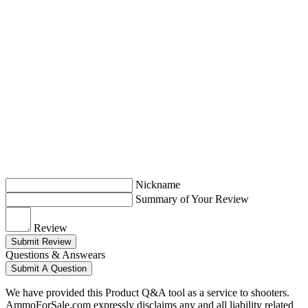
Nickname
Summary of Your Review
Review
Submit Review
Questions & Answears
Submit A Question
We have provided this Product Q&A tool as a service to shooters.
AmmoForSale.com expressly disclaims any and all liability related