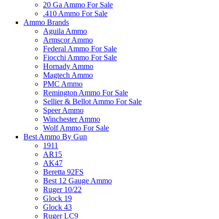
20 Ga Ammo For Sale
.410 Ammo For Sale
Ammo Brands
Aguila Ammo
Armscor Ammo
Federal Ammo For Sale
Fiocchi Ammo For Sale
Hornady Ammo
Magtech Ammo
PMC Ammo
Remington Ammo For Sale
Sellier & Bellot Ammo For Sale
Speer Ammo
Winchester Ammo
Wolf Ammo For Sale
Best Ammo By Gun
1911
AR15
AK47
Beretta 92FS
Best 12 Gauge Ammo
Ruger 10/22
Glock 19
Glock 43
Ruger LC9