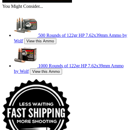
You Might Consider...
500 Rounds of 122gr HP 7.62x39mm Ammo by
Wolf
View this Ammo
1000 Rounds of 122gr HP 7.62x39mm Ammo
by Wolf
View this Ammo