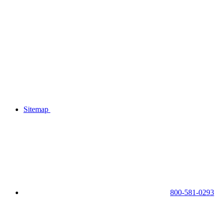
Sitemap
800-581-0293