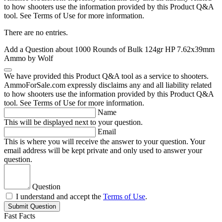
to how shooters use the information provided by this Product Q&A
tool. See Terms of Use for more information.
There are no entries.
Add a Question about
1000 Rounds of Bulk 124gr HP 7.62x39mm
Ammo by Wolf
We have provided this Product Q&A tool as a service to shooters.
AmmoForSale.com expressly disclaims any and all liability related
to how shooters use the information provided by this Product Q&A
tool. See Terms of Use for more information.
Name
This will be displayed next to your question.
Email
This is where you will receive the answer to your question. Your
email address will be kept private and only used to answer your
question.
Question
I understand and accept the
Terms of Use
.
Submit Question
Fast Facts