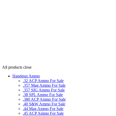
All products
close
Handgun Ammo
.32 ACP Ammo For Sale
.357 Mag Ammo For Sale
.357 SIG Ammo For Sale
.38 SPL Ammo For Sale
.380 ACP Ammo For Sale
.40 S&W Ammo For Sale
.44 Mag Ammo For Sale
.45 ACP Ammo For Sale