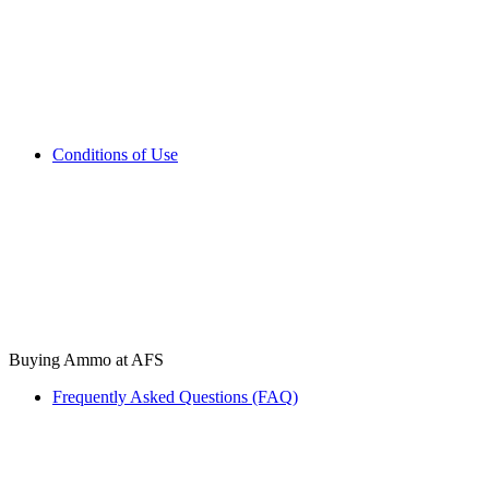
Conditions of Use
Buying Ammo at AFS
Frequently Asked Questions (FAQ)