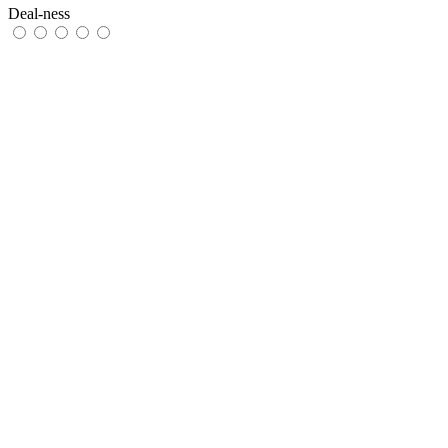
Deal-ness