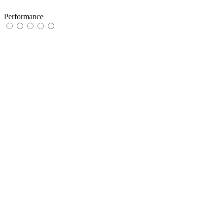
Performance