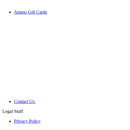
Ammo Gift Cards
Contact Us
Legal Stuff
Privacy Policy