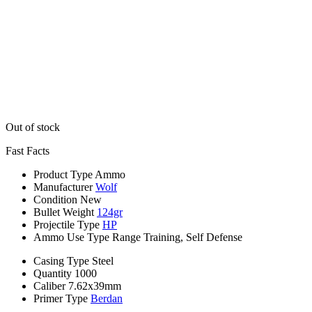
Out of stock
Fast Facts
Product Type
Ammo
Manufacturer
Wolf
Condition
New
Bullet Weight
124gr
Projectile Type
HP
Ammo Use Type
Range Training, Self Defense
Casing Type
Steel
Quantity
1000
Caliber
7.62x39mm
Primer Type
Berdan