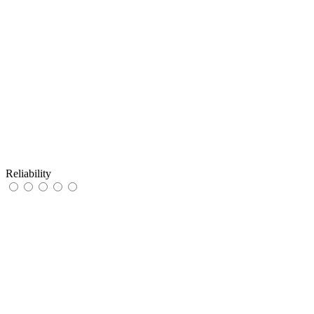
Reliability