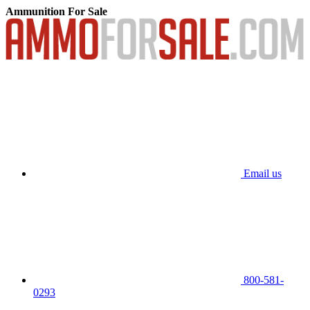
Ammunition For Sale
Email us
800-581-
0293