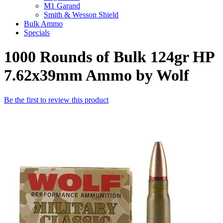
M1 Garand
Smith & Wesson Shield
Bulk Ammo
Specials
1000 Rounds of Bulk 124gr HP
7.62x39mm Ammo by Wolf
Be the first to review this product