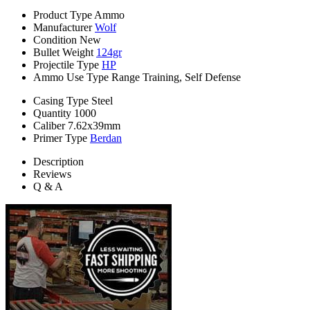
Product Type
Ammo
Manufacturer
Wolf
Condition
New
Bullet Weight
124gr
Projectile Type
HP
Ammo Use Type
Range Training, Self Defense
Casing Type
Steel
Quantity
1000
Caliber
7.62x39mm
Primer Type
Berdan
Description
Reviews
Q & A