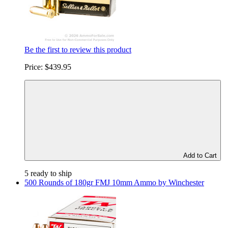
Be the first to review this product
Price:
$439.95
Add to Cart
5 ready to ship
500 Rounds of 180gr FMJ 10mm Ammo by Winchester