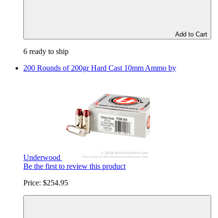
Add to Cart
6 ready to ship
200 Rounds of 200gr Hard Cast 10mm Ammo by
Underwood
Be the first to review this product
Price:
$254.95