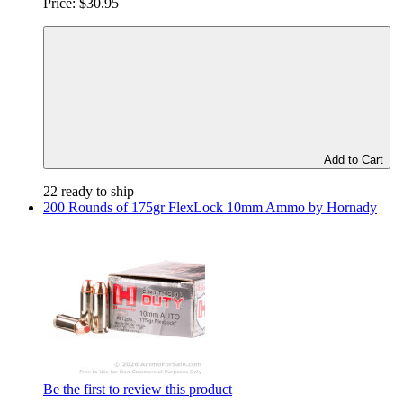
Price:
$30.95
Add to Cart
22 ready to ship
200 Rounds of 175gr FlexLock 10mm Ammo by Hornady
Be the first to review this product