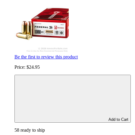
Be the first to review this product
Price:
$24.95
Add to Cart
58 ready to ship