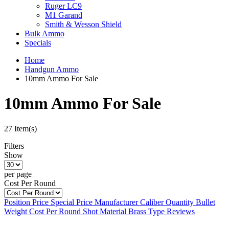
Ruger LC9
M1 Garand
Smith & Wesson Shield
Bulk Ammo
Specials
Home
Handgun Ammo
10mm Ammo For Sale
10mm Ammo For Sale
27 Item(s)
Filters
Show
per page
Cost Per Round
Position
Price
Special Price
Manufacturer
Caliber
Quantity
Bullet
Weight
Cost Per Round
Shot Material
Brass Type
Reviews