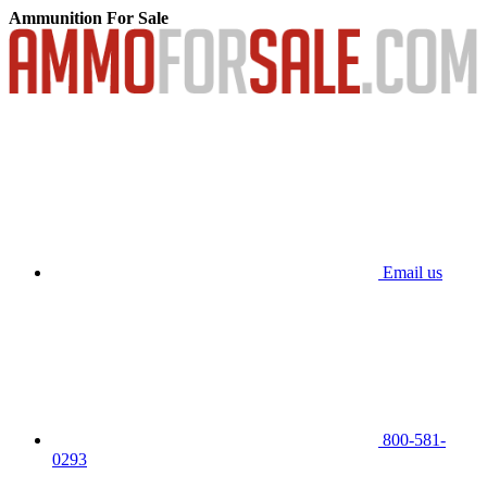
Ammunition For Sale
Email us
800-581-
0293