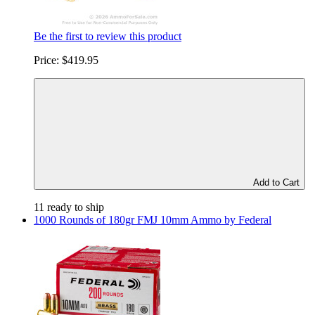
Be the first to review this product
Price:
$419.95
Add to Cart
11 ready to ship
1000 Rounds of 180gr FMJ 10mm Ammo by Federal