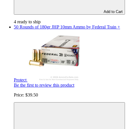
Add to Cart
4 ready to ship
50 Rounds of 180gr JHP 10mm Ammo by Federal Train +
Protect
Be the first to review this product
Price:
$39.50