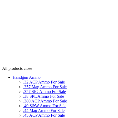
All products
close
Handgun Ammo
.32 ACP Ammo For Sale
.357 Mag Ammo For Sale
.357 SIG Ammo For Sale
.38 SPL Ammo For Sale
.380 ACP Ammo For Sale
.40 S&W Ammo For Sale
.44 Mag Ammo For Sale
.45 ACP Ammo For Sale