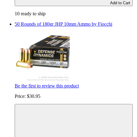
Add to Cart
10 ready to ship
50 Rounds of 180gr JHP 10mm Ammo by Fiocchi
Be the first to review this product
Price:
$30.95