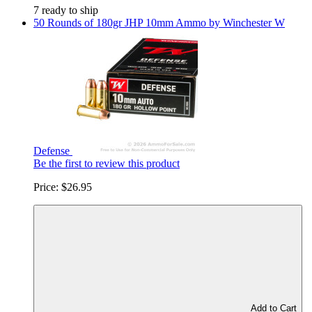
7 ready to ship
50 Rounds of 180gr JHP 10mm Ammo by Winchester W
Defense
Be the first to review this product
Price:
$26.95
Add to Cart