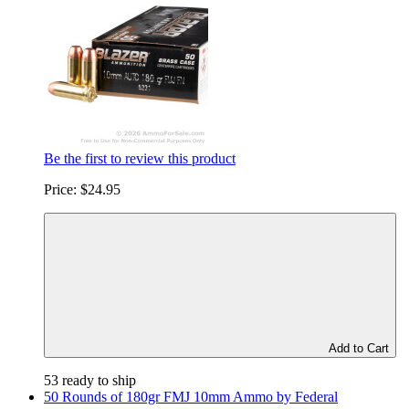
Be the first to review this product
Price:
$24.95
Add to Cart
53 ready to ship
50 Rounds of 180gr FMJ 10mm Ammo by Federal