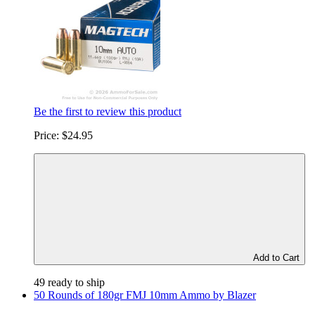
Be the first to review this product
Price:
$24.95
Add to Cart
49 ready to ship
50 Rounds of 180gr FMJ 10mm Ammo by Blazer