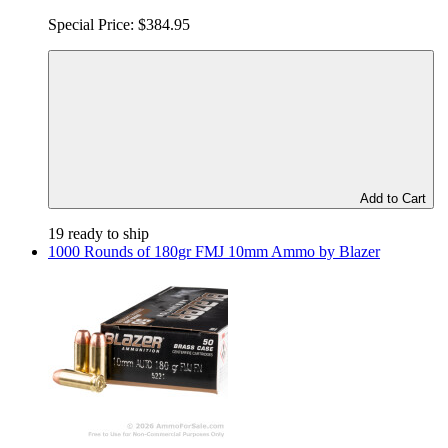
Special Price:
$384.95
Add to Cart
19 ready to ship
1000 Rounds of 180gr FMJ 10mm Ammo by Blazer