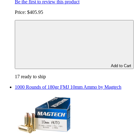
Be the first to review this product
Price:
$405.95
Add to Cart
17 ready to ship
1000 Rounds of 180gr FMJ 10mm Ammo by Magtech