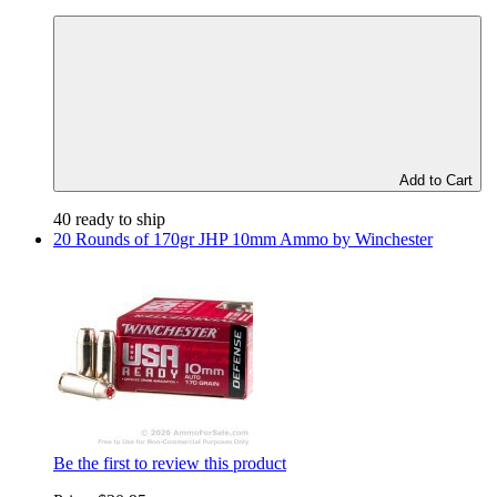
Add to Cart
40 ready to ship
20 Rounds of 170gr JHP 10mm Ammo by Winchester
Be the first to review this product