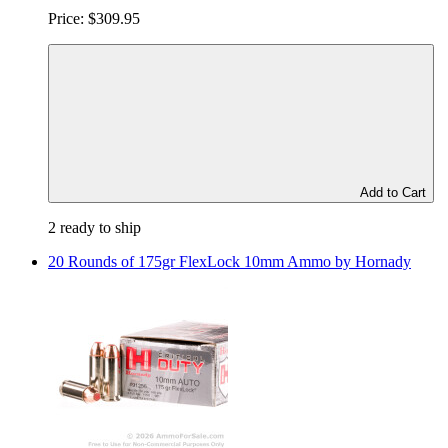
Price:
$309.95
Add to Cart
2 ready to ship
20 Rounds of 175gr FlexLock 10mm Ammo by Hornady