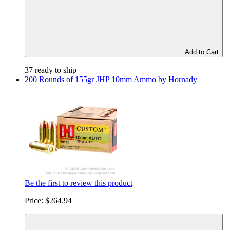
Add to Cart
37 ready to ship
200 Rounds of 155gr JHP 10mm Ammo by Hornady
Be the first to review this product
Price:
$264.94