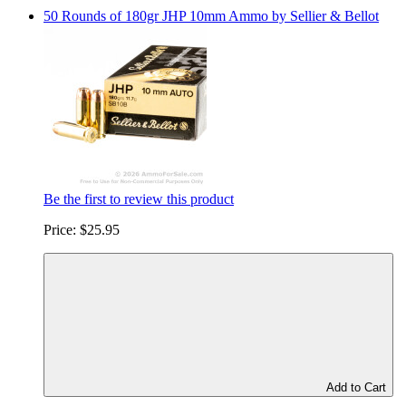
50 Rounds of 180gr JHP 10mm Ammo by Sellier & Bellot
Be the first to review this product
Price:
$25.95
Add to Cart