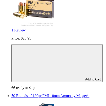
1 Review
Price:
$23.95
Add to Cart
66 ready to ship
50 Rounds of 180gr FMJ 10mm Ammo by Magtech