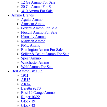
12 Ga Ammo For Sale
20 Ga Ammo For Sale
.410 Ammo For Sale
Ammo Brands
Aguila Ammo
Armscor Ammo
Federal Ammo For Sale
Fiocchi Ammo For Sale
Hornady Ammo
Magtech Ammo
PMC Ammo
Remington Ammo For Sale
Sellier & Bellot Ammo For Sale
Speer Ammo
Winchester Ammo
Wolf Ammo For Sale
Best Ammo By Gun
1911
AR15
AK47
Beretta 92FS
Best 12 Gauge Ammo
Ruger 10/22
Glock 19
Glock 43