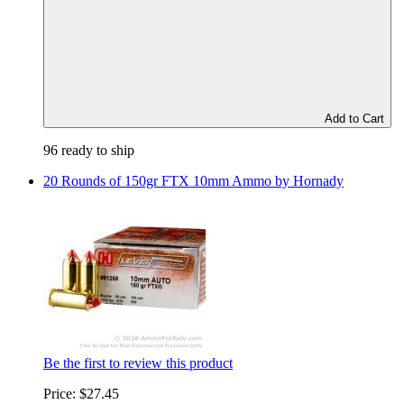
Add to Cart
96 ready to ship
20 Rounds of 150gr FTX 10mm Ammo by Hornady
Be the first to review this product
Price:
$27.45