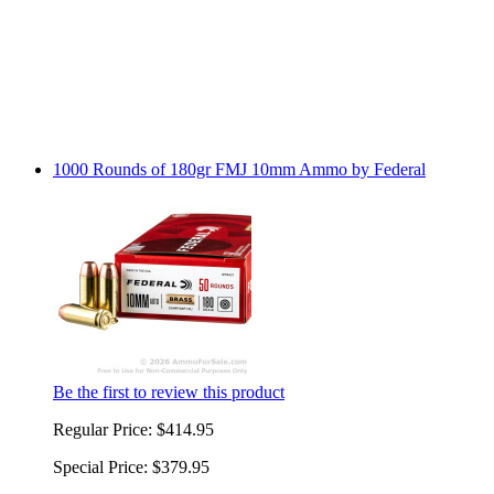
1000 Rounds of 180gr FMJ 10mm Ammo by Federal
Be the first to review this product
Regular Price:
$414.95
Special Price:
$379.95