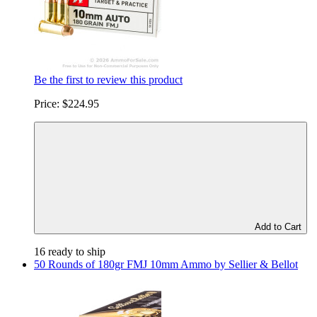
Be the first to review this product
Price:
$224.95
Add to Cart
16 ready to ship
50 Rounds of 180gr FMJ 10mm Ammo by Sellier & Bellot