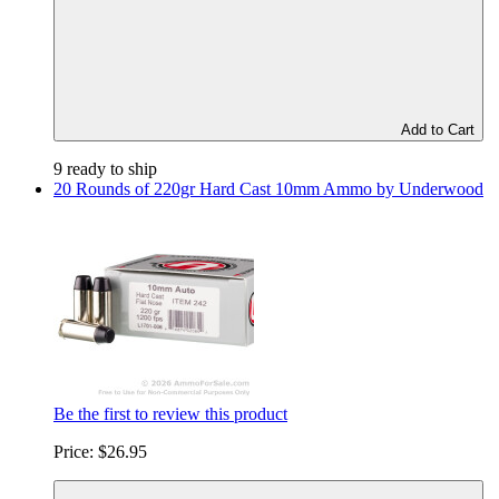
Add to Cart
9 ready to ship
20 Rounds of 220gr Hard Cast 10mm Ammo by Underwood
Be the first to review this product
Price:
$26.95