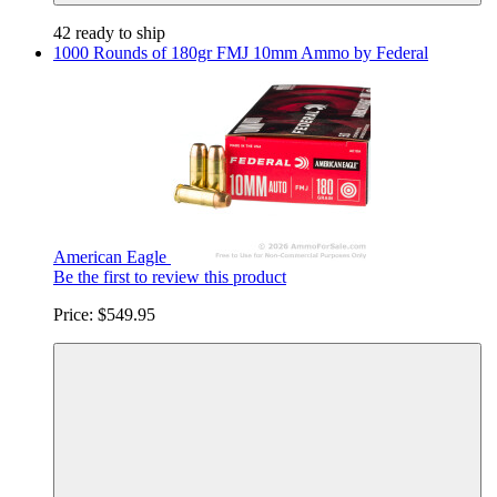
42 ready to ship
1000 Rounds of 180gr FMJ 10mm Ammo by Federal
American Eagle
Be the first to review this product
Price:
$549.95