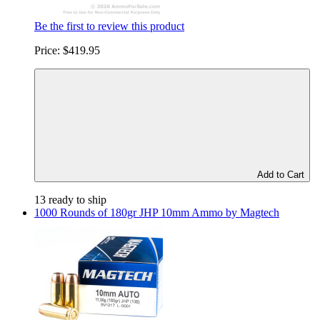
Be the first to review this product
Price:
$419.95
Add to Cart
13 ready to ship
1000 Rounds of 180gr JHP 10mm Ammo by Magtech