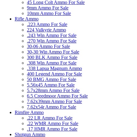
45 Long Colt Ammo For Sale
9mm Ammo For Sale
10mm Ammo For Sale
Rifle Ammo
.223 Ammo For Sale
224 Valkyrie Ammo
.243 Win Ammo For Sale
.270 Win Ammo For Sale
30-06 Ammo For Sale
30-30 Win Ammo For Sale
300 BLK Ammo For Sale
.308 Win Ammo For Sale
.338 Lapua Magnum Ammo
400 Legend Ammo For Sale
50 BMG Ammo For Sale
5.56x45 Ammo For Sale
5.7x28mm Ammo For Sale
6.5 Creedmoor Ammo For Sale
7.62x39mm Ammo For Sale
7.62x54r Ammo For Sale
Rimfire Ammo
.22 LR Ammo For Sale
.22 WMR Ammo For Sale
.17 HMR Ammo For Sale
Shotgun Ammo