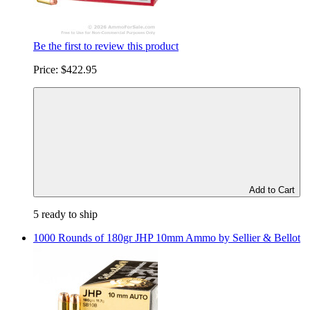
Be the first to review this product
Price:
$422.95
Add to Cart
5 ready to ship
1000 Rounds of 180gr JHP 10mm Ammo by Sellier & Bellot