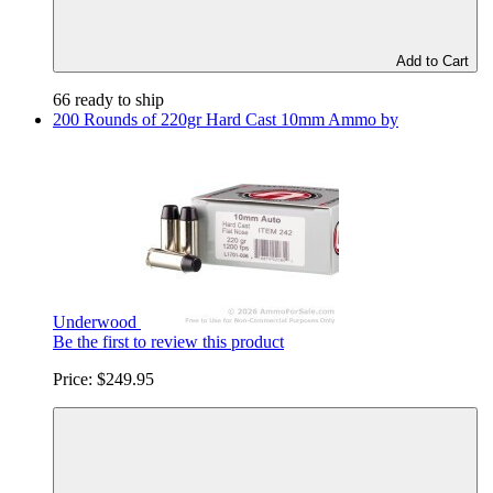
Add to Cart
66 ready to ship
200 Rounds of 220gr Hard Cast 10mm Ammo by
Underwood
Be the first to review this product
Price:
$249.95