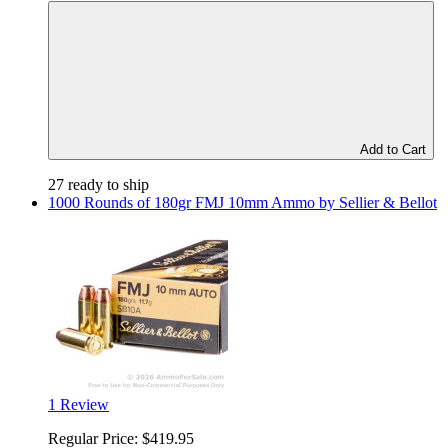
Add to Cart
27 ready to ship
1000 Rounds of 180gr FMJ 10mm Ammo by Sellier & Bellot
1 Review
Regular Price:
$419.95