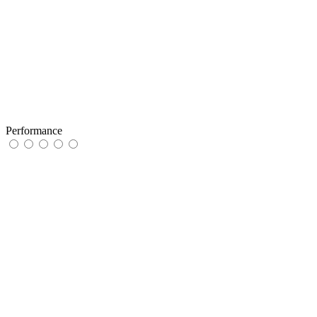
Performance