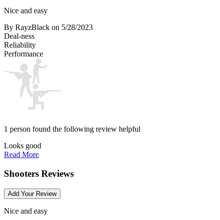
Nice and easy
By RayzBlack
on 5/28/2023
Deal-ness
Reliability
Performance
1 person found the following review helpful
Looks good
Read More
Shooters Reviews
Add Your Review
Nice and easy