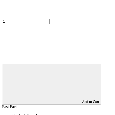
Add to Cart
Fast Facts