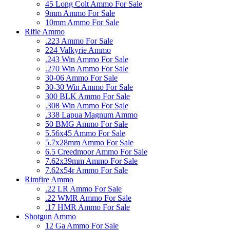
45 Long Colt Ammo For Sale
9mm Ammo For Sale
10mm Ammo For Sale
Rifle Ammo
.223 Ammo For Sale
224 Valkyrie Ammo
.243 Win Ammo For Sale
.270 Win Ammo For Sale
30-06 Ammo For Sale
30-30 Win Ammo For Sale
300 BLK Ammo For Sale
.308 Win Ammo For Sale
.338 Lapua Magnum Ammo
50 BMG Ammo For Sale
5.56x45 Ammo For Sale
5.7x28mm Ammo For Sale
6.5 Creedmoor Ammo For Sale
7.62x39mm Ammo For Sale
7.62x54r Ammo For Sale
Rimfire Ammo
.22 LR Ammo For Sale
.22 WMR Ammo For Sale
.17 HMR Ammo For Sale
Shotgun Ammo
12 Ga Ammo For Sale