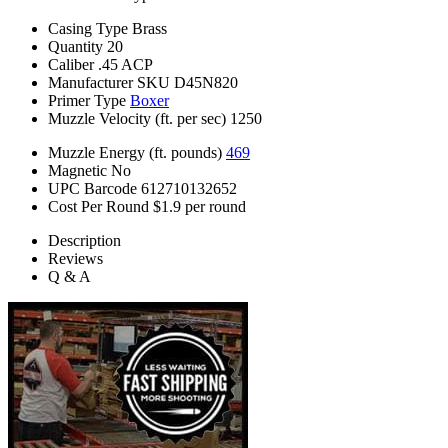
Casing Type
Brass
Quantity
20
Caliber
.45 ACP
Manufacturer SKU
D45N820
Primer Type
Boxer
Muzzle Velocity (ft. per sec)
1250
Muzzle Energy (ft. pounds)
469
Magnetic
No
UPC Barcode
612710132652
Cost Per Round
$1.9 per round
Description
Reviews
Q & A