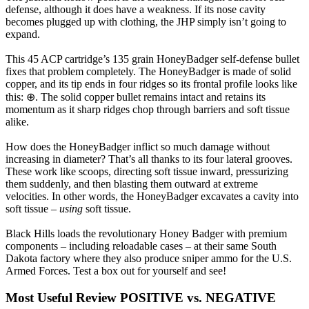
defense, although it does have a weakness. If its nose cavity
becomes plugged up with clothing, the JHP simply isn’t going to
expand.
This 45 ACP cartridge’s 135 grain HoneyBadger self-defense bullet
fixes that problem completely. The HoneyBadger is made of solid
copper, and its tip ends in four ridges so its frontal profile looks like
this: ⊕. The solid copper bullet remains intact and retains its
momentum as it sharp ridges chop through barriers and soft tissue
alike.
How does the HoneyBadger inflict so much damage without
increasing in diameter? That’s all thanks to its four lateral grooves.
These work like scoops, directing soft tissue inward, pressurizing
them suddenly, and then blasting them outward at extreme
velocities. In other words, the HoneyBadger excavates a cavity into
soft tissue –
using
soft tissue.
Black Hills loads the revolutionary Honey Badger with premium
components – including reloadable cases – at their same South
Dakota factory where they also produce sniper ammo for the U.S.
Armed Forces. Test a box out for yourself and see!
Most Useful Review
POSITIVE vs. NEGATIVE