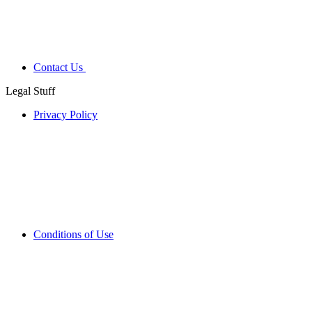
Contact Us
Legal Stuff
Privacy Policy
Conditions of Use