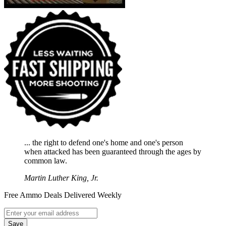
... the right to defend one's home and one's person
when attacked has been guaranteed through the ages by
common law.
Martin Luther King, Jr.
Free Ammo Deals Delivered Weekly