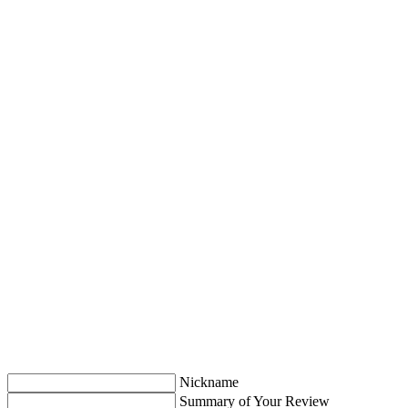
Nickname
Summary of Your Review