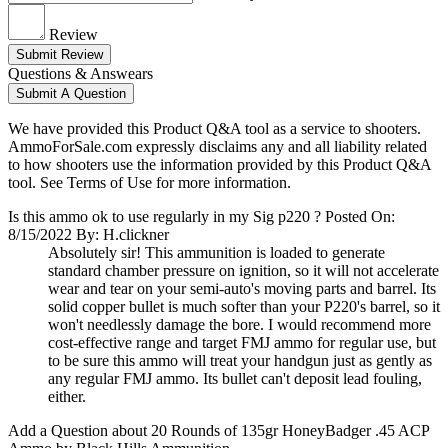
Review
Submit Review
Questions & Answears
Submit A Question
We have provided this Product Q&A tool as a service to shooters.
AmmoForSale.com expressly disclaims any and all liability related
to how shooters use the information provided by this Product Q&A
tool. See Terms of Use for more information.
Is this ammo ok to use regularly in my Sig p220 ?
Posted On:
8/15/2022 By: H.clickner
Absolutely sir! This ammunition is loaded to generate
standard chamber pressure on ignition, so it will not accelerate
wear and tear on your semi-auto's moving parts and barrel. Its
solid copper bullet is much softer than your P220's barrel, so it
won't needlessly damage the bore. I would recommend more
cost-effective range and target FMJ ammo for regular use, but
to be sure this ammo will treat your handgun just as gently as
any regular FMJ ammo. Its bullet can't deposit lead fouling,
either.
Add a Question about
20 Rounds of 135gr HoneyBadger .45 ACP