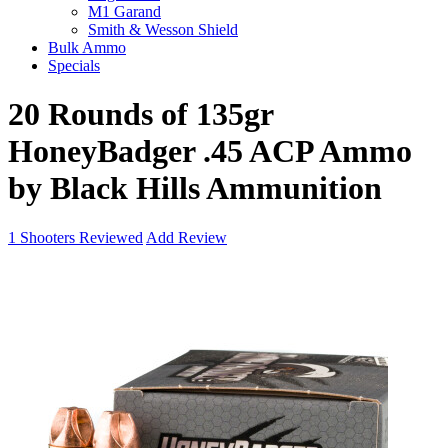
M1 Garand
Smith & Wesson Shield
Bulk Ammo
Specials
20 Rounds of 135gr
HoneyBadger .45 ACP Ammo
by Black Hills Ammunition
1
Shooters Reviewed
Add Review