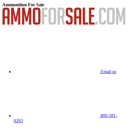
Ammunition For Sale
Email us
800-581-
0293