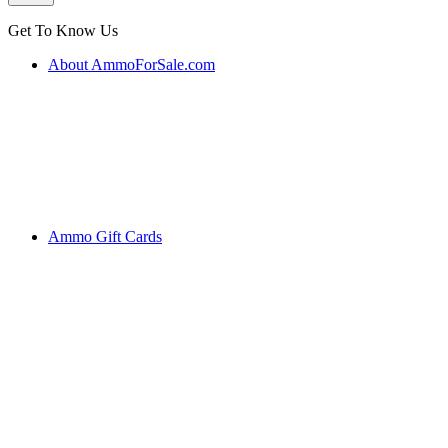
Get To Know Us
About AmmoForSale.com
Ammo Gift Cards