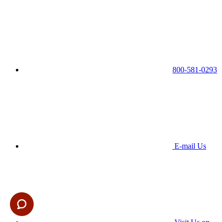
800-581-0293
E-mail Us