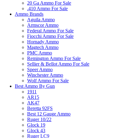
20 Ga Ammo For Sale
.410 Ammo For Sale
Ammo Brands
Aguila Ammo
Armscor Ammo
Federal Ammo For Sale
Fiocchi Ammo For Sale
Hornady Ammo
Magtech Ammo
PMC Ammo
Remington Ammo For Sale
Sellier & Bellot Ammo For Sale
Speer Ammo
Winchester Ammo
Wolf Ammo For Sale
Best Ammo By Gun
1911
AR15
AK47
Beretta 92FS
Best 12 Gauge Ammo
Ruger 10/22
Glock 19
Glock 43
Ruger LC9