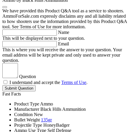
Ammo by Black Hills Ammunition
We have provided this Product Q&A tool as a service to shooters.
AmmoForSale.com expressly disclaims any and all liability related
to how shooters use the information provided by this Product Q&A
tool. See Terms of Use for more information.
Name
This will be displayed next to your question.
Email
This is where you will receive the answer to your question. Your
email address will be kept private and only used to answer your
question.
Question
I understand and accept the
Terms of Use
.
Submit Question
Fast Facts
Product Type
Ammo
Manufacturer
Black Hills Ammunition
Condition
New
Bullet Weight
135gr
Projectile Type
HoneyBadger
Ammo Use Type
Self Defense