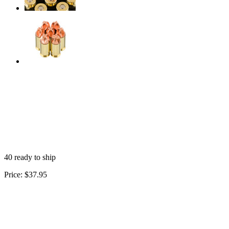
40 ready to ship
Price:
$37.95