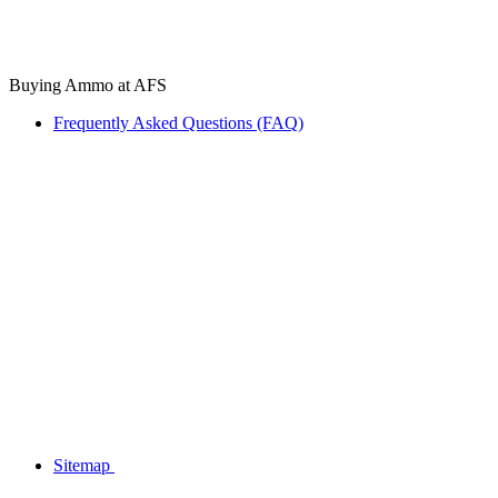
Buying Ammo at AFS
Frequently Asked Questions (FAQ)
Sitemap