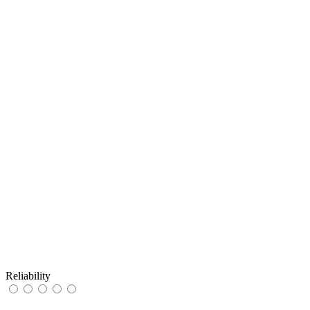
Reliability