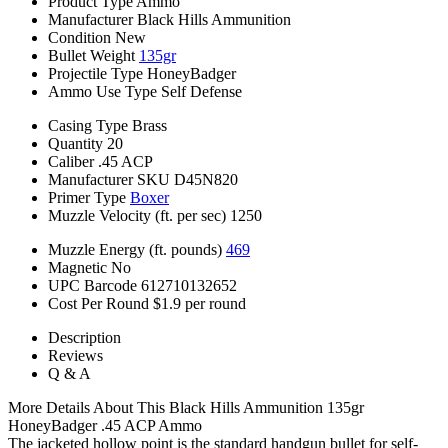
Product Type
Ammo
Manufacturer
Black Hills Ammunition
Condition
New
Bullet Weight
135gr
Projectile Type
HoneyBadger
Ammo Use Type
Self Defense
Casing Type
Brass
Quantity
20
Caliber
.45 ACP
Manufacturer SKU
D45N820
Primer Type
Boxer
Muzzle Velocity (ft. per sec)
1250
Muzzle Energy (ft. pounds)
469
Magnetic
No
UPC Barcode
612710132652
Cost Per Round
$1.9 per round
Description
Reviews
Q & A
More Details About This Black Hills Ammunition 135gr
HoneyBadger .45 ACP Ammo
The jacketed hollow point is the standard handgun bullet for self-