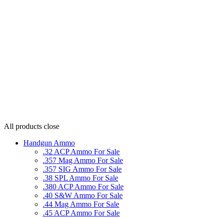
All products
close
Handgun Ammo
.32 ACP Ammo For Sale
.357 Mag Ammo For Sale
.357 SIG Ammo For Sale
.38 SPL Ammo For Sale
.380 ACP Ammo For Sale
.40 S&W Ammo For Sale
.44 Mag Ammo For Sale
.45 ACP Ammo For Sale