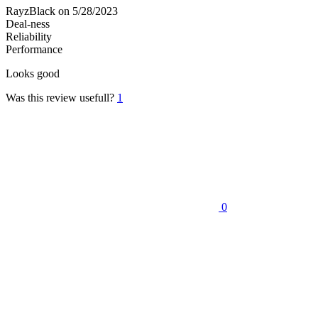
RayzBlack
on 5/28/2023
Deal-ness
Reliability
Performance
Looks good
Was this review usefull?
1
0