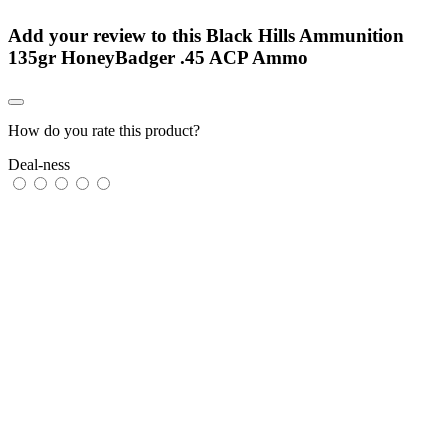
Add your review to
this Black Hills Ammunition
135gr HoneyBadger .45 ACP Ammo
How do you rate this product?
Deal-ness