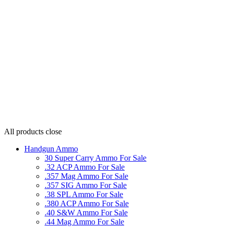
All products
close
Handgun Ammo
30 Super Carry Ammo For Sale
.32 ACP Ammo For Sale
.357 Mag Ammo For Sale
.357 SIG Ammo For Sale
.38 SPL Ammo For Sale
.380 ACP Ammo For Sale
.40 S&W Ammo For Sale
.44 Mag Ammo For Sale