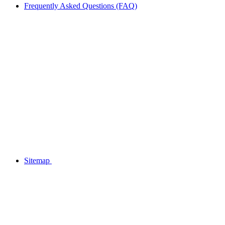
Frequently Asked Questions (FAQ)
Sitemap