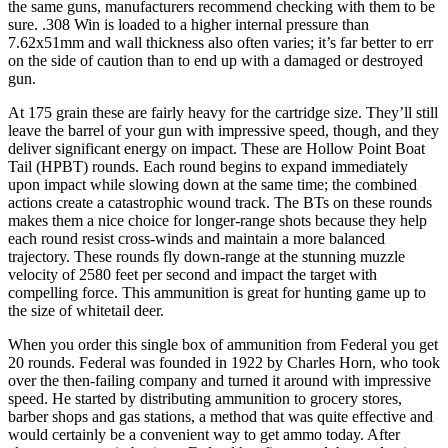
the same guns, manufacturers recommend checking with them to be
sure. .308 Win is loaded to a higher internal pressure than
7.62x51mm and wall thickness also often varies; it’s far better to err
on the side of caution than to end up with a damaged or destroyed
gun.
At 175 grain these are fairly heavy for the cartridge size. They’ll still
leave the barrel of your gun with impressive speed, though, and they
deliver significant energy on impact. These are Hollow Point Boat
Tail (HPBT) rounds. Each round begins to expand immediately
upon impact while slowing down at the same time; the combined
actions create a catastrophic wound track. The BTs on these rounds
makes them a nice choice for longer-range shots because they help
each round resist cross-winds and maintain a more balanced
trajectory. These rounds fly down-range at the stunning muzzle
velocity of 2580 feet per second and impact the target with
compelling force. This ammunition is great for hunting game up to
the size of whitetail deer.
When you order this single box of ammunition from Federal you get
20 rounds. Federal was founded in 1922 by Charles Horn, who took
over the then-failing company and turned it around with impressive
speed. He started by distributing ammunition to grocery stores,
barber shops and gas stations, a method that was quite effective and
would certainly be a convenient way to get ammo today. After