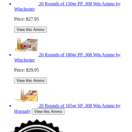
20 Rounds of 150gr PP .308 Win Ammo by
Winchester
Price:
$27.95
View this Ammo
20 Rounds of 180gr PP .308 Win Ammo by
Winchester
Price:
$29.95
View this Ammo
20 Rounds of 165gr SP .308 Win Ammo by
Hornady
View this Ammo