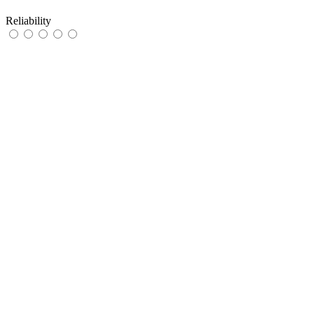
Reliability