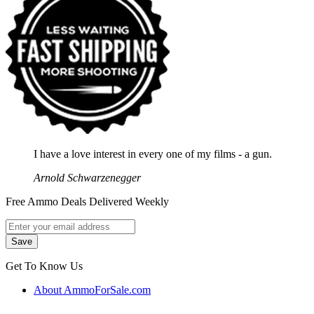
I have a love interest in every one of my films - a gun.
Arnold Schwarzenegger
Free Ammo Deals Delivered Weekly
Get To Know Us
About AmmoForSale.com