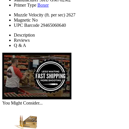
Primer Type
Boxer
Muzzle Velocity (ft. per sec)
2627
Magnetic
No
UPC Barcode
29465060640
Description
Reviews
Q & A
You Might Consider...