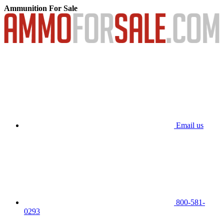
Ammunition For Sale
Email us
800-581-
0293