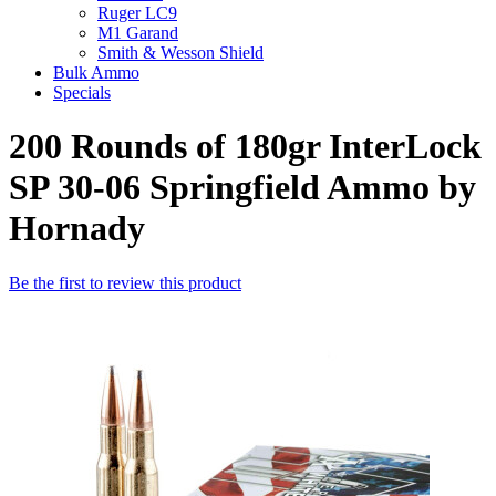
Ruger LC9
M1 Garand
Smith & Wesson Shield
Bulk Ammo
Specials
200 Rounds of 180gr InterLock
SP 30-06 Springfield Ammo by
Hornady
Be the first to review this product