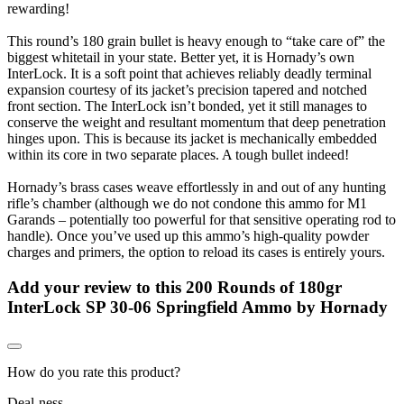
rewarding!
This round’s 180 grain bullet is heavy enough to “take care of” the
biggest whitetail in your state. Better yet, it is Hornady’s own
InterLock. It is a soft point that achieves reliably deadly terminal
expansion courtesy of its jacket’s precision tapered and notched
front section. The InterLock isn’t bonded, yet it still manages to
conserve the weight and resultant momentum that deep penetration
hinges upon. This is because its jacket is mechanically embedded
within its core in two separate places. A tough bullet indeed!
Hornady’s brass cases weave effortlessly in and out of any hunting
rifle’s chamber (although we do not condone this ammo for M1
Garands – potentially too powerful for that sensitive operating rod to
handle). Once you’ve used up this ammo’s high-quality powder
charges and primers, the option to reload its cases is entirely yours.
Add your review to
this 200 Rounds of 180gr
InterLock SP 30-06 Springfield Ammo by Hornady
How do you rate this product?
Deal-ness