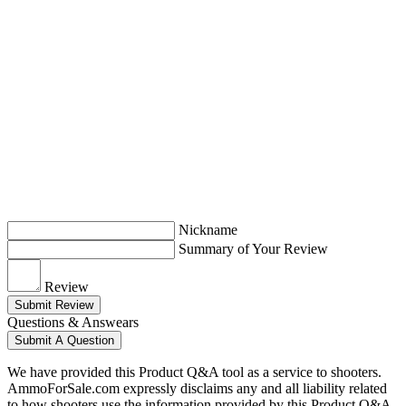
Nickname
Summary of Your Review
Review
Submit Review
Questions & Answears
Submit A Question
We have provided this Product Q&A tool as a service to shooters.
AmmoForSale.com expressly disclaims any and all liability related
to how shooters use the information provided by this Product Q&A