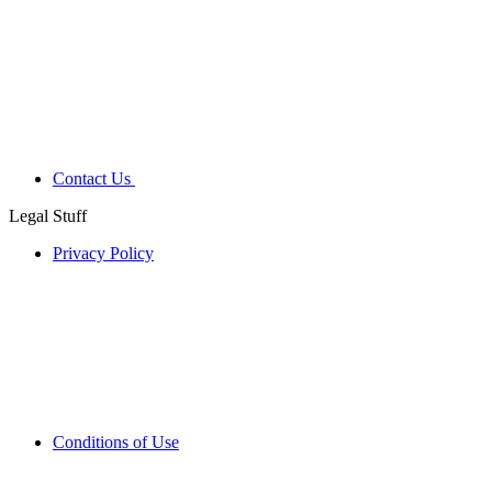
Contact Us
Legal Stuff
Privacy Policy
Conditions of Use