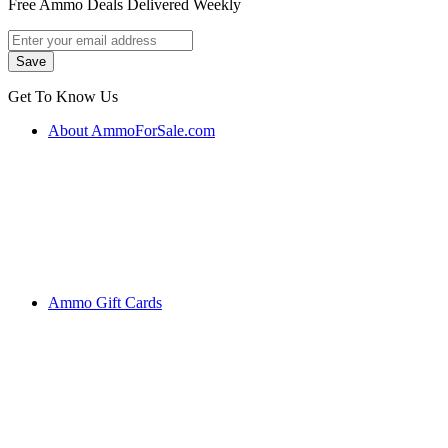
Free Ammo Deals Delivered Weekly
Get To Know Us
About AmmoForSale.com
Ammo Gift Cards