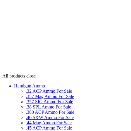
All products
close
Handgun Ammo
.32 ACP Ammo For Sale
.357 Mag Ammo For Sale
.357 SIG Ammo For Sale
.38 SPL Ammo For Sale
.380 ACP Ammo For Sale
.40 S&W Ammo For Sale
.44 Mag Ammo For Sale
.45 ACP Ammo For Sale