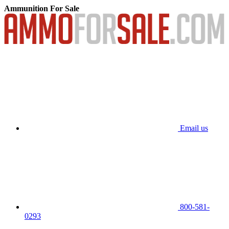
Ammunition For Sale
Email us
800-581-
0293