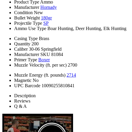
Product Type
Ammo
Manufacturer
Hornady
Condition
New
Bullet Weight
180gr
Projectile Type
SP
Ammo Use Type
Boar Hunting, Deer Hunting, Elk Hunting
Casing Type
Brass
Quantity
200
Caliber
30-06 Springfield
Manufacturer SKU
81084
Primer Type
Boxer
Muzzle Velocity (ft. per sec)
2700
Muzzle Energy (ft. pounds)
2714
Magnetic
No
UPC Barcode
10090255810841
Description
Reviews
Q & A