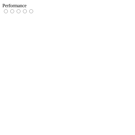
Performance