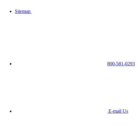
Sitemap
800-581-0293
E-mail Us