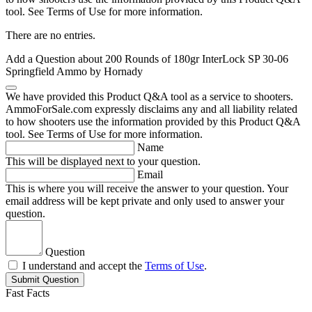
tool. See Terms of Use for more information.
There are no entries.
Add a Question about
200 Rounds of 180gr InterLock SP 30-06
Springfield Ammo by Hornady
We have provided this Product Q&A tool as a service to shooters.
AmmoForSale.com expressly disclaims any and all liability related
to how shooters use the information provided by this Product Q&A
tool. See Terms of Use for more information.
Name
This will be displayed next to your question.
Email
This is where you will receive the answer to your question. Your
email address will be kept private and only used to answer your
question.
Question
I understand and accept the
Terms of Use
.
Submit Question
Fast Facts