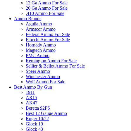
12 Ga Ammo For Sale
20 Ga Ammo For Sale
.410 Ammo For Sale
Ammo Brands
Aguila Ammo
Armscor Ammo
Federal Ammo For Sale
Fiocchi Ammo For Sale
Hornady Ammo
Magtech Ammo
PMC Ammo
Remington Ammo For Sale
Sellier & Bellot Ammo For Sale
Speer Ammo
Winchester Ammo
Wolf Ammo For Sale
Best Ammo By Gun
1911
AR15
AK47
Beretta 92FS
Best 12 Gauge Ammo
Ruger 10/22
Glock 19
Glock 43