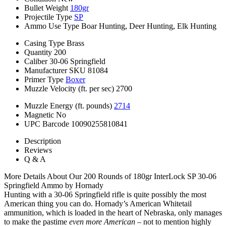
Bullet Weight
180gr
Projectile Type
SP
Ammo Use Type
Boar Hunting, Deer Hunting, Elk Hunting
Casing Type
Brass
Quantity
200
Caliber
30-06 Springfield
Manufacturer SKU
81084
Primer Type
Boxer
Muzzle Velocity (ft. per sec)
2700
Muzzle Energy (ft. pounds)
2714
Magnetic
No
UPC Barcode
10090255810841
Description
Reviews
Q & A
More Details About Our 200 Rounds of 180gr InterLock SP 30-06
Springfield Ammo by Hornady
Hunting with a 30-06 Springfield rifle is quite possibly the most
American thing you can do. Hornady’s American Whitetail
ammunition, which is loaded in the heart of Nebraska, only manages
to make the pastime
even more American
– not to mention highly