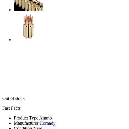
Out of stock
Fast Facts
Product Type
Ammo
Manufacturer
Hornady
Condition
New