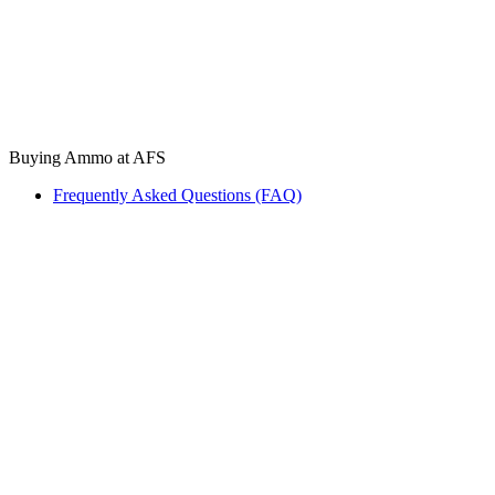
Buying Ammo at AFS
Frequently Asked Questions (FAQ)