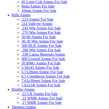
45 Long Colt Ammo For Sale
9mm Ammo For Sale
10mm Ammo For Sale
Rifle Ammo
.223 Ammo For Sale
224 Valkyrie Ammo
.243 Win Ammo For Sale
.270 Win Ammo For Sale
30-06 Ammo For Sale
30-30 Win Ammo For Sale
300 BLK Ammo For Sale
.308 Win Ammo For Sale
.338 Lapua Magnum Ammo
400 Legend Ammo For Sale
50 BMG Ammo For Sale
5.56x45 Ammo For Sale
5.7x28mm Ammo For Sale
6.5 Creedmoor Ammo For Sale
7.62x39mm Ammo For Sale
7.62x54r Ammo For Sale
Rimfire Ammo
.22 LR Ammo For Sale
.22 WMR Ammo For Sale
.17 HMR Ammo For Sale
Shotgun Ammo