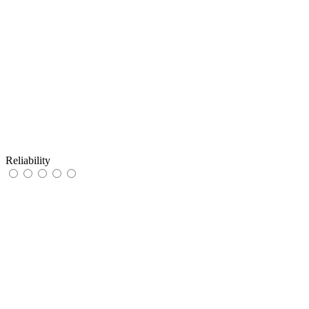
Reliability