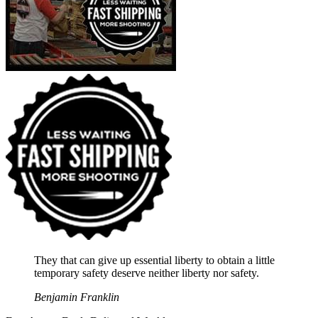
They that can give up essential liberty to obtain a little
temporary safety deserve neither liberty nor safety.
Benjamin Franklin