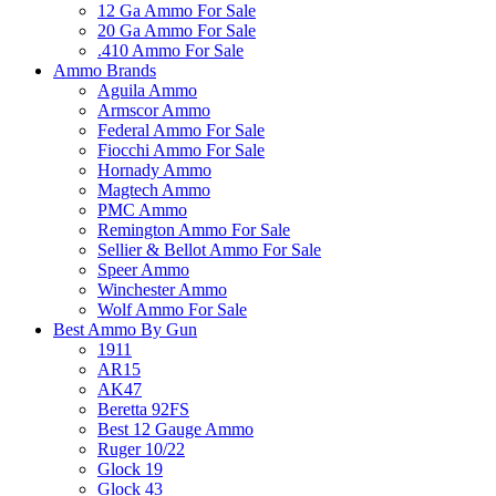
12 Ga Ammo For Sale
20 Ga Ammo For Sale
.410 Ammo For Sale
Ammo Brands
Aguila Ammo
Armscor Ammo
Federal Ammo For Sale
Fiocchi Ammo For Sale
Hornady Ammo
Magtech Ammo
PMC Ammo
Remington Ammo For Sale
Sellier & Bellot Ammo For Sale
Speer Ammo
Winchester Ammo
Wolf Ammo For Sale
Best Ammo By Gun
1911
AR15
AK47
Beretta 92FS
Best 12 Gauge Ammo
Ruger 10/22
Glock 19
Glock 43