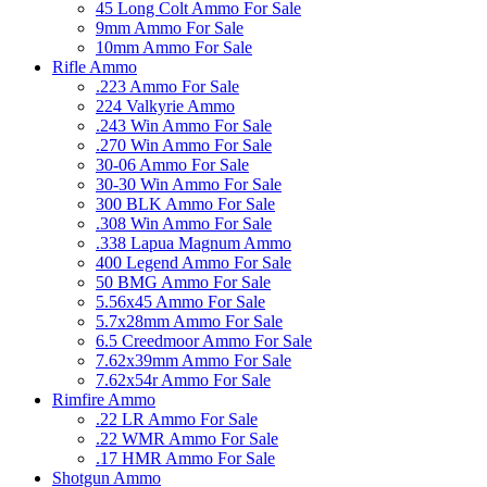
45 Long Colt Ammo For Sale
9mm Ammo For Sale
10mm Ammo For Sale
Rifle Ammo
.223 Ammo For Sale
224 Valkyrie Ammo
.243 Win Ammo For Sale
.270 Win Ammo For Sale
30-06 Ammo For Sale
30-30 Win Ammo For Sale
300 BLK Ammo For Sale
.308 Win Ammo For Sale
.338 Lapua Magnum Ammo
400 Legend Ammo For Sale
50 BMG Ammo For Sale
5.56x45 Ammo For Sale
5.7x28mm Ammo For Sale
6.5 Creedmoor Ammo For Sale
7.62x39mm Ammo For Sale
7.62x54r Ammo For Sale
Rimfire Ammo
.22 LR Ammo For Sale
.22 WMR Ammo For Sale
.17 HMR Ammo For Sale
Shotgun Ammo