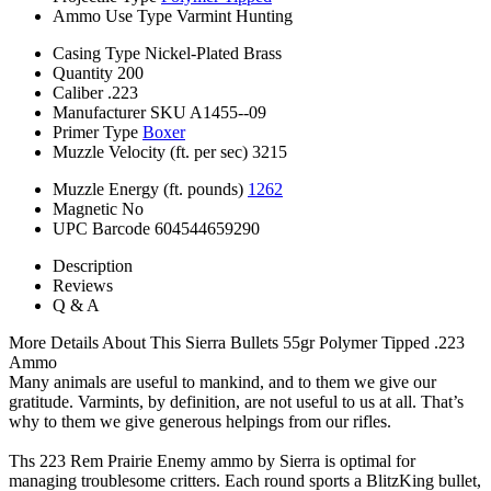
Ammo Use Type
Varmint Hunting
Casing Type
Nickel-Plated Brass
Quantity
200
Caliber
.223
Manufacturer SKU
A1455--09
Primer Type
Boxer
Muzzle Velocity (ft. per sec)
3215
Muzzle Energy (ft. pounds)
1262
Magnetic
No
UPC Barcode
604544659290
Description
Reviews
Q & A
More Details About This Sierra Bullets 55gr Polymer Tipped .223
Ammo
Many animals are useful to mankind, and to them we give our
gratitude. Varmints, by definition, are not useful to us at all. That’s
why to them we give generous helpings from our rifles.
Ths 223 Rem Prairie Enemy ammo by Sierra is optimal for
managing troublesome critters. Each round sports a BlitzKing bullet,