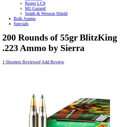
Ruger LC9
M1 Garand
Smith & Wesson Shield
Bulk Ammo
Specials
200 Rounds of 55gr BlitzKing
.223 Ammo by Sierra
1
Shooters Reviewed
Add Review