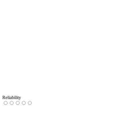
Reliability