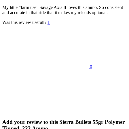
My little “farm use” Savage Axis II loves this ammo. So consistent
and accurate in that rifle that it makes my reloads optional.
Was this review usefull?
1
0
Add your review to
this Sierra Bullets 55gr Polymer
Tipped .223 Ammo