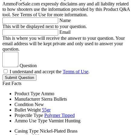
AmmoForSale.com expressly disclaims any and all liability related
to how shooters use the information provided by this Product Q&A
tool. See Terms of Use for more information.
Name
This will be displayed next to your question.
Email
This is where you will receive the answer to your question. Your
email address will be kept private and only used to answer your
question.
Question
I understand and accept the
Terms of Use
.
Submit Question
Fast Facts
Product Type
Ammo
Manufacturer
Sierra Bullets
Condition
New
Bullet Weight
55gr
Projectile Type
Polymer Tipped
Ammo Use Type
Varmint Hunting
Casing Type
Nickel-Plated Brass