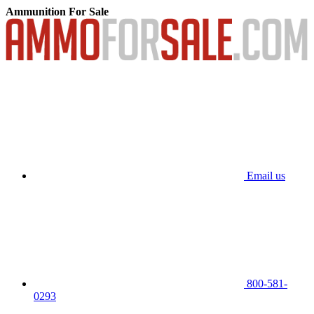
Ammunition For Sale
Email us
800-581-
0293