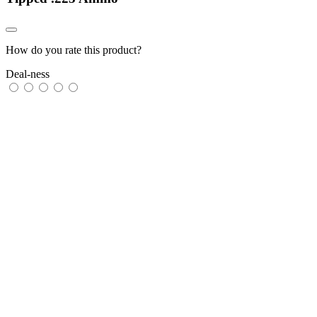
How do you rate this product?
Deal-ness