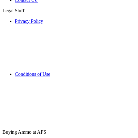
Contact Us
Legal Stuff
Privacy Policy
Conditions of Use
Buying Ammo at AFS