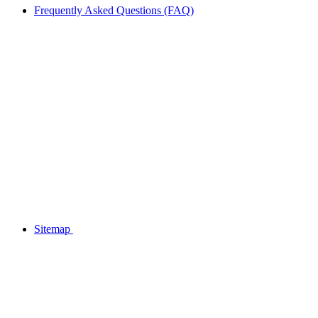
Frequently Asked Questions (FAQ)
Sitemap