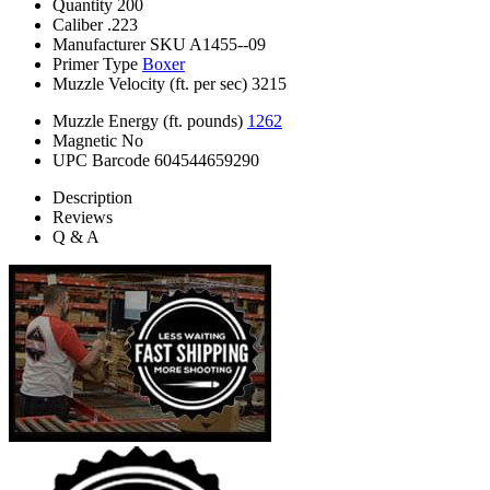
Quantity
200
Caliber
.223
Manufacturer SKU
A1455--09
Primer Type
Boxer
Muzzle Velocity (ft. per sec)
3215
Muzzle Energy (ft. pounds)
1262
Magnetic
No
UPC Barcode
604544659290
Description
Reviews
Q & A