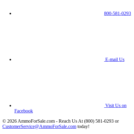
800-581-0293
E-mail Us
Visit Us on
Facebook
© 2026 AmmoForSale.com - Reach Us At (800) 581-0293 or
CustomerService@AmmoForSale.com
today!