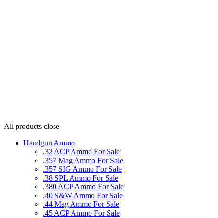
All products
close
Handgun Ammo
.32 ACP Ammo For Sale
.357 Mag Ammo For Sale
.357 SIG Ammo For Sale
.38 SPL Ammo For Sale
.380 ACP Ammo For Sale
.40 S&W Ammo For Sale
.44 Mag Ammo For Sale
.45 ACP Ammo For Sale