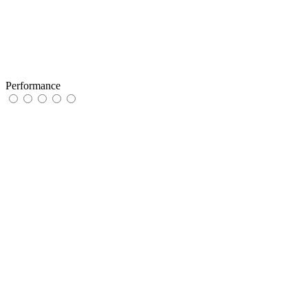
Performance