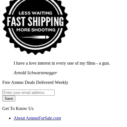
I have a love interest in every one of my films - a gun.
Arnold Schwarzenegger
Free Ammo Deals Delivered Weekly
Get To Know Us
About AmmoForSale.com