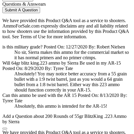
Questions & Answears
Submit A Question
We have provided this Product Q&A tool as a service to shooters.
AmmoForSale.com expressly disclaims any and all liability related
to how shooters use the information provided by this Product Q&A
tool. See Terms of Use for more information.
is this military grade?
Posted On: 12/27/2020 By: Robert Nielsen
No sir, Sierra makes this ammo for the commercial market so
it has normal primers and no primer crimps.
Will 64gr blitz king.223 ammo by Sierra Be used in my AR-15
Posted On: 8/29/2020 By: Tyree Tate
Absolutely! Yoy may notice better accuracy from a 55 grain
bullet with a 1:9 twist barrel, just as you would a 64 grain
bullet from a 1:8 twist barrel. Either way this 223 ammo
should function correctly in your AR-15.
Can this ammo be used with the AR 15
Posted On: 8/13/2020 By:
Tyree Tate
Absolutely, this ammo is intended for the AR-15!
Add a Question about
200 Rounds of 55gr BlitzKing .223 Ammo
by Sierra
We have provided this Product Q&A tool as a service to shooters.