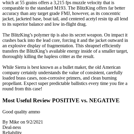
which at 55 grains offers a 3,215 fps muzzle velocity that is
comparable to the standard M193. The BlitzKing offers far better
accuracy than any target grade FMJ, however, as its concentric
jacket, jacketed base, boat tail, and centered acetyl resin tip all lend
to its superior balance and low in-flight drag.
The BlitzKing’s polymer tip is also its secret weapon. On impact it
crashes back into the lead core, forcing it and the jacket outward in
an explosive display of fragmentation. This shrapnel efficiently
transfers the BlitzKing’s available energy inside of a smaller target,
thoroughly killing the hapless critter as the result.
While Sierra is best known as a bullet maker, the old American
company certainly understands the value of consistent, carefully
loaded brass cases, non-corrosive primers, and clean burning
propellant. Expect super predictable ballistics every time you fire a
round from this case!
Most Useful Review
POSITIVE vs. NEGATIVE
Good quality ammo
By Mike
on 9/2/2021
Deal-ness
Reliability