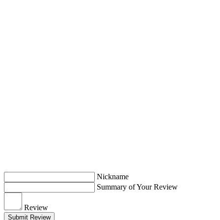
Nickname
Summary of Your Review
Review
Submit Review