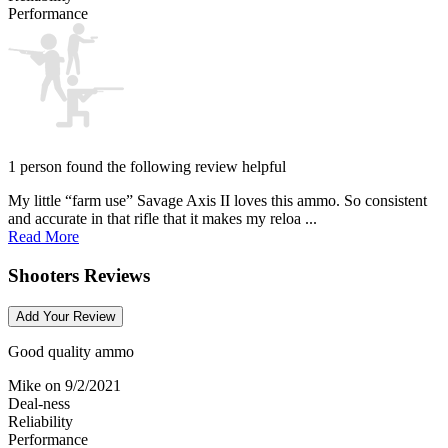
Performance
1 person found the following review helpful
My little “farm use” Savage Axis II loves this ammo. So consistent
and accurate in that rifle that it makes my reloa ...
Read More
Shooters Reviews
Add Your Review
Good quality ammo
Mike
on 9/2/2021
Deal-ness
Reliability
Performance