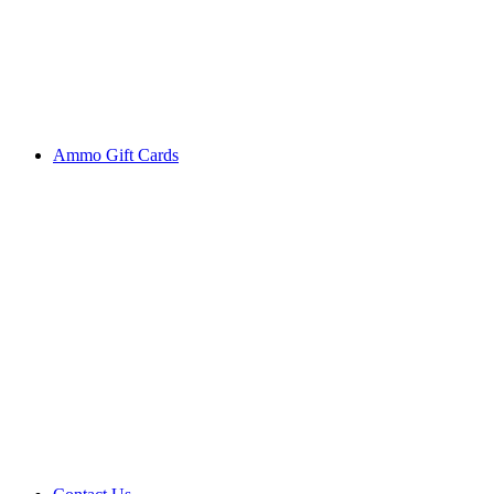
Ammo Gift Cards