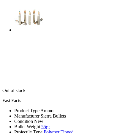
Out of stock
Fast Facts
Product Type
Ammo
Manufacturer
Sierra Bullets
Condition
New
Bullet Weight
55gr
Projectile Type
Polymer Tipped