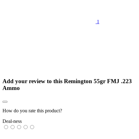
1
Add your review to
this Remington 55gr FMJ .223
Ammo
How do you rate this product?
Deal-ness