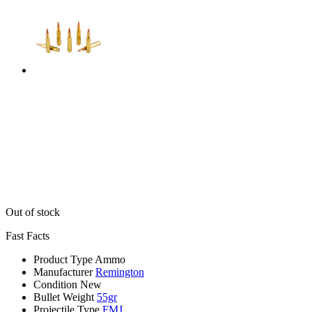
Out of stock
Fast Facts
Product Type
Ammo
Manufacturer
Remington
Condition
New
Bullet Weight
55gr
Projectile Type
FMJ