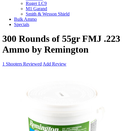
Ruger LC9
M1 Garand
Smith & Wesson Shield
Bulk Ammo
Specials
300 Rounds of 55gr FMJ .223
Ammo by Remington
1
Shooters Reviewed
Add Review