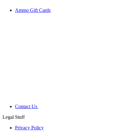
Ammo Gift Cards
Contact Us
Legal Stuff
Privacy Policy