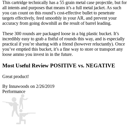
This cartridge technically has a 55 grain metal case projectile, but for
all intents and purposes that means it’s a full metal jacket. As such
you can count on this round’s cost-effective bullet to penetrate
targets effectively, feed smoothly in your AR, and prevent your
accuracy from going downhill as the result of barrel leading.
These 300 rounds are packaged loose in a big plastic bucket. It’s
incredibly easy to grab a fistful of rounds this way, and is especially
practical if you’re sharing with a friend (however reluctantly). Once
you’ve emptied this bucket, it’s a fine way to store or transport any
loose ammo you invest in in the future.
Most Useful Review
POSITIVE vs. NEGATIVE
Great product!
By Innawoods
on 2/26/2019
Performance