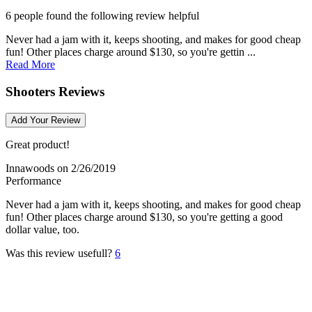
6 people found the following review helpful
Never had a jam with it, keeps shooting, and makes for good cheap
fun! Other places charge around $130, so you're gettin ...
Read More
Shooters Reviews
Add Your Review
Great product!
Innawoods
on 2/26/2019
Performance
Never had a jam with it, keeps shooting, and makes for good cheap
fun! Other places charge around $130, so you're getting a good
dollar value, too.
Was this review usefull?
6