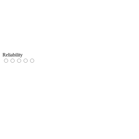
Reliability