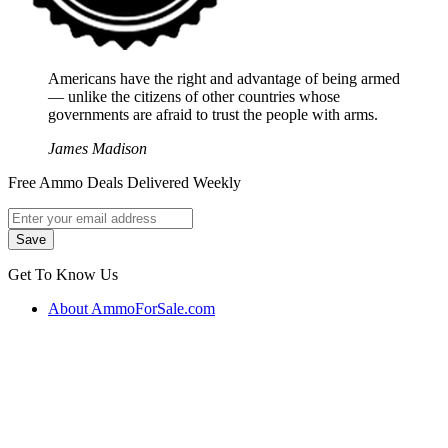
Americans have the right and advantage of being armed
― unlike the citizens of other countries whose
governments are afraid to trust the people with arms.
James Madison
Free Ammo Deals Delivered Weekly
Get To Know Us
About AmmoForSale.com