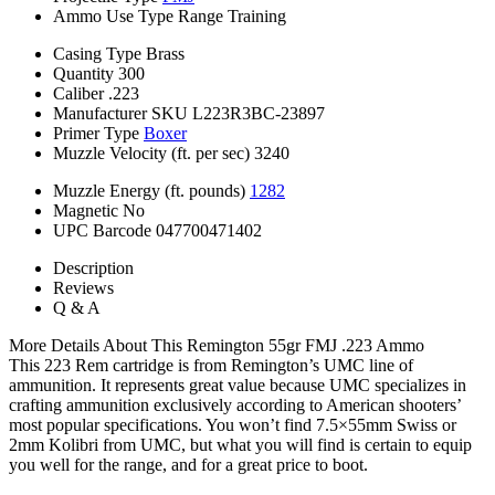
Ammo Use Type
Range Training
Casing Type
Brass
Quantity
300
Caliber
.223
Manufacturer SKU
L223R3BC-23897
Primer Type
Boxer
Muzzle Velocity (ft. per sec)
3240
Muzzle Energy (ft. pounds)
1282
Magnetic
No
UPC Barcode
047700471402
Description
Reviews
Q & A
More Details About This Remington 55gr FMJ .223 Ammo
This 223 Rem cartridge is from Remington’s UMC line of
ammunition. It represents great value because UMC specializes in
crafting ammunition exclusively according to American shooters’
most popular specifications. You won’t find 7.5×55mm Swiss or
2mm Kolibri from UMC, but what you will find is certain to equip
you well for the range, and for a great price to boot.