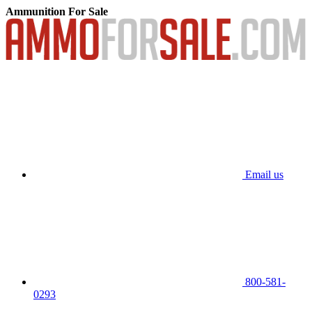
Ammunition For Sale
Email us
800-581-
0293