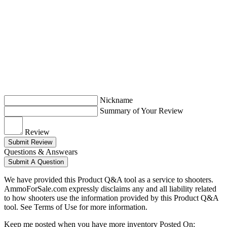
Nickname
Summary of Your Review
Review
Submit Review
Questions & Answears
Submit A Question
We have provided this Product Q&A tool as a service to shooters.
AmmoForSale.com expressly disclaims any and all liability related
to how shooters use the information provided by this Product Q&A
tool. See Terms of Use for more information.
Keep me posted when you have more inventory
Posted On: