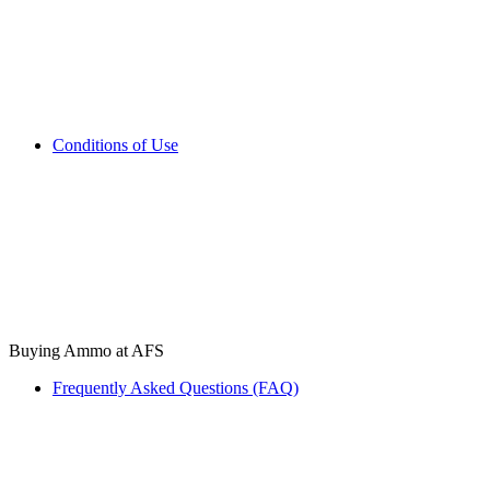
Conditions of Use
Buying Ammo at AFS
Frequently Asked Questions (FAQ)