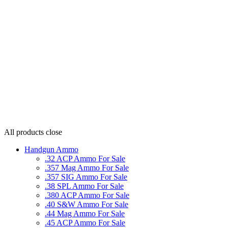
All products
close
Handgun Ammo
.32 ACP Ammo For Sale
.357 Mag Ammo For Sale
.357 SIG Ammo For Sale
.38 SPL Ammo For Sale
.380 ACP Ammo For Sale
.40 S&W Ammo For Sale
.44 Mag Ammo For Sale
.45 ACP Ammo For Sale