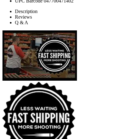
UPC Barcode
047700471402
Description
Reviews
Q & A