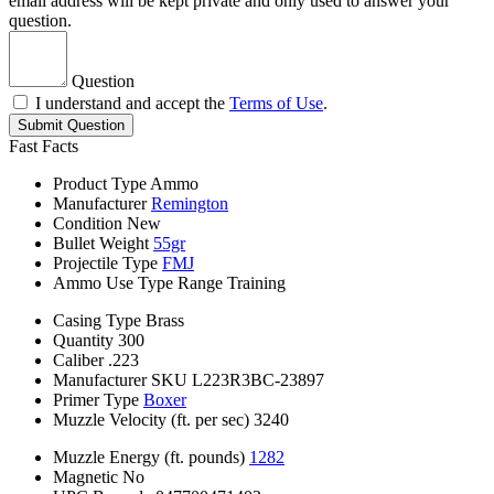
email address will be kept private and only used to answer your
question.
Question
I understand and accept the
Terms of Use
.
Submit Question
Fast Facts
Product Type
Ammo
Manufacturer
Remington
Condition
New
Bullet Weight
55gr
Projectile Type
FMJ
Ammo Use Type
Range Training
Casing Type
Brass
Quantity
300
Caliber
.223
Manufacturer SKU
L223R3BC-23897
Primer Type
Boxer
Muzzle Velocity (ft. per sec)
3240
Muzzle Energy (ft. pounds)
1282
Magnetic
No