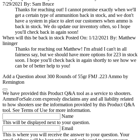
7/29/2021 By: Sam Bruce
Thanks for reaching out! I cannot promise exactly when we'll
get a certain type of ammunition back in stock, and we don't
have a system in place to alert our customers when ammo is
back in stock. We do update our inventory often, so I hope
you'll check back in again soon!
When will this be back in stock
Posted On: 1/12/2021 By: Matthew
lininger
Thanks for reaching out Matthew! I'm afraid I can't in all
fairness say, but we should have more options for 223 in stock
soon. I hope you'll check back in again shortly to see how we
can be of better help to you!
Add a Question about
300 Rounds of 55gr FMJ .223 Ammo by
Remington
We have provided this Product Q&A tool as a service to shooters.
AmmoForSale.com expressly disclaims any and all liability related
to how shooters use the information provided by this Product Q&A
tool. See Terms of Use for more information.
Name
This will be displayed next to your question.
Email
This is where you will receive the answer to your question. Your