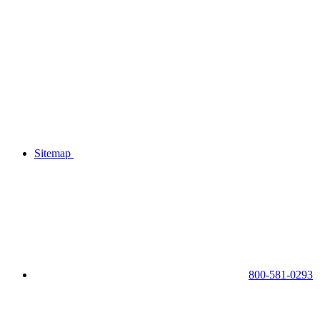
Sitemap
800-581-0293