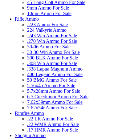
45 Long Colt Ammo For Sale
9mm Ammo For Sale
10mm Ammo For Sale
Rifle Ammo
.223 Ammo For Sale
224 Valkyrie Ammo
.243 Win Ammo For Sale
.270 Win Ammo For Sale
30-06 Ammo For Sale
30-30 Win Ammo For Sale
300 BLK Ammo For Sale
.308 Win Ammo For Sale
.338 Lapua Magnum Ammo
400 Legend Ammo For Sale
50 BMG Ammo For Sale
5.56x45 Ammo For Sale
5.7x28mm Ammo For Sale
6.5 Creedmoor Ammo For Sale
7.62x39mm Ammo For Sale
7.62x54r Ammo For Sale
Rimfire Ammo
.22 LR Ammo For Sale
.22 WMR Ammo For Sale
.17 HMR Ammo For Sale
Shotgun Ammo