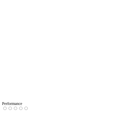
Performance