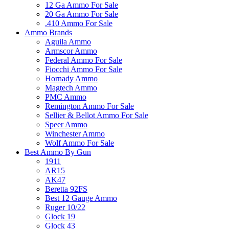
12 Ga Ammo For Sale
20 Ga Ammo For Sale
.410 Ammo For Sale
Ammo Brands
Aguila Ammo
Armscor Ammo
Federal Ammo For Sale
Fiocchi Ammo For Sale
Hornady Ammo
Magtech Ammo
PMC Ammo
Remington Ammo For Sale
Sellier & Bellot Ammo For Sale
Speer Ammo
Winchester Ammo
Wolf Ammo For Sale
Best Ammo By Gun
1911
AR15
AK47
Beretta 92FS
Best 12 Gauge Ammo
Ruger 10/22
Glock 19
Glock 43