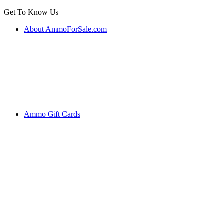
Get To Know Us
About AmmoForSale.com
Ammo Gift Cards