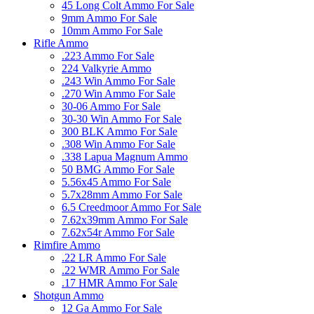
45 Long Colt Ammo For Sale
9mm Ammo For Sale
10mm Ammo For Sale
Rifle Ammo
.223 Ammo For Sale
224 Valkyrie Ammo
.243 Win Ammo For Sale
.270 Win Ammo For Sale
30-06 Ammo For Sale
30-30 Win Ammo For Sale
300 BLK Ammo For Sale
.308 Win Ammo For Sale
.338 Lapua Magnum Ammo
50 BMG Ammo For Sale
5.56x45 Ammo For Sale
5.7x28mm Ammo For Sale
6.5 Creedmoor Ammo For Sale
7.62x39mm Ammo For Sale
7.62x54r Ammo For Sale
Rimfire Ammo
.22 LR Ammo For Sale
.22 WMR Ammo For Sale
.17 HMR Ammo For Sale
Shotgun Ammo
12 Ga Ammo For Sale