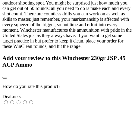
outdoor shooting spot. You might be surprised just how much you
can get out of 50 rounds; all you need to do is make each and every
shot count. There are countless drills you can work on as well as
skills to master, just remember, your marksmanship is affected with
every squeeze of the trigger, so put time and effort into every
moment. Winchester manufactures this ammunition with pride in the
United States just as they always have. If you want to get some
target practice in but prefer to keep it clean, place your order for
these WinClean rounds, and hit the range.
Add your review to
this Winchester 230gr JSP .45
ACP Ammo
How do you rate this product?
Deal-ness