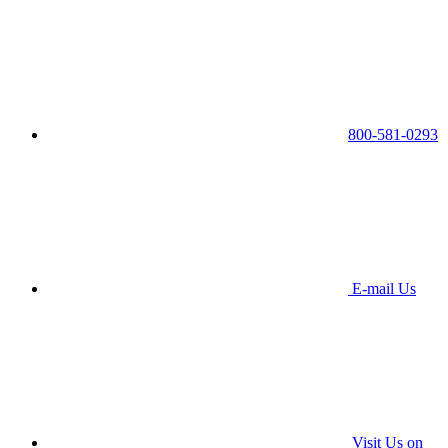
800-581-0293
E-mail Us
Visit Us on