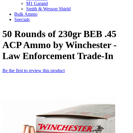
M1 Garand
Smith & Wesson Shield
Bulk Ammo
Specials
50 Rounds of 230gr BEB .45
ACP Ammo by Winchester -
Law Enforcement Trade-In
Be the first to review this product