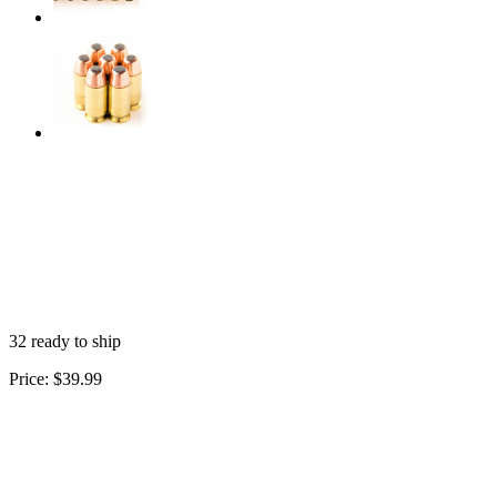
32 ready to ship
Price:
$39.99