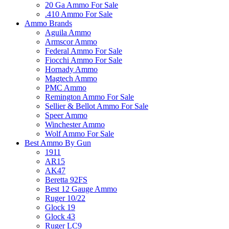
20 Ga Ammo For Sale
.410 Ammo For Sale
Ammo Brands
Aguila Ammo
Armscor Ammo
Federal Ammo For Sale
Fiocchi Ammo For Sale
Hornady Ammo
Magtech Ammo
PMC Ammo
Remington Ammo For Sale
Sellier & Bellot Ammo For Sale
Speer Ammo
Winchester Ammo
Wolf Ammo For Sale
Best Ammo By Gun
1911
AR15
AK47
Beretta 92FS
Best 12 Gauge Ammo
Ruger 10/22
Glock 19
Glock 43
Ruger LC9