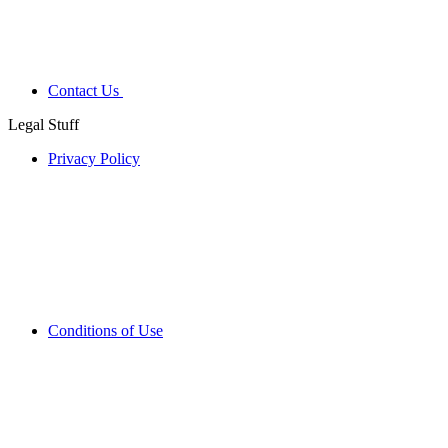
Contact Us
Legal Stuff
Privacy Policy
Conditions of Use