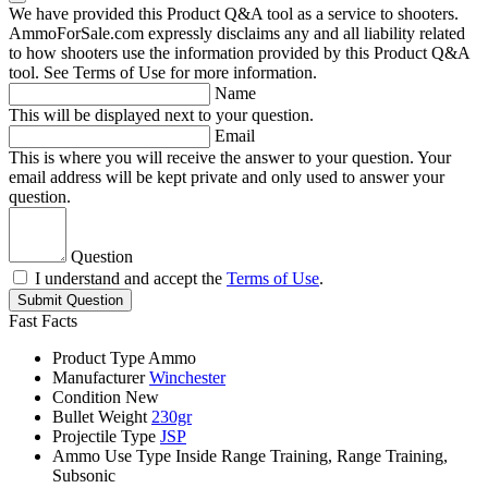
We have provided this Product Q&A tool as a service to shooters.
AmmoForSale.com expressly disclaims any and all liability related
to how shooters use the information provided by this Product Q&A
tool. See Terms of Use for more information.
Name
This will be displayed next to your question.
Email
This is where you will receive the answer to your question. Your
email address will be kept private and only used to answer your
question.
Question
I understand and accept the
Terms of Use
.
Submit Question
Fast Facts
Product Type
Ammo
Manufacturer
Winchester
Condition
New
Bullet Weight
230gr
Projectile Type
JSP
Ammo Use Type
Inside Range Training, Range Training,
Subsonic