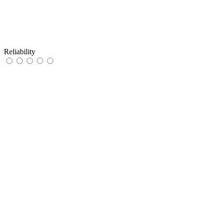
Reliability