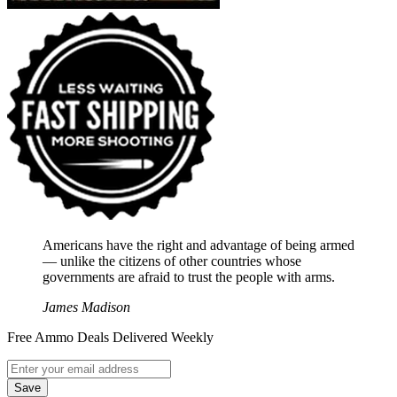
Americans have the right and advantage of being armed
― unlike the citizens of other countries whose
governments are afraid to trust the people with arms.
James Madison
Free Ammo Deals Delivered Weekly