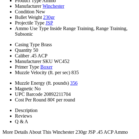
Product Type
Ammo
Manufacturer
Winchester
Condition
New
Bullet Weight
230gr
Projectile Type
JSP
Ammo Use Type
Inside Range Training, Range Training,
Subsonic
Casing Type
Brass
Quantity
50
Caliber
.45 ACP
Manufacturer SKU
WC452
Primer Type
Boxer
Muzzle Velocity (ft. per sec)
835
Muzzle Energy (ft. pounds)
356
Magnetic
No
UPC Barcode
20892211704
Cost Per Round
80¢ per round
Description
Reviews
Q & A
More Details About This Winchester 230gr JSP .45 ACP Ammo