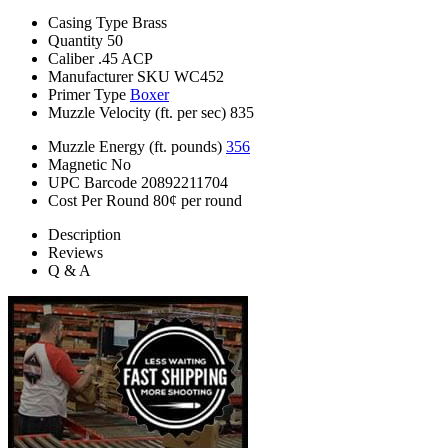
Casing Type
Brass
Quantity
50
Caliber
.45 ACP
Manufacturer SKU
WC452
Primer Type
Boxer
Muzzle Velocity (ft. per sec)
835
Muzzle Energy (ft. pounds)
356
Magnetic
No
UPC Barcode
20892211704
Cost Per Round
80¢ per round
Description
Reviews
Q & A