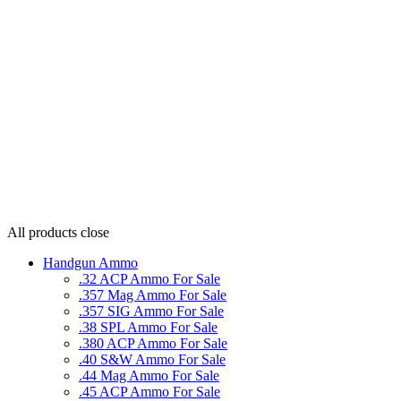
All products
close
Handgun Ammo
.32 ACP Ammo For Sale
.357 Mag Ammo For Sale
.357 SIG Ammo For Sale
.38 SPL Ammo For Sale
.380 ACP Ammo For Sale
.40 S&W Ammo For Sale
.44 Mag Ammo For Sale
.45 ACP Ammo For Sale