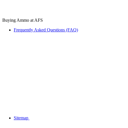
Buying Ammo at AFS
Frequently Asked Questions (FAQ)
Sitemap