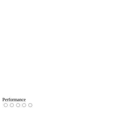
Performance