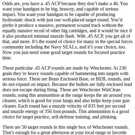
Odds are, you have a .45 ACP because they don’t make a 46. You
want your handgun to be big, brawny, and capable of serious
impact. You want your handgun to be capable of producing
hydrostatic shock with just one well-placed target round. You’d
prefer it produce a massive, permanent wound track without the
equally massive recoil of other big cartridges, and it would be nice if
it also produced minimal muzzle flash. With .45 ACP, you get all of
that, and more. It’s the round of choice for many in the special forces
community including the Navy SEALs, and it’s your choice, too.
Now you just need some good target rounds for focused practice
time.
These particular .45 ACP rounds are made by Winchester. At 230
grain they’re heavy rounds capable of hammering into targets with
serious force. These are Brass Enclosed Base, or BEB, rounds, and
do not expand on impact. Because the bullets are fully enclosed lead
does not escape during firing. These are Winchester WinClean
rounds; using this ammunition at the range keeps the air around you
cleaner, which is good for your lungs and also helps keep your gun
cleaner. Each round has a muzzle velocity of 835 feet per second
and muzzle energy of 356 foot-pounds. This ammunition is a good
choice for target practice, self-defense training, and plinking.
There are 50 target rounds in this single box of Winchester rounds.
That’s enough for a great afternoon at your local range or favorite