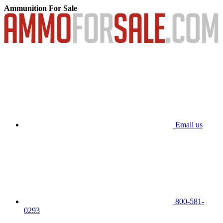
Ammunition For Sale
Email us
800-581-
0293