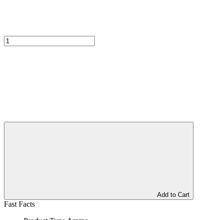
Add to Cart
Fast Facts