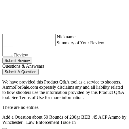
Nickname
Summary of Your Review
Review
Submit Review
Questions & Answears
Submit A Question
We have provided this Product Q&A tool as a service to shooters.
AmmoForSale.com expressly disclaims any and all liability related
to how shooters use the information provided by this Product Q&A
tool. See Terms of Use for more information.
There are no entries.
Add a Question about
50 Rounds of 230gr BEB .45 ACP Ammo by
Winchester - Law Enforcement Trade-In