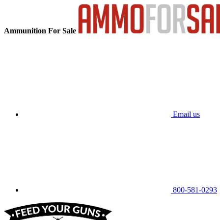
Ammunition For Sale
Email us
800-581-0293