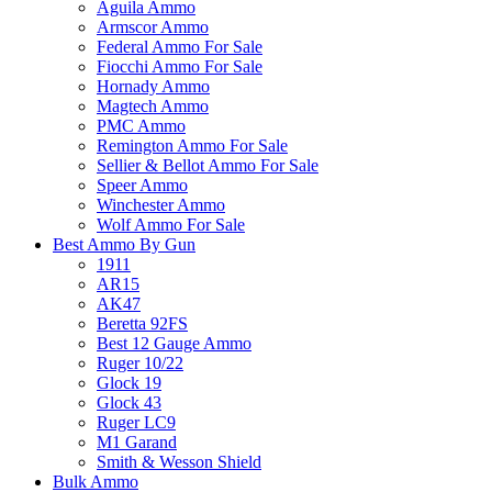
Aguila Ammo
Armscor Ammo
Federal Ammo For Sale
Fiocchi Ammo For Sale
Hornady Ammo
Magtech Ammo
PMC Ammo
Remington Ammo For Sale
Sellier & Bellot Ammo For Sale
Speer Ammo
Winchester Ammo
Wolf Ammo For Sale
Best Ammo By Gun
1911
AR15
AK47
Beretta 92FS
Best 12 Gauge Ammo
Ruger 10/22
Glock 19
Glock 43
Ruger LC9
M1 Garand
Smith & Wesson Shield
Bulk Ammo