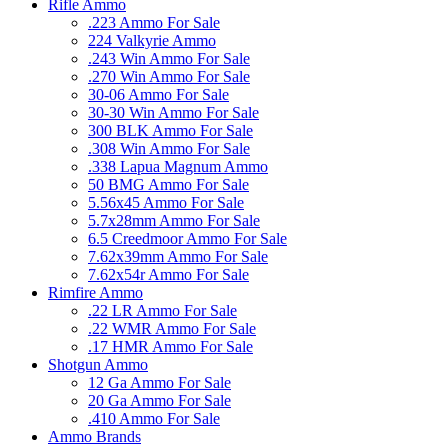
Rifle Ammo
.223 Ammo For Sale
224 Valkyrie Ammo
.243 Win Ammo For Sale
.270 Win Ammo For Sale
30-06 Ammo For Sale
30-30 Win Ammo For Sale
300 BLK Ammo For Sale
.308 Win Ammo For Sale
.338 Lapua Magnum Ammo
50 BMG Ammo For Sale
5.56x45 Ammo For Sale
5.7x28mm Ammo For Sale
6.5 Creedmoor Ammo For Sale
7.62x39mm Ammo For Sale
7.62x54r Ammo For Sale
Rimfire Ammo
.22 LR Ammo For Sale
.22 WMR Ammo For Sale
.17 HMR Ammo For Sale
Shotgun Ammo
12 Ga Ammo For Sale
20 Ga Ammo For Sale
.410 Ammo For Sale
Ammo Brands