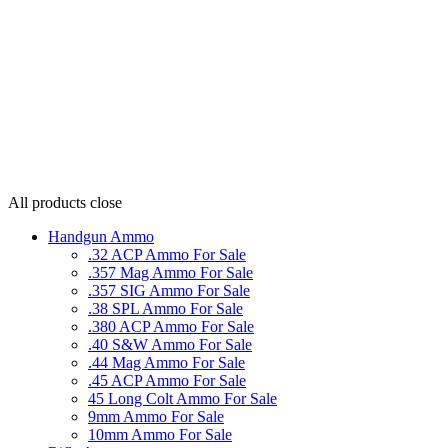
All products
close
Handgun Ammo
.32 ACP Ammo For Sale
.357 Mag Ammo For Sale
.357 SIG Ammo For Sale
.38 SPL Ammo For Sale
.380 ACP Ammo For Sale
.40 S&W Ammo For Sale
.44 Mag Ammo For Sale
.45 ACP Ammo For Sale
45 Long Colt Ammo For Sale
9mm Ammo For Sale
10mm Ammo For Sale