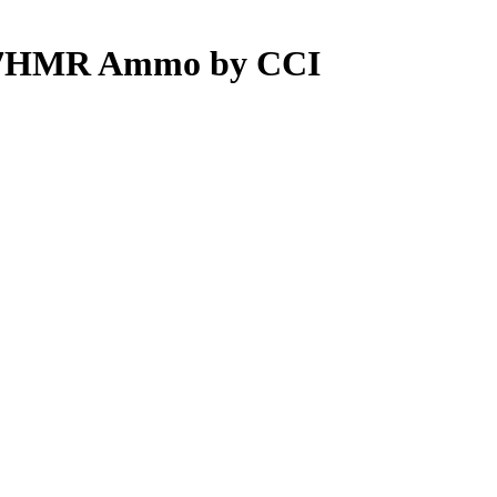
.17HMR Ammo by CCI