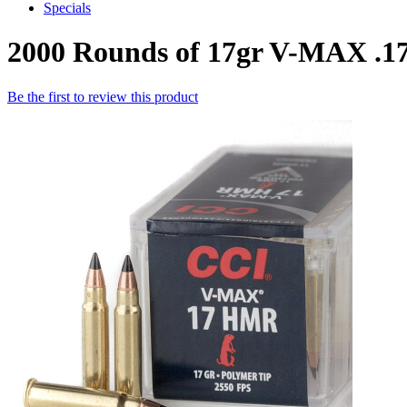
Specials
2000 Rounds of 17gr V-MAX 
Be the first to review this product