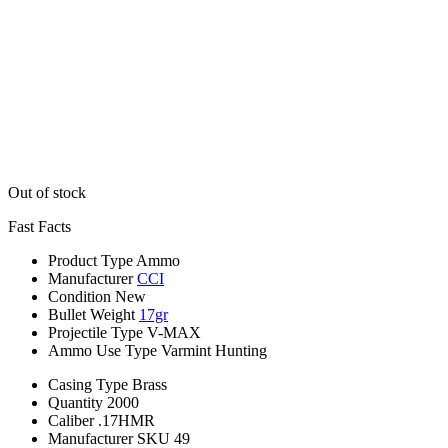
Out of stock
Fast Facts
Product Type
Ammo
Manufacturer
CCI
Condition
New
Bullet Weight
17gr
Projectile Type
V-MAX
Ammo Use Type
Varmint Hunting
Casing Type
Brass
Quantity
2000
Caliber
.17HMR
Manufacturer SKU
49