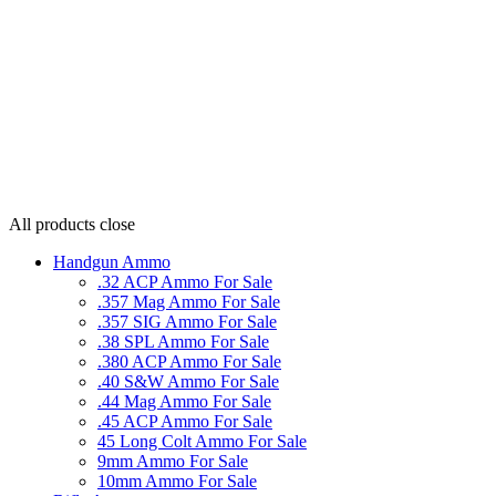
All products
close
Handgun Ammo
.32 ACP Ammo For Sale
.357 Mag Ammo For Sale
.357 SIG Ammo For Sale
.38 SPL Ammo For Sale
.380 ACP Ammo For Sale
.40 S&W Ammo For Sale
.44 Mag Ammo For Sale
.45 ACP Ammo For Sale
45 Long Colt Ammo For Sale
9mm Ammo For Sale
10mm Ammo For Sale