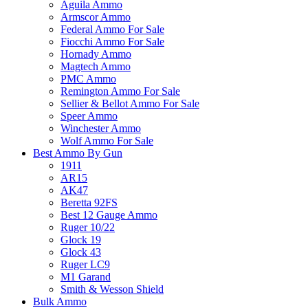
Aguila Ammo
Armscor Ammo
Federal Ammo For Sale
Fiocchi Ammo For Sale
Hornady Ammo
Magtech Ammo
PMC Ammo
Remington Ammo For Sale
Sellier & Bellot Ammo For Sale
Speer Ammo
Winchester Ammo
Wolf Ammo For Sale
Best Ammo By Gun
1911
AR15
AK47
Beretta 92FS
Best 12 Gauge Ammo
Ruger 10/22
Glock 19
Glock 43
Ruger LC9
M1 Garand
Smith & Wesson Shield
Bulk Ammo