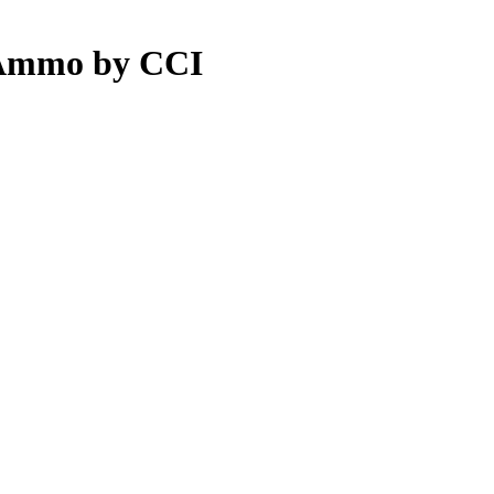
 Ammo by CCI