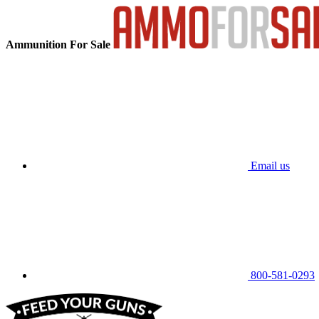
Ammunition For Sale
Email us
800-581-0293