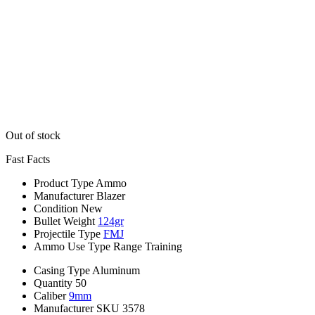
Out of stock
Fast Facts
Product Type
Ammo
Manufacturer
Blazer
Condition
New
Bullet Weight
124gr
Projectile Type
FMJ
Ammo Use Type
Range Training
Casing Type
Aluminum
Quantity
50
Caliber
9mm
Manufacturer SKU
3578