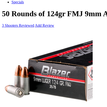
Specials
50 Rounds of 124gr FMJ 9mm
3
Shooters Reviewed
Add Review