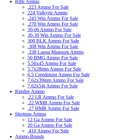
Rifle Ammo
.223 Ammo For Sale
224 Valkyrie Ammo
.243 Win Ammo For Sale
.270 Win Ammo For Sale
30-06 Ammo For Sale
30-30 Win Ammo For Sale
300 BLK Ammo For Sale
.308 Win Ammo For Sale
.338 Lapua Magnum Ammo
50 BMG Ammo For Sale
5.56x45 Ammo For Sale
5.7x28mm Ammo For Sale
6.5 Creedmoor Ammo For Sale
7.62x39mm Ammo For Sale
7.62x54r Ammo For Sale
Rimfire Ammo
.22 LR Ammo For Sale
.22 WMR Ammo For Sale
.17 HMR Ammo For Sale
Shotgun Ammo
12 Ga Ammo For Sale
20 Ga Ammo For Sale
.410 Ammo For Sale
Ammo Brands