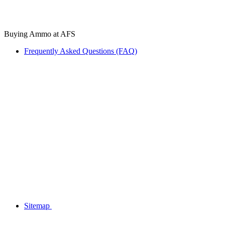
Buying Ammo at AFS
Frequently Asked Questions (FAQ)
Sitemap