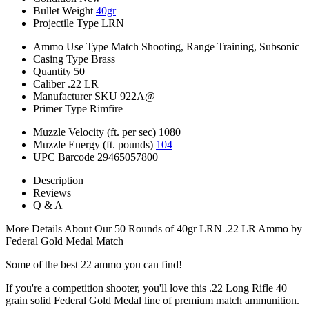
Bullet Weight
40gr
Projectile Type
LRN
Ammo Use Type
Match Shooting, Range Training, Subsonic
Casing Type
Brass
Quantity
50
Caliber
.22 LR
Manufacturer SKU
922A@
Primer Type
Rimfire
Muzzle Velocity (ft. per sec)
1080
Muzzle Energy (ft. pounds)
104
UPC Barcode
29465057800
Description
Reviews
Q & A
More Details About Our 50 Rounds of 40gr LRN .22 LR Ammo by
Federal Gold Medal Match
Some of the best 22 ammo you can find!
If you're a competition shooter, you'll love this .22 Long Rifle 40
grain solid Federal Gold Medal line of premium match ammunition.