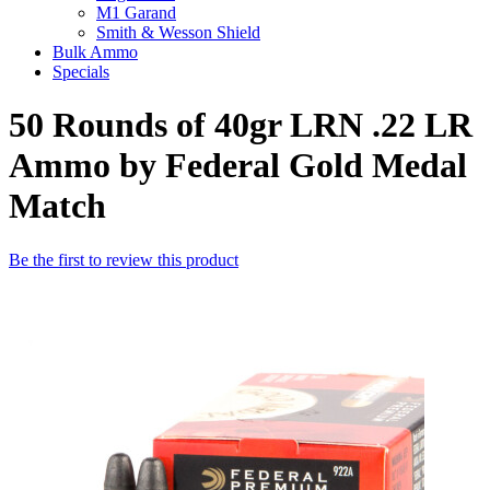
M1 Garand
Smith & Wesson Shield
Bulk Ammo
Specials
50 Rounds of 40gr LRN .22 LR
Ammo by Federal Gold Medal
Match
Be the first to review this product