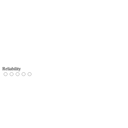
Reliability