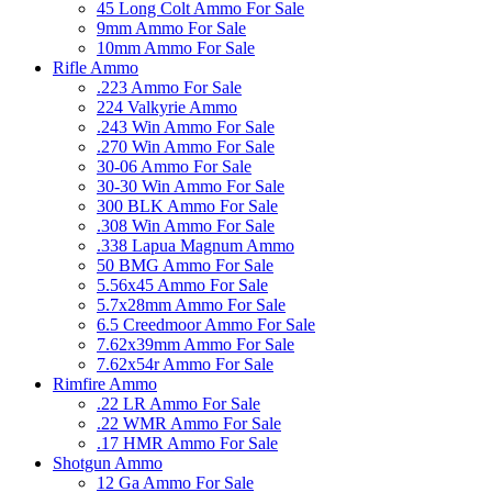
45 Long Colt Ammo For Sale
9mm Ammo For Sale
10mm Ammo For Sale
Rifle Ammo
.223 Ammo For Sale
224 Valkyrie Ammo
.243 Win Ammo For Sale
.270 Win Ammo For Sale
30-06 Ammo For Sale
30-30 Win Ammo For Sale
300 BLK Ammo For Sale
.308 Win Ammo For Sale
.338 Lapua Magnum Ammo
50 BMG Ammo For Sale
5.56x45 Ammo For Sale
5.7x28mm Ammo For Sale
6.5 Creedmoor Ammo For Sale
7.62x39mm Ammo For Sale
7.62x54r Ammo For Sale
Rimfire Ammo
.22 LR Ammo For Sale
.22 WMR Ammo For Sale
.17 HMR Ammo For Sale
Shotgun Ammo
12 Ga Ammo For Sale