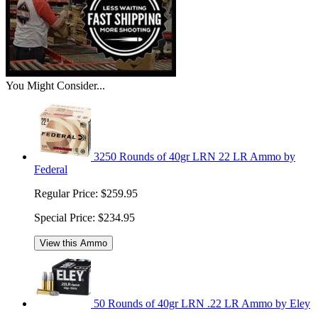
You Might Consider...
3250 Rounds of 40gr LRN 22 LR Ammo by
Federal
Regular Price:
$259.95
Special Price:
$234.95
View this Ammo
50 Rounds of 40gr LRN .22 LR Ammo by Eley