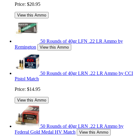
Price:
$20.95
View this Ammo
50 Rounds of 40gr LFN .22 LR Ammo by
Remington
View this Ammo
50 Rounds of 40gr LRN .22 LR Ammo by CCI
Pistol Match
Price:
$14.95
View this Ammo
50 Rounds of 40gr LRN .22 LR Ammo by
Federal Gold Medal HV Match
View this Ammo