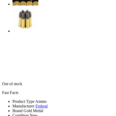
Out of stock
Fast Facts
Product Type
Ammo
Manufacturer
Federal
Brand
Gold Medal
Condition
New