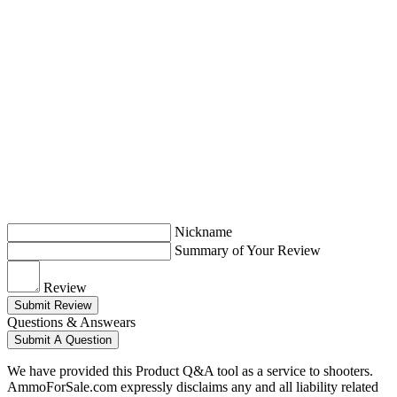
Nickname
Summary of Your Review
Review
Submit Review
Questions & Answears
Submit A Question
We have provided this Product Q&A tool as a service to shooters.
AmmoForSale.com expressly disclaims any and all liability related