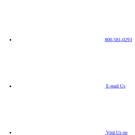
800-581-0293
E-mail Us
Visit Us on