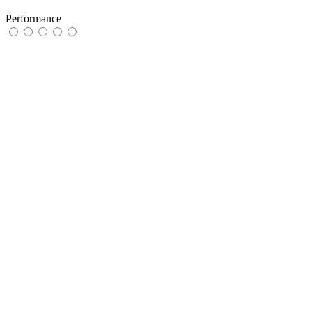
Performance