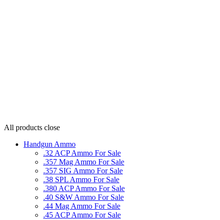
All products
close
Handgun Ammo
.32 ACP Ammo For Sale
.357 Mag Ammo For Sale
.357 SIG Ammo For Sale
.38 SPL Ammo For Sale
.380 ACP Ammo For Sale
.40 S&W Ammo For Sale
.44 Mag Ammo For Sale
.45 ACP Ammo For Sale