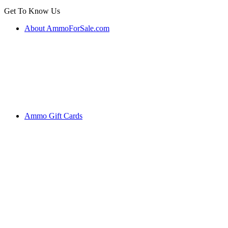
Get To Know Us
About AmmoForSale.com
Ammo Gift Cards