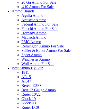
20 Ga Ammo For Sale
.410 Ammo For Sale
Ammo Brands
Aguila Ammo
Armscor Ammo
Federal Ammo For Sale
Fiocchi Ammo For Sale
Hornady Ammo
Magtech Ammo
PMC Ammo
Remington Ammo For Sale
Sellier & Bellot Ammo For Sale
Speer Ammo
Winchester Ammo
Wolf Ammo For Sale
Best Ammo By Gun
1911
AR15
AK47
Beretta 92FS
Best 12 Gauge Ammo
Ruger 10/22
Glock 19
Glock 43
Ruger LC9