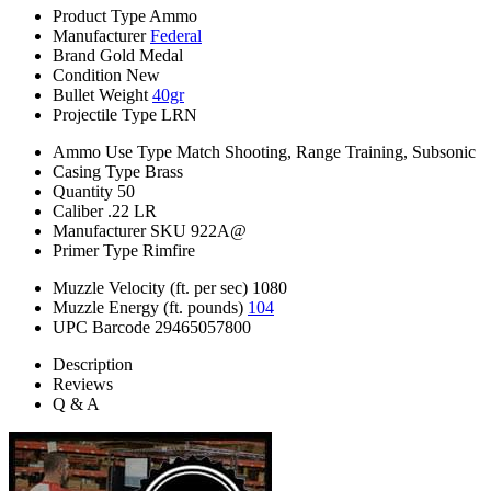
Product Type
Ammo
Manufacturer
Federal
Brand
Gold Medal
Condition
New
Bullet Weight
40gr
Projectile Type
LRN
Ammo Use Type
Match Shooting, Range Training, Subsonic
Casing Type
Brass
Quantity
50
Caliber
.22 LR
Manufacturer SKU
922A@
Primer Type
Rimfire
Muzzle Velocity (ft. per sec)
1080
Muzzle Energy (ft. pounds)
104
UPC Barcode
29465057800
Description
Reviews
Q & A