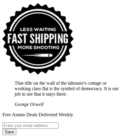
That rifle on the wall of the labourer's cottage or
working class flat is the symbol of democracy. It is our
job to see that it stays there.
George Orwell
Free Ammo Deals Delivered Weekly