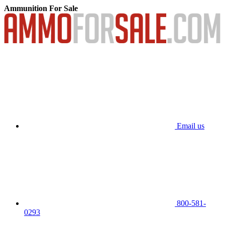
Ammunition For Sale
Email us
800-581-
0293