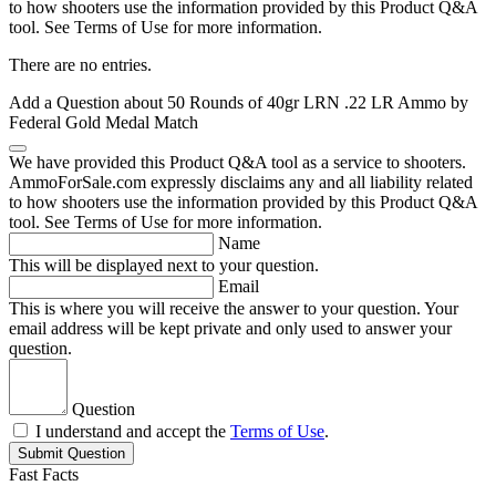
to how shooters use the information provided by this Product Q&A
tool. See Terms of Use for more information.
There are no entries.
Add a Question about
50 Rounds of 40gr LRN .22 LR Ammo by
Federal Gold Medal Match
We have provided this Product Q&A tool as a service to shooters.
AmmoForSale.com expressly disclaims any and all liability related
to how shooters use the information provided by this Product Q&A
tool. See Terms of Use for more information.
Name
This will be displayed next to your question.
Email
This is where you will receive the answer to your question. Your
email address will be kept private and only used to answer your
question.
Question
I understand and accept the
Terms of Use
.
Submit Question
Fast Facts