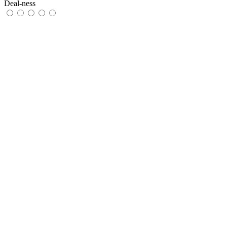
Deal-ness