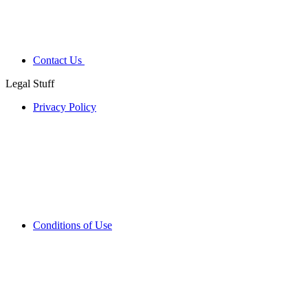
Contact Us
Legal Stuff
Privacy Policy
Conditions of Use