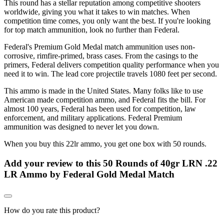
This round has a stellar reputation among competitive shooters
worldwide, giving you what it takes to win matches. When
competition time comes, you only want the best. If you're looking
for top match ammunition, look no further than Federal.
Federal's Premium Gold Medal match ammunition uses non-
corrosive, rimfire-primed, brass cases. From the casings to the
primers, Federal delivers competition quality performance when you
need it to win. The lead core projectile travels 1080 feet per second.
This ammo is made in the United States. Many folks like to use
American made competition ammo, and Federal fits the bill. For
almost 100 years, Federal has been used for competition, law
enforcement, and military applications. Federal Premium
ammunition was designed to never let you down.
When you buy this 22lr ammo, you get one box with 50 rounds.
Add your review to
this 50 Rounds of 40gr LRN .22
LR Ammo by Federal Gold Medal Match
How do you rate this product?