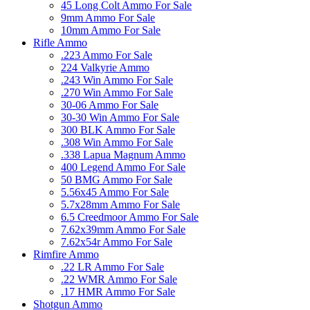
45 Long Colt Ammo For Sale
9mm Ammo For Sale
10mm Ammo For Sale
Rifle Ammo
.223 Ammo For Sale
224 Valkyrie Ammo
.243 Win Ammo For Sale
.270 Win Ammo For Sale
30-06 Ammo For Sale
30-30 Win Ammo For Sale
300 BLK Ammo For Sale
.308 Win Ammo For Sale
.338 Lapua Magnum Ammo
400 Legend Ammo For Sale
50 BMG Ammo For Sale
5.56x45 Ammo For Sale
5.7x28mm Ammo For Sale
6.5 Creedmoor Ammo For Sale
7.62x39mm Ammo For Sale
7.62x54r Ammo For Sale
Rimfire Ammo
.22 LR Ammo For Sale
.22 WMR Ammo For Sale
.17 HMR Ammo For Sale
Shotgun Ammo