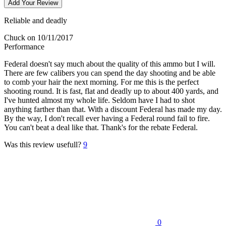
Add Your Review
Reliable and deadly
Chuck
on 10/11/2017
Performance
Federal doesn't say much about the quality of this ammo but I will.
There are few calibers you can spend the day shooting and be able
to comb your hair the next morning. For me this is the perfect
shooting round. It is fast, flat and deadly up to about 400 yards, and
I've hunted almost my whole life. Seldom have I had to shot
anything farther than that. With a discount Federal has made my day.
By the way, I don't recall ever having a Federal round fail to fire.
You can't beat a deal like that. Thank's for the rebate Federal.
Was this review usefull?
9
0