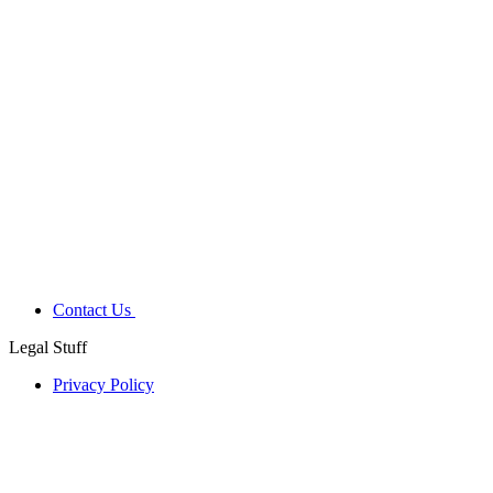
Contact Us
Legal Stuff
Privacy Policy