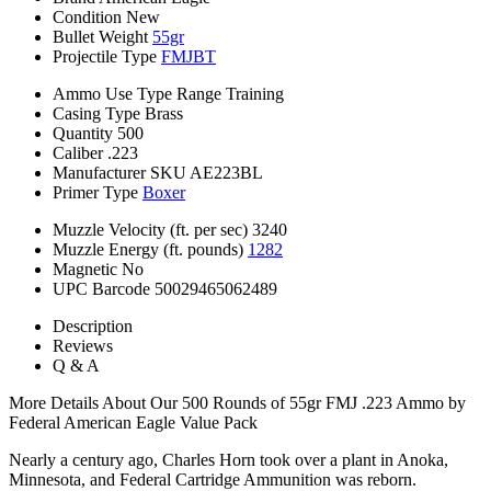
Condition
New
Bullet Weight
55gr
Projectile Type
FMJBT
Ammo Use Type
Range Training
Casing Type
Brass
Quantity
500
Caliber
.223
Manufacturer SKU
AE223BL
Primer Type
Boxer
Muzzle Velocity (ft. per sec)
3240
Muzzle Energy (ft. pounds)
1282
Magnetic
No
UPC Barcode
50029465062489
Description
Reviews
Q & A
More Details About Our 500 Rounds of 55gr FMJ .223 Ammo by
Federal American Eagle Value Pack
Nearly a century ago, Charles Horn took over a plant in Anoka,
Minnesota, and Federal Cartridge Ammunition was reborn.