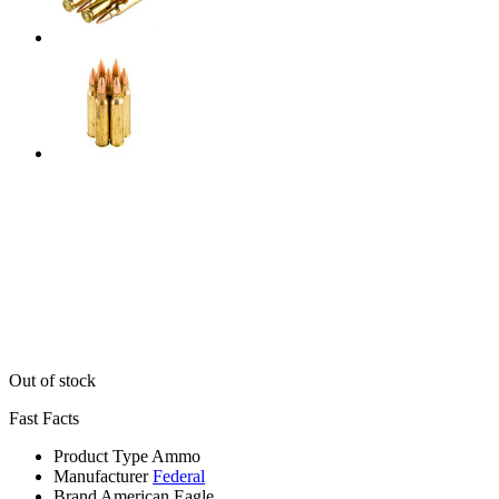
Out of stock
Fast Facts
Product Type
Ammo
Manufacturer
Federal
Brand
American Eagle