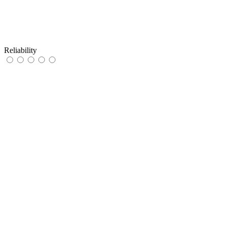
Reliability