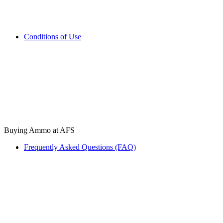
Conditions of Use
Buying Ammo at AFS
Frequently Asked Questions (FAQ)