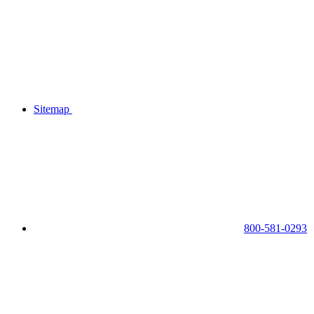
Sitemap
800-581-0293