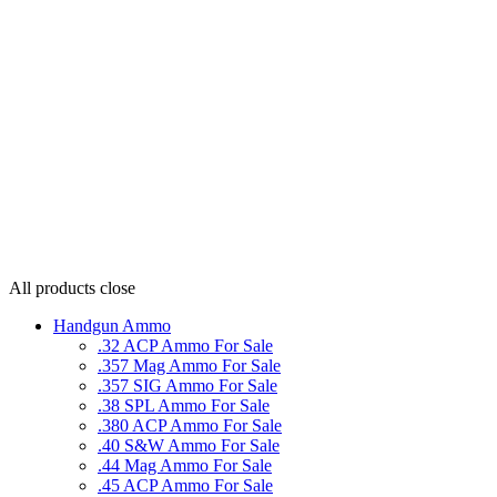
All products
close
Handgun Ammo
.32 ACP Ammo For Sale
.357 Mag Ammo For Sale
.357 SIG Ammo For Sale
.38 SPL Ammo For Sale
.380 ACP Ammo For Sale
.40 S&W Ammo For Sale
.44 Mag Ammo For Sale
.45 ACP Ammo For Sale