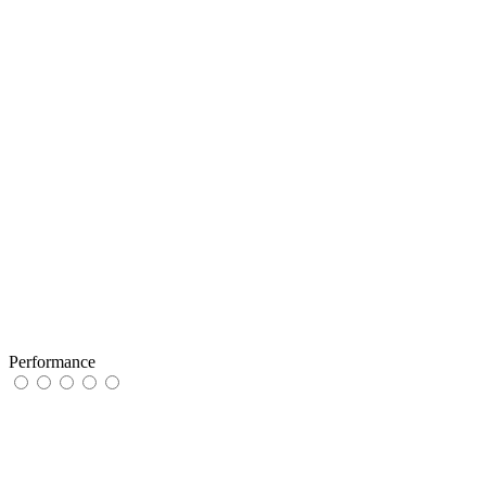
Performance