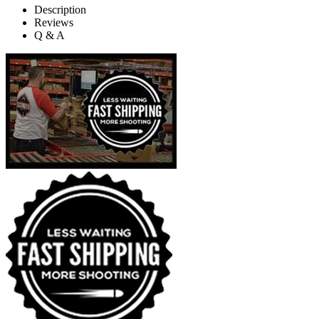
Description
Reviews
Q & A