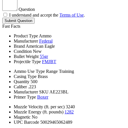
Question
I understand and accept the
Terms of Use
.
Submit Question
Fast Facts
Product Type
Ammo
Manufacturer
Federal
Brand
American Eagle
Condition
New
Bullet Weight
55gr
Projectile Type
FMJBT
Ammo Use Type
Range Training
Casing Type
Brass
Quantity
500
Caliber
.223
Manufacturer SKU
AE223BL
Primer Type
Boxer
Muzzle Velocity (ft. per sec)
3240
Muzzle Energy (ft. pounds)
1282
Magnetic
No
UPC Barcode
50029465062489