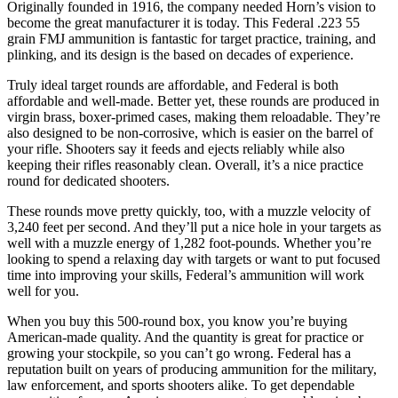
Originally founded in 1916, the company needed Horn’s vision to
become the great manufacturer it is today. This Federal .223 55
grain FMJ ammunition is fantastic for target practice, training, and
plinking, and its design is the based on decades of experience.
Truly ideal target rounds are affordable, and Federal is both
affordable and well-made. Better yet, these rounds are produced in
virgin brass, boxer-primed cases, making them reloadable. They’re
also designed to be non-corrosive, which is easier on the barrel of
your rifle. Shooters say it feeds and ejects reliably while also
keeping their rifles reasonably clean. Overall, it’s a nice practice
round for dedicated shooters.
These rounds move pretty quickly, too, with a muzzle velocity of
3,240 feet per second. And they’ll put a nice hole in your targets as
well with a muzzle energy of 1,282 foot-pounds. Whether you’re
looking to spend a relaxing day with targets or want to put focused
time into improving your skills, Federal’s ammunition will work
well for you.
When you buy this 500-round box, you know you’re buying
American-made quality. And the quantity is great for practice or
growing your stockpile, so you can’t go wrong. Federal has a
reputation built on years of producing ammunition for the military,
law enforcement, and sports shooters alike. To get dependable