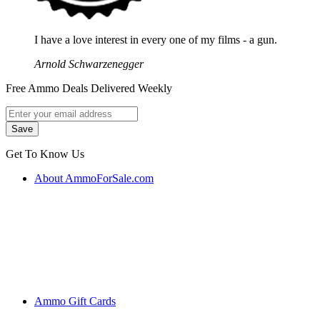
I have a love interest in every one of my films - a gun.
Arnold Schwarzenegger
Free Ammo Deals Delivered Weekly
Get To Know Us
About AmmoForSale.com
Ammo Gift Cards