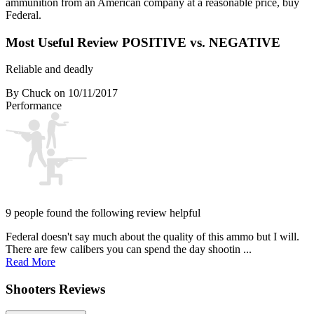
ammunition from an American company at a reasonable price, buy
Federal.
Most Useful Review
POSITIVE vs. NEGATIVE
Reliable and deadly
By Chuck
on 10/11/2017
Performance
9 people found the following review helpful
Federal doesn't say much about the quality of this ammo but I will.
There are few calibers you can spend the day shootin ...
Read More
Shooters Reviews