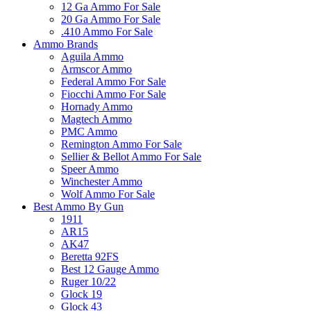
12 Ga Ammo For Sale
20 Ga Ammo For Sale
.410 Ammo For Sale
Ammo Brands
Aguila Ammo
Armscor Ammo
Federal Ammo For Sale
Fiocchi Ammo For Sale
Hornady Ammo
Magtech Ammo
PMC Ammo
Remington Ammo For Sale
Sellier & Bellot Ammo For Sale
Speer Ammo
Winchester Ammo
Wolf Ammo For Sale
Best Ammo By Gun
1911
AR15
AK47
Beretta 92FS
Best 12 Gauge Ammo
Ruger 10/22
Glock 19
Glock 43