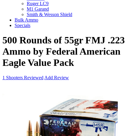
Ruger LC9
M1 Garand
Smith & Wesson Shield
Bulk Ammo
Specials
500 Rounds of 55gr FMJ .223
Ammo by Federal American
Eagle Value Pack
1
Shooters Reviewed
Add Review