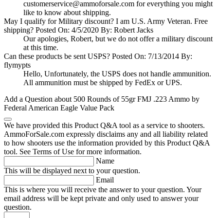
customerservice@ammoforsale.com
for everything you might
like to know about shipping.
May I qualify for Military discount? I am U.S. Army Veteran. Free
shipping?
Posted On: 4/5/2020 By: Robert Jacks
Our apologies, Robert, but we do not offer a military discount
at this time.
Can these products be sent USPS?
Posted On: 7/13/2014 By:
flymypts
Hello, Unfortunately, the USPS does not handle ammunition.
All ammunition must be shipped by FedEx or UPS.
Add a Question about
500 Rounds of 55gr FMJ .223 Ammo by
Federal American Eagle Value Pack
We have provided this Product Q&A tool as a service to shooters.
AmmoForSale.com expressly disclaims any and all liability related
to how shooters use the information provided by this Product Q&A
tool. See Terms of Use for more information.
Name
This will be displayed next to your question.
Email
This is where you will receive the answer to your question. Your
email address will be kept private and only used to answer your
question.