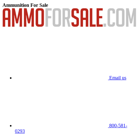
Ammunition For Sale
Email us
800-581-
0293