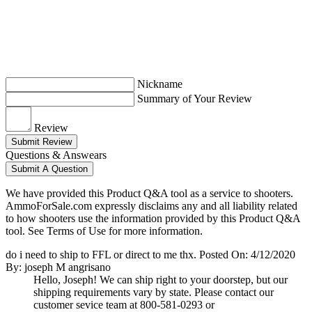
Nickname
Summary of Your Review
Review
Submit Review
Questions & Answears
Submit A Question
We have provided this Product Q&A tool as a service to shooters.
AmmoForSale.com expressly disclaims any and all liability related
to how shooters use the information provided by this Product Q&A
tool. See Terms of Use for more information.
do i need to ship to FFL or direct to me thx.
Posted On: 4/12/2020
By: joseph M angrisano
Hello, Joseph! We can ship right to your doorstep, but our
shipping requirements vary by state. Please contact our
customer sevice team at 800-581-0293 or