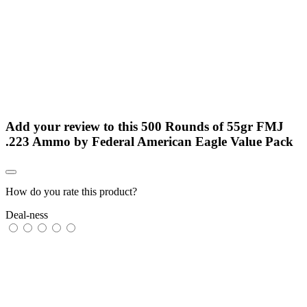
Add your review to
this 500 Rounds of 55gr FMJ
.223 Ammo by Federal American Eagle Value Pack
How do you rate this product?
Deal-ness