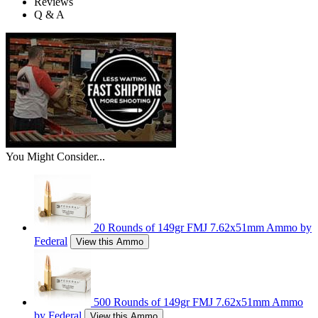
Reviews
Q & A
You Might Consider...
20 Rounds of 149gr FMJ 7.62x51mm Ammo by
Federal
View this Ammo
500 Rounds of 149gr FMJ 7.62x51mm Ammo
by Federal
View this Ammo