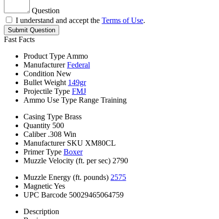
Question
I understand and accept the
Terms of Use
.
Submit Question
Fast Facts
Product Type
Ammo
Manufacturer
Federal
Condition
New
Bullet Weight
149gr
Projectile Type
FMJ
Ammo Use Type
Range Training
Casing Type
Brass
Quantity
500
Caliber
.308 Win
Manufacturer SKU
XM80CL
Primer Type
Boxer
Muzzle Velocity (ft. per sec)
2790
Muzzle Energy (ft. pounds)
2575
Magnetic
Yes
UPC Barcode
50029465064759
Description