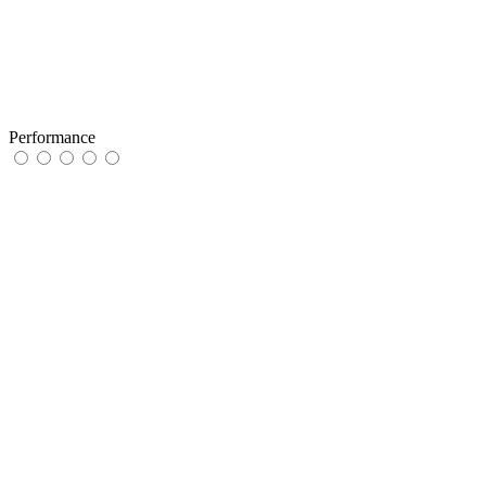
Performance