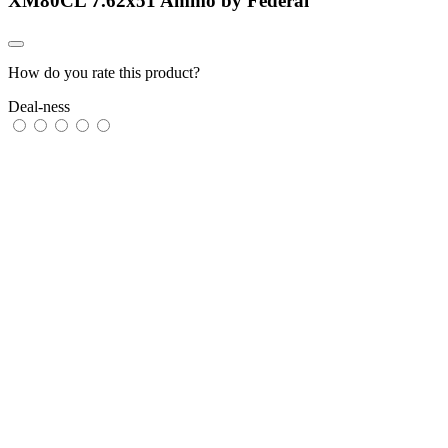
XM80CL 7.62x51 Ammo by Federal
How do you rate this product?
Deal-ness