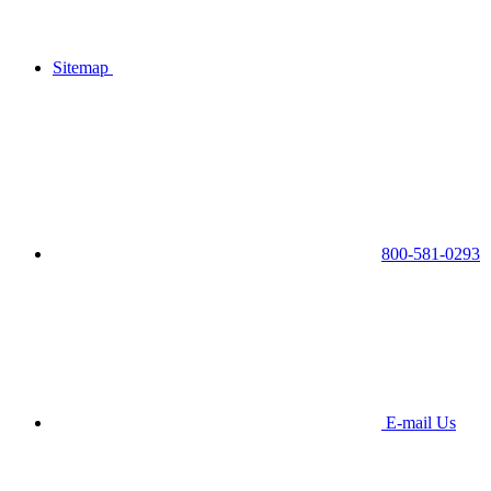
Sitemap
800-581-0293
E-mail Us