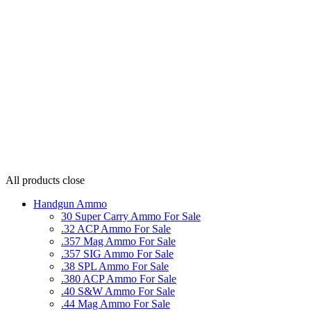
All products
close
Handgun Ammo
30 Super Carry Ammo For Sale
.32 ACP Ammo For Sale
.357 Mag Ammo For Sale
.357 SIG Ammo For Sale
.38 SPL Ammo For Sale
.380 ACP Ammo For Sale
.40 S&W Ammo For Sale
.44 Mag Ammo For Sale