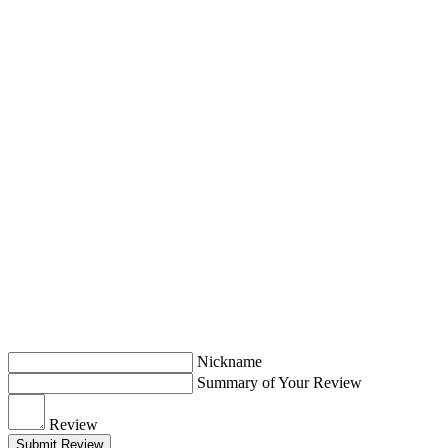
Nickname
Summary of Your Review
Review
Submit Review