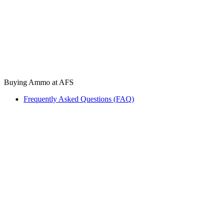
Buying Ammo at AFS
Frequently Asked Questions (FAQ)