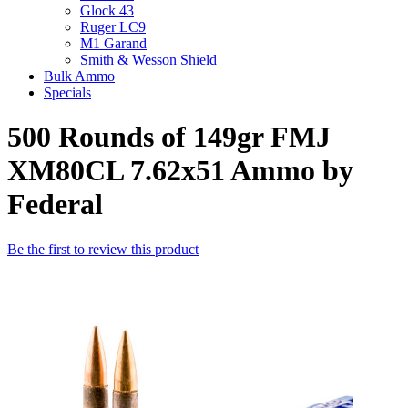
Glock 43
Ruger LC9
M1 Garand
Smith & Wesson Shield
Bulk Ammo
Specials
500 Rounds of 149gr FMJ
XM80CL 7.62x51 Ammo by
Federal
Be the first to review this product