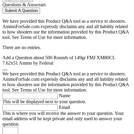
Questions & Answears
Submit A Question
We have provided this Product Q&A tool as a service to shooters.
AmmoForSale.com expressly disclaims any and all liability related
to how shooters use the information provided by this Product Q&A
tool. See Terms of Use for more information.
There are no entries.
Add a Question about
500 Rounds of 149gr FMJ XM80CL
7.62x51 Ammo by Federal
We have provided this Product Q&A tool as a service to shooters.
AmmoForSale.com expressly disclaims any and all liability related
to how shooters use the information provided by this Product Q&A
tool. See Terms of Use for more information.
Name
This will be displayed next to your question.
Email
This is where you will receive the answer to your question. Your
email address will be kept private and only used to answer your
question.