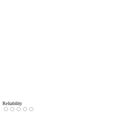
Reliability