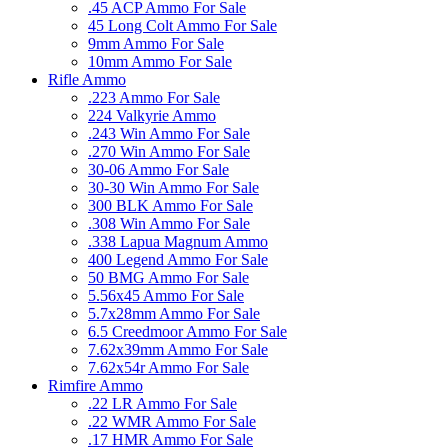
.45 ACP Ammo For Sale
45 Long Colt Ammo For Sale
9mm Ammo For Sale
10mm Ammo For Sale
Rifle Ammo
.223 Ammo For Sale
224 Valkyrie Ammo
.243 Win Ammo For Sale
.270 Win Ammo For Sale
30-06 Ammo For Sale
30-30 Win Ammo For Sale
300 BLK Ammo For Sale
.308 Win Ammo For Sale
.338 Lapua Magnum Ammo
400 Legend Ammo For Sale
50 BMG Ammo For Sale
5.56x45 Ammo For Sale
5.7x28mm Ammo For Sale
6.5 Creedmoor Ammo For Sale
7.62x39mm Ammo For Sale
7.62x54r Ammo For Sale
Rimfire Ammo
.22 LR Ammo For Sale
.22 WMR Ammo For Sale
.17 HMR Ammo For Sale