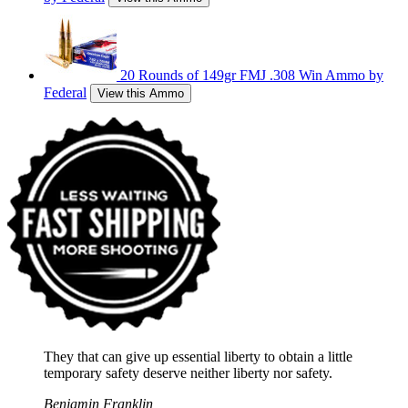
20 Rounds of 149gr FMJ .308 Win Ammo by
Federal
View this Ammo
They that can give up essential liberty to obtain a little
temporary safety deserve neither liberty nor safety.
Benjamin Franklin