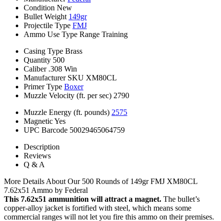
Condition
New
Bullet Weight
149gr
Projectile Type
FMJ
Ammo Use Type
Range Training
Casing Type
Brass
Quantity
500
Caliber
.308 Win
Manufacturer SKU
XM80CL
Primer Type
Boxer
Muzzle Velocity (ft. per sec)
2790
Muzzle Energy (ft. pounds)
2575
Magnetic
Yes
UPC Barcode
50029465064759
Description
Reviews
Q & A
More Details About Our 500 Rounds of 149gr FMJ XM80CL
7.62x51 Ammo by Federal
This 7.62x51 ammunition will attract a magnet.
The bullet’s
copper-alloy jacket is fortified with steel, which means some
commercial ranges will not let you fire this ammo on their premises.