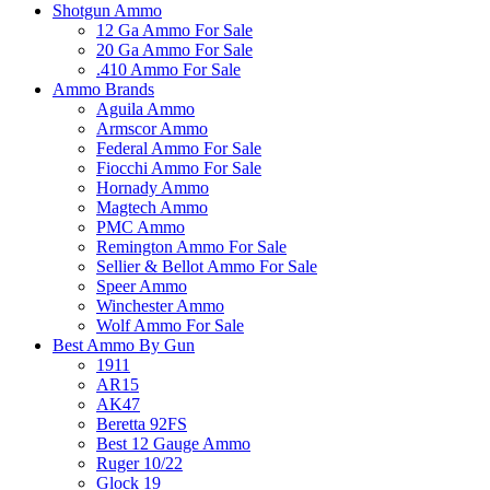
Shotgun Ammo
12 Ga Ammo For Sale
20 Ga Ammo For Sale
.410 Ammo For Sale
Ammo Brands
Aguila Ammo
Armscor Ammo
Federal Ammo For Sale
Fiocchi Ammo For Sale
Hornady Ammo
Magtech Ammo
PMC Ammo
Remington Ammo For Sale
Sellier & Bellot Ammo For Sale
Speer Ammo
Winchester Ammo
Wolf Ammo For Sale
Best Ammo By Gun
1911
AR15
AK47
Beretta 92FS
Best 12 Gauge Ammo
Ruger 10/22
Glock 19