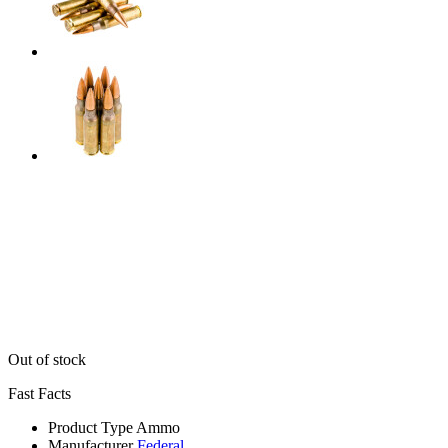
Out of stock
Fast Facts
Product Type
Ammo
Manufacturer
Federal