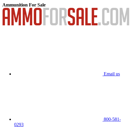
Ammunition For Sale
Email us
800-581-
0293