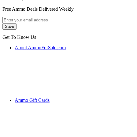
Free Ammo Deals Delivered Weekly
Get To Know Us
About AmmoForSale.com
Ammo Gift Cards