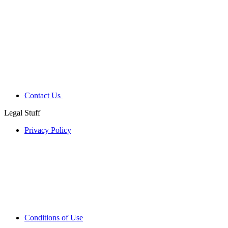
Contact Us
Legal Stuff
Privacy Policy
Conditions of Use