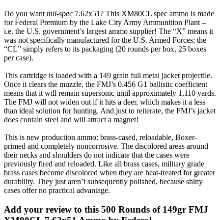
Do you want
mil-spec
7.62x51? This XM80CL spec ammo is made
for Federal Premium by the Lake City Army Ammunition Plant –
i.e. the U.S. government’s largest ammo supplier! The “X” means it
was not specifically manufactured for the U.S. Armed Forces; the
“CL” simply refers to its packaging (20 rounds per box, 25 boxes
per case).
This cartridge is loaded with a 149 grain full metal jacket projectile.
Once it clears the muzzle, the FMJ’s 0.456 G1 ballistic coefficient
means that it will remain supersonic until approximately 1,110 yards.
The FMJ will not widen out if it hits a deer, which makes it a less
than ideal solution for hunting. And just to reiterate, the FMJ’s jacket
does contain steel and will attract a magnet!
This is new production ammo: brass-cased, reloadable, Boxer-
primed and completely noncorrosive. The discolored areas around
their necks and shoulders do not indicate that the cases were
previously fired and reloaded. Like all brass cases, military grade
brass cases become discolored when they are heat-treated for greater
durability. They just aren’t subsequently polished, because shiny
cases offer no practical advantage.
Add your review to
this 500 Rounds of 149gr FMJ