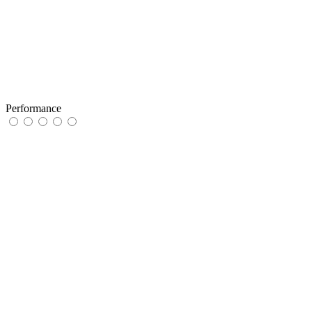
Performance