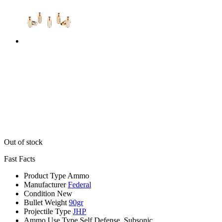
Out of stock
Fast Facts
Product Type
Ammo
Manufacturer
Federal
Condition
New
Bullet Weight
90gr
Projectile Type
JHP
Ammo Use Type
Self Defense, Subsonic