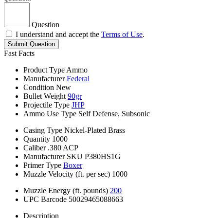
Question
I understand and accept the
Terms of Use
.
Submit Question
Fast Facts
Product Type
Ammo
Manufacturer
Federal
Condition
New
Bullet Weight
90gr
Projectile Type
JHP
Ammo Use Type
Self Defense, Subsonic
Casing Type
Nickel-Plated Brass
Quantity
1000
Caliber
.380 ACP
Manufacturer SKU
P380HS1G
Primer Type
Boxer
Muzzle Velocity (ft. per sec)
1000
Muzzle Energy (ft. pounds)
200
UPC Barcode
50029465088663
Description