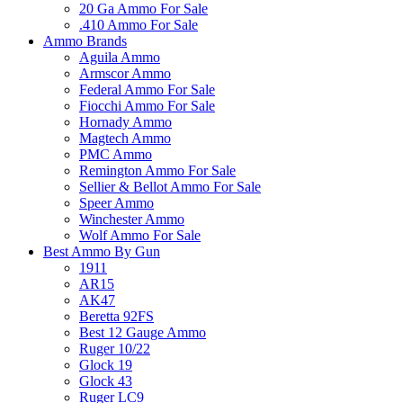
20 Ga Ammo For Sale
.410 Ammo For Sale
Ammo Brands
Aguila Ammo
Armscor Ammo
Federal Ammo For Sale
Fiocchi Ammo For Sale
Hornady Ammo
Magtech Ammo
PMC Ammo
Remington Ammo For Sale
Sellier & Bellot Ammo For Sale
Speer Ammo
Winchester Ammo
Wolf Ammo For Sale
Best Ammo By Gun
1911
AR15
AK47
Beretta 92FS
Best 12 Gauge Ammo
Ruger 10/22
Glock 19
Glock 43
Ruger LC9