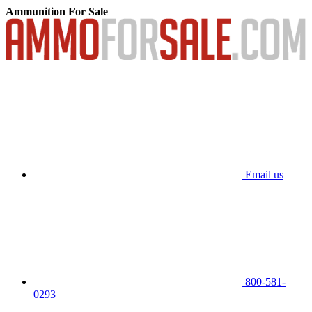
Ammunition For Sale
Email us
800-581-
0293