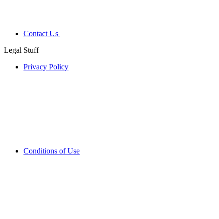
Contact Us
Legal Stuff
Privacy Policy
Conditions of Use