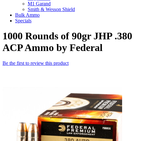
M1 Garand
Smith & Wesson Shield
Bulk Ammo
Specials
1000 Rounds of 90gr JHP .380
ACP Ammo by Federal
Be the first to review this product