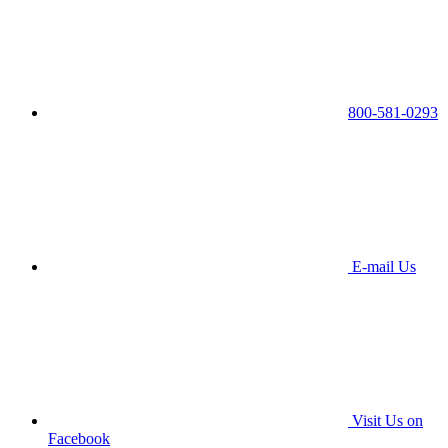
800-581-0293
E-mail Us
Visit Us on
Facebook