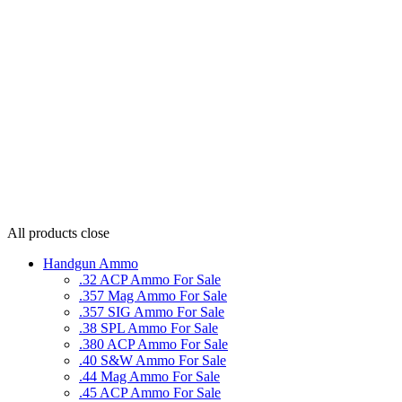
All products
close
Handgun Ammo
.32 ACP Ammo For Sale
.357 Mag Ammo For Sale
.357 SIG Ammo For Sale
.38 SPL Ammo For Sale
.380 ACP Ammo For Sale
.40 S&W Ammo For Sale
.44 Mag Ammo For Sale
.45 ACP Ammo For Sale