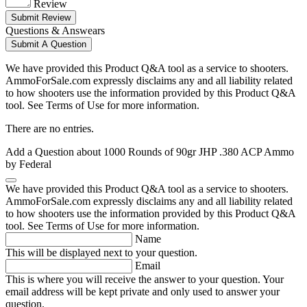
Review
Submit Review
Questions & Answears
Submit A Question
We have provided this Product Q&A tool as a service to shooters.
AmmoForSale.com expressly disclaims any and all liability related
to how shooters use the information provided by this Product Q&A
tool. See Terms of Use for more information.
There are no entries.
Add a Question about
1000 Rounds of 90gr JHP .380 ACP Ammo
by Federal
We have provided this Product Q&A tool as a service to shooters.
AmmoForSale.com expressly disclaims any and all liability related
to how shooters use the information provided by this Product Q&A
tool. See Terms of Use for more information.
Name
This will be displayed next to your question.
Email
This is where you will receive the answer to your question. Your
email address will be kept private and only used to answer your
question.