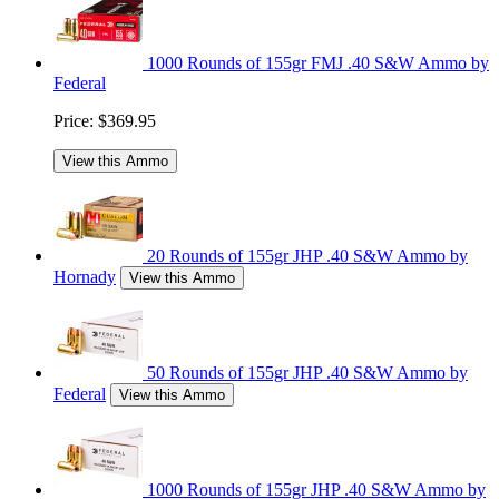
1000 Rounds of 155gr FMJ .40 S&W Ammo by
Federal
Price:
$369.95
View this Ammo
20 Rounds of 155gr JHP .40 S&W Ammo by
Hornady
View this Ammo
50 Rounds of 155gr JHP .40 S&W Ammo by
Federal
View this Ammo
1000 Rounds of 155gr JHP .40 S&W Ammo by