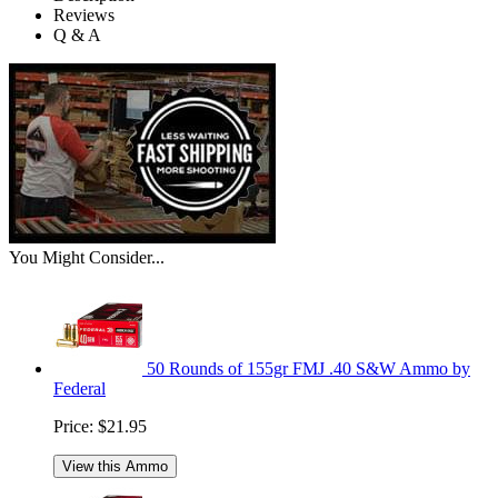
Reviews
Q & A
You Might Consider...
50 Rounds of 155gr FMJ .40 S&W Ammo by
Federal
Price:
$21.95
View this Ammo