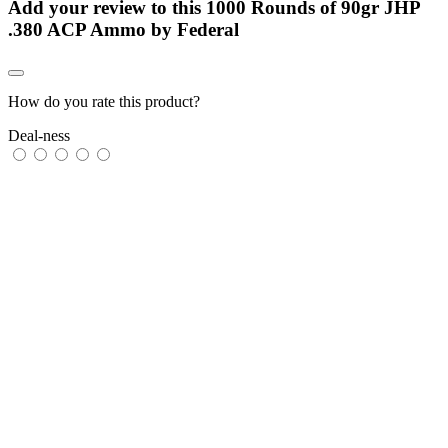
Add your review to
this 1000 Rounds of 90gr JHP
.380 ACP Ammo by Federal
How do you rate this product?
Deal-ness