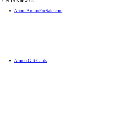
Get To Know Us
About AmmoForSale.com
Ammo Gift Cards