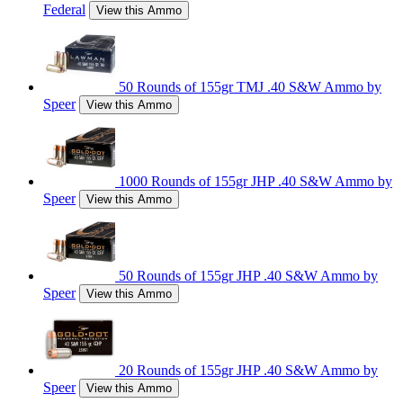
Federal
View this Ammo
50 Rounds of 155gr TMJ .40 S&W Ammo by
Speer
View this Ammo
1000 Rounds of 155gr JHP .40 S&W Ammo by
Speer
View this Ammo
50 Rounds of 155gr JHP .40 S&W Ammo by
Speer
View this Ammo
20 Rounds of 155gr JHP .40 S&W Ammo by
Speer
View this Ammo