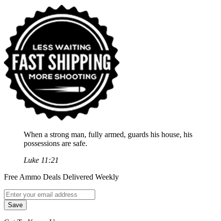
When a strong man, fully armed, guards his house, his
possessions are safe.
Luke 11:21
Free Ammo Deals Delivered Weekly