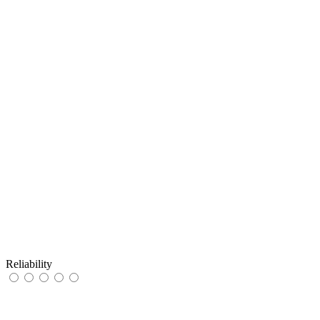
Reliability