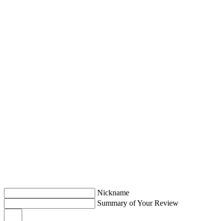
Nickname
Summary of Your Review