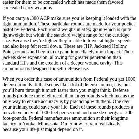
easier for them to be concealed which has made them favored
concealed carry weapons.
If you carry a .380 ACP make sure you’re keeping it loaded with the
right ammunition. These particular rounds are made for your pocket
pistol by Federal. Each round weighs in at 90 grain which is quite
lightweight but within the standard weight range for the cartridge
size. Because they’re lighter they’re able to travel at higher speeds
and also keep felt recoil down. These are JHP, Jacketed Hollow
Point, rounds and begin to expand immediately upon impact. Their
jackets slow expansion, allowing for greater penetration than
standard HPs and the creation of a deeper wound cavity. This
ammunition is designed for self-defense use.
When you order this case of ammunition from Federal you get 1000
defense rounds. If that seems like a lot of defense ammo, it is, but
you’ll burn through it much faster than you might think. Defense
rounds produce more felt recoil than target rounds which means the
only way to ensure accuracy is by practicing with them. One day
your training could save your life. Each of these rounds produces a
muzzle velocity of 1000 feet per second and muzzle energy of 200
foot-pounds. Federal manufactures ammunition at their longtime
factory in Anoka, Minnesota. Order now to train realistically,
because your life just might depend on it.