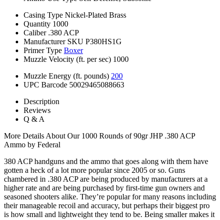
Casing Type
Nickel-Plated Brass
Quantity
1000
Caliber
.380 ACP
Manufacturer SKU
P380HS1G
Primer Type
Boxer
Muzzle Velocity (ft. per sec)
1000
Muzzle Energy (ft. pounds)
200
UPC Barcode
50029465088663
Description
Reviews
Q & A
More Details About Our 1000 Rounds of 90gr JHP .380 ACP
Ammo by Federal
380 ACP handguns and the ammo that goes along with them have
gotten a heck of a lot more popular since 2005 or so. Guns
chambered in .380 ACP are being produced by manufacturers at a
higher rate and are being purchased by first-time gun owners and
seasoned shooters alike. They’re popular for many reasons including
their manageable recoil and accuracy, but perhaps their biggest pro
is how small and lightweight they tend to be. Being smaller makes it