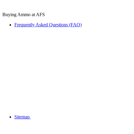
Buying Ammo at AFS
Frequently Asked Questions (FAQ)
Sitemap