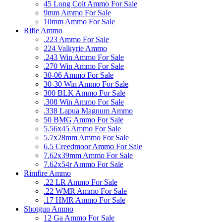
45 Long Colt Ammo For Sale
9mm Ammo For Sale
10mm Ammo For Sale
Rifle Ammo
.223 Ammo For Sale
224 Valkyrie Ammo
.243 Win Ammo For Sale
.270 Win Ammo For Sale
30-06 Ammo For Sale
30-30 Win Ammo For Sale
300 BLK Ammo For Sale
.308 Win Ammo For Sale
.338 Lapua Magnum Ammo
50 BMG Ammo For Sale
5.56x45 Ammo For Sale
5.7x28mm Ammo For Sale
6.5 Creedmoor Ammo For Sale
7.62x39mm Ammo For Sale
7.62x54r Ammo For Sale
Rimfire Ammo
.22 LR Ammo For Sale
.22 WMR Ammo For Sale
.17 HMR Ammo For Sale
Shotgun Ammo
12 Ga Ammo For Sale