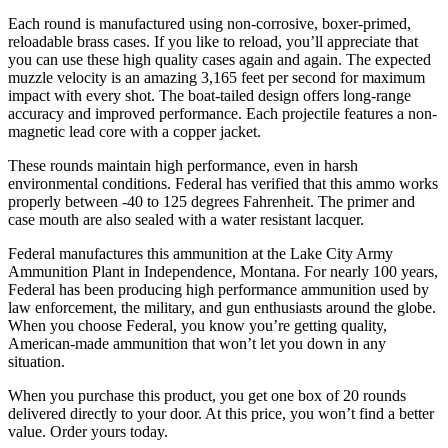
Each round is manufactured using non-corrosive, boxer-primed,
reloadable brass cases. If you like to reload, you’ll appreciate that
you can use these high quality cases again and again. The expected
muzzle velocity is an amazing 3,165 feet per second for maximum
impact with every shot. The boat-tailed design offers long-range
accuracy and improved performance. Each projectile features a non-
magnetic lead core with a copper jacket.
These rounds maintain high performance, even in harsh
environmental conditions. Federal has verified that this ammo works
properly between -40 to 125 degrees Fahrenheit. The primer and
case mouth are also sealed with a water resistant lacquer.
Federal manufactures this ammunition at the Lake City Army
Ammunition Plant in Independence, Montana. For nearly 100 years,
Federal has been producing high performance ammunition used by
law enforcement, the military, and gun enthusiasts around the globe.
When you choose Federal, you know you’re getting quality,
American-made ammunition that won’t let you down in any
situation.
When you purchase this product, you get one box of 20 rounds
delivered directly to your door. At this price, you won’t find a better
value. Order yours today.