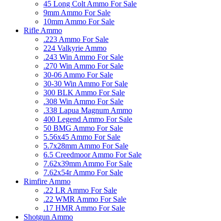
45 Long Colt Ammo For Sale
9mm Ammo For Sale
10mm Ammo For Sale
Rifle Ammo
.223 Ammo For Sale
224 Valkyrie Ammo
.243 Win Ammo For Sale
.270 Win Ammo For Sale
30-06 Ammo For Sale
30-30 Win Ammo For Sale
300 BLK Ammo For Sale
.308 Win Ammo For Sale
.338 Lapua Magnum Ammo
400 Legend Ammo For Sale
50 BMG Ammo For Sale
5.56x45 Ammo For Sale
5.7x28mm Ammo For Sale
6.5 Creedmoor Ammo For Sale
7.62x39mm Ammo For Sale
7.62x54r Ammo For Sale
Rimfire Ammo
.22 LR Ammo For Sale
.22 WMR Ammo For Sale
.17 HMR Ammo For Sale
Shotgun Ammo