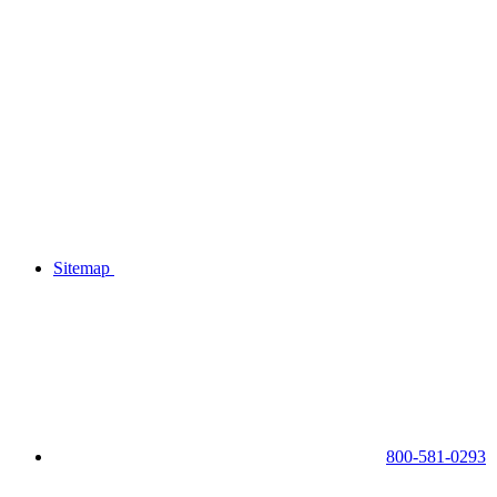
Sitemap
800-581-0293