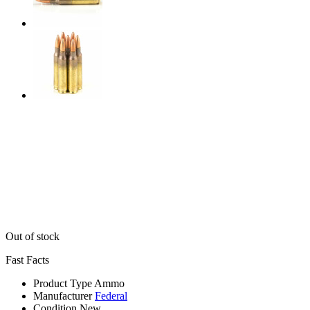
Out of stock
Fast Facts
Product Type
Ammo
Manufacturer
Federal
Condition
New