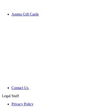
Ammo Gift Cards
Contact Us
Legal Stuff
Privacy Policy