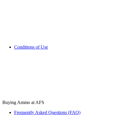
Conditions of Use
Buying Ammo at AFS
Frequently Asked Questions (FAQ)