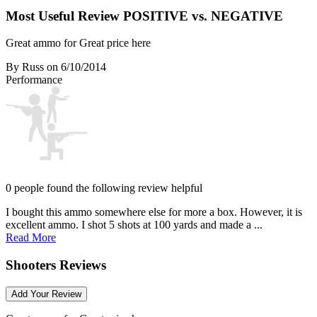
Most Useful Review
POSITIVE vs. NEGATIVE
Great ammo for Great price here
By Russ
on 6/10/2014
Performance
0 people found the following review helpful
I bought this ammo somewhere else for more a box. However, it is
excellent ammo. I shot 5 shots at 100 yards and made a ...
Read More
Shooters Reviews
Add Your Review