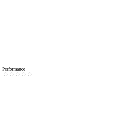
Performance