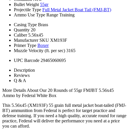
Bullet Weight
55gr
Projectile Type
Full Metal Jacket Boat Tail (FMJ-BT)
Ammo Use Type
Range Training
Casing Type
Brass
Quantity
20
Caliber
5.56x45
Manufacturer SKU
XM193F
Primer Type
Boxer
Muzzle Velocity (ft. per sec)
3165
UPC Barcode
29465060695
Description
Reviews
Q & A
More Details About Our 20 Rounds of 55gr FMJBT 5.56x45
Ammo by Federal White Box
This 5.56x45 (XM193F) 55 grain full metal jacket boat-tailed (FMJ-
BT) ammunition from Federal is perfect for target practice and
defense training. If you need a high quality, accurate round for range
practice, Federal will deliver the performance you need at a price
you can afford.