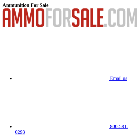
Ammunition For Sale
Email us
800-581-
0293