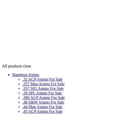
All products
close
Handgun Ammo
.32 ACP Ammo For Sale
.357 Mag Ammo For Sale
.357 SIG Ammo For Sale
.38 SPL Ammo For Sale
.380 ACP Ammo For Sale
.40 S&W Ammo For Sale
.44 Mag Ammo For Sale
.45 ACP Ammo For Sale