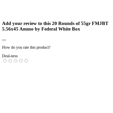
Add your review to
this 20 Rounds of 55gr FMJBT
5.56x45 Ammo by Federal White Box
How do you rate this product?
Deal-ness