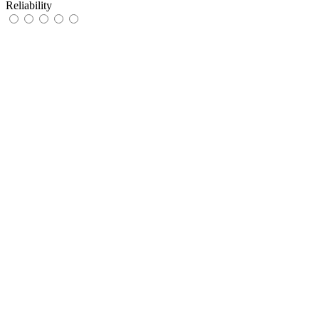
Reliability