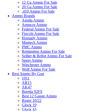
12 Ga Ammo For Sale
20 Ga Ammo For Sale
.410 Ammo For Sale
Ammo Brands
Aguila Ammo
Armscor Ammo
Federal Ammo For Sale
Fiocchi Ammo For Sale
Hornady Ammo
Magtech Ammo
PMC Ammo
Remington Ammo For Sale
Sellier & Bellot Ammo For Sale
Speer Ammo
Winchester Ammo
Wolf Ammo For Sale
Best Ammo By Gun
1911
AR15
AK47
Beretta 92FS
Best 12 Gauge Ammo
Ruger 10/22
Glock 19
Glock 43