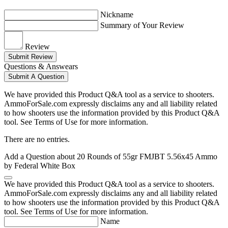
Nickname
Summary of Your Review
Review
Submit Review
Questions & Answears
Submit A Question
We have provided this Product Q&A tool as a service to shooters.
AmmoForSale.com expressly disclaims any and all liability related
to how shooters use the information provided by this Product Q&A
tool. See Terms of Use for more information.
There are no entries.
Add a Question about
20 Rounds of 55gr FMJBT 5.56x45 Ammo
by Federal White Box
We have provided this Product Q&A tool as a service to shooters.
AmmoForSale.com expressly disclaims any and all liability related
to how shooters use the information provided by this Product Q&A
tool. See Terms of Use for more information.
Name