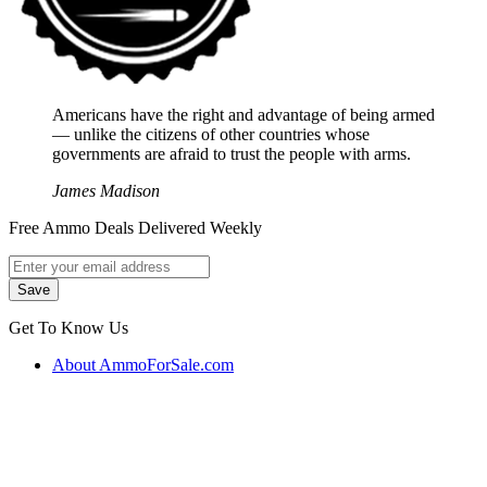
Americans have the right and advantage of being armed
― unlike the citizens of other countries whose
governments are afraid to trust the people with arms.
James Madison
Free Ammo Deals Delivered Weekly
Get To Know Us
About AmmoForSale.com