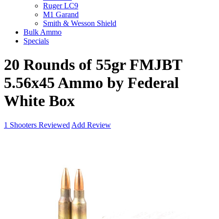
Ruger LC9
M1 Garand
Smith & Wesson Shield
Bulk Ammo
Specials
20 Rounds of 55gr FMJBT
5.56x45 Ammo by Federal
White Box
1
Shooters Reviewed
Add Review