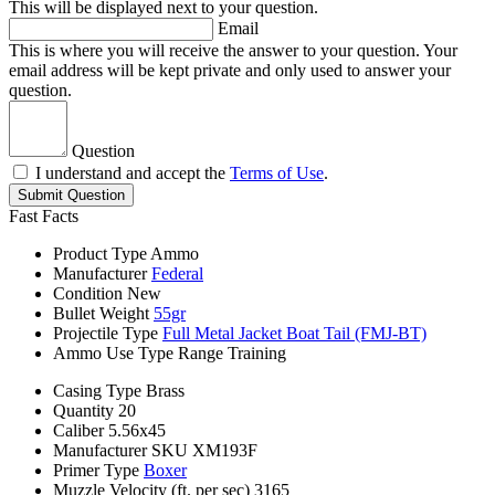
This will be displayed next to your question.
Email
This is where you will receive the answer to your question. Your
email address will be kept private and only used to answer your
question.
Question
I understand and accept the
Terms of Use
.
Submit Question
Fast Facts
Product Type
Ammo
Manufacturer
Federal
Condition
New
Bullet Weight
55gr
Projectile Type
Full Metal Jacket Boat Tail (FMJ-BT)
Ammo Use Type
Range Training
Casing Type
Brass
Quantity
20
Caliber
5.56x45
Manufacturer SKU
XM193F
Primer Type
Boxer
Muzzle Velocity (ft. per sec)
3165