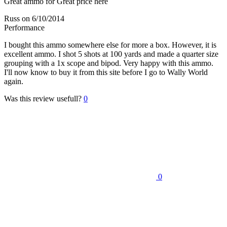
Great ammo for Great price here
Russ
on 6/10/2014
Performance
I bought this ammo somewhere else for more a box. However, it is
excellent ammo. I shot 5 shots at 100 yards and made a quarter size
grouping with a 1x scope and bipod. Very happy with this ammo.
I'll now know to buy it from this site before I go to Wally World
again.
Was this review usefull?
0
0