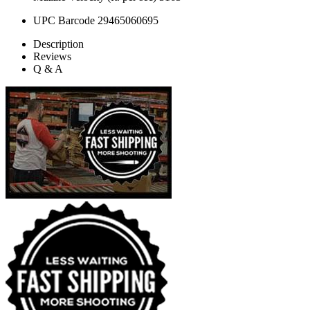
UPC Barcode
29465060695
Description
Reviews
Q & A