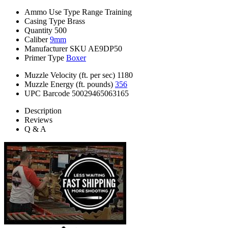
Ammo Use Type
Range Training
Casing Type
Brass
Quantity
500
Caliber
9mm
Manufacturer SKU
AE9DP50
Primer Type
Boxer
Muzzle Velocity (ft. per sec)
1180
Muzzle Energy (ft. pounds)
356
UPC Barcode
50029465063165
Description
Reviews
Q & A