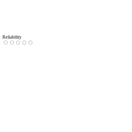
Reliability