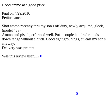
Good ammo at a good price
Paul
on 4/29/2016
Performance
Shot ammo recently thru my son's off duty, newly acquired, glock,
(model 43?).
Ammo and pistol performed well. Put a couple hundred rounds
down range without a hitch. Good tight groupings, at least my son's,
anyway.
Delivery was prompt.
Was this review usefull?
0
0