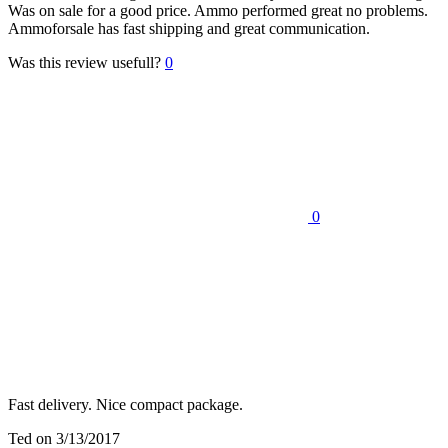
Was on sale for a good price. Ammo performed great no problems.
Ammoforsale has fast shipping and great communication.
Was this review usefull?
0
0
Fast delivery. Nice compact package.
Ted
on 3/13/2017