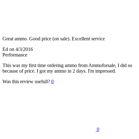
Great ammo. Good price (on sale). Excellent service
Ed
on 4/3/2016
Performance
This was my first time ordering ammo from Ammoforsale, I did so
because of price. I got my ammo in 2 days. I'm impressed.
Was this review usefull?
0
0