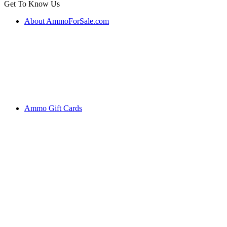
Get To Know Us
About AmmoForSale.com
Ammo Gift Cards