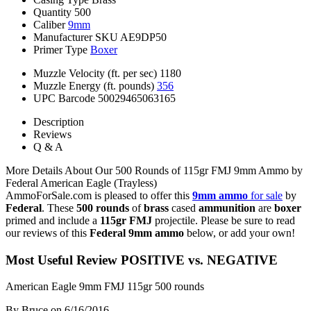
Quantity
500
Caliber
9mm
Manufacturer SKU
AE9DP50
Primer Type
Boxer
Muzzle Velocity (ft. per sec)
1180
Muzzle Energy (ft. pounds)
356
UPC Barcode
50029465063165
Description
Reviews
Q & A
More Details About Our 500 Rounds of 115gr FMJ 9mm Ammo by
Federal American Eagle (Trayless)
AmmoForSale.com is pleased to offer this
9mm ammo
for sale
by
Federal
. These
500 rounds
of
brass
cased
ammunition
are
boxer
primed and include a
115gr FMJ
projectile. Please be sure to read
our reviews of this
Federal 9mm ammo
below, or add your own!
Most Useful Review
POSITIVE vs. NEGATIVE
American Eagle 9mm FMJ 115gr 500 rounds
By Bruce
on 6/16/2016