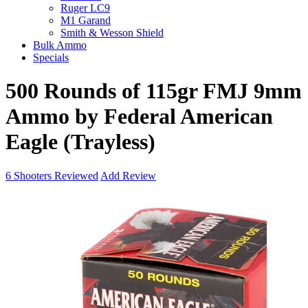
Ruger LC9
M1 Garand
Smith & Wesson Shield
Bulk Ammo
Specials
500 Rounds of 115gr FMJ 9mm
Ammo by Federal American
Eagle (Trayless)
6
Shooters Reviewed
Add Review