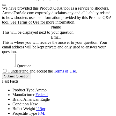
We have provided this Product Q&A tool as a service to shooters.
AmmoForSale.com expressly disclaims any and all liability related
to how shooters use the information provided by this Product Q&A
tool. See Terms of Use for more information.
Name
This will be displayed next to your question.
Email
This is where you will receive the answer to your question. Your
email address will be kept private and only used to answer your
question.
Question
I understand and accept the
Terms of Use
.
Submit Question
Fast Facts
Product Type
Ammo
Manufacturer
Federal
Brand
American Eagle
Condition
New
Bullet Weight
115gr
Projectile Type
FMJ