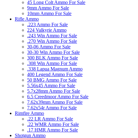
45 Long Colt Ammo For Sale
9mm Ammo For Sale
10mm Ammo For Sale
Rifle Ammo
.223 Ammo For Sale
224 Valkyrie Ammo
.243 Win Ammo For Sale
.270 Win Ammo For Sale
30-06 Ammo For Sale
30-30 Win Ammo For Sale
300 BLK Ammo For Sale
.308 Win Ammo For Sale
.338 Lapua Magnum Ammo
400 Legend Ammo For Sale
50 BMG Ammo For Sale
5.56x45 Ammo For Sale
5.7x28mm Ammo For Sale
6.5 Creedmoor Ammo For Sale
7.62x39mm Ammo For Sale
7.62x54r Ammo For Sale
Rimfire Ammo
.22 LR Ammo For Sale
.22 WMR Ammo For Sale
.17 HMR Ammo For Sale
Shotgun Ammo