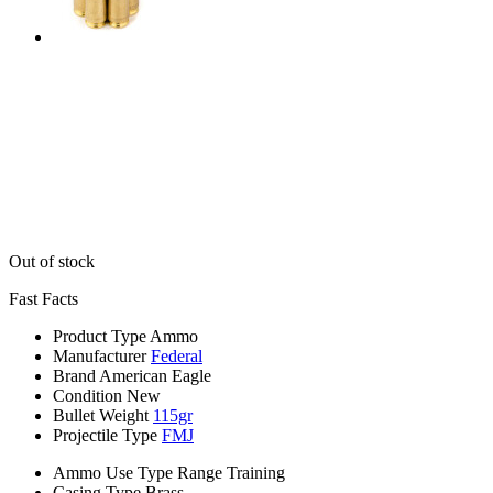
Out of stock
Fast Facts
Product Type
Ammo
Manufacturer
Federal
Brand
American Eagle
Condition
New
Bullet Weight
115gr
Projectile Type
FMJ
Ammo Use Type
Range Training
Casing Type
Brass