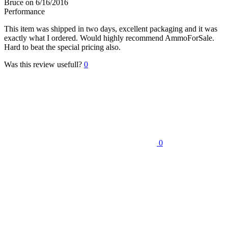
Bruce
on 6/16/2016
Performance
This item was shipped in two days, excellent packaging and it was
exactly what I ordered. Would highly recommend AmmoForSale.
Hard to beat the special pricing also.
Was this review usefull?
0
0