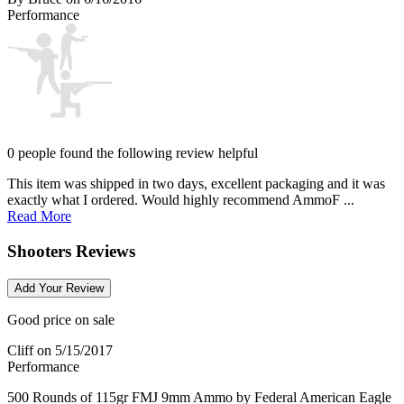
Performance
0 people found the following review helpful
This item was shipped in two days, excellent packaging and it was
exactly what I ordered. Would highly recommend AmmoF ...
Read More
Shooters Reviews
Add Your Review
Good price on sale
Cliff
on 5/15/2017
Performance
500 Rounds of 115gr FMJ 9mm Ammo by Federal American Eagle