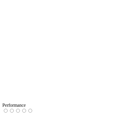
Performance