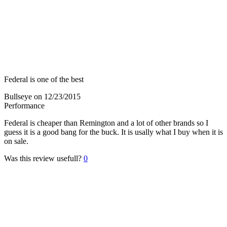
Federal is one of the best
Bullseye
on 12/23/2015
Performance
Federal is cheaper than Remington and a lot of other brands so I
guess it is a good bang for the buck. It is usally what I buy when it is
on sale.
Was this review usefull?
0