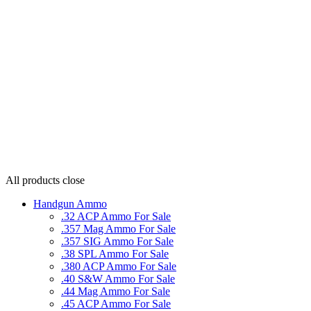
All products
close
Handgun Ammo
.32 ACP Ammo For Sale
.357 Mag Ammo For Sale
.357 SIG Ammo For Sale
.38 SPL Ammo For Sale
.380 ACP Ammo For Sale
.40 S&W Ammo For Sale
.44 Mag Ammo For Sale
.45 ACP Ammo For Sale