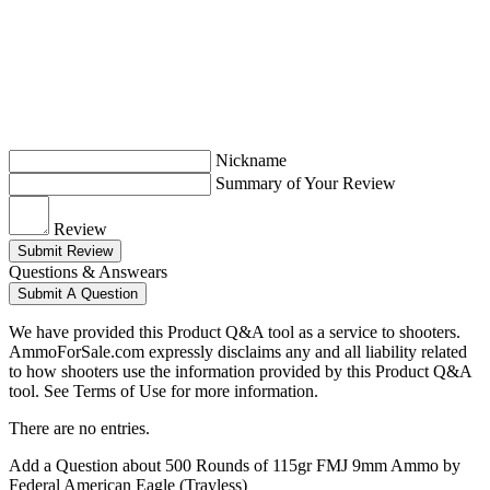
Nickname
Summary of Your Review
Review
Submit Review
Questions & Answears
Submit A Question
We have provided this Product Q&A tool as a service to shooters.
AmmoForSale.com expressly disclaims any and all liability related
to how shooters use the information provided by this Product Q&A
tool. See Terms of Use for more information.
There are no entries.
Add a Question about
500 Rounds of 115gr FMJ 9mm Ammo by
Federal American Eagle (Trayless)