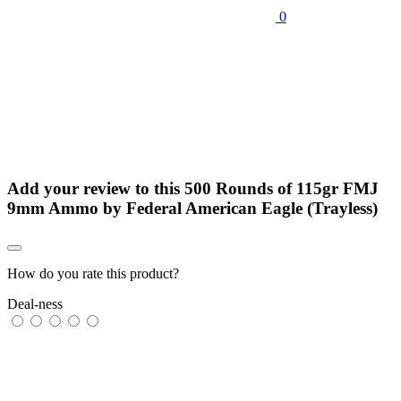
0
Add your review to
this 500 Rounds of 115gr FMJ
9mm Ammo by Federal American Eagle (Trayless)
How do you rate this product?
Deal-ness