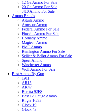
12 Ga Ammo For Sale
20 Ga Ammo For Sale
.410 Ammo For Sale
Ammo Brands
Aguila Ammo
Armscor Ammo
Federal Ammo For Sale
Fiocchi Ammo For Sale
Hornady Ammo
Magtech Ammo
PMC Ammo
Remington Ammo For Sale
Sellier & Bellot Ammo For Sale
Speer Ammo
Winchester Ammo
Wolf Ammo For Sale
Best Ammo By Gun
1911
AR15
AK47
Beretta 92FS
Best 12 Gauge Ammo
Ruger 10/22
Glock 19
Glock 43