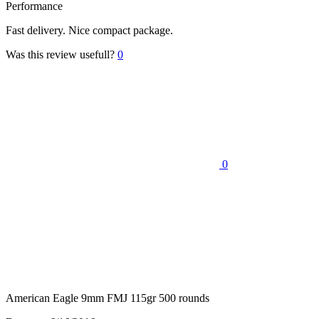
Performance
Fast delivery. Nice compact package.
Was this review usefull?
0
0
American Eagle 9mm FMJ 115gr 500 rounds