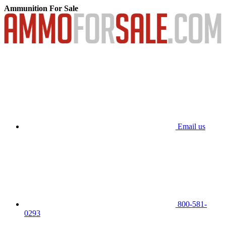
Ammunition For Sale
Email us
800-581-
0293