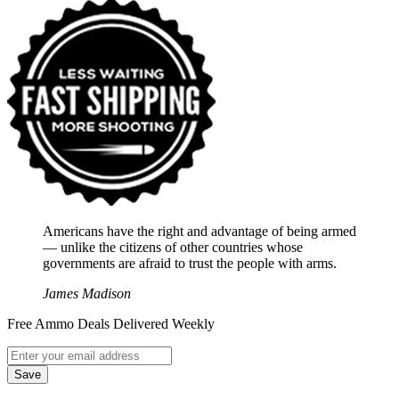
Americans have the right and advantage of being armed
― unlike the citizens of other countries whose
governments are afraid to trust the people with arms.
James Madison
Free Ammo Deals Delivered Weekly