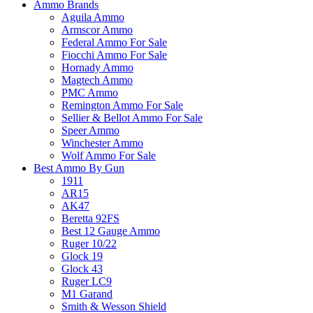
Ammo Brands
Aguila Ammo
Armscor Ammo
Federal Ammo For Sale
Fiocchi Ammo For Sale
Hornady Ammo
Magtech Ammo
PMC Ammo
Remington Ammo For Sale
Sellier & Bellot Ammo For Sale
Speer Ammo
Winchester Ammo
Wolf Ammo For Sale
Best Ammo By Gun
1911
AR15
AK47
Beretta 92FS
Best 12 Gauge Ammo
Ruger 10/22
Glock 19
Glock 43
Ruger LC9
M1 Garand
Smith & Wesson Shield