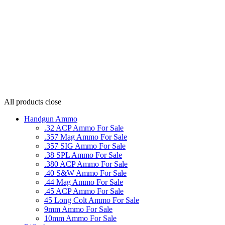
All products
close
Handgun Ammo
.32 ACP Ammo For Sale
.357 Mag Ammo For Sale
.357 SIG Ammo For Sale
.38 SPL Ammo For Sale
.380 ACP Ammo For Sale
.40 S&W Ammo For Sale
.44 Mag Ammo For Sale
.45 ACP Ammo For Sale
45 Long Colt Ammo For Sale
9mm Ammo For Sale
10mm Ammo For Sale