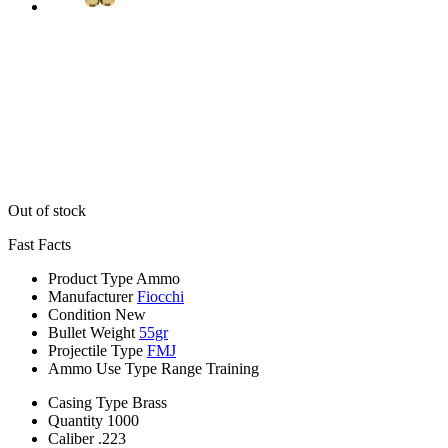
Out of stock
Fast Facts
Product Type
Ammo
Manufacturer
Fiocchi
Condition
New
Bullet Weight
55gr
Projectile Type
FMJ
Ammo Use Type
Range Training
Casing Type
Brass
Quantity
1000
Caliber
.223