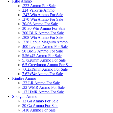
Rifle Ammo
.223 Ammo For Sale
224 Valkyrie Ammo
.243 Win Ammo For Sale
.270 Win Ammo For Sale
30-06 Ammo For Sale
30-30 Win Ammo For Sale
300 BLK Ammo For Sale
.308 Win Ammo For Sale
.338 Lapua Magnum Ammo
400 Legend Ammo For Sale
50 BMG Ammo For Sale
5.56x45 Ammo For Sale
5.7x28mm Ammo For Sale
6.5 Creedmoor Ammo For Sale
7.62x39mm Ammo For Sale
7.62x54r Ammo For Sale
Rimfire Ammo
.22 LR Ammo For Sale
.22 WMR Ammo For Sale
.17 HMR Ammo For Sale
Shotgun Ammo
12 Ga Ammo For Sale
20 Ga Ammo For Sale
.410 Ammo For Sale