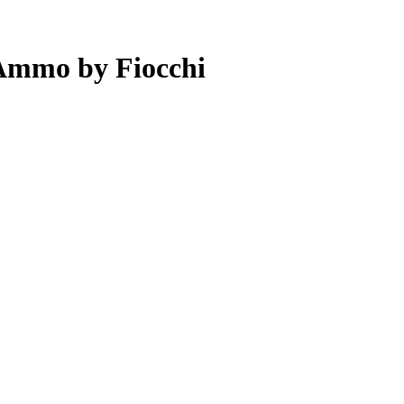
 Ammo by Fiocchi