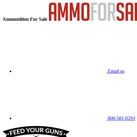
Ammunition For Sale
Email us
800-581-0293