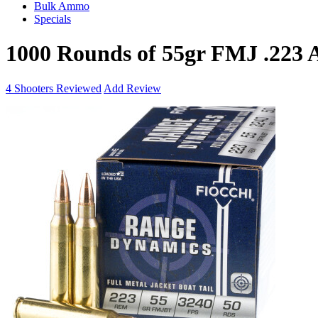
Bulk Ammo
Specials
1000 Rounds of 55gr FMJ .223
4
Shooters Reviewed
Add Review