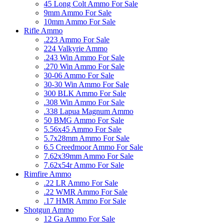
45 Long Colt Ammo For Sale
9mm Ammo For Sale
10mm Ammo For Sale
Rifle Ammo
.223 Ammo For Sale
224 Valkyrie Ammo
.243 Win Ammo For Sale
.270 Win Ammo For Sale
30-06 Ammo For Sale
30-30 Win Ammo For Sale
300 BLK Ammo For Sale
.308 Win Ammo For Sale
.338 Lapua Magnum Ammo
50 BMG Ammo For Sale
5.56x45 Ammo For Sale
5.7x28mm Ammo For Sale
6.5 Creedmoor Ammo For Sale
7.62x39mm Ammo For Sale
7.62x54r Ammo For Sale
Rimfire Ammo
.22 LR Ammo For Sale
.22 WMR Ammo For Sale
.17 HMR Ammo For Sale
Shotgun Ammo
12 Ga Ammo For Sale