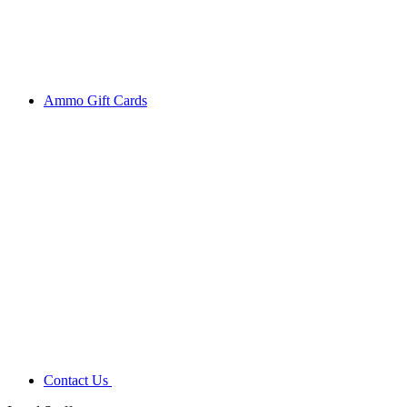
Ammo Gift Cards
Contact Us