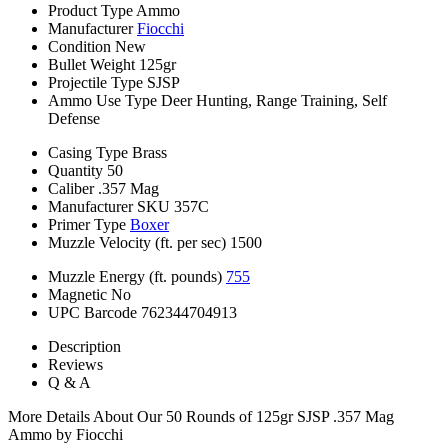
Product Type
Ammo
Manufacturer
Fiocchi
Condition
New
Bullet Weight
125gr
Projectile Type
SJSP
Ammo Use Type
Deer Hunting, Range Training, Self
Defense
Casing Type
Brass
Quantity
50
Caliber
.357 Mag
Manufacturer SKU
357C
Primer Type
Boxer
Muzzle Velocity (ft. per sec)
1500
Muzzle Energy (ft. pounds)
755
Magnetic
No
UPC Barcode
762344704913
Description
Reviews
Q & A
More Details About Our 50 Rounds of 125gr SJSP .357 Mag
Ammo by Fiocchi