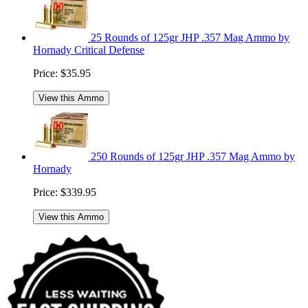
25 Rounds of 125gr JHP .357 Mag Ammo by
Hornady Critical Defense
Price:
$35.95
View this Ammo
250 Rounds of 125gr JHP .357 Mag Ammo by
Hornady
Price:
$339.95
View this Ammo