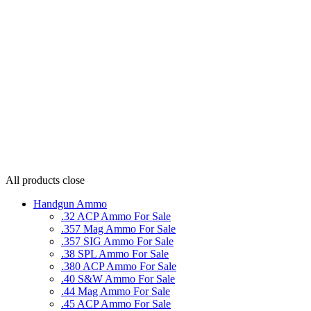
All products
close
Handgun Ammo
.32 ACP Ammo For Sale
.357 Mag Ammo For Sale
.357 SIG Ammo For Sale
.38 SPL Ammo For Sale
.380 ACP Ammo For Sale
.40 S&W Ammo For Sale
.44 Mag Ammo For Sale
.45 ACP Ammo For Sale