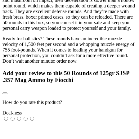
and mushroom on impact; their deceleration is slower than a hollow
point round, which makes them capable of creating a deeper wound
track. They are excellent defense rounds. And they’re made with
fresh brass, boxer primed cases, so they can be reloaded. There are
50 rounds in this box, so you can set it in your safe and keep your
personal carry weapon loaded to protect yourself and your family.
Ready for ballistics? These rounds have an incredible muzzle
velocity of 1,500 feet per second and a whopping muzzle energy of
755 foot-pounds. When it comes to loading your handgun for
personal protection, you couldn’t ask for a more effective round.
Don’t wait another minute; order now.
Add your review to
this 50 Rounds of 125gr SJSP
.357 Mag Ammo by Fiocchi
How do you rate this product?
Deal-ness