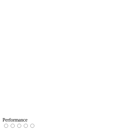
Performance