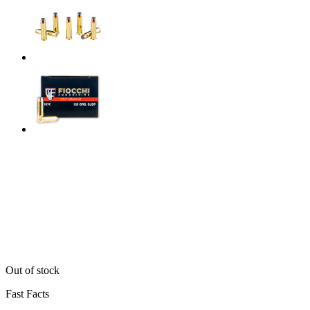
Out of stock
Fast Facts