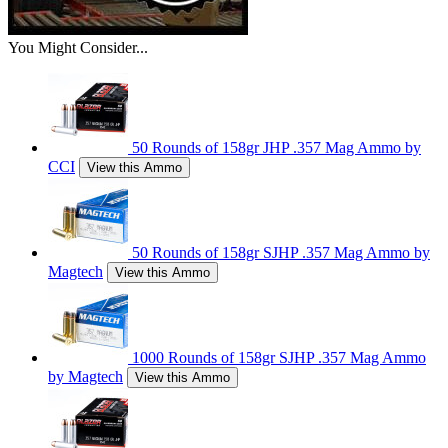
You Might Consider...
50 Rounds of 158gr JHP .357 Mag Ammo by
CCI
View this Ammo
50 Rounds of 158gr SJHP .357 Mag Ammo by
Magtech
View this Ammo
1000 Rounds of 158gr SJHP .357 Mag Ammo
by Magtech
View this Ammo