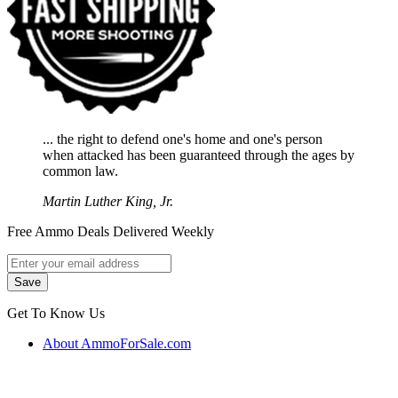
... the right to defend one's home and one's person
when attacked has been guaranteed through the ages by
common law.
Martin Luther King, Jr.
Free Ammo Deals Delivered Weekly
Get To Know Us
About AmmoForSale.com