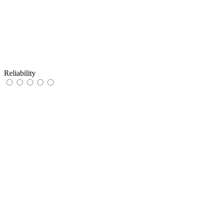
Reliability