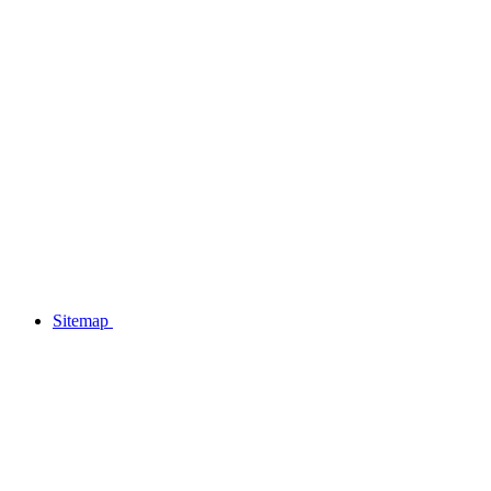
Sitemap