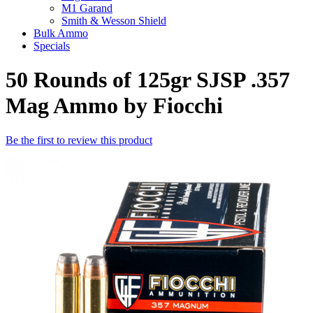
M1 Garand
Smith & Wesson Shield
Bulk Ammo
Specials
50 Rounds of 125gr SJSP .357
Mag Ammo by Fiocchi
Be the first to review this product