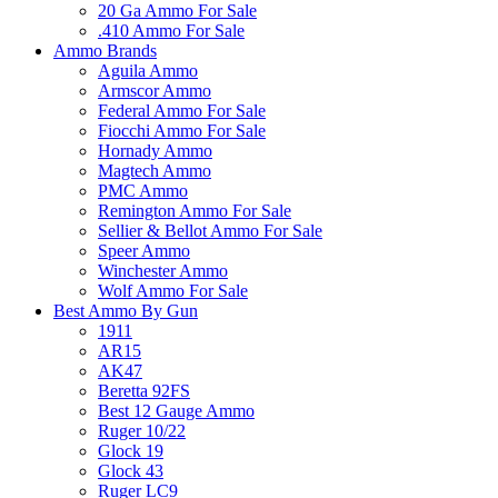
20 Ga Ammo For Sale
.410 Ammo For Sale
Ammo Brands
Aguila Ammo
Armscor Ammo
Federal Ammo For Sale
Fiocchi Ammo For Sale
Hornady Ammo
Magtech Ammo
PMC Ammo
Remington Ammo For Sale
Sellier & Bellot Ammo For Sale
Speer Ammo
Winchester Ammo
Wolf Ammo For Sale
Best Ammo By Gun
1911
AR15
AK47
Beretta 92FS
Best 12 Gauge Ammo
Ruger 10/22
Glock 19
Glock 43
Ruger LC9