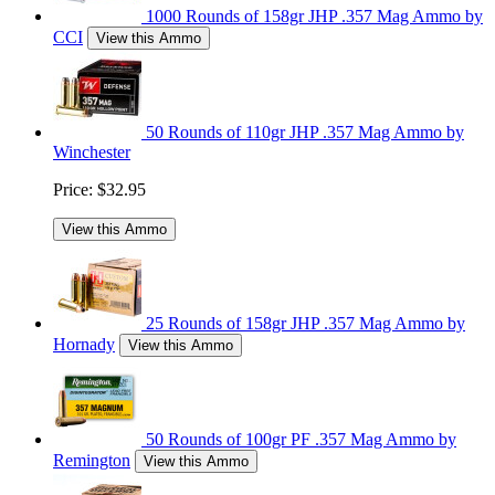
1000 Rounds of 158gr JHP .357 Mag Ammo by
CCI
View this Ammo
50 Rounds of 110gr JHP .357 Mag Ammo by
Winchester
Price:
$32.95
View this Ammo
25 Rounds of 158gr JHP .357 Mag Ammo by
Hornady
View this Ammo
50 Rounds of 100gr PF .357 Mag Ammo by
Remington
View this Ammo