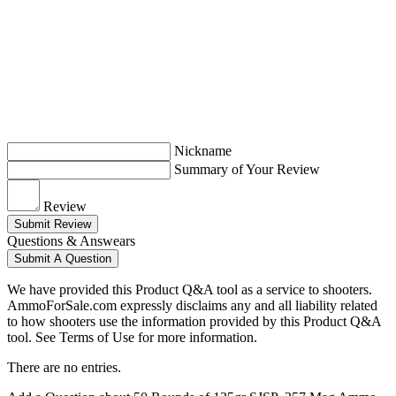
Nickname
Summary of Your Review
Review
Submit Review
Questions & Answears
Submit A Question
We have provided this Product Q&A tool as a service to shooters.
AmmoForSale.com expressly disclaims any and all liability related
to how shooters use the information provided by this Product Q&A
tool. See Terms of Use for more information.
There are no entries.