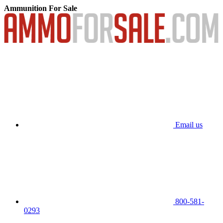
Ammunition For Sale
Email us
800-581-
0293