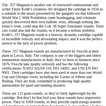
The .357 Magnum is another one of renowned outdoorsman and
writer Elmer Keith’s creations. He designed the cartridge in 1934 as
a solution to the issues presented by the gangster era that followed
World War I. With Prohibition came bootlegging, and criminals
quickly discovered their own ballistic vests, although nothing like
today’s vests, could stop the Colt .38 Super Automatic rounds. Their
cars could also halt the rounds, so it became a serious problem.
Keith’s .357 Magnum round is a brawny, dynamic cartridge capable
of incredible velocity and devastating impact, and it was the perfect
answer to the lack of power problem.
These .357 Magnum rounds are manufactured by Fiocchi at their
plant in Lecco, Italy. The company is one of the biggest and oldest
ammunition manufacturers in Italy; they’ve been in business since
1876. Fiocchi take quality seriously and has the following
certifications: NATO AQAP-110, ISO 14001, and UNI EN ISO
9001. Their cartridges have also been used in more than one World
Cup and Olympic event, including the Games in Athens and
Beijing. They are truly committed to producing high quality
ammunition for sport and hunting shooters.
These are 125 grain rounds, so they’re fairly lightweight for the
cartridge. But don’t let that fool you; these rounds have impressive
power. They’re SJSP rounds, so they provide rapid energy transfer