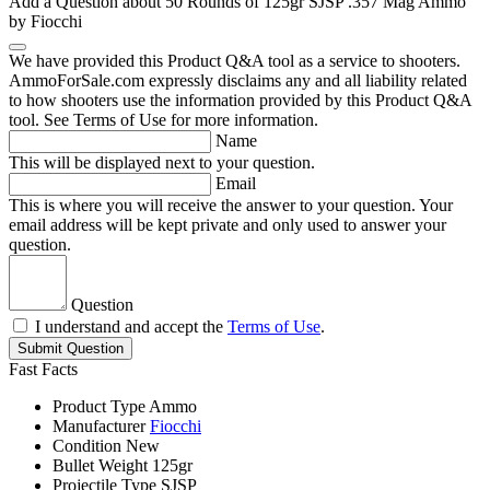
Add a Question about
50 Rounds of 125gr SJSP .357 Mag Ammo
by Fiocchi
We have provided this Product Q&A tool as a service to shooters.
AmmoForSale.com expressly disclaims any and all liability related
to how shooters use the information provided by this Product Q&A
tool. See Terms of Use for more information.
Name
This will be displayed next to your question.
Email
This is where you will receive the answer to your question. Your
email address will be kept private and only used to answer your
question.
Question
I understand and accept the
Terms of Use
.
Submit Question
Fast Facts
Product Type
Ammo
Manufacturer
Fiocchi
Condition
New
Bullet Weight
125gr
Projectile Type
SJSP