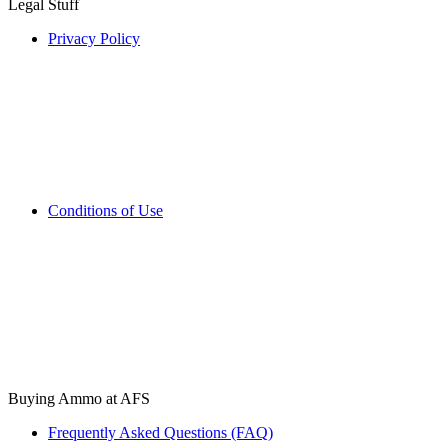
Legal Stuff
Privacy Policy
Conditions of Use
Buying Ammo at AFS
Frequently Asked Questions (FAQ)