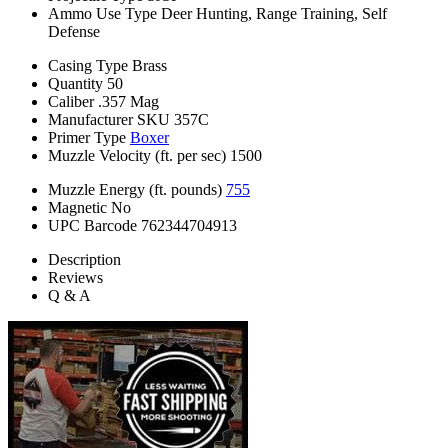
Ammo Use Type
Deer Hunting, Range Training, Self
Defense
Casing Type
Brass
Quantity
50
Caliber
.357 Mag
Manufacturer SKU
357C
Primer Type
Boxer
Muzzle Velocity (ft. per sec)
1500
Muzzle Energy (ft. pounds)
755
Magnetic
No
UPC Barcode
762344704913
Description
Reviews
Q & A