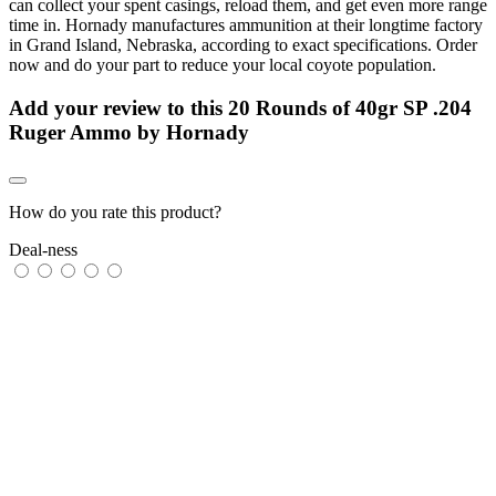
can collect your spent casings, reload them, and get even more range
time in. Hornady manufactures ammunition at their longtime factory
in Grand Island, Nebraska, according to exact specifications. Order
now and do your part to reduce your local coyote population.
Add your review to
this 20 Rounds of 40gr SP .204
Ruger Ammo by Hornady
How do you rate this product?
Deal-ness