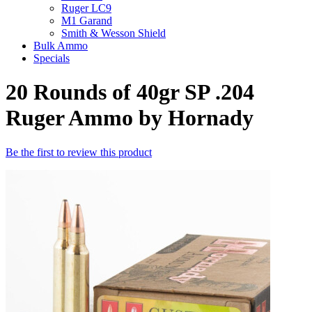
Ruger LC9
M1 Garand
Smith & Wesson Shield
Bulk Ammo
Specials
20 Rounds of 40gr SP .204
Ruger Ammo by Hornady
Be the first to review this product