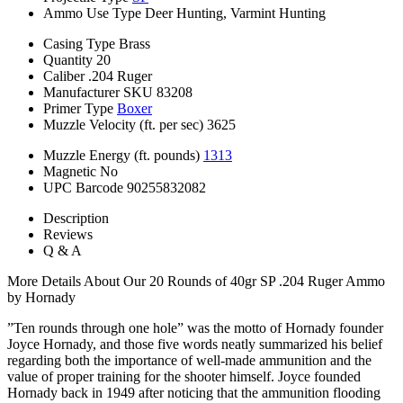
Ammo Use Type
Deer Hunting, Varmint Hunting
Casing Type
Brass
Quantity
20
Caliber
.204 Ruger
Manufacturer SKU
83208
Primer Type
Boxer
Muzzle Velocity (ft. per sec)
3625
Muzzle Energy (ft. pounds)
1313
Magnetic
No
UPC Barcode
90255832082
Description
Reviews
Q & A
More Details About Our 20 Rounds of 40gr SP .204 Ruger Ammo
by Hornady
”Ten rounds through one hole” was the motto of Hornady founder
Joyce Hornady, and those five words neatly summarized his belief
regarding both the importance of well-made ammunition and the
value of proper training for the shooter himself. Joyce founded
Hornady back in 1949 after noticing that the ammunition flooding