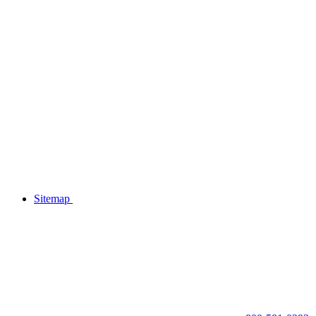
Sitemap