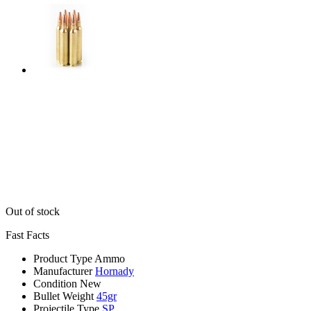
Out of stock
Fast Facts
Product Type
Ammo
Manufacturer
Hornady
Condition
New
Bullet Weight
45gr
Projectile Type
SP