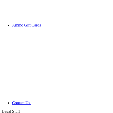
Ammo Gift Cards
Contact Us
Legal Stuff