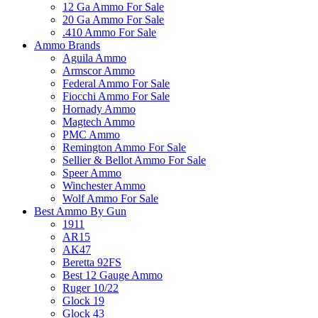
12 Ga Ammo For Sale
20 Ga Ammo For Sale
.410 Ammo For Sale
Ammo Brands
Aguila Ammo
Armscor Ammo
Federal Ammo For Sale
Fiocchi Ammo For Sale
Hornady Ammo
Magtech Ammo
PMC Ammo
Remington Ammo For Sale
Sellier & Bellot Ammo For Sale
Speer Ammo
Winchester Ammo
Wolf Ammo For Sale
Best Ammo By Gun
1911
AR15
AK47
Beretta 92FS
Best 12 Gauge Ammo
Ruger 10/22
Glock 19
Glock 43