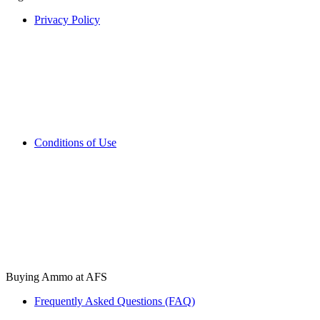
Privacy Policy
Conditions of Use
Buying Ammo at AFS
Frequently Asked Questions (FAQ)