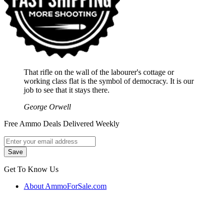
That rifle on the wall of the labourer's cottage or
working class flat is the symbol of democracy. It is our
job to see that it stays there.
George Orwell
Free Ammo Deals Delivered Weekly
Get To Know Us
About AmmoForSale.com