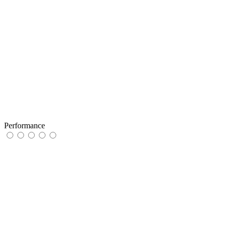
Performance