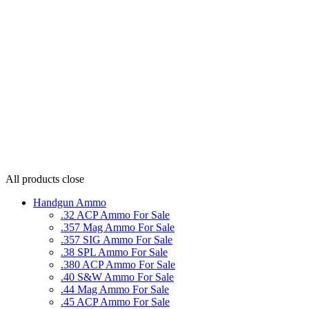
All products
close
Handgun Ammo
.32 ACP Ammo For Sale
.357 Mag Ammo For Sale
.357 SIG Ammo For Sale
.38 SPL Ammo For Sale
.380 ACP Ammo For Sale
.40 S&W Ammo For Sale
.44 Mag Ammo For Sale
.45 ACP Ammo For Sale