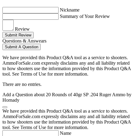
Nickname
Summary of Your Review
Review
Submit Review
Questions & Answears
Submit A Question
We have provided this Product Q&A tool as a service to shooters.
AmmoForSale.com expressly disclaims any and all liability related
to how shooters use the information provided by this Product Q&A
tool. See Terms of Use for more information.
There are no entries.
Add a Question about
20 Rounds of 40gr SP .204 Ruger Ammo by
Hornady
We have provided this Product Q&A tool as a service to shooters.
AmmoForSale.com expressly disclaims any and all liability related
to how shooters use the information provided by this Product Q&A
tool. See Terms of Use for more information.
Name