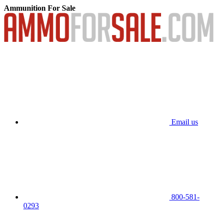
Ammunition For Sale
Email us
800-581-
0293