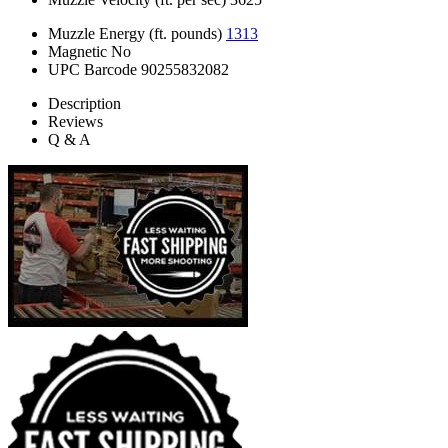
Muzzle Energy (ft. pounds)
1313
Magnetic
No
UPC Barcode
90255832082
Description
Reviews
Q & A