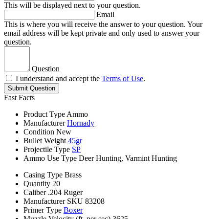
This will be displayed next to your question.
Email
This is where you will receive the answer to your question. Your
email address will be kept private and only used to answer your
question.
Question
I understand and accept the
Terms of Use
.
Submit Question
Fast Facts
Product Type
Ammo
Manufacturer
Hornady
Condition
New
Bullet Weight
45gr
Projectile Type
SP
Ammo Use Type
Deer Hunting, Varmint Hunting
Casing Type
Brass
Quantity
20
Caliber
.204 Ruger
Manufacturer SKU
83208
Primer Type
Boxer
Muzzle Velocity (ft. per sec)
3625