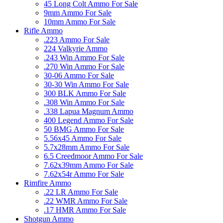
45 Long Colt Ammo For Sale
9mm Ammo For Sale
10mm Ammo For Sale
Rifle Ammo
.223 Ammo For Sale
224 Valkyrie Ammo
.243 Win Ammo For Sale
.270 Win Ammo For Sale
30-06 Ammo For Sale
30-30 Win Ammo For Sale
300 BLK Ammo For Sale
.308 Win Ammo For Sale
.338 Lapua Magnum Ammo
400 Legend Ammo For Sale
50 BMG Ammo For Sale
5.56x45 Ammo For Sale
5.7x28mm Ammo For Sale
6.5 Creedmoor Ammo For Sale
7.62x39mm Ammo For Sale
7.62x54r Ammo For Sale
Rimfire Ammo
.22 LR Ammo For Sale
.22 WMR Ammo For Sale
.17 HMR Ammo For Sale
Shotgun Ammo