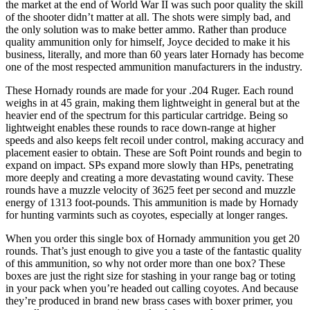
the market at the end of World War II was such poor quality the skill
of the shooter didn’t matter at all. The shots were simply bad, and
the only solution was to make better ammo. Rather than produce
quality ammunition only for himself, Joyce decided to make it his
business, literally, and more than 60 years later Hornady has become
one of the most respected ammunition manufacturers in the industry.
These Hornady rounds are made for your .204 Ruger. Each round
weighs in at 45 grain, making them lightweight in general but at the
heavier end of the spectrum for this particular cartridge. Being so
lightweight enables these rounds to race down-range at higher
speeds and also keeps felt recoil under control, making accuracy and
placement easier to obtain. These are Soft Point rounds and begin to
expand on impact. SPs expand more slowly than HPs, penetrating
more deeply and creating a more devastating wound cavity. These
rounds have a muzzle velocity of 3625 feet per second and muzzle
energy of 1313 foot-pounds. This ammunition is made by Hornady
for hunting varmints such as coyotes, especially at longer ranges.
When you order this single box of Hornady ammunition you get 20
rounds. That’s just enough to give you a taste of the fantastic quality
of this ammunition, so why not order more than one box? These
boxes are just the right size for stashing in your range bag or toting
in your pack when you’re headed out calling coyotes. And because
they’re produced in brand new brass cases with boxer primer, you