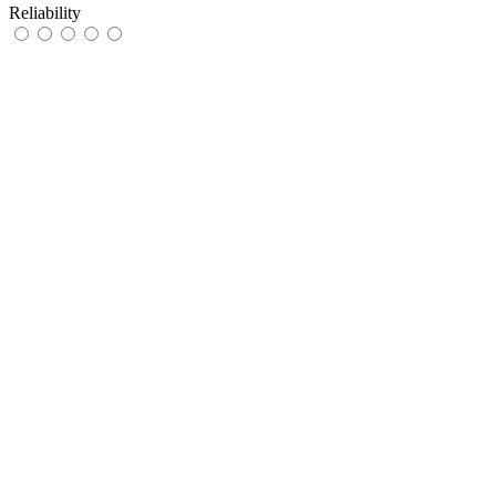
Reliability