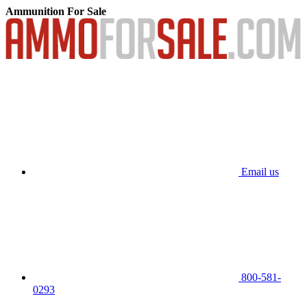
Ammunition For Sale
Email us
800-581-
0293