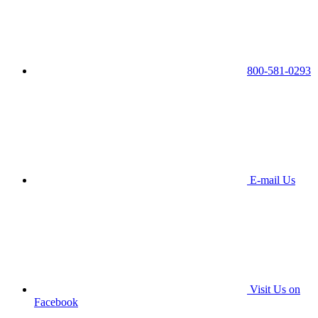
800-581-0293
E-mail Us
Visit Us on
Facebook