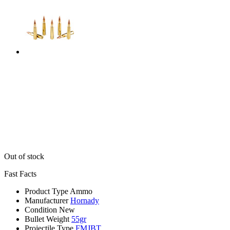
Out of stock
Fast Facts
Product Type
Ammo
Manufacturer
Hornady
Condition
New
Bullet Weight
55gr
Projectile Type
FMJBT