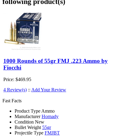
following product(s)
1000 Rounds of 55gr FMJ .223 Ammo by
Fiocchi
Price:
$469.95
4 Review(s)
::
Add Your Review
Fast Facts
Product Type
Ammo
Manufacturer
Hornady
Condition
New
Bullet Weight
55gr
Projectile Type
FMJBT