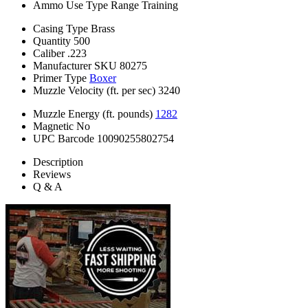
Ammo Use Type
Range Training
Casing Type
Brass
Quantity
500
Caliber
.223
Manufacturer SKU
80275
Primer Type
Boxer
Muzzle Velocity (ft. per sec)
3240
Muzzle Energy (ft. pounds)
1282
Magnetic
No
UPC Barcode
10090255802754
Description
Reviews
Q & A