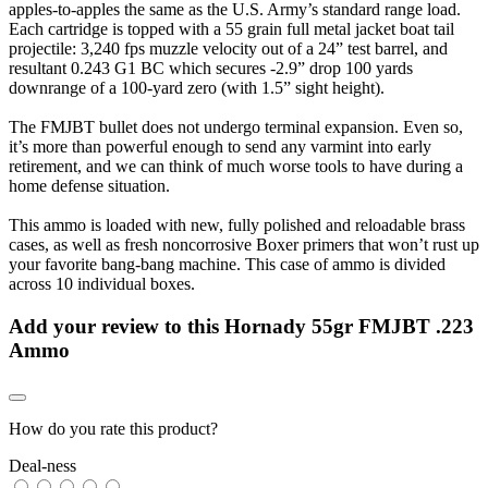
apples-to-apples the same as the U.S. Army’s standard range load.
Each cartridge is topped with a 55 grain full metal jacket boat tail
projectile: 3,240 fps muzzle velocity out of a 24” test barrel, and
resultant 0.243 G1 BC which secures -2.9” drop 100 yards
downrange of a 100-yard zero (with 1.5” sight height).
The FMJBT bullet does not undergo terminal expansion. Even so,
it’s more than powerful enough to send any varmint into early
retirement, and we can think of much worse tools to have during a
home defense situation.
This ammo is loaded with new, fully polished and reloadable brass
cases, as well as fresh noncorrosive Boxer primers that won’t rust up
your favorite bang-bang machine. This case of ammo is divided
across 10 individual boxes.
Add your review to
this Hornady 55gr FMJBT .223
Ammo
How do you rate this product?
Deal-ness