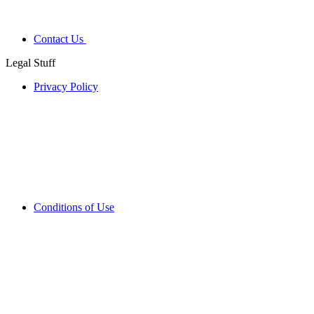
Contact Us
Legal Stuff
Privacy Policy
Conditions of Use