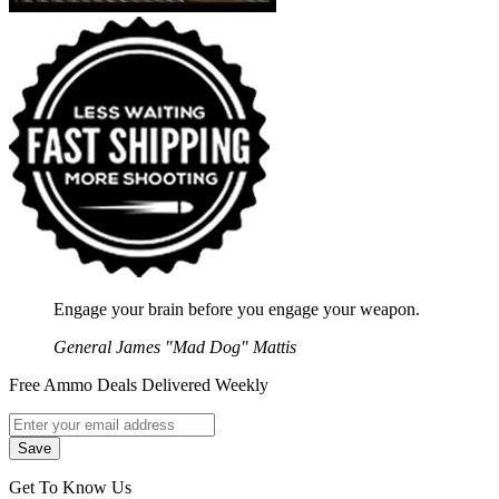
Engage your brain before you engage your weapon.
General James "Mad Dog" Mattis
Free Ammo Deals Delivered Weekly
Get To Know Us