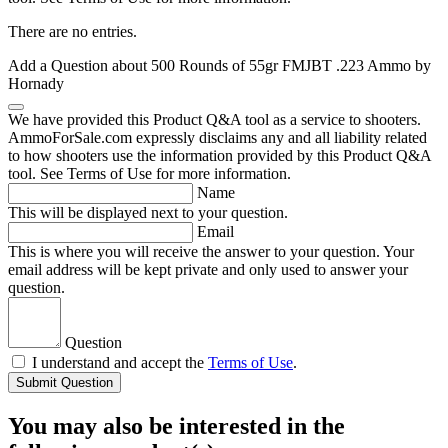
There are no entries.
Add a Question about
500 Rounds of 55gr FMJBT .223 Ammo by
Hornady
We have provided this Product Q&A tool as a service to shooters.
AmmoForSale.com expressly disclaims any and all liability related
to how shooters use the information provided by this Product Q&A
tool. See Terms of Use for more information.
Name
This will be displayed next to your question.
Email
This is where you will receive the answer to your question. Your
email address will be kept private and only used to answer your
question.
Question
I understand and accept the
Terms of Use
.
Submit Question
You may also be interested in the