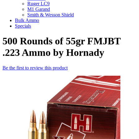
Ruger LC9
M1 Garand
Smith & Wesson Shield
Bulk Ammo
Specials
500 Rounds of 55gr FMJBT
.223 Ammo by Hornady
Be the first to review this product