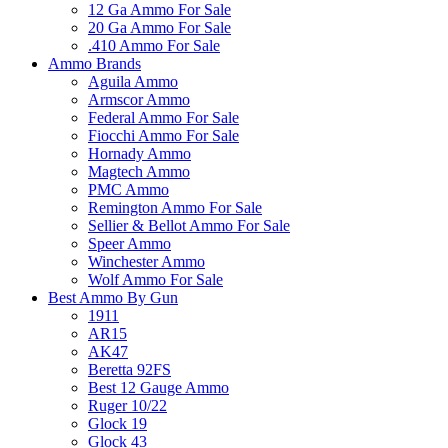
12 Ga Ammo For Sale
20 Ga Ammo For Sale
.410 Ammo For Sale
Ammo Brands
Aguila Ammo
Armscor Ammo
Federal Ammo For Sale
Fiocchi Ammo For Sale
Hornady Ammo
Magtech Ammo
PMC Ammo
Remington Ammo For Sale
Sellier & Bellot Ammo For Sale
Speer Ammo
Winchester Ammo
Wolf Ammo For Sale
Best Ammo By Gun
1911
AR15
AK47
Beretta 92FS
Best 12 Gauge Ammo
Ruger 10/22
Glock 19
Glock 43