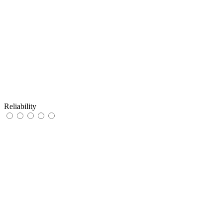
Reliability