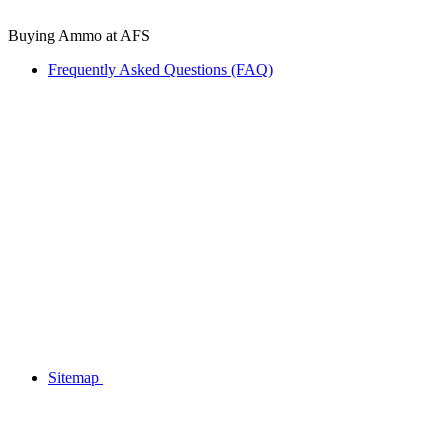
Buying Ammo at AFS
Frequently Asked Questions (FAQ)
Sitemap