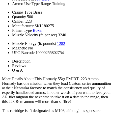
Ammo Use Type
Range Training
Casing Type
Brass
Quantity
500
Caliber
.223
Manufacturer SKU
80275
Primer Type
Boxer
Muzzle Velocity (ft. per sec)
3240
Muzzle Energy (ft. pounds)
1282
Magnetic
No
UPC Barcode
10090255802754
Description
Reviews
Q & A
More Details About This Hornady 55gr FMJBT .223 Ammo
Hornady has one mission when they load Custom series ammunition
at their Nebraska factory: to match the consistency and quality of
expertly handloaded ammo. In other words, if you want to feed your
AR filet mignon the next time to take it on a date to the range, then
this 223 Rem ammo will more than suffice!
This cartridge isn’t designated as M193, although its specs are