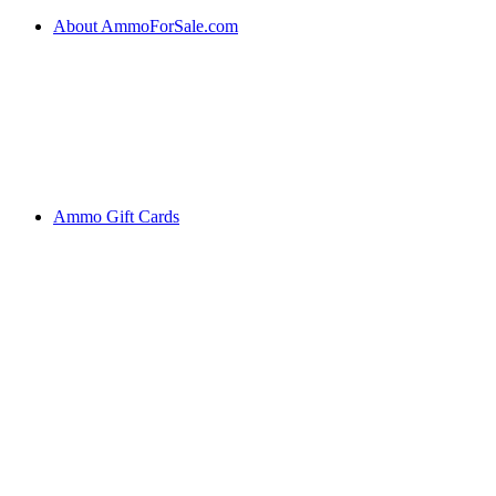
About AmmoForSale.com
Ammo Gift Cards