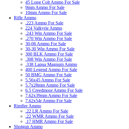
45 Long Colt Ammo For Sale
9mm Ammo For Sale
10mm Ammo For Sale
Rifle Ammo
.223 Ammo For Sale
224 Valkyrie Ammo
.243 Win Ammo For Sale
.270 Win Ammo For Sale
30-06 Ammo For Sale
30-30 Win Ammo For Sale
300 BLK Ammo For Sale
.308 Win Ammo For Sale
.338 Lapua Magnum Ammo
400 Legend Ammo For Sale
50 BMG Ammo For Sale
5.56x45 Ammo For Sale
5.7x28mm Ammo For Sale
6.5 Creedmoor Ammo For Sale
7.62x39mm Ammo For Sale
7.62x54r Ammo For Sale
Rimfire Ammo
.22 LR Ammo For Sale
.22 WMR Ammo For Sale
.17 HMR Ammo For Sale
Shotgun Ammo