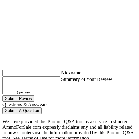
Nickname
Summary of Your Review
Review
Submit Review
Questions & Answears
Submit A Question
We have provided this Product Q&A tool as a service to shooters.
AmmoForSale.com expressly disclaims any and all liability related
to how shooters use the information provided by this Product Q&A
tool. See Terms of Use for more information.