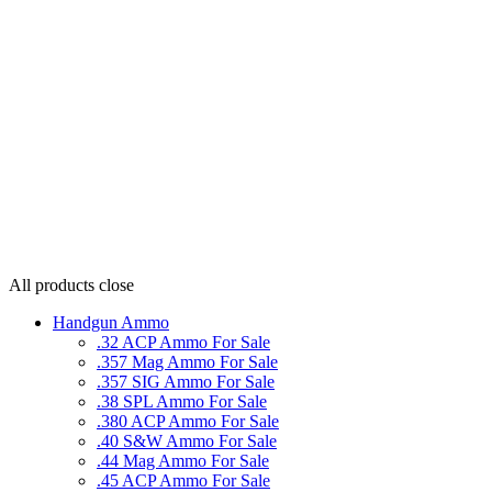
All products
close
Handgun Ammo
.32 ACP Ammo For Sale
.357 Mag Ammo For Sale
.357 SIG Ammo For Sale
.38 SPL Ammo For Sale
.380 ACP Ammo For Sale
.40 S&W Ammo For Sale
.44 Mag Ammo For Sale
.45 ACP Ammo For Sale